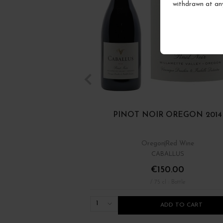
withdrawn at an
PINOT NOIR OREGON 2014
Oregon
Red Wine
CABALLUS
€150.00
/ 75 cl : Bottle
1
ADD TO CART