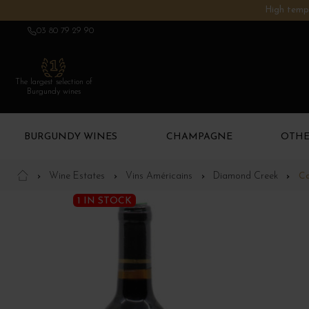
High tempe
03 80 79 29 90
The largest selection of
Burgundy wines
BURGUNDY WINES
CHAMPAGNE
OTHE
Wine Estates
Vins Américains
Diamond Creek
Ca
1 IN STOCK