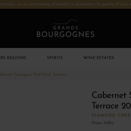
ratures: we are postponing shipments to guarantee the quality of your w
RS REGIONS
SPIRITS
WINE ESTATES
bernet Sauvignon Red Rock Terrace
Cabernet 
Terrace 20
DIAMOND CREE
Napa Valley