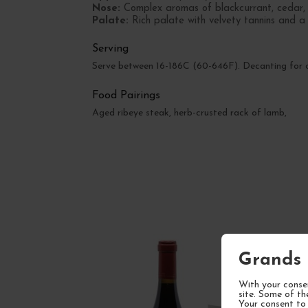
Nose:
Complex aromas of blackcurrant, cedar, a
Palate:
Rich palate with velvety tannins and a r
Serving
Serve between 16-186C (60-646F). Decanting for on
Food Pairings
Aged ribeye steak, herb-crusted rack of lamb,
Grands 
With your consen
site. Some of th
Your consent to 