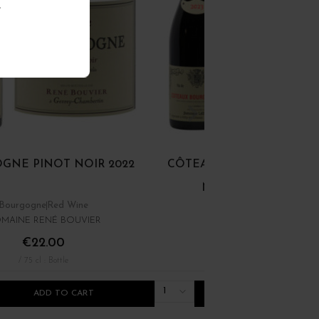
.
GNE PINOT NOIR 2022
CÔTEAUX BOURGUIGNON
NOIR ET GAMAY 202
Bourgogne
Red Wine
Bourgogne
Red Wine
MAINE RENÉ BOUVIER
DOMINIQUE LAURENT
€22.00
€12.00
/ 75 cl : Bottle
/ 75 cl : Bottle
1
ADD TO CART
ADD TO CART