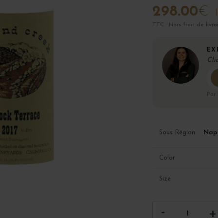
298.00
€
TTC · Hors frais de livra
EX
Cli
Par
Napa
Sous Région
Color
Size