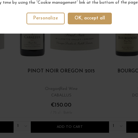
y time by using the “Cookie management” link at the bottom of the page
Personalize
OK, accept all
PINOT NOIR OREGON 2015
BOURGO
Oregon
Red Wine
CABALLUS
DO
€150.00
/ 75 cl : Bottle
1
1
ADD TO CART