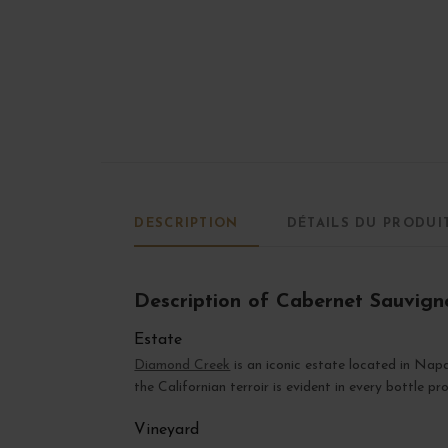
DESCRIPTION
DÉTAILS DU PRODUI
Description of Cabernet Sauvig
Estate
Diamond Creek
is an iconic estate located in Nap
the Californian terroir is evident in every bottle pr
Vineyard