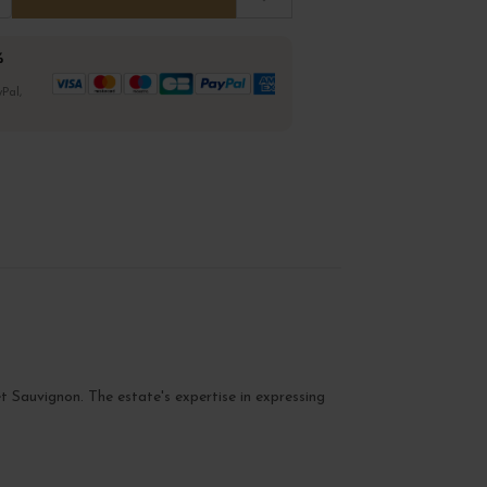
%
Pal,
t Sauvignon. The estate's expertise in expressing