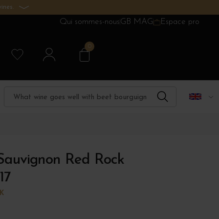
ines.
Qui sommes-nous
GB MAG
Espace pro
0
Sauvignon Red Rock
17
K