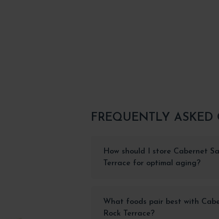
FREQUENTLY ASKED
How should I store Cabernet S
Terrace for optimal aging?
What foods pair best with Cab
Rock Terrace?