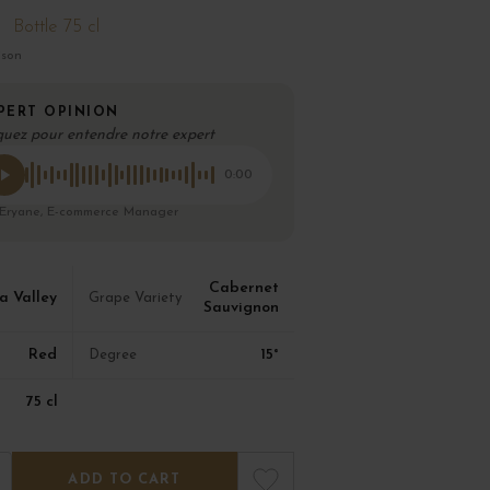
Bottle 75 cl
ison
PERT OPINION
quez pour entendre notre expert
0:00
 Eryane, E-commerce Manager
Cabernet
 Valley
Grape Variety
Sauvignon
Red
15°
Degree
75 cl
ADD TO CART