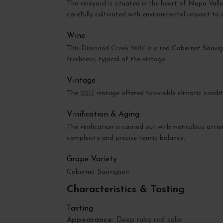
The vineyard is situated in the heart of Napa Valle
carefully cultivated with environmental respect to 
Wine
This
Diamond Creek
2017 is a red Cabernet Sauvig
freshness, typical of the vintage.
Vintage
The
2017
vintage offered favorable climatic condit
Vinification & Aging
The vinification is carried out with meticulous atte
complexity and precise tannic balance.
Grape Variety
Cabernet Sauvignon
Characteristics & Tasting
Tasting
Appearance:
Deep ruby red color.