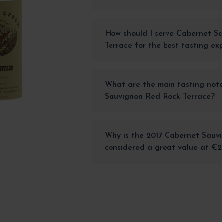
How should I serve Cabernet S
Terrace for the best tasting ex
What are the main tasting note
Sauvignon Red Rock Terrace?
Why is the 2017 Cabernet Sauv
considered a great value at €