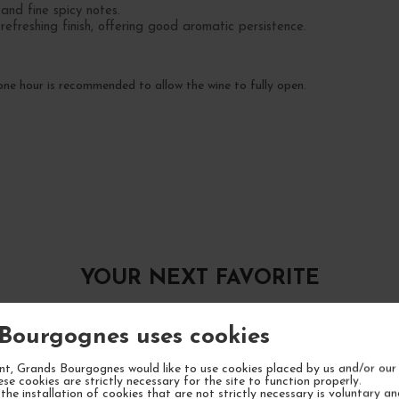
nd fine spicy notes.
efreshing finish, offering good aromatic persistence.
e hour is recommended to allow the wine to fully open.
YOUR NEXT FAVORITE
Bourgognes uses cookies
t, Grands Bourgognes would like to use cookies placed by us and/or our 
ese cookies are strictly necessary for the site to function properly.
the installation of cookies that are not strictly necessary is voluntary a