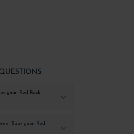
 QUESTIONS
auvignon Red Rock
ernet Sauvignon Red