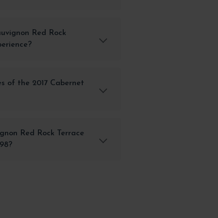
auvignon Red Rock
perience?
s of the 2017 Cabernet
ignon Red Rock Terrace
298?