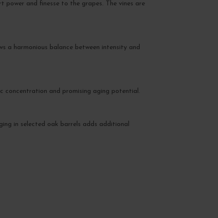
rt power and finesse to the grapes. The vines are
ows a harmonious balance between intensity and
ic concentration and promising aging potential.
Aging in selected oak barrels adds additional