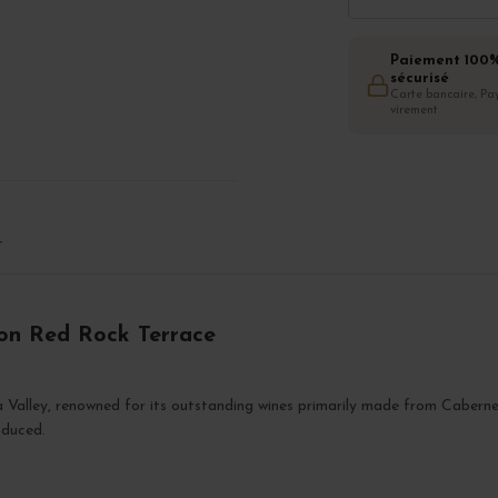
Paiement 100
sécurisé
Carte bancaire, Pay
virement
T
non Red Rock Terrace
a Valley, renowned for its outstanding wines primarily made from Caberne
oduced.