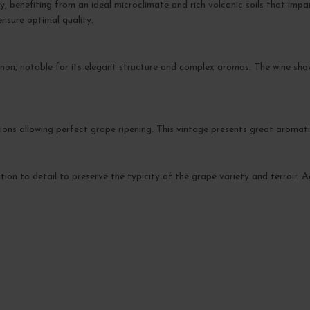
y, benefiting from an ideal microclimate and rich volcanic soils that impa
ensure optimal quality.
non, notable for its elegant structure and complex aromas. The wine sh
ions allowing perfect grape ripening. This vintage presents great aromat
ntion to detail to preserve the typicity of the grape variety and terroir. 