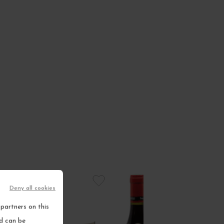
Deny all cookies
partners on this
nd can be