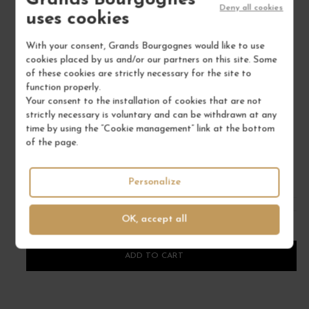
Grands Bourgognes
Deny all cookies
uses cookies
With your consent, Grands Bourgognes would like to use
cookies placed by us and/or our partners on this site. Some
of these cookies are strictly necessary for the site to
VIN DE CORSE FIGARI BLANC "AMPHORA" 2021
VI
function properly.
Corse
Your consent to the installation of cookies that are not
strictly necessary is voluntary and can be withdrawn at any
Wine
time by using the “Cookie management” link at the bottom
CLOS CANARELLI
of the page.
€54.00
Personalize
/ 75 cl : Bottle
OK, accept all
1
ADD TO CART