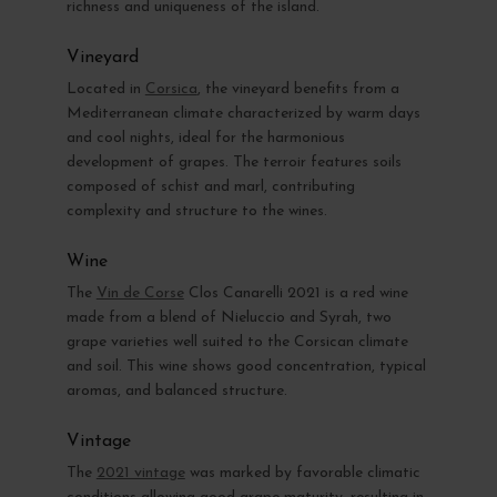
richness and uniqueness of the island.
Vineyard
Located in
Corsica
, the vineyard benefits from a
Mediterranean climate characterized by warm days
and cool nights, ideal for the harmonious
development of grapes. The terroir features soils
composed of schist and marl, contributing
complexity and structure to the wines.
Wine
The
Vin de Corse
Clos Canarelli 2021 is a red wine
made from a blend of Nieluccio and Syrah, two
grape varieties well suited to the Corsican climate
and soil. This wine shows good concentration, typical
aromas, and balanced structure.
Vintage
The
2021 vintage
was marked by favorable climatic