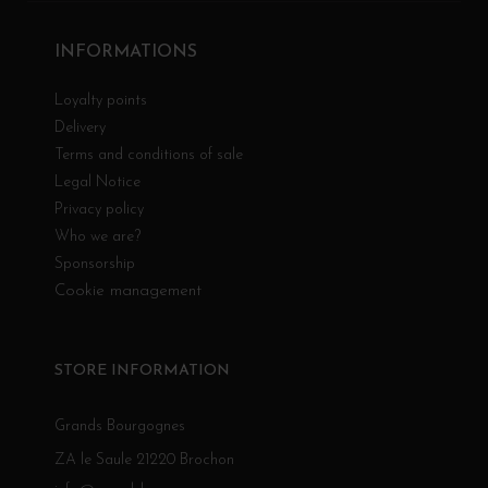
INFORMATIONS
Loyalty points
Delivery
Terms and conditions of sale
Legal Notice
Privacy policy
Who we are?
Sponsorship
Cookie management
STORE INFORMATION
Grands Bourgognes
ZA le Saule 21220 Brochon