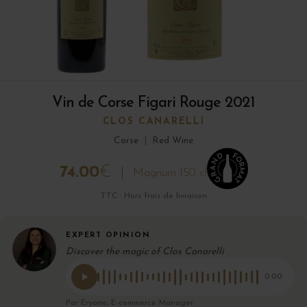
Vin de Corse Figari Rouge 2021
CLOS CANARELLI
Corse
|
Red Wine
74.00
€
Magnum 150 cl
TTC · Hors frais de livraison
EXPERT OPINION
Discover the magic of Clos Canarelli
0:00
Par Eryane, E-commerce Manager