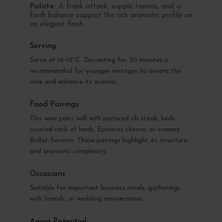
Palate:
A frank attack, supple tannins, and a
fresh balance support the rich aromatic profile on
an elegant finish.
Serving
Serve at 16-18°C. Decanting for 30 minutes is
recommended for younger vintages to aerate the
wine and enhance its aromas.
Food Pairings
This wine pairs well with matured rib steak, herb-
crusted rack of lamb, Époisses cheese, or creamy
Brillat-Savarin. These pairings highlight its structure
and aromatic complexity.
Occasions
Suitable for important business meals, gatherings
with friends, or wedding anniversaries.
Aging Potential