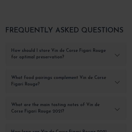
FREQUENTLY ASKED QUESTIONS
How should I store Vin de Corse Figari Rouge
for optimal preservation?
What food pairings complement Vin de Corse
Figari Rouge?
What are the main tasting notes of Vin de
Corse Figari Rouge 2021?