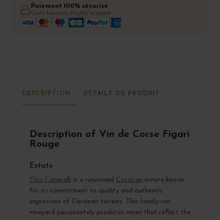
Paiement 100% sécurisé
Carte bancaire, PayPal, virement
DESCRIPTION
DÉTAILS DU PRODUIT
Description of Vin de Corse Figari
Rouge
Estate
Clos Canarelli
is a renowned
Corsican
estate known
for its commitment to quality and authentic
expression of Corsican terroirs. This family-run
vineyard passionately produces wines that reflect the