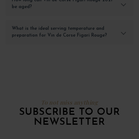
How long can Vin de Corse Figari Rouge 2021
be aged?
What is the ideal serving temperature and
preparation for Vin de Corse Figari Rouge?
To not miss anything
SUBSCRIBE TO OUR
NEWSLETTER