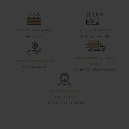
100% OF THE WINES
ALL OUR WINES
in stock
sold individually
FREE DELIVERY FROM
LOYALTY REWARDED
300€
5% discount
in 48/72h (for France)
DO YOU HAVE A
QUESTION?
+33 (0)3 80 79 29 90