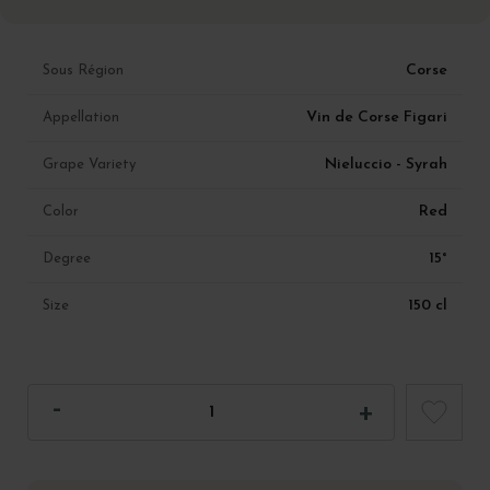
Corse
Sous Région
Vin de Corse Figari
Appellation
Nieluccio - Syrah
Grape Variety
Red
Color
15°
Degree
150 cl
Size