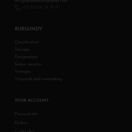
info@grandsbourgognes.com
+33 (0)3 80 79 29 90
BURGUNDY
Classification
Storage
Designations
Grape varieties
Vintages
Vineyards and winemaking
YOUR ACCOUNT
Personal info
Orders
Credit slips