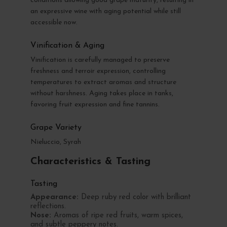
conditions allowing good grape maturity, resulting in
an expressive wine with aging potential while still
accessible now.
Vinification & Aging
Vinification is carefully managed to preserve
freshness and terroir expression, controlling
temperatures to extract aromas and structure
without harshness. Aging takes place in tanks,
favoring fruit expression and fine tannins.
Grape Variety
Nieluccio, Syrah
Characteristics & Tasting
Tasting
Appearance:
Deep ruby red color with brilliant
reflections.
Nose:
Aromas of ripe red fruits, warm spices,
and subtle peppery notes.