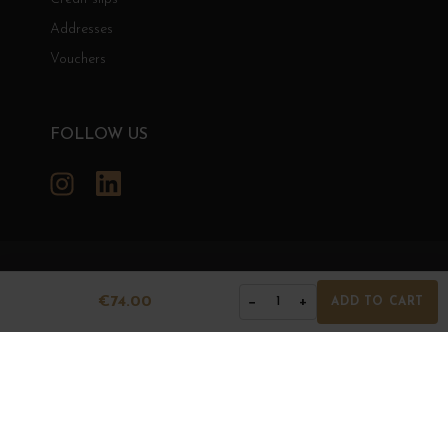
Addresses
Vouchers
FOLLOW US
Instagram
LinkedIn
GRANDS BOURGOGNES
€74.00
−
+
1
ADD TO CART
© Grands Bourgognes 2026
- All rights reserved -
Agence BWA