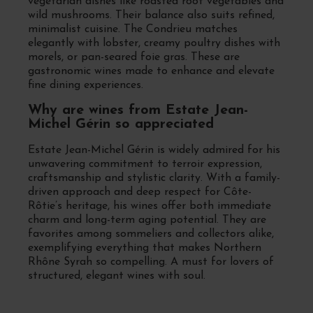
vegetarian dishes like roasted root vegetables and
wild mushrooms. Their balance also suits refined,
minimalist cuisine. The Condrieu matches
elegantly with lobster, creamy poultry dishes with
morels, or pan-seared foie gras. These are
gastronomic wines made to enhance and elevate
fine dining experiences.
Why are wines from Estate Jean-
Michel Gérin so appreciated
Estate Jean-Michel Gérin is widely admired for his
unwavering commitment to terroir expression,
craftsmanship and stylistic clarity. With a family-
driven approach and deep respect for Côte-
Rôtie’s heritage, his wines offer both immediate
charm and long-term aging potential. They are
favorites among sommeliers and collectors alike,
exemplifying everything that makes Northern
Rhône Syrah so compelling. A must for lovers of
structured, elegant wines with soul.