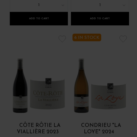
1
1
ADD TO CART
ADD TO CART
6 IN STOCK
CÔTE RÔTIE LA
CONDRIEU "LA
VIALLIÈRE 2023
LOYE" 2024