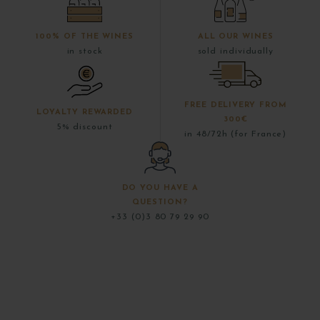
100% OF THE WINES
ALL OUR WINES
in stock
sold individually
FREE DELIVERY FROM
LOYALTY REWARDED
300€
5% discount
in 48/72h (for France)
DO YOU HAVE A
QUESTION?
+33 (0)3 80 79 29 90