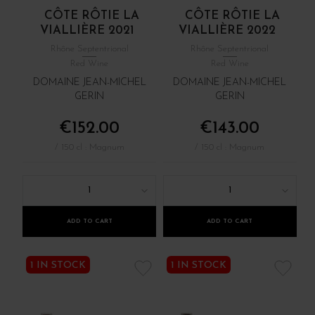
CÔTE RÔTIE LA
CÔTE RÔTIE LA
VIALLIÈRE 2021
VIALLIÈRE 2022
Rhône Septentrional
Rhône Septentrional
Red Wine
Red Wine
DOMAINE JEAN-MICHEL
DOMAINE JEAN-MICHEL
GERIN
GERIN
€152.00
€143.00
/ 150 cl : Magnum
/ 150 cl : Magnum
1
1
ADD TO CART
ADD TO CART
1 IN STOCK
1 IN STOCK