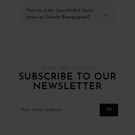
How to order Jean-Michel Gerin
wines on Grands Bourgognes?
to not miss anything
SUBSCRIBE TO OUR
NEWSLETTER