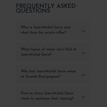
FREQUENTLY ASKED
QUESTIONS
Who is Jean-Michel Gerin and
what does his estate offer?
What types of wines can I find at
Jean-Michel Gerin?
Why buy Jean-Michel Gerin wines
at Grands Bourgognes?
How to store Jean-Michel Gerin
wines to optimize their tasting?