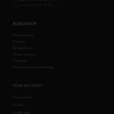
+33 (0)3 80 79 29 90
BURGUNDY
Classification
Storage
Designations
Grape varieties
Vintages
Vineyards and winemaking
YOUR ACCOUNT
Personal info
Orders
Credit slips