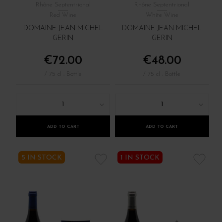
Rhône Septentrional
Rhône Septentrional
Red Wine
White Wine
DOMAINE JEAN-MICHEL
DOMAINE JEAN-MICHEL
GERIN
GERIN
€72.00
€48.00
/ 75 cl : Bottle
/ 75 cl : Bottle
1
1
ADD TO CART
ADD TO CART
5 IN STOCK
1 IN STOCK