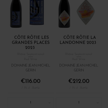
CÔTE RÔTIE LES
CÔTE RÔTIE LA
GRANDES PLACES
LANDONNE 2023
2023
Rhône Septentrional
Rhône Septentrional
Red Wine
Red Wine
DOMAINE JEAN-MICHEL
DOMAINE JEAN-MICHEL
GERIN
GERIN
€116.00
€212.00
/ 75 cl : Bottle
/ 75 cl : Bottle
1
1