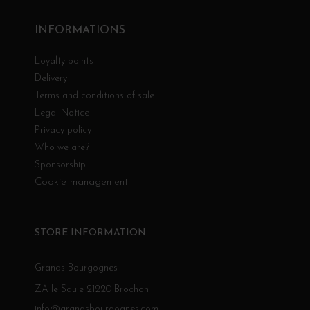
INFORMATIONS
Loyalty points
Delivery
Terms and conditions of sale
Legal Notice
Privacy policy
Who we are?
Sponsorship
Cookie management
STORE INFORMATION
Grands Bourgognes
ZA le Saule 21220 Brochon
info@grandsbourgognes.com