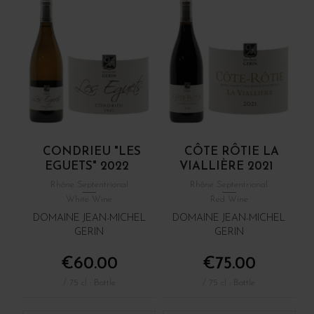
CONDRIEU "LES
CÔTE RÔTIE LA
EGUETS" 2022
VIALLIÈRE 2021
Rhône Septentrional
Rhône Septentrional
White Wine
Red Wine
DOMAINE JEAN-MICHEL
DOMAINE JEAN-MICHEL
GERIN
GERIN
€60.00
€75.00
/ 75 cl : Bottle
/ 75 cl : Bottle