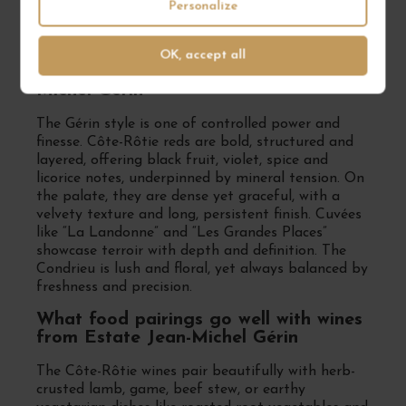
barrels (often partially new) to build structure
Personalize
and complexity while preserving the identity of
each site.
OK, accept all
What wine style defines Estate Jean-
Michel Gérin
The Gérin style is one of controlled power and
finesse. Côte-Rôtie reds are bold, structured and
layered, offering black fruit, violet, spice and
licorice notes, underpinned by mineral tension. On
the palate, they are dense yet graceful, with a
velvety texture and long, persistent finish. Cuvées
like “La Landonne” and “Les Grandes Places”
showcase terroir with depth and definition. The
Condrieu is lush and floral, yet always balanced by
freshness and precision.
What food pairings go well with wines
from Estate Jean-Michel Gérin
The Côte-Rôtie wines pair beautifully with herb-
crusted lamb, game, beef stew, or earthy