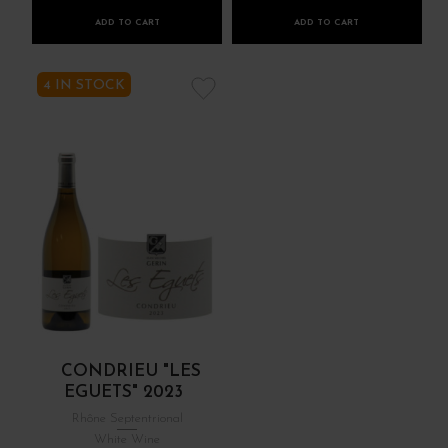
ADD TO CART
ADD TO CART
4 IN STOCK
CONDRIEU "LES
EGUETS" 2023
Rhône Septentrional
White Wine