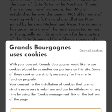
the heart of Côte-Rôtie in the Northern Rhône.
From a long line of vignerons, Jean-Michel
established his own domaine in 1983 after years of
working with his father and grandfather. Now
joined by his sons Michaël and Alexis, the domaine
has grown into one of the most respected names
in the appellation. Gérin is known for his mastery
of the Côte Brune and Côte Blonde slopes and a
wine style that harmonizes power, refinement and
Grands Bourgognes
aging potential.
Deny all cookies
uses cookies
Which grape varieties are grown at
Estate Jean-Michel Gérin
With your consent, Grands Bourgognes would like to use
cookies placed by us and/or our partners on this site. Some
Syrah is the flagship grape, often co-fermented
of these cookies are strictly necessary for the site to
with a small proportion of Viognier as per Côte-
function properly.
Rôtie tradition. The estate also cultivates
Your consent to the installation of cookies that are not
Viognier for its Condrieu cuvées. Vines are
strictly necessary is voluntary and can be withdrawn at any
planted on steep, schist slopes and tended with
time by using the “Cookie management” link at the bottom
rigorous attention—manual harvesting, soil care
of the page.
and sustainable practices are the norm.
Vinifications are parcel-based, with aging in