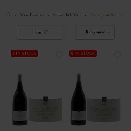
Wine Estates
Vallée du Rhône
Gerin Jean-Michel
Relevance
Filter
3 IN STOCK
2 IN STOCK