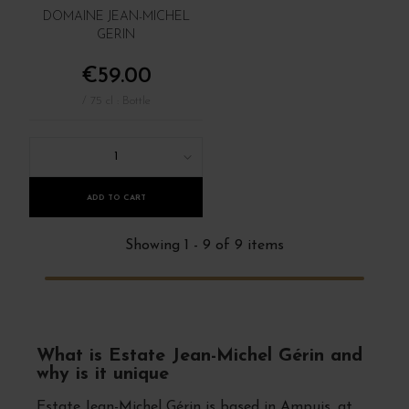
DOMAINE JEAN-MICHEL
GERIN
€59.00
/ 75 cl : Bottle
1
ADD TO CART
Showing 1 - 9 of 9 items
What is Estate Jean-Michel Gérin and
why is it unique
Estate Jean-Michel Gérin is based in Ampuis, at