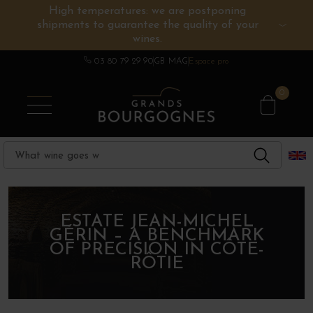
High temperatures: we are postponing
shipments to guarantee the quality of your
BURGUNDY WINES
OTHERS REGIONS
WINE ESTATES
CHAMPAGNE
SPIRITS
wines.
03 80 79 29 90
GB MAG
Espace pro
0
ESTATE JEAN-MICHEL
GÉRIN – A BENCHMARK
OF PRECISION IN CÔTE-
RÔTIE