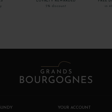
ES
LOYALTY REWARDED
FREE D
ly
5% discount
in 4
GUNDY
YOUR ACCOUNT