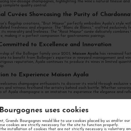
ucing low-dosage champagnes, highlighting the wine's natural finesse and b
ng complete quality control.
al Cuvées Showcasing the Purity of Chardonna
e's flagship creations, "Brut Majeur" perfectly embodies Ayala's style wi
lleled freshness and elegance. The "Blanc de Blancs," crafted exclusively
 its minerality and liveliness. The "Rosé Majeur" cuvée delicately combin
re, making it a perfect companion for gastronomic pairings.
Committed to Excellence and Innovation
rship of the Bollinger family since 2005,
Maison Ayala
has remained faith
ate to benefit from Bollinger’s expertise in vineyard management and wine
stigious reputation, Ayala continues to produce its wines in limited quant
ip.
tion to Experience Maison Ayala
welcomes champagne enthusiasts to discover its world through exclusive vi
llars and witness firsthand the artistry behind each bottle. Whether savori
ip of Ayala champagne is an invitation to experience the elegance and ref
Bourgognes uses cookies
TLY ASKED QUESTIONS
t, Grands Bourgognes would like to use cookies placed by us and/or our 
ese cookies are strictly necessary for the site to function properly.
the installation of cookies that are not strictly necessary is voluntary a