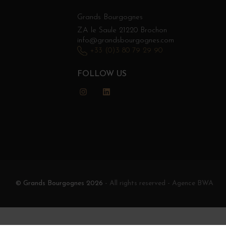
Grands Bourgognes
ZA le Saule 21220 Brochon
info@grandsbourgognes.com
+33 (0)3 80 79 29 90
FOLLOW US
Instagram
LinkedIn
© Grands Bourgognes 2026
- All rights reserved -
Agence BWA