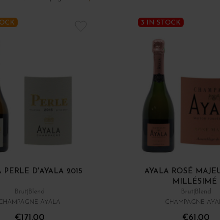
TOCK
3 IN STOCK
 PERLE D'AYALA 2015
AYALA ROSÉ MAJE
MILLÉSIMÉ
Brut
Blend
Brut
Blend
CHAMPAGNE AYALA
CHAMPAGNE AYA
€171.00
€61.00