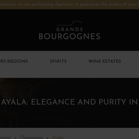
ratures: we are postponing shipments to guarantee the quality of your w
RS REGIONS
SPIRITS
WINE ESTATES
AYALA: ELEGANCE AND PURITY I
states
Champagne
Ayala