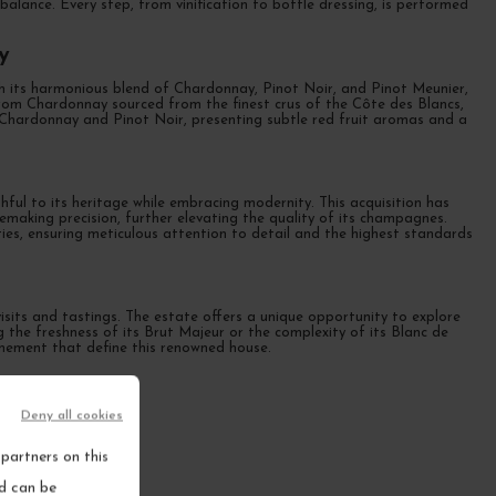
alance. Every step, from vinification to bottle dressing, is performed
y
th its harmonious blend of Chardonnay, Pinot Noir, and Pinot Meunier,
 from Chardonnay sourced from the finest crus of the Côte des Blancs,
es Chardonnay and Pinot Noir, presenting subtle red fruit aromas and a
ful to its heritage while embracing modernity. This acquisition has
making precision, further elevating the quality of its champagnes.
ities, ensuring meticulous attention to detail and the highest standards
sits and tastings. The estate offers a unique opportunity to explore
ng the freshness of its Brut Majeur or the complexity of its Blanc de
inement that define this renowned house.
Deny all cookies
partners on this
nd can be