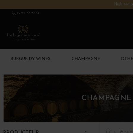
High tempe
03 80 79 29 90
The largest selection of
Burgundy wines
BURGUNDY WINES
CHAMPAGNE
OTHE
CHAMPAGNE 
Wine E
PRODUCTEUR