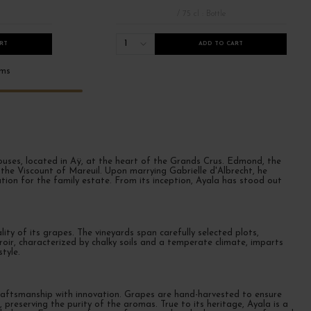
/ 75 cl : Bottle
1
RT
ADD TO CART
ems
uses, located in Aÿ, at the heart of the Grands Crus. Edmond, the
e Viscount of Mareuil. Upon marrying Gabrielle d'Albrecht, he
tion for the family estate. From its inception, Ayala has stood out
ity of its grapes. The vineyards span carefully selected plots,
roir, characterized by chalky soils and a temperate climate, imparts
tyle.
raftsmanship with innovation. Grapes are hand-harvested to ensure
 preserving the purity of the aromas. True to its heritage, Ayala is a