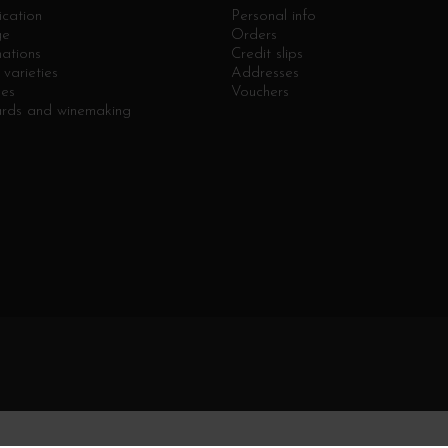
ication
Personal info
ge
Orders
ations
Credit slips
varieties
Addresses
ges
Vouchers
ards and winemaking