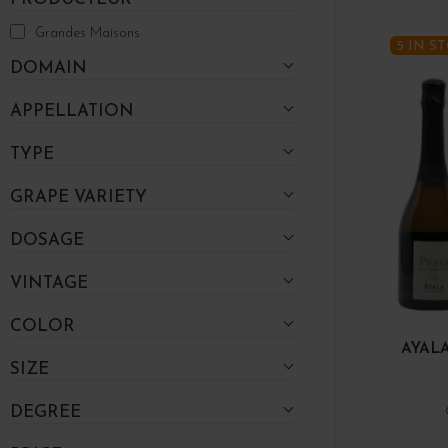
Grandes Maisons
5 IN S
DOMAIN
APPELLATION
TYPE
GRAPE VARIETY
DOSAGE
VINTAGE
COLOR
AYALA
SIZE
DEGREE