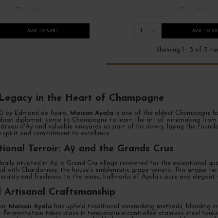
/ 75 cl : Bottle
/ 75 cl : Bottle
1
ADD TO CART
ADD TO CA
Showing 1 - 3 of 3 it
simé
French Days 2026
Grands Formats Champagne
Les bulles
 Legacy in the Heart of Champagne
60 by Edmond de Ayala,
Maison Ayala
is one of the oldest Champagne ho
bian diplomat, came to Champagne to learn the art of winemaking from th
âteau d'Aÿ and valuable vineyards as part of his dowry, laying the founda
ry spirit and commitment to excellence.
ional Terroir: Aÿ and the Grands Crus
deally situated in Aÿ, a Grand Cru village renowned for the exceptional qual
ed with Chardonnay, the house's emblematic grape variety. This unique ter
rality and freshness to the wines, hallmarks of Ayala's pure and elegant s
 Artisanal Craftsmanship
ion,
Maison Ayala
has upheld traditional winemaking methods, blending c
. Fermentation takes place in temperature-controlled stainless steel tanks,