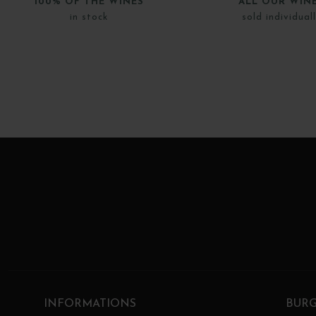
100% OF THE WINES
ALL OUR WIN
in stock
sold individual
INFORMATIONS
BUR