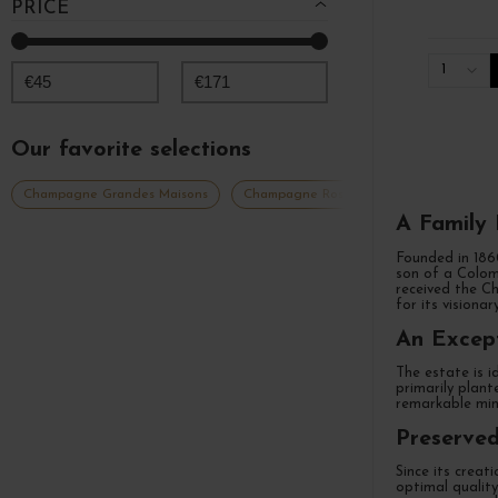
PRICE
1
€
45
€
171
Our favorite selections
Champagne Grandes Maisons
Champagne Rosé
Champagne millé
A Family
Founded in 18
son of a Colom
received the Ch
for its visiona
An Except
The estate is i
primarily plant
remarkable mine
Preserved
Since its creat
optimal quality