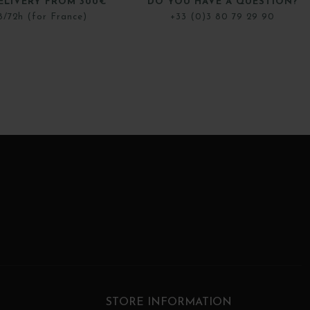
ELIVERY FROM 300€
DO YOU HAVE A QUESTION?
8/72h (for France)
+33 (0)3 80 79 29 90
STORE INFORMATION