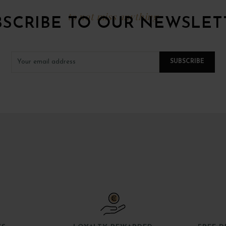
to not miss anything
BSCRIBE TO OUR NEWSLET