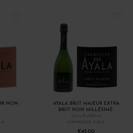
UR NON
AYALA BRUT MAJEUR EXTRA-
BRUT NON MILLÉSIMÉ
Extra Brut
Blend
LA
CHAMPAGNE AYALA
€45.00