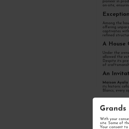
pioneer in prod
on-site, ensuri
Exception
Among the hous
offering unpara
captivates with
refined structu
A House 
Under the owne
allowed the est
Despite its pre
of craftsmansh
An Invita
Maison Ayala
its historic ce
Blancs, every s
Grands 
FREQUEN
With your consen
site. Some of th
Your consent to 