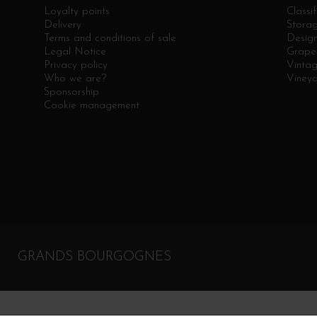
Loyalty points
Classif
Delivery
Stora
Terms and conditions of sale
Design
Legal Notice
Grape 
Privacy policy
Vinta
Who we are?
Viney
Sponsorship
Cookie management
GRANDS BOURGOGNES