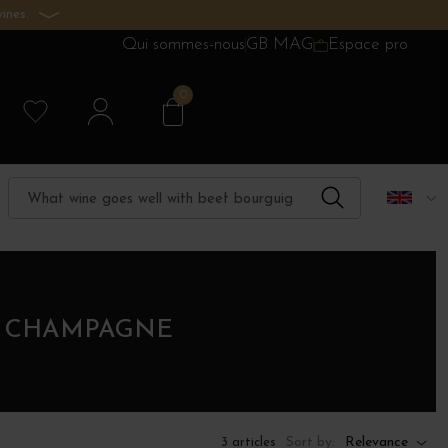
ines.
Qui sommes-nous
GB MAG
Espace pro
0
N CHAMPAGNE
Sort by:
Relevance
3 articles