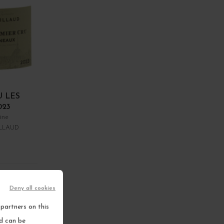
U LES
023
ine
LLAUD
RT
Deny all cookies
ems
partners on this
nd can be