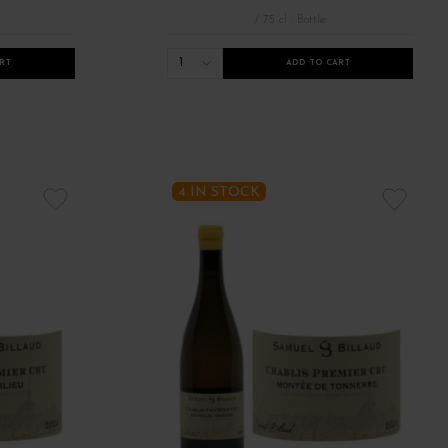
/ 75 cl : Bottle
1
RT
ADD TO CART
 bourgognes 2022
Tous les bourgognes 2023
Vins de Bourgogne 1er c
4 IN STOCK