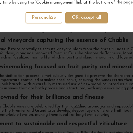
y time by using the “Cookie management” link at the bottom of the page
ndent winemaker carrying on a deep-rooted he
Personalize
OK, accept all
enty years working at the family-owned Billaud-Simon estate, Samuel Billa
a profound respect for Chablis’ terroirs, he crafts wines of remarkable pr
s become one of the region’s most sought-after producers, blending techni
al vineyards capturing the essence of Chablis
aud Estate carefully selects its vineyard plots from the finest hillsides in
Vaudésir, alongside renowned Premier Crus like Montée de Tonnerre, Mont 
 rich in fossilized marine life, which impart a striking minerality and layer
 winemaking focused on fruit purity and mineral
he vinification process is meticulously designed to preserve the characte
emperature-controlled stainless steel tanks, ensuring the wines retain the
 oak barrels, with a carefully measured use of new wood to introduce subtl
s in wines that are both precise and structured, with impressive aging pot
owned for their brilliance and finesse
s Chablis wines are celebrated for their dazzling aromatics and impeccable b
hile the Premier and Grand Crus develop deeper layers of stone fruit, iodin
emarkable tension, making them ideal for long-term cellaring.
ent to sustainable and respectful viticulture
ocus on environmental preservation, Samuel Billaud adopts sustainable pract