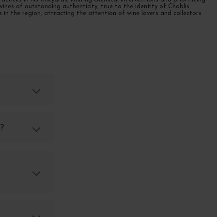
ines of outstanding authenticity, true to the identity of Chablis.
n the region, attracting the attention of wine lovers and collectors
s?