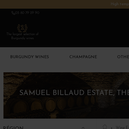
High tempe
03 80 79 29 90
The largest selection of
Burgundy wines
BURGUNDY WINES
CHAMPAGNE
OTHE
SAMUEL BILLAUD ESTATE, T
Wine E
RÉGION