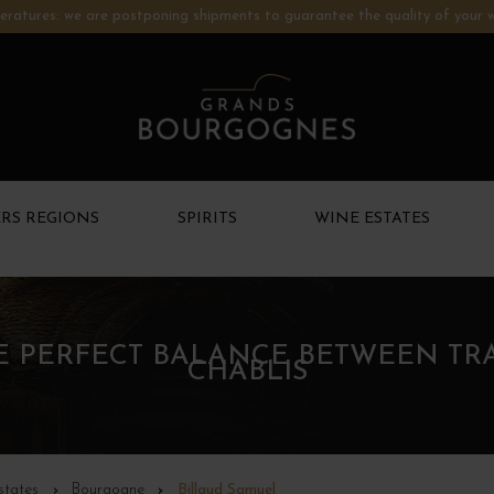
ratures: we are postponing shipments to guarantee the quality of your w
RS REGIONS
SPIRITS
WINE ESTATES
HE PERFECT BALANCE BETWEEN TR
CHABLIS
states
Bourgogne
Billaud Samuel