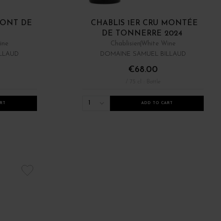
MONT DE
CHABLIS 1ER CRU MONTÉE
DE TONNERRE 2024
ine
Chablisien
White Wine
LLAUD
DOMAINE SAMUEL BILLAUD
€68.00
/ 75 cl : Bottle
1
RT
ADD TO CART