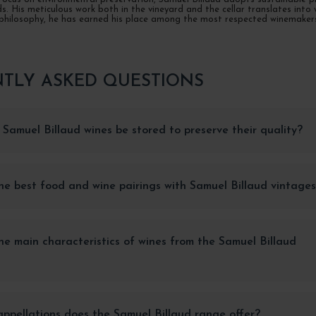
. His meticulous work both in the vineyard and the cellar translates into w
philosophy, he has earned his place among the most respected winemakers i
TLY ASKED QUESTIONS
Samuel Billaud wines be stored to preserve their quality?
e best food and wine pairings with Samuel Billaud vintage
e main characteristics of wines from the Samuel Billaud
pellations does the Samuel Billaud range offer?