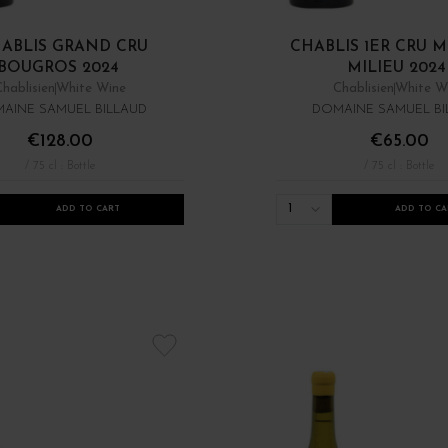
ABLIS GRAND CRU
CHABLIS 1ER CRU 
BOUGROS 2024
MILIEU 2024
Chablisien
White Wine
Chablisien
White W
AINE SAMUEL BILLAUD
DOMAINE SAMUEL BI
€128.00
€65.00
/ 75 cl : Bottle
/ 75 cl : Bottle
1
ADD TO CART
ADD TO CA