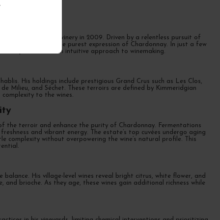
.
ritage
ud founded his own winery in 2009. Driven by a relentless pursuit of
ecision, showcasing the purest expression of Chardonnay. In just a few
cal expertise with an intuitive approach to winemaking.
 Chablis. His holdings include prestigious Grand Crus such as Les Clos,
de Milieu, and Séchet. These terroirs are defined by Kimmeridgian
ed complexity to the wines.
ity
r of the terroir and enhance the purity of Chardonnay. Fermentations
ir freshness and vibrant energy. The estate’s top cuvées undergo aging
e complexity without overpowering the wine’s natural profile. This
ential.
alance. His village-level wines reveal bright citrus, white flower, and
e, and brioche. As they age, these wines gain additional richness while
ices in his vineyards, limiting chemical interventions and prioritizing