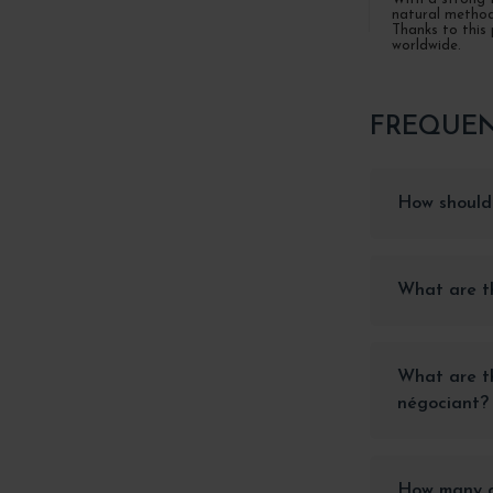
natural methods
Thanks to this 
worldwide.
FREQUEN
How should 
What are th
What are th
négociant?
How many ap