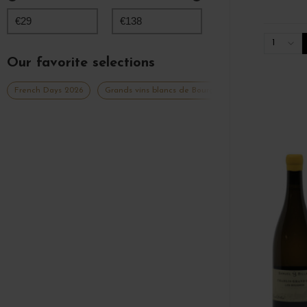
€
29
€
138
1
Our favorite selections
French Days 2026
Grands vins blancs de Bourgogne
Millésimes 20