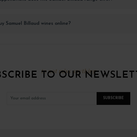
y Samuel Billaud wines online?
to not miss anything
BSCRIBE TO OUR NEWSLET