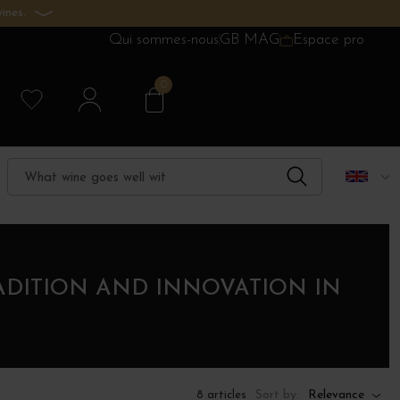
ines.
Qui sommes-nous
GB MAG
Espace pro
0
ADITION AND INNOVATION IN
Sort by:
Relevance
8 articles