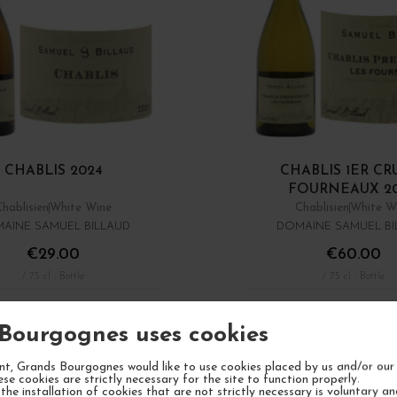
CHABLIS 2024
CHABLIS 1ER CR
FOURNEAUX 2
Chablisien
White Wine
Chablisien
White W
AINE SAMUEL BILLAUD
DOMAINE SAMUEL BI
€29.00
€60.00
/ 75 cl : Bottle
/ 75 cl : Bottle
1
ADD TO CART
ADD TO CA
Bourgognes uses cookies
Showing 1 - 8 of 8 it
t, Grands Bourgognes would like to use cookies placed by us and/or our 
ese cookies are strictly necessary for the site to function properly.
the installation of cookies that are not strictly necessary is voluntary a