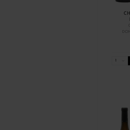
CH
DOM
1