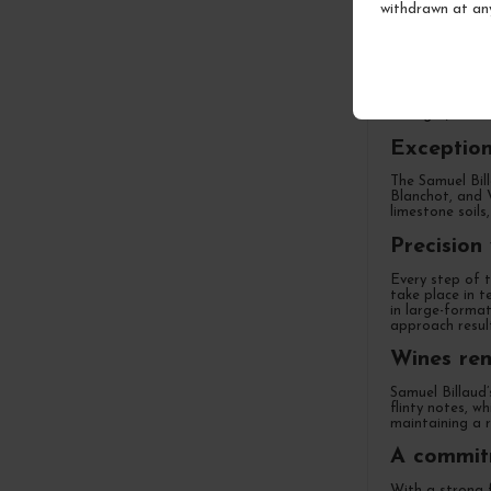
withdrawn at an
An indepe
After nearly tw
excellence and 
vintages, he ha
Exception
The Samuel Bill
Blanchot, and 
limestone soils,
Precision
Every step of t
take place in t
in large-format
approach result
Wines ren
Samuel Billaud’
flinty notes, w
maintaining a r
A commitm
With a strong f