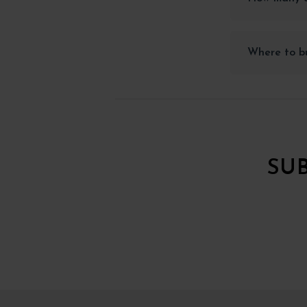
Where to bu
SU