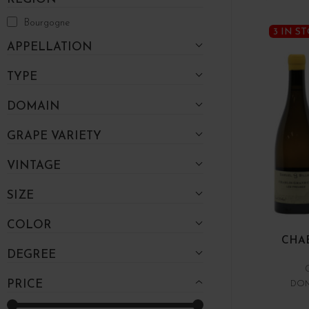
Bourgogne
3 IN S
APPELLATION
TYPE
DOMAIN
GRAPE VARIETY
VINTAGE
SIZE
COLOR
CHAB
DEGREE
PRICE
DOM