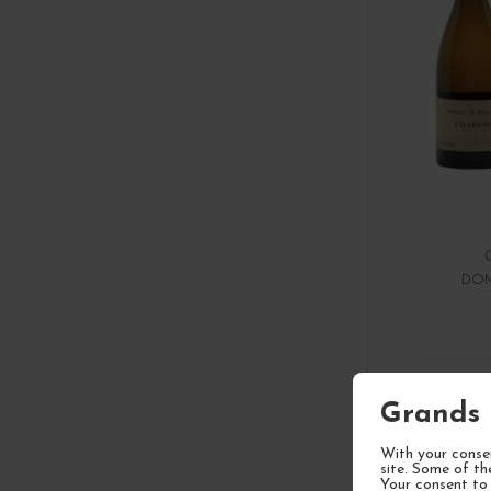
DOM
1
Grands 
With your consen
site. Some of th
Your consent to 