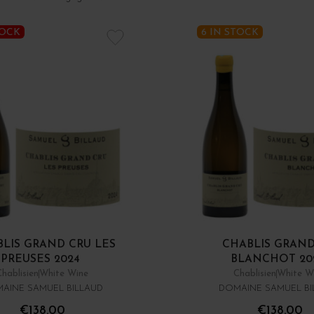
TOCK
6 IN STOCK
LIS GRAND CRU LES
CHABLIS GRAND
PREUSES 2024
BLANCHOT 20
Chablisien
White Wine
Chablisien
White W
AINE SAMUEL BILLAUD
DOMAINE SAMUEL BI
€138.00
€138.00