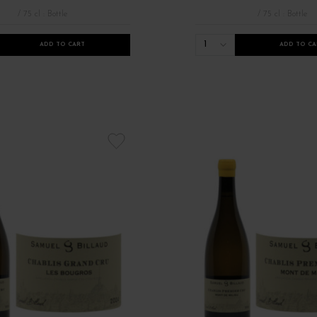
/ 75 cl : Bottle
/ 75 cl : Bottle
1
ADD TO CART
ADD TO CA
21
Nouveauté millésime 2022
Robert Parker Bourgogne
Tous les