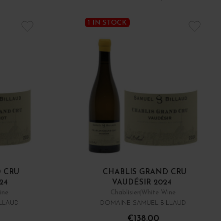
1 IN STOCK
 CRU
CHABLIS GRAND CRU
24
VAUDÉSIR 2024
ine
Chablisien
White Wine
LLAUD
DOMAINE SAMUEL BILLAUD
€138.00