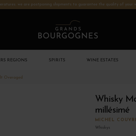
ratures: we are postponing shipments to guarantee the quality of your w
RS REGIONS
SPIRITS
WINE ESTATES
lt Overaged
Whisky M
millésimé
MICHEL COUVR
Whiskys