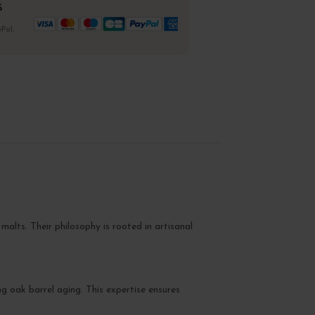
%
Pal,
 malts. Their philosophy is rooted in artisanal
ng oak barrel aging. This expertise ensures