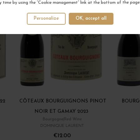
y time by using the “Cookie management” link at the bottom of the page
Personalize
OK, accept all
22
CÔTEAUX BOURGUIGNONS PINOT
BOURG
NOIR ET GAMAY 2023
Bourgogne
Red Wine
DOMINIQUE LAURENT
€12.00