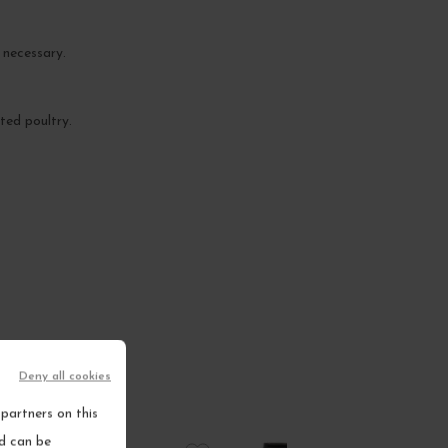
 necessary.
ted poultry.
Deny all cookies
partners on this
nd can be