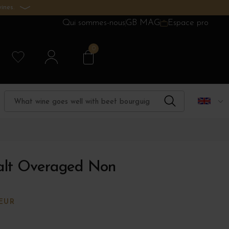
ines.
Qui sommes-nous
GB MAG
Espace pro
0
alt Overaged Non
EUR