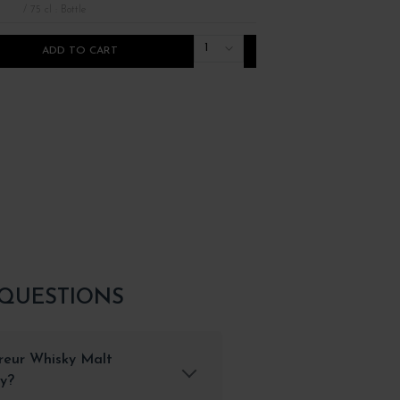
/ 75 cl : Bottle
/ 75 cl : Bottle
1
ADD TO CART
ADD TO CART
 QUESTIONS
vreur Whisky Malt
ty?