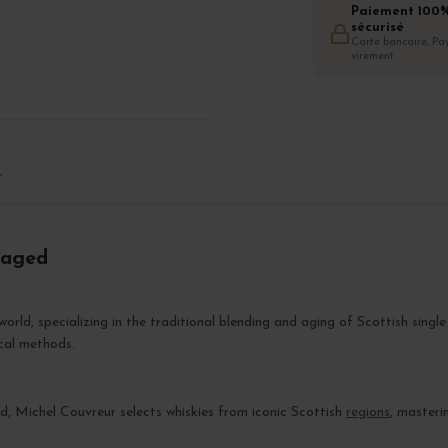
Paiement 100
sécurisé
Carte bancaire, Pay
virement
T
raged
orld, specializing in the traditional blending and aging of Scottish single
cal methods.
, Michel Couvreur selects whiskies from iconic Scottish
regions
, masteri