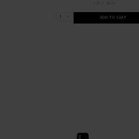
/ 75 cl : Bottle
1
ADD TO CART