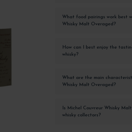
What food pairings work best w
Whisky Malt Overaged?
How can I best enjoy the tastin
whisky?
What are the main characterist
Whisky Malt Overaged?
Is Michel Couvreur Whisky Malt
whisky collectors?