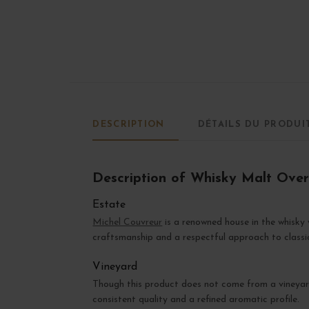
DESCRIPTION
DÉTAILS DU PRODUI
Description of Whisky Malt Ove
Estate
Michel Couvreur
is a renowned house in the whisky w
craftsmanship and a respectful approach to classi
Vineyard
Though this product does not come from a vineyard
consistent quality and a refined aromatic profile.