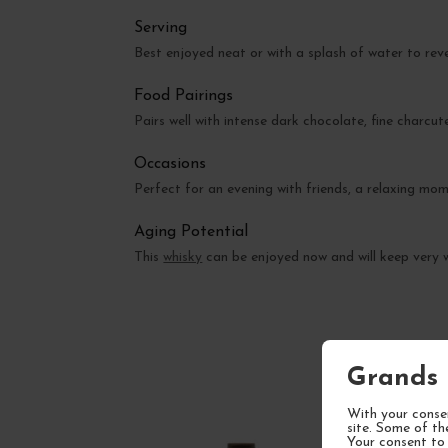
Serving
Best enjoyed neat or with a splash of water to re
Food Pairings
Pairs well with intense dark chocolate, fine charc
Occasions
Perfect for an evening with friends, a relaxing mom
Aging Potential
This
whisky
can be enjoyed now and will keep very w
Grands 
With your consen
site. Some of th
Your consent to 