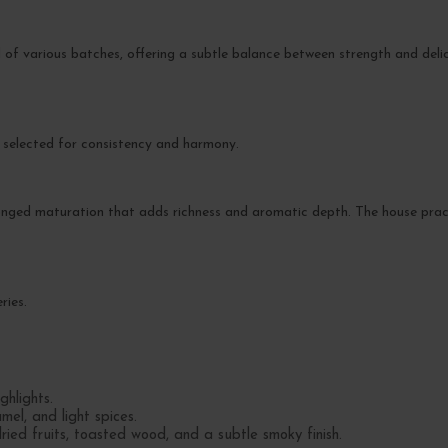
 of various batches, offering a subtle balance between strength and delica
d selected for consistency and harmony.
olonged maturation that adds richness and aromatic depth. The house pra
ries.
hlights.
mel, and light spices.
ed fruits, toasted wood, and a subtle smoky finish.