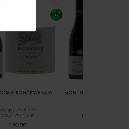
.
OGNE RONCEVIE 2023
MONTHELIE ROUGE LES CR
Bourgogne
Red Wine
Côte de Beaune
Red Win
DOMAINE ARLAUD
PASCAL PRUNIER-BONHE
€30.00
€28.00