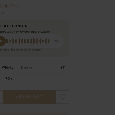
Bottle 70 cl
ison
PERT OPINION
quez pour entendre notre expert
0:00
 Eryane, E-commerce Manager
Whisky
43°
Degree
70 cl
ADD TO CART