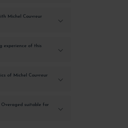
ith Michel Couvreur
g experience of this
ics of Michel Couvreur
 Overaged suitable for