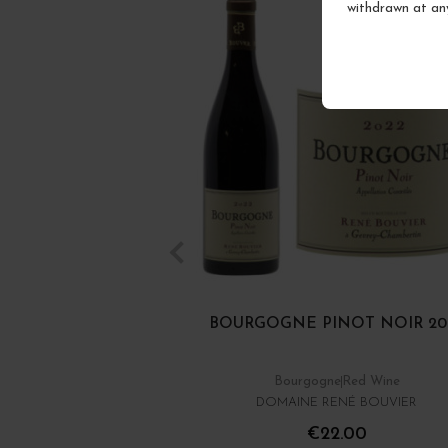
withdrawn at an
BOURGOGNE PINOT NOIR 20
Bourgogne
Red Wine
DOMAINE RENÉ BOUVIER
€22.00