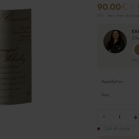
90.00
€
TTC · Hors frais de livra
EX
Cli
Par
Appellation
Size
Out of stock