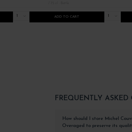
/ 75 cl : Bottle
1
1
ADD TO CART
FREQUENTLY ASKED
How should I store Michel Cou
Overaged to preserve its quali