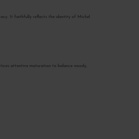
cy. It faithfully reflects the identity of Michel
ctices attentive maturation to balance woody,