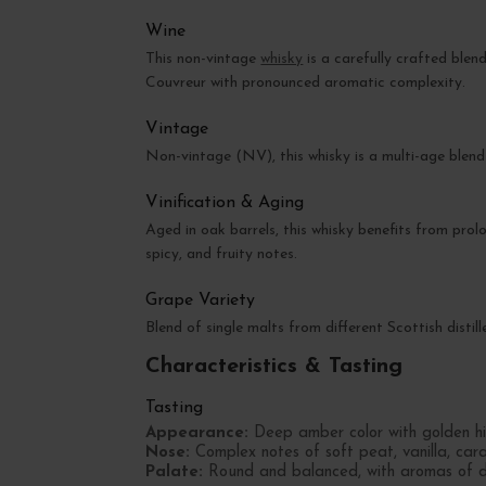
Wine
This non-vintage
whisky
is a carefully crafted blend
Couvreur with pronounced aromatic complexity.
Vintage
Non-vintage (NV), this whisky is a multi-age blen
Vinification & Aging
Aged in oak barrels, this whisky benefits from pr
spicy, and fruity notes.
Grape Variety
Blend of single malts from different Scottish distille
Characteristics & Tasting
Tasting
Appearance:
Deep amber color with golden hig
Nose:
Complex notes of soft peat, vanilla, cara
Palate:
Round and balanced, with aromas of dri