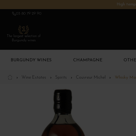
High tempe
03 80 79 29 90
The largest selection of
Burgundy wines
BURGUNDY WINES
CHAMPAGNE
OTHE
Wine Estates
Spirits
Couvreur Michel
Whisky Ma