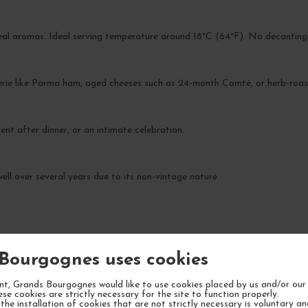
veal aromas. Ideal serving temperature around 18°C (64°F). No decanting
uterie like Parma ham, aged cheeses such as 24-month Comté, or herb-roas
ent after dinner, or an intimate celebration.
ell over several years due to its non-vintage nature.
Bourgognes uses cookies
YOUR NEXT FAVORITE
t, Grands Bourgognes would like to use cookies placed by us and/or our 
ese cookies are strictly necessary for the site to function properly.
the installation of cookies that are not strictly necessary is voluntary a