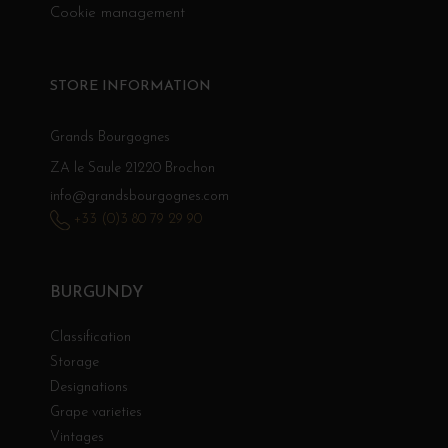
Cookie management
STORE INFORMATION
Grands Bourgognes
ZA le Saule 21220 Brochon
info@grandsbourgognes.com
+33 (0)3 80 79 29 90
BURGUNDY
Classification
Storage
Designations
Grape varieties
Vintages