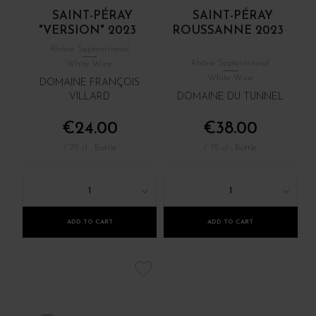
SAINT-PÉRAY
SAINT-PÉRAY
"VERSION" 2023
ROUSSANNE 2023
Rhône Septentrional
Rhône Septentrional
White Wine
White Wine
DOMAINE FRANÇOIS
VILLARD
DOMAINE DU TUNNEL
€24.00
€38.00
/ 75 cl : Bottle
/ 75 cl : Bottle
1
1
ADD TO CART
ADD TO CART