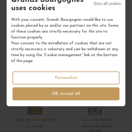
Deny all cookies
uses cookies
With your consent, Grands Bourgognes would like to use
cookies placed by us and/or our partners on this site. Some
of these cookies are strictly necessary for the site to
function properly.
Your consent to the installation of cookies that are not
strictly necessary is voluntary and can be withdrawn at any
time by using the “Cookie management” link at the bottom
of the page.
Personalize
OK, accept all
100% OF THE WINES
ALL OUR WINES
in stock
sold individually