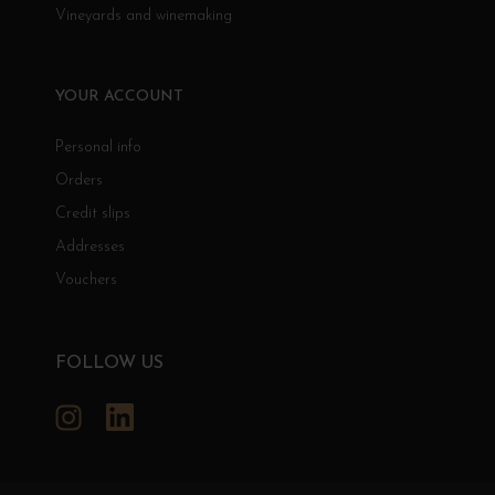
Vineyards and winemaking
YOUR ACCOUNT
Personal info
Orders
Credit slips
Addresses
Vouchers
FOLLOW US
Instagram
LinkedIn