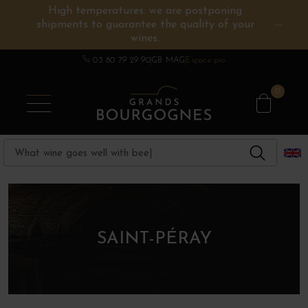
High temperatures: we are postponing
shipments to guarantee the quality of your
BURGUNDY WINES
OTHERS REGIONS
WINE ESTATES
CHAMPAGNE
SPIRITS
wines.
03 80 79 29 90
GB MAG
Espace pro
0
SAINT-PÉRAY