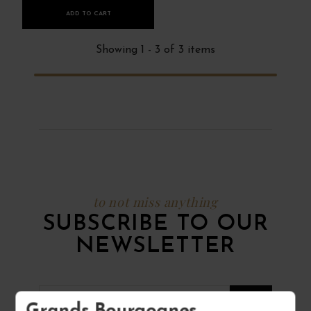
ADD TO CART
Showing 1 - 3 of 3 items
to not miss anything
SUBSCRIBE TO OUR
NEWSLETTER
Grands Bourgognes