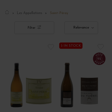
Les Appellations
Saint-Péray
Relevance
Filter
3 IN STOCK
92