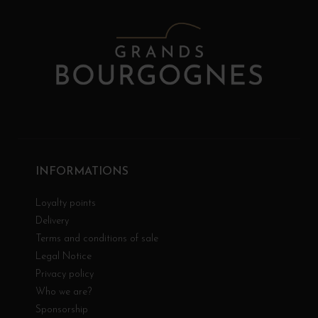
INFORMATIONS
Loyalty points
Delivery
Terms and conditions of sale
Legal Notice
Privacy policy
Who we are?
Sponsorship