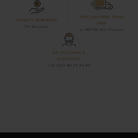
FREE DELIVERY FROM
LOYALTY REWARDED
300€
5% discount
in 48/72h (for France)
DO YOU HAVE A
QUESTION?
+33 (0)3 80 79 29 90