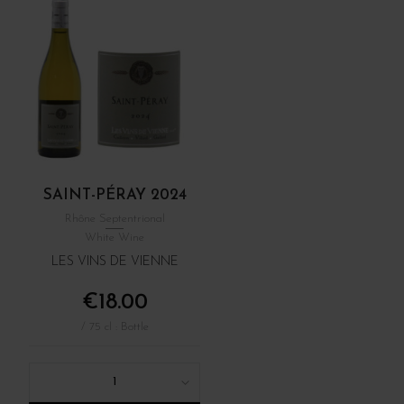
SAINT-PÉRAY 2024
Rhône Septentrional
White Wine
LES VINS DE VIENNE
€18.00
/ 75 cl : Bottle
1