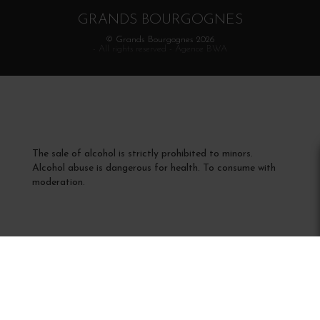
GRANDS BOURGOGNES
© Grands Bourgognes 2026
- All rights reserved -
Agence BWA
The sale of alcohol is strictly prohibited to minors.
Alcohol abuse is dangerous for health. To consume with
moderation.
Interdiction de vente de boissons alcooliques