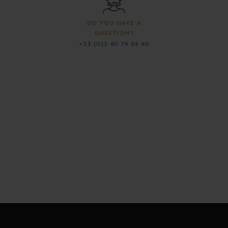
DO YOU HAVE A
QUESTION?
+33 (0)3 80 79 29 90