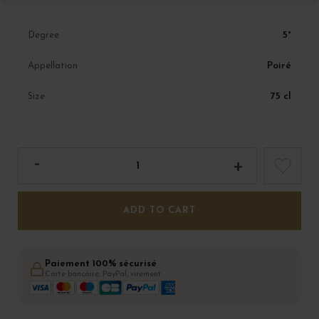
5°
Degree
Poiré
Appellation
75 cl
Size
ADD TO CART
Paiement 100% sécurisé
Carte bancaire, PayPal, virement