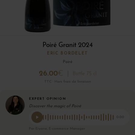
Poiré Granit 2024
ERIC BORDELET
Poiré
26.00
€
Bottle 75 cl
TTC · Hors frais de livraison
EXPERT OPINION
Discover the magic of Poiré
0:00
Par Eryane, E-commerce Manager