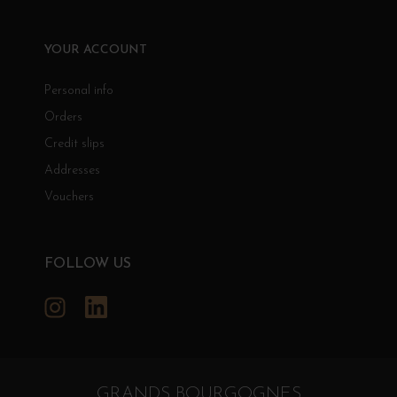
YOUR ACCOUNT
Personal info
Orders
Credit slips
Addresses
Vouchers
FOLLOW US
Instagram
LinkedIn
GRANDS BOURGOGNES