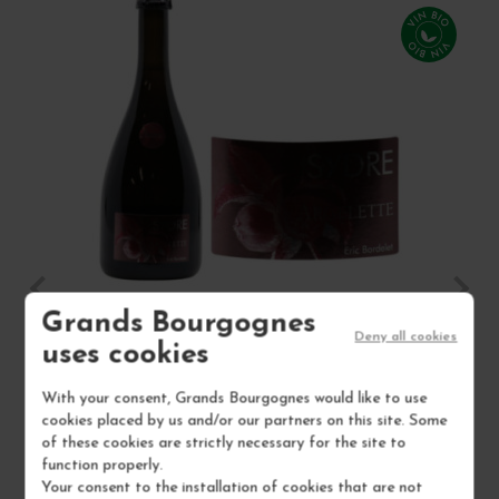
Grands Bourgognes
Deny all cookies
SYDRE ARGELETTE 2022
CI
uses cookies
Cidre
Wine
With your consent, Grands Bourgognes would like to use
cookies placed by us and/or our partners on this site. Some
ERIC BORDELET
of these cookies are strictly necessary for the site to
function properly.
€16.50
Your consent to the installation of cookies that are not