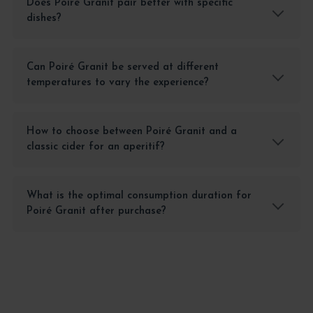
Does Poiré Granit pair better with specific
dishes?
Can Poiré Granit be served at different
temperatures to vary the experience?
How to choose between Poiré Granit and a
classic cider for an aperitif?
What is the optimal consumption duration for
Poiré Granit after purchase?