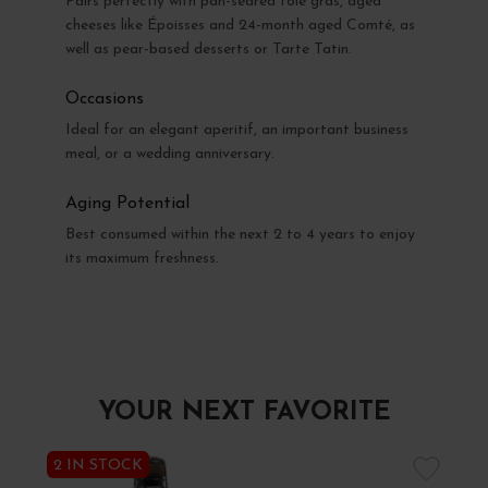
Pairs perfectly with pan-seared foie gras, aged
cheeses like Époisses and 24-month aged Comté, as
well as pear-based desserts or Tarte Tatin.
Occasions
Ideal for an elegant aperitif, an important business
meal, or a wedding anniversary.
Aging Potential
Best consumed within the next 2 to 4 years to enjoy
its maximum freshness.
YOUR NEXT FAVORITE
2 IN STOCK