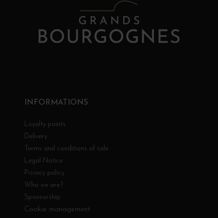
INFORMATIONS
Loyalty points
Delivery
Terms and conditions of sale
Legal Notice
Privacy policy
Who we are?
Sponsorship
Cookie management