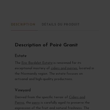
DESCRIPTION
DÉTAILS DU PRODUIT
Description of Poiré Granit
Estate
The
Eric Bordelet Estate
is renowned for its
exceptional mastery of
ciders and perries
, located in
the Normandy region. The estate focuses on
artisanal and high-quality productions.
Vineyard
Derived from the specific terroir of
Ciders and
Perrys
, the
perry
is carefully aged to preserve the
expression of the fruit and natural freshness. The