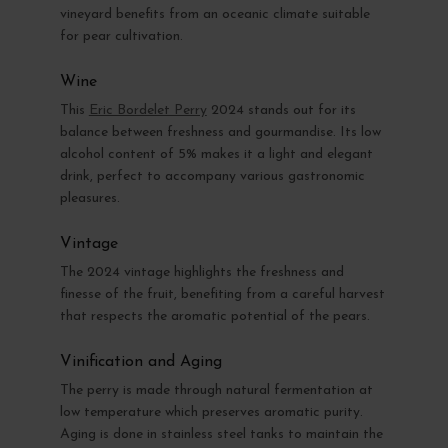
vineyard benefits from an oceanic climate suitable
for pear cultivation.
Wine
This
Eric Bordelet Perry
2024 stands out for its
balance between freshness and gourmandise. Its low
alcohol content of 5% makes it a light and elegant
drink, perfect to accompany various gastronomic
pleasures.
Vintage
The 2024 vintage highlights the freshness and
finesse of the fruit, benefiting from a careful harvest
that respects the aromatic potential of the pears.
Vinification and Aging
The perry is made through natural fermentation at
low temperature which preserves aromatic purity.
Aging is done in stainless steel tanks to maintain the