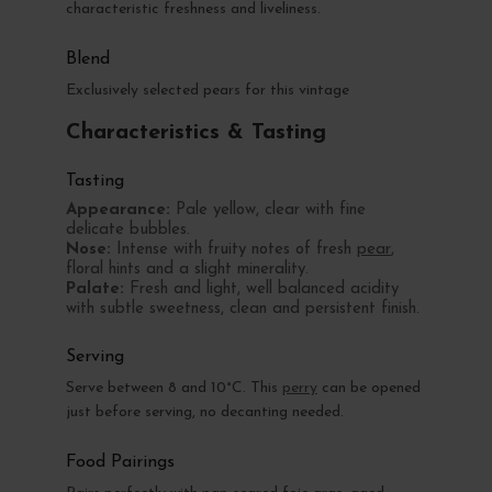
characteristic freshness and liveliness.
Blend
Exclusively selected pears for this vintage
Characteristics & Tasting
Tasting
Appearance:
Pale yellow, clear with fine
delicate bubbles.
Nose:
Intense with fruity notes of fresh
pear
,
floral hints and a slight minerality.
Palate:
Fresh and light, well balanced acidity
with subtle sweetness, clean and persistent finish.
Serving
Serve between 8 and 10°C. This
perry
can be opened
just before serving, no decanting needed.
Food Pairings