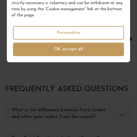
/ 75 cl : Bottle
strictly necessary is voluntary and can be withdrawn at any
time by using the “Cookie management” link at the bottom
of the page.
1
Personalize
ADD TO CART
OK, accept all
FREQUENTLY ASKED QUESTIONS
What is the difference between Poiré Granit
and other pear ciders from the region?