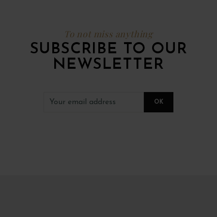
To not miss anything
SUBSCRIBE TO OUR
NEWSLETTER