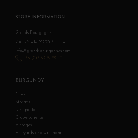
STORE INFORMATION
Grands Bourgognes
ZA le Saule 21220 Brochon
info@grandsbourgognes.com
+33 (0)3 80 79 29 90
BURGUNDY
Classification
Storage
Designations
Grape varieties
Vintages
Vineyards and winemaking