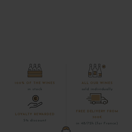
100% OF THE WINES
ALL OUR WINES
in stock
sold individually
FREE DELIVERY FROM
LOYALTY REWARDED
300€
5% discount
in 48/72h (for France)