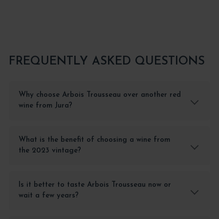
FREQUENTLY ASKED QUESTIONS
Why choose Arbois Trousseau over another red
wine from Jura?
What is the benefit of choosing a wine from
the 2023 vintage?
Is it better to taste Arbois Trousseau now or
wait a few years?