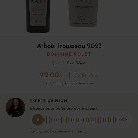
Arbois Trousseau 2023
DOMAINE ROLET
Jura
|
Red Wine
22.00
€
Bottle 75 cl
TTC · Hors frais de livraison
EXPERT OPINION
Cliquez pour entendre notre expert
0:00
Par Eryane, E-commerce Manager