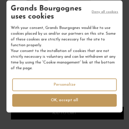
Grands Bourgognes
Deny all cookies
uses cookies
With your consent, Grands Bourgognes would like to use
cookies placed by us and/or our partners on this site. Some
of these cookies are strictly necessary for the site to
ARBOIS CHARDONNAY "LES BRUYÈRES" 2023
function properly.
Jura
Your consent to the installation of cookies that are not
Wine
strictly necessary is voluntary and can be withdrawn at any
DOMAINE TISSOT
time by using the “Cookie management” link at the bottom
of the page.
€46.00
/ 75 cl : Bottle
Personalize
OK, accept all
1
ADD TO CART