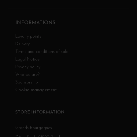
INFORMATIONS
Loyalty points
Delivery
Terms and conditions of sale
Legal Notice
Privacy policy
Who we are?
Sponsorship
Cookie management
STORE INFORMATION
Grands Bourgognes