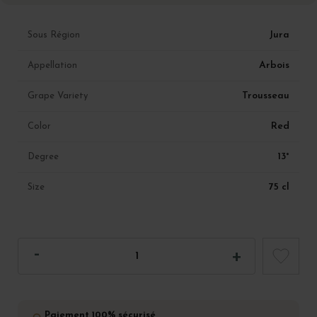
Jura
Sous Région
Arbois
Appellation
Trousseau
Grape Variety
Red
Color
13°
Degree
75 cl
Size
Paiement 100% sécurisé