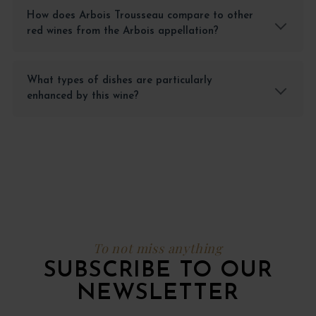
How does Arbois Trousseau compare to other
red wines from the Arbois appellation?
What types of dishes are particularly
enhanced by this wine?
To not miss anything
SUBSCRIBE TO OUR
NEWSLETTER