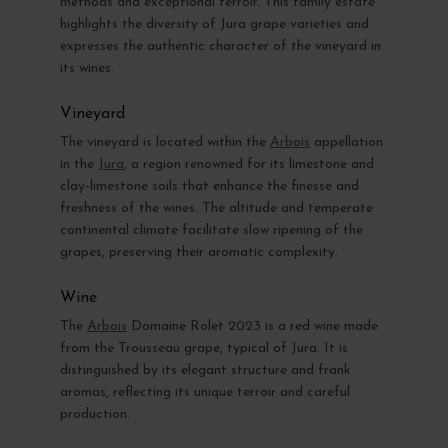
methods and exceptional terroir. This family estate
highlights the diversity of Jura grape varieties and
expresses the authentic character of the vineyard in
its wines.
Vineyard
The vineyard is located within the
Arbois
appellation
in the
Jura
, a region renowned for its limestone and
clay-limestone soils that enhance the finesse and
freshness of the wines. The altitude and temperate
continental climate facilitate slow ripening of the
grapes, preserving their aromatic complexity.
Wine
The
Arbois
Domaine Rolet 2023 is a red wine made
from the Trousseau grape, typical of Jura. It is
distinguished by its elegant structure and frank
aromas, reflecting its unique terroir and careful
production.