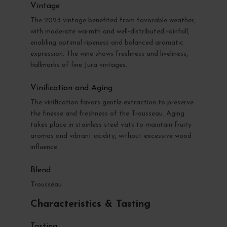
Vintage
The 2023 vintage benefited from favorable weather,
with moderate warmth and well-distributed rainfall,
enabling optimal ripeness and balanced aromatic
expression. The wine shows freshness and liveliness,
hallmarks of fine Jura vintages.
Vinification and Aging
The vinification favors gentle extraction to preserve
the finesse and freshness of the Trousseau. Aging
takes place in stainless steel vats to maintain fruity
aromas and vibrant acidity, without excessive wood
influence.
Blend
Trousseau
Characteristics & Tasting
Tasting