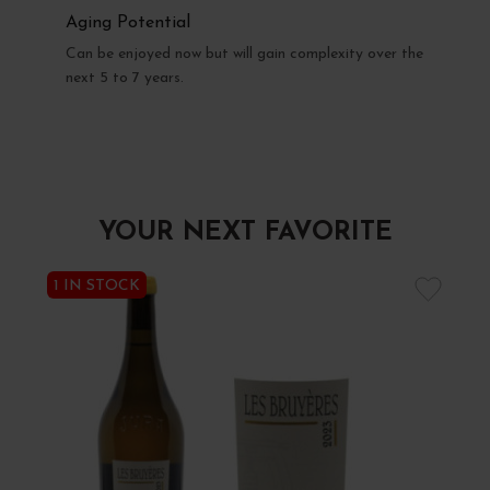
Aging Potential
Can be enjoyed now but will gain complexity over the
next 5 to 7 years.
YOUR NEXT FAVORITE
1 IN STOCK