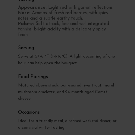
Appearance:
Light red with garnet reflections.
Nose:
Aromas of fresh red berries, with spicy
notes and a subtle earthy touch.
Palate:
Soft attack, fine and well-integrated
tannins, bright acidity with a delicately spicy
finish.
Serving
Serve at 57-61°F (14-16°C). A light decanting of one
hour can help open the bouquet.
Food Pairings
Matured ribeye steak, pan-seared river trout, morel
mushroom omelette, and 24-month aged Comté
cheese.
Occasions
Ideal for a friendly meal, a refined weekend dinner, or
a convivial winter tasting.