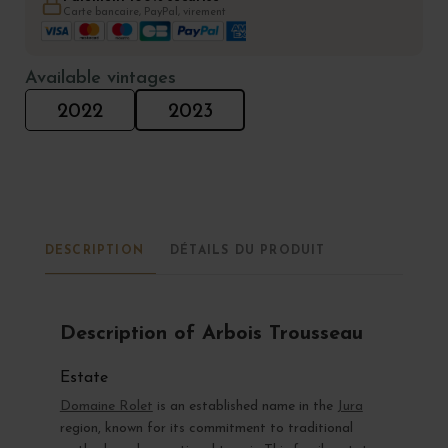
Carte bancaire, PayPal, virement
Available vintages
2022
2023
DESCRIPTION
DÉTAILS DU PRODUIT
Description of Arbois Trousseau
Estate
Domaine Rolet
is an established name in the
Jura
region, known for its commitment to traditional