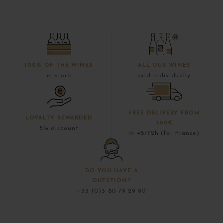
100% OF THE WINES
ALL OUR WINES
in stock
sold individually
FREE DELIVERY FROM
LOYALTY REWARDED
300€
5% discount
in 48/72h (for France)
DO YOU HAVE A
QUESTION?
+33 (0)3 80 79 29 90