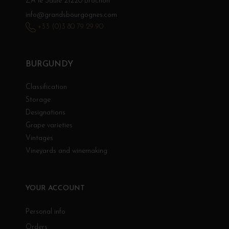
ZA le Saule 21220 Brochon
info@grandsbourgognes.com
+33 (0)3 80 79 29 90
BURGUNDY
Classification
Storage
Designations
Grape varieties
Vintages
Vineyards and winemaking
YOUR ACCOUNT
Personal info
Orders