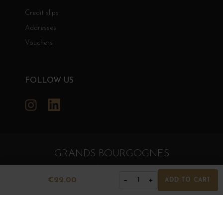
Credit slips
Addresses
Vouchers
FOLLOW US
Instagram
LinkedIn
GRANDS BOURGOGNES
© Grands Bourgognes 2026
- All rights reserved -
Agence BWA
€22.00
−
+
1
ADD TO CART