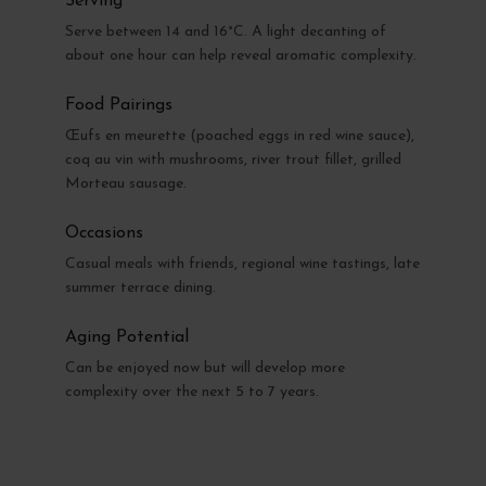
Serving
Serve between 14 and 16°C. A light decanting of
about one hour can help reveal aromatic complexity.
Food Pairings
Œufs en meurette (poached eggs in red wine sauce),
coq au vin with mushrooms, river trout fillet, grilled
Morteau sausage.
Occasions
Casual meals with friends, regional wine tastings, late
summer terrace dining.
Aging Potential
Can be enjoyed now but will develop more
complexity over the next 5 to 7 years.