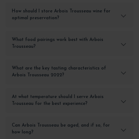
How should I store Arbois Trousseau wine for
optimal preservation?
What food pairings work best with Arbois
Trousseau?
What are the key tasting characteristics of
Arbois Trousseau 2022?
At what temperature should I serve Arbois
Trousseau for the best experience?
Can Arbois Trousseau be aged, and if so, for
how long?