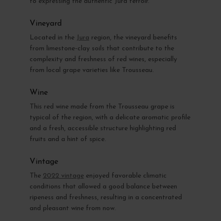
to expressing the authentic Jura terroir.
Vineyard
Located in the
Jura
region, the vineyard benefits
from limestone-clay soils that contribute to the
complexity and freshness of red wines, especially
from local grape varieties like Trousseau.
Wine
This red wine made from the Trousseau grape is
typical of the region, with a delicate aromatic profile
and a fresh, accessible structure highlighting red
fruits and a hint of spice.
Vintage
The
2022 vintage
enjoyed favorable climatic
conditions that allowed a good balance between
ripeness and freshness, resulting in a concentrated
and pleasant wine from now.