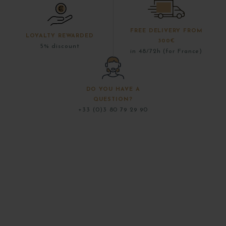
FREE DELIVERY FROM
LOYALTY REWARDED
300€
5% discount
in 48/72h (for France)
DO YOU HAVE A
QUESTION?
+33 (0)3 80 79 29 90