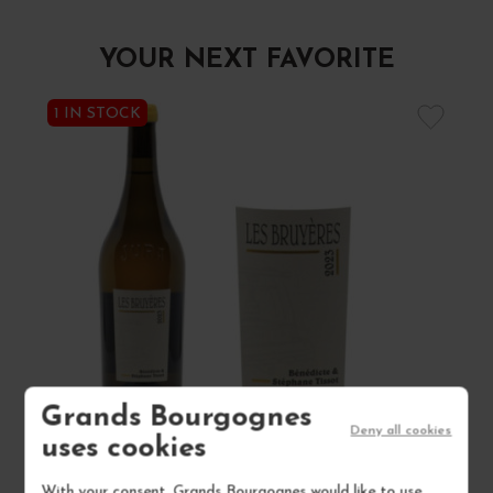
YOUR NEXT FAVORITE
1 IN STOCK
Grands Bourgognes
Deny all cookies
uses cookies
ARBOIS CHARDONNAY "LES BRUYÈRES" 2023
With your consent, Grands Bourgognes would like to use