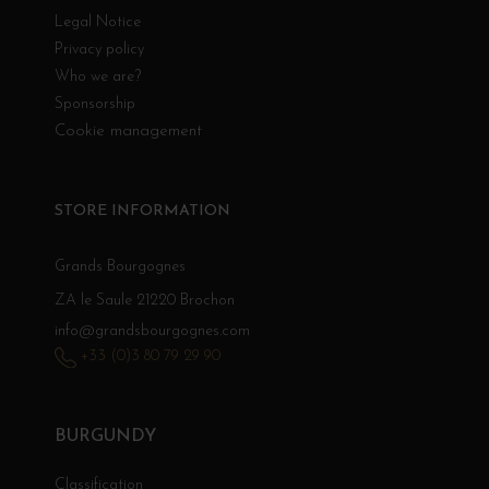
Legal Notice
Privacy policy
Who we are?
Sponsorship
Cookie management
STORE INFORMATION
Grands Bourgognes
ZA le Saule 21220 Brochon
info@grandsbourgognes.com
+33 (0)3 80 79 29 90
BURGUNDY
Classification