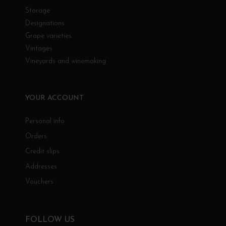
Storage
Designations
Grape varieties
Vintages
Vineyards and winemaking
YOUR ACCOUNT
Personal info
Orders
Credit slips
Addresses
Vouchers
FOLLOW US