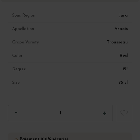
Jura
Sous Région
Arbois
Appellation
Trousseau
Grape Variety
Red
Color
15°
Degree
75 cl
Size
Paiement 100% sécurisé