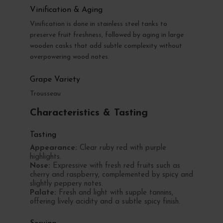
Vinification & Aging
Vinification is done in stainless steel tanks to
preserve fruit freshness, followed by aging in large
wooden casks that add subtle complexity without
overpowering wood notes.
Grape Variety
Trousseau
Characteristics & Tasting
Tasting
Appearance:
Clear ruby red with purple
highlights.
Nose:
Expressive with fresh red fruits such as
cherry and raspberry, complemented by spicy and
slightly peppery notes.
Palate:
Fresh and light with supple tannins,
offering lively acidity and a subtle spicy finish.