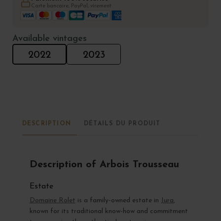
Carte bancaire, PayPal, virement
Available vintages
2022
2023
DESCRIPTION
DÉTAILS DU PRODUIT
Description of Arbois Trousseau
Estate
Domaine Rolet
is a family-owned estate in
Jura
,
known for its traditional know-how and commitment