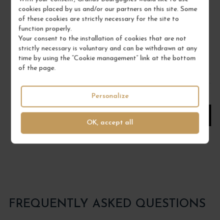
Jura
cookies placed by us and/or our partners on this site. Some
Wine
of these cookies are strictly necessary for the site to
DOMAINE TISSOT
function properly.
Your consent to the installation of cookies that are not
€46.00
strictly necessary is voluntary and can be withdrawn at any
time by using the “Cookie management” link at the bottom
/ 75 cl : Bottle
of the page.
1
Personalize
ADD TO CART
OK, accept all
FREQUENTLY ASKED QUESTIONS