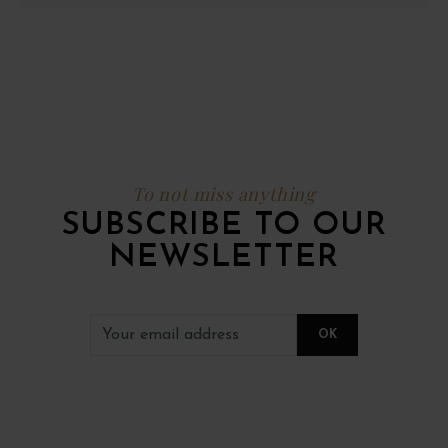
To not miss anything
SUBSCRIBE TO OUR
NEWSLETTER