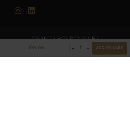
Instagram
LinkedIn
GRANDS BOURGOGNES
© Grands Bourgognes 2026
€21.00
−
+
1
ADD TO CART
- All rights reserved -
Agence BWA
The sale of alcohol is strictly prohibited to minors.
Alcohol abuse is dangerous for health. To consume with
moderation.