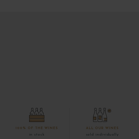
100% OF THE WINES
ALL OUR WINES
in stock
sold individually