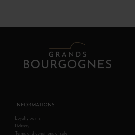
INFORMATIONS
Loyalty points
Delivery
Terms and conditions of sale