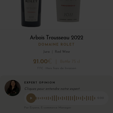
Arbois Trousseau 2022
DOMAINE ROLET
Jura
|
Red Wine
21.00
€
Bottle 75 cl
TTC · Hors frais de livraison
EXPERT OPINION
Cliquez pour entendre notre expert
0:00
Par Eryane, E-commerce Manager