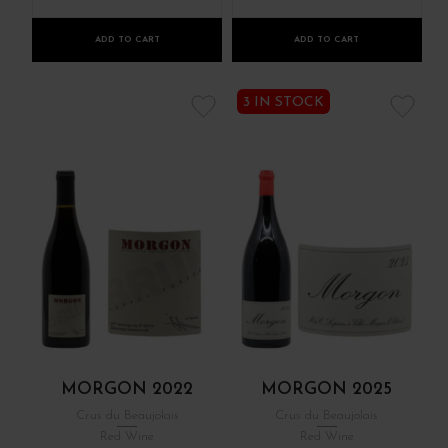
ADD TO CART
ADD TO CART
3 IN STOCK
MORGON 2022
MORGON 2025
Crus du Beaujolais
Crus du Beaujolais
Red Wine
Red Wine