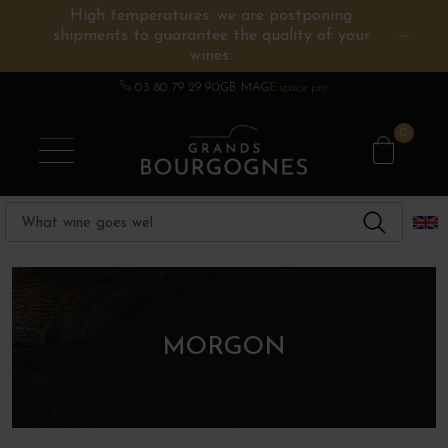
High temperatures: we are postponing
shipments to guarantee the quality of your
BURGUNDY WINES
OTHERS REGIONS
WINE ESTATES
CHAMPAGNE
SPIRITS
wines.
03 80 79 29 90
GB MAG
Espace pro
0
MORGON