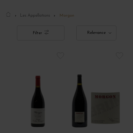
Les Appellations
Morgon
Relevance
Filter