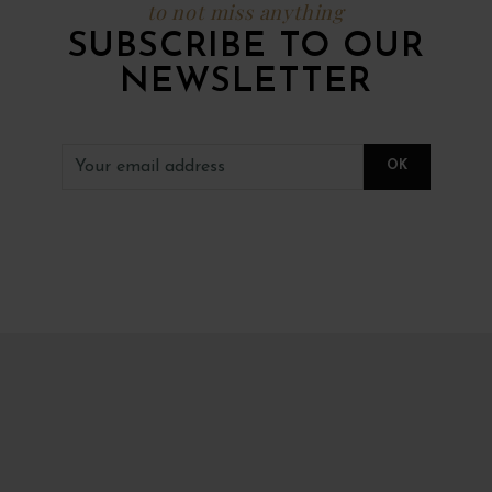
to not miss anything
SUBSCRIBE TO OUR
NEWSLETTER