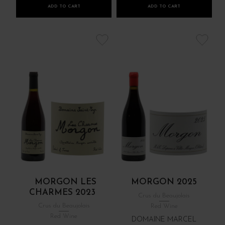
ADD TO CART
ADD TO CART
MORGON LES
MORGON 2025
CHARMES 2023
Crus du Beaujolais
Crus du Beaujolais
Red Wine
Red Wine
DOMAINE MARCEL