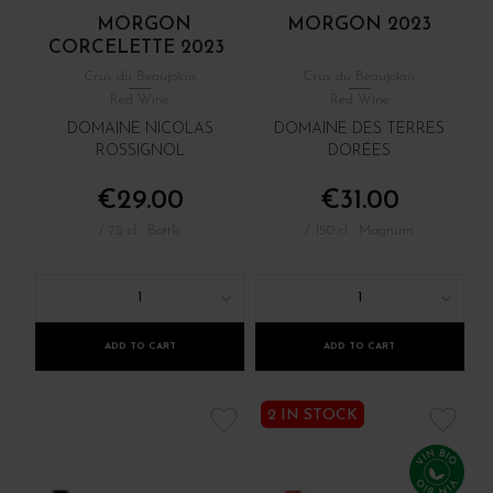
MORGON
MORGON 2023
CORCELETTE 2023
Crus du Beaujolais
Crus du Beaujolais
Red Wine
Red Wine
DOMAINE NICOLAS
DOMAINE DES TERRES
ROSSIGNOL
DORÉES
€29.00
€31.00
/ 75 cl : Bottle
/ 150 cl : Magnum
1
1
ADD TO CART
ADD TO CART
2 IN STOCK