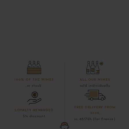
100% OF THE WINES
ALL OUR WINES
in stock
sold individually
FREE DELIVERY FROM
LOYALTY REWARDED
300€
5% discount
in 48/72h (for France)