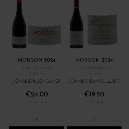
MORGON 2024
MORGON 2024
Crus du Beaujolais
Crus du Beaujolais
Red Wine
Red Wine
DOMAINE JULIEN SUNIER
DOMAINE JEAN FOILLARD
€24.00
€19.50
/ 75 cl : Bottle
/ 75 cl : Bottle
1
1