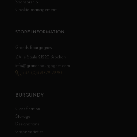
Sponsorship
Cookie management
STORE INFORMATION
Grands Bourgognes
ZA le Saule 21220 Brochon
info@grandsbourgognes.com
+33 (0)3 80 79 29 90
BURGUNDY
Classification
Storage
Designations
Grape varieties