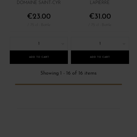
DOMAINE SAINT-CYR
LAPIERRE
€23.00
€31.00
/ 75 cl : Bottle
/ 75 cl : Bottle
1
1
ADD TO CART
ADD TO CART
Showing 1 - 16 of 16 items