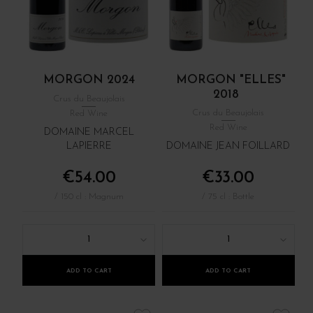
MORGON 2024
MORGON "ELLES"
2018
Crus du Beaujolais
Crus du Beaujolais
Red Wine
Red Wine
DOMAINE MARCEL
LAPIERRE
DOMAINE JEAN FOILLARD
€54.00
€33.00
/ 150 cl : Magnum
/ 75 cl : Bottle
1
1
ADD TO CART
ADD TO CART