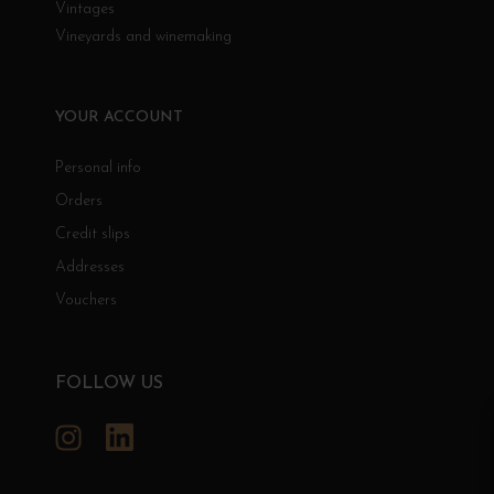
Vintages
Vineyards and winemaking
YOUR ACCOUNT
Personal info
Orders
Credit slips
Addresses
Vouchers
FOLLOW US
Instagram
LinkedIn