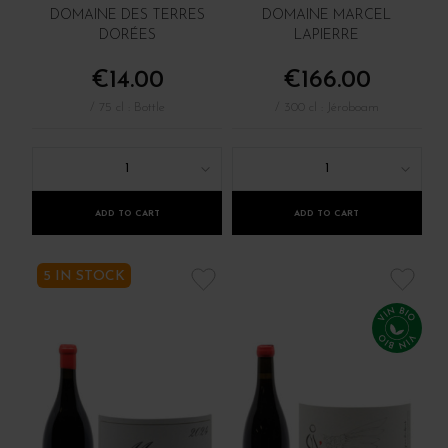
DOMAINE DES TERRES
DOMAINE MARCEL
DORÉES
LAPIERRE
€14.00
€166.00
/ 75 cl : Bottle
/ 300 cl : Jéroboam
1
1
ADD TO CART
ADD TO CART
5 IN STOCK