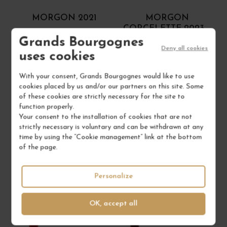
MORGON 2021
MORGON
CORCELETTE 2023
Grands Bourgognes
Crus du Beaujolais
Crus du Beaujolais
Deny all cookies
Red Wine
Red Wine
uses cookies
DOMAINE JULIEN SUNIER
DOMAINE JEAN FOILLARD
With your consent, Grands Bourgognes would like to use
cookies placed by us and/or our partners on this site. Some
€50.00
€28.00
of these cookies are strictly necessary for the site to
/ 150 cl : Magnum
/ 75 cl : Bottle
function properly.
Your consent to the installation of cookies that are not
strictly necessary is voluntary and can be withdrawn at any
1
1
time by using the “Cookie management” link at the bottom
of the page.
ADD TO CART
ADD TO CART
Personalize
OK, accept all