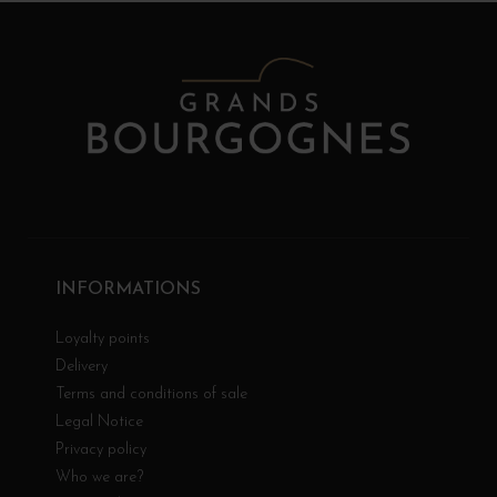
INFORMATIONS
Loyalty points
Delivery
Terms and conditions of sale
Legal Notice
Privacy policy
Who we are?