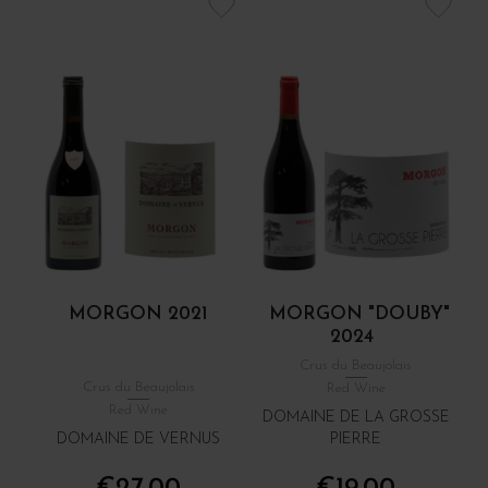
MORGON 2021
MORGON "DOUBY"
2024
Crus du Beaujolais
Crus du Beaujolais
Red Wine
Red Wine
DOMAINE DE LA GROSSE
DOMAINE DE VERNUS
PIERRE