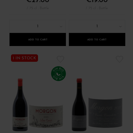
€27.00
€19.00
/ 75 cl : Bottle
/ 75 cl : Bottle
1
1
ADD TO CART
ADD TO CART
1 IN STOCK