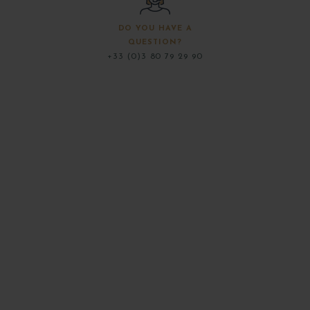
DO YOU HAVE A
QUESTION?
+33 (0)3 80 79 29 90