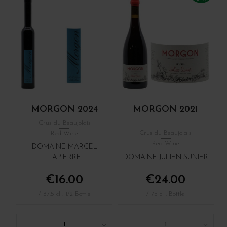
MORGON 2024
MORGON 2021
Crus du Beaujolais
Crus du Beaujolais
Red Wine
Red Wine
DOMAINE MARCEL
LAPIERRE
DOMAINE JULIEN SUNIER
€16.00
€24.00
/ 37.5 cl : 1/2 Bottle
/ 75 cl : Bottle
1
1