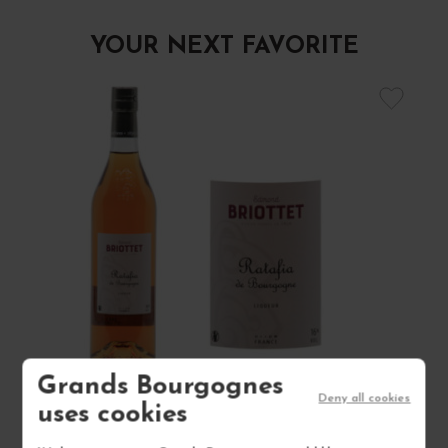
YOUR NEXT FAVORITE
Grands Bourgognes
Deny all cookies
uses cookies
RATAFIA DE BOURGOGNE NON MILLÉSIMÉ