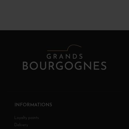
INFORMATIONS
Loyalty points
Delivery