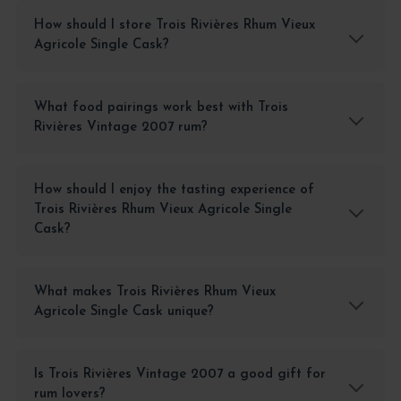
How should I store Trois Rivières Rhum Vieux
Agricole Single Cask?
What food pairings work best with Trois
Rivières Vintage 2007 rum?
How should I enjoy the tasting experience of
Trois Rivières Rhum Vieux Agricole Single
Cask?
What makes Trois Rivières Rhum Vieux
Agricole Single Cask unique?
Is Trois Rivières Vintage 2007 a good gift for
rum lovers?