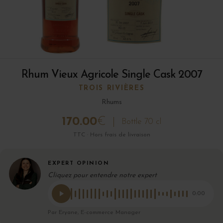
Rhum Vieux Agricole Single Cask 2007
TROIS RIVIÈRES
Rhums
170.00
€
Bottle 70 cl
TTC · Hors frais de livraison
EXPERT OPINION
Cliquez pour entendre notre expert
0:00
Par Eryane, E-commerce Manager