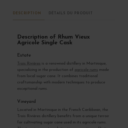
DESCRIPTION
DÉTAILS DU PRODUIT
Description of Rhum Vieux
Agricole Single Cask
Estate
Trois Rivières
is a renowned distillery in Martinique,
specializing in the production of
agricole rums
made
from local sugar cane. It combines traditional
craftsmanship with modern techniques to produce
exceptional rums.
Vineyard
Located in Martinique in the French Caribbean, the
Trois Rivières distillery benefits from a unique terroir
for cultivating sugar cane used in its agricole rums.