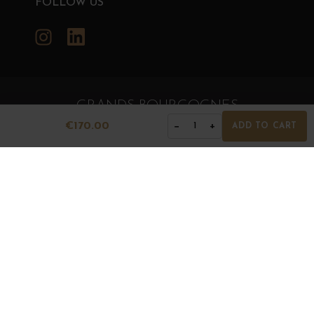
FOLLOW US
Instagram
LinkedIn
GRANDS BOURGOGNES
© Grands Bourgognes 2026
€170.00
−
+
1
ADD TO CART
- All rights reserved -
Agence BWA
The sale of alcohol is strictly prohibited to minors.
Alcohol abuse is dangerous for health. To consume with
moderation.