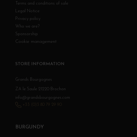
Terms and conditions of sale
Legal Notice
Privacy policy
Who we are?
Sponsorship
Cookie management
STORE INFORMATION
Grands Bourgognes
ZA le Saule 21220 Brochon
info@grandsbourgognes.com
+33 (0)3 80 79 29 90
BURGUNDY