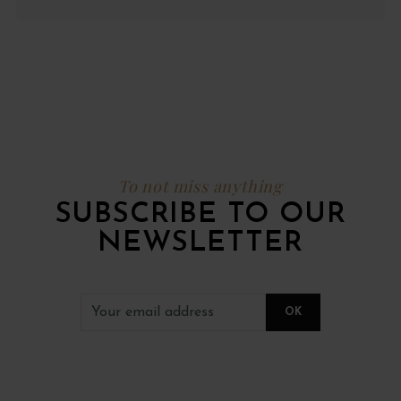
To not miss anything
SUBSCRIBE TO OUR
NEWSLETTER