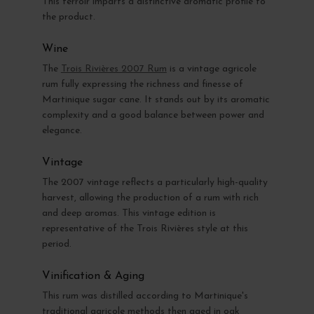
This terroir imparts a distinctive aromatic profile to
the product.
Wine
The
Trois Rivières 2007 Rum
is a vintage agricole
rum fully expressing the richness and finesse of
Martinique sugar cane. It stands out by its aromatic
complexity and a good balance between power and
elegance.
Vintage
The 2007 vintage reflects a particularly high-quality
harvest, allowing the production of a rum with rich
and deep aromas. This vintage edition is
representative of the Trois Rivières style at this
period.
Vinification & Aging
This rum was distilled according to Martinique's
traditional agricole methods then aged in oak