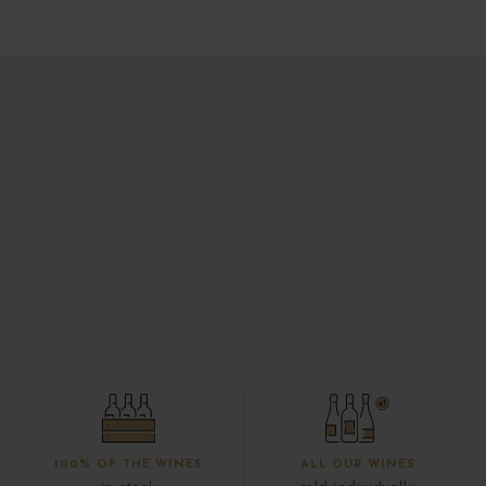
100% OF THE WINES
ALL OUR WINES