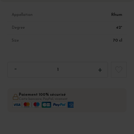
Rhum
Appellation
42°
Degree
70 cl
Size
Paiement 100% sécurisé
Carte bancaire, PayPal, virement