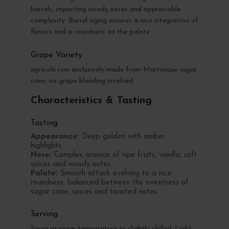
barrels, imparting woody notes and appreciable
complexity. Barrel aging ensures a nice integration of
flavors and a roundness on the palate.
Grape Variety
agricole rum exclusively made from Martinique sugar
cane, no grape blending involved.
Characteristics & Tasting
Tasting
Appearance:
Deep golden with amber
highlights.
Nose:
Complex aromas of ripe fruits, vanilla, soft
spices and woody notes.
Palate:
Smooth attack evolving to a nice
roundness, balanced between the sweetness of
sugar cane, spices and toasted notes.
Serving
Serve at room temperature or slightly chilled. Light