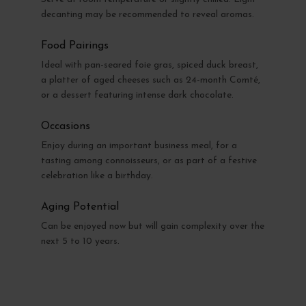
decanting may be recommended to reveal aromas.
Food Pairings
Ideal with pan-seared foie gras, spiced duck breast,
a platter of aged cheeses such as 24-month Comté,
or a dessert featuring intense dark chocolate.
Occasions
Enjoy during an important business meal, for a
tasting among connoisseurs, or as part of a festive
celebration like a birthday.
Aging Potential
Can be enjoyed now but will gain complexity over the
next 5 to 10 years.