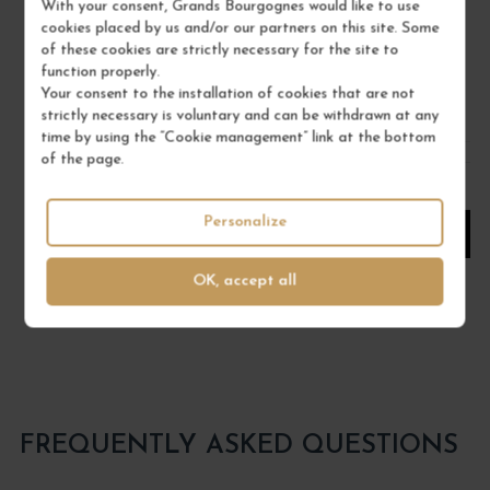
With your consent, Grands Bourgognes would like to use
16°
cookies placed by us and/or our partners on this site. Some
MAISON BRIOTTET
of these cookies are strictly necessary for the site to
function properly.
€18.00
Your consent to the installation of cookies that are not
strictly necessary is voluntary and can be withdrawn at any
/ 70 cl : Bottle
time by using the “Cookie management” link at the bottom
of the page.
1
Personalize
ADD TO CART
OK, accept all
FREQUENTLY ASKED QUESTIONS