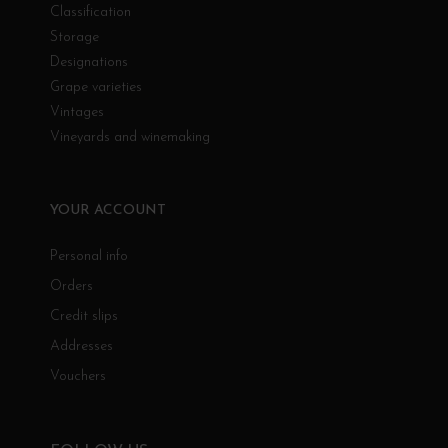
Classification
Storage
Designations
Grape varieties
Vintages
Vineyards and winemaking
YOUR ACCOUNT
Personal info
Orders
Credit slips
Addresses
Vouchers