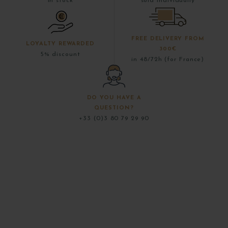
in stock
sold individually
FREE DELIVERY FROM
LOYALTY REWARDED
300€
5% discount
in 48/72h (for France)
DO YOU HAVE A
QUESTION?
+33 (0)3 80 79 29 90