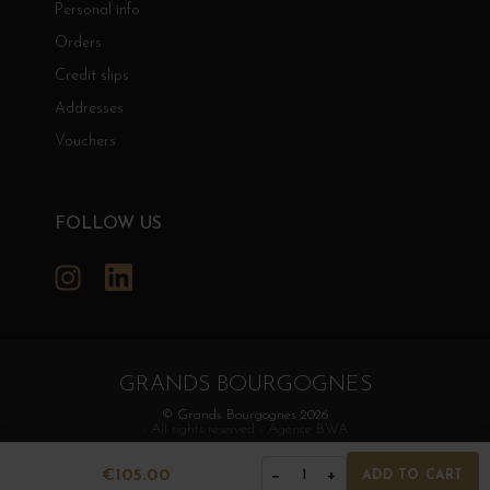
Personal info
Orders
Credit slips
Addresses
Vouchers
FOLLOW US
Instagram
LinkedIn
GRANDS BOURGOGNES
© Grands Bourgognes 2026
- All rights reserved -
Agence BWA
€105.00
−
+
1
ADD TO CART