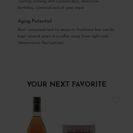
Tasting evening with connoisseurs, milestone
birthday, convivial end-of-year meal.
Aging Potential
Best consumed now to enjoy its freshness but can be
kept several years in a cellar away from light and
temperature fluctuations.
YOUR NEXT FAVORITE