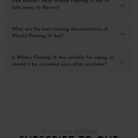
How should I taste Whisky Fleeting 12 Ans to
fully enjoy its flavors?
What are the main tasting characteristics of
Whisky Fleeting 12 Ans?
Is Whisky Fleeting 12 Ans suitable for aging, or
should it be consumed soon after purchase?
To not miss anything