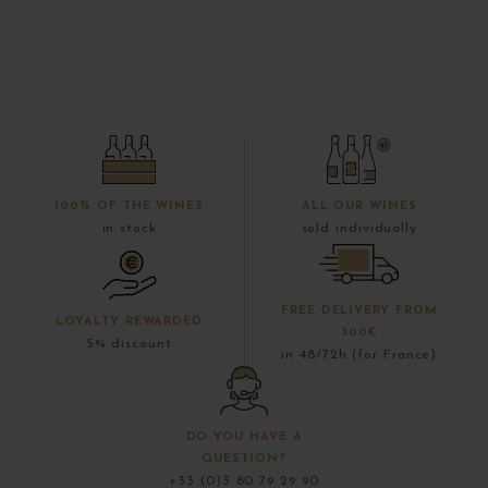
100% OF THE WINES
ALL OUR WINES
in stock
sold individually
FREE DELIVERY FROM
LOYALTY REWARDED
300€
5% discount
in 48/72h (for France)
DO YOU HAVE A
QUESTION?
+33 (0)3 80 79 29 90