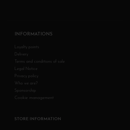
INFORMATIONS
Loyalty points
Delivery
Terms and conditions of sale
Legal Notice
Privacy policy
Who we are?
Sponsorship
Cookie management
STORE INFORMATION