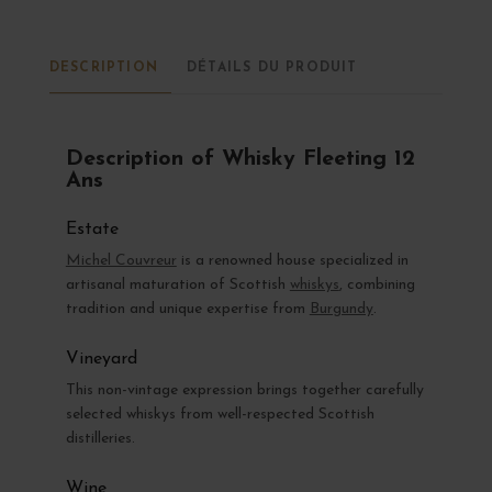
DESCRIPTION
DÉTAILS DU PRODUIT
Description of Whisky Fleeting 12
Ans
Estate
Michel Couvreur
is a renowned house specialized in
artisanal maturation of Scottish
whiskys
, combining
tradition and unique expertise from
Burgundy
.
Vineyard
This non-vintage expression brings together carefully
selected whiskys from well-respected Scottish
distilleries.
Wine