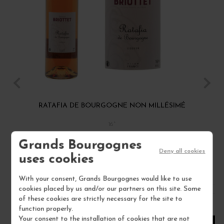
RATAFIA DE BOURGOGNE NON MILLÉSIMÉ
16°
MAISON BRIOTTET
Grands Bourgognes
Deny all cookies
uses cookies
€18.00
/ 70 cl : Bottle
With your consent, Grands Bourgognes would like to use
cookies placed by us and/or our partners on this site. Some
of these cookies are strictly necessary for the site to
1
function properly.
Your consent to the installation of cookies that are not