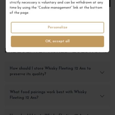
ADD TO CART
strictly necessary is voluntary and can be withdrawn at any
time by using the “Cookie management” link at the bottom
of the page.
Personalize
OK, accept all
FREQUENTLY ASKED QUESTIONS
How should I store Whisky Fleeting 12 Ans to
preserve its quality?
What food pairings work best with Whisky
Fleeting 12 Ans?