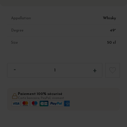
Whisky
Appellation
49°
Degree
50 cl
Size
Paiement 100% sécurisé
Carte bancaire, PayPal, virement