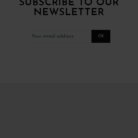
SUBSCRIBE TO OUR
NEWSLETTER