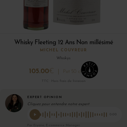
Whisky Fleeting 12 Ans Non millésimé
MICHEL COUVREUR
Whiskys
105.00
€
Pot 50 cl
TTC · Hors frais de livraison
EXPERT OPINION
Cliquez pour entendre notre expert
0:00
Par Eryane, E-commerce Manager