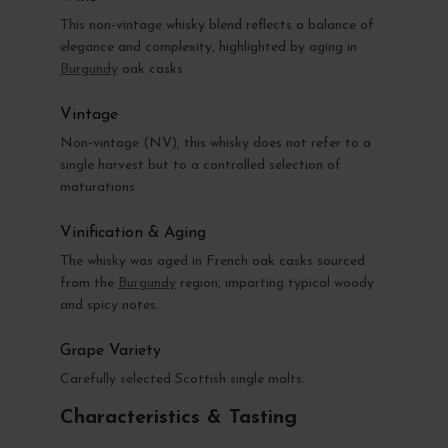
This non-vintage whisky blend reflects a balance of
elegance and complexity, highlighted by aging in
Burgundy
oak casks.
Vintage
Non-vintage (NV), this whisky does not refer to a
single harvest but to a controlled selection of
maturations.
Vinification & Aging
The whisky was aged in French oak casks sourced
from the
Burgundy
region, imparting typical woody
and spicy notes.
Grape Variety
Carefully selected Scottish single malts.
Characteristics & Tasting