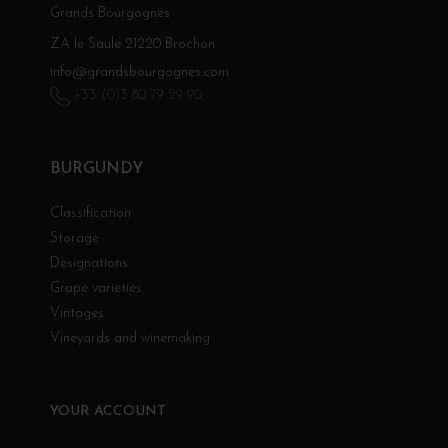
Grands Bourgognes
ZA le Saule 21220 Brochon
info@grandsbourgognes.com
+33 (0)3 80 79 29 90
BURGUNDY
Classification
Storage
Designations
Grape varieties
Vintages
Vineyards and winemaking
YOUR ACCOUNT