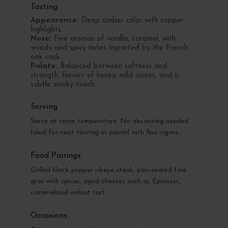
Tasting
Appearance:
Deep amber color with copper
highlights.
Nose:
Fine aromas of vanilla, caramel, with
woody and spicy notes imparted by the French
oak cask.
Palate:
Balanced between softness and
strength, flavors of honey, mild spices, and a
subtle smoky touch.
Serving
Serve at room temperature. No decanting needed.
Ideal for neat tasting or paired with fine cigars.
Food Pairings
Grilled black pepper ribeye steak, pan-seared foie
gras with spices, aged cheeses such as Époisses,
caramelized walnut tart.
Occasions