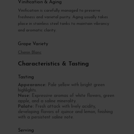
Vinification & Aging
Vinification is carefully managed to preserve
freshness and varietal purity. Aging usually takes
place in stainless steel tanks to maintain vibrancy
and aromatic clarity.
Grape Variety
Chenin Blanc
Characteristics & Tasting
Tasting
Appearance:
Pale yellow with bright green
highlights.
Nose:
Expressive aromas of white flowers, green
apple, and a saline minerality.
Palate:
Fresh attack with lively acidity,
developing flavors of quince and lemon, finishing
with a persistent saline note.
Serving