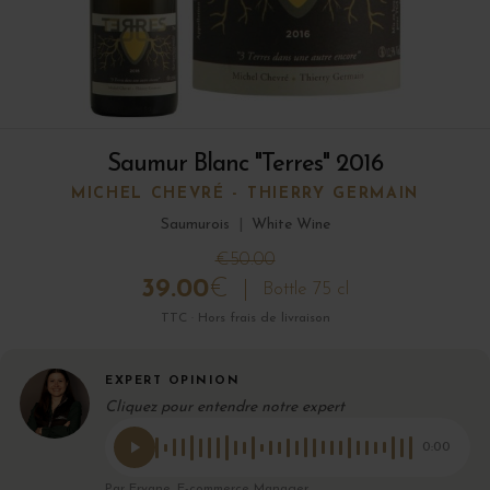
Saumur Blanc "Terres" 2016
MICHEL CHEVRÉ - THIERRY GERMAIN
Saumurois
|
White Wine
€50.00
39.00
€
Bottle 75 cl
TTC · Hors frais de livraison
EXPERT OPINION
Cliquez pour entendre notre expert
0:00
Par Eryane, E-commerce Manager