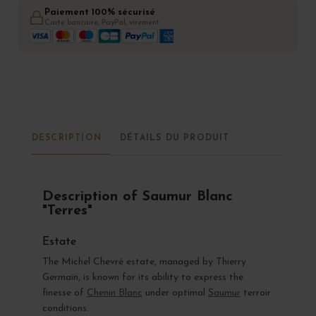
Paiement 100% sécurisé
Carte bancaire, PayPal, virement
DESCRIPTION
DÉTAILS DU PRODUIT
Description of Saumur Blanc
"Terres"
Estate
The Michel Chevré estate, managed by Thierry
Germain, is known for its ability to express the
finesse of
Chenin Blanc
under optimal
Saumur
terroir
conditions.