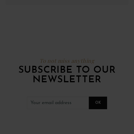
To not miss anything
SUBSCRIBE TO OUR
NEWSLETTER