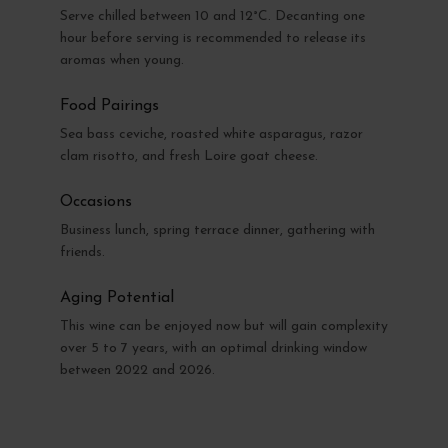
Serve chilled between 10 and 12°C. Decanting one
hour before serving is recommended to release its
aromas when young.
Food Pairings
Sea bass ceviche, roasted white asparagus, razor
clam risotto, and fresh Loire goat cheese.
Occasions
Business lunch, spring terrace dinner, gathering with
friends.
Aging Potential
This wine can be enjoyed now but will gain complexity
over 5 to 7 years, with an optimal drinking window
between 2022 and 2026.