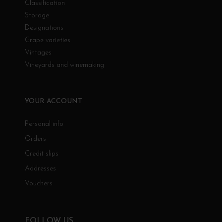
Classification
Storage
Designations
Grape varieties
Vintages
Vineyards and winemaking
YOUR ACCOUNT
Personal info
Orders
Credit slips
Addresses
Vouchers
FOLLOW US