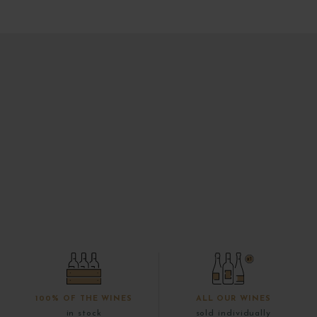
100% OF THE WINES
ALL OUR WINES
in stock
sold individually