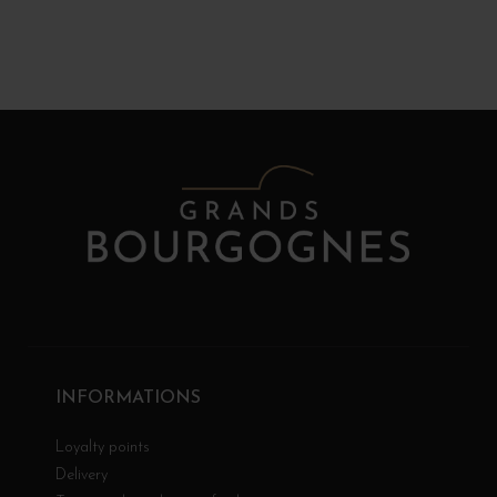
INFORMATIONS
Loyalty points
Delivery