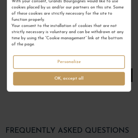
With your consent, Grands Bourgognes would like to use
Val de Loire - Muscadet
cookies placed by us and/or our partners on this site. Some
White Wine
of these cookies are strictly necessary for the site to
function properly.
PIERRE LUNEAU-PAPIN
Your consent to the installation of cookies that are not
strictly necessary is voluntary and can be withdrawn at any
€25.00
time by using the “Cookie management” link at the bottom
/ 75 cl : Bottle
of the page.
Personalize
1
ADD TO CART
OK, accept all
FREQUENTLY ASKED QUESTIONS