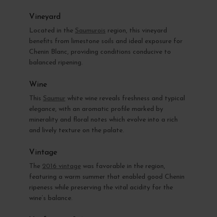
Vineyard
Located in the
Saumurois
region, this vineyard
benefits from limestone soils and ideal exposure for
Chenin Blanc, providing conditions conducive to
balanced ripening.
Wine
This
Saumur
white wine reveals freshness and typical
elegance, with an aromatic profile marked by
minerality and floral notes which evolve into a rich
and lively texture on the palate.
Vintage
The
2016 vintage
was favorable in the region,
featuring a warm summer that enabled good Chenin
ripeness while preserving the vital acidity for the
wine’s balance.