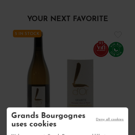
YOUR NEXT FAVORITE
5 IN STOCK
93
Grands Bourgognes
Deny all cookies
uses cookies
MUSCADET SÈVRE ET MAINE SUR LIE "L D'OR... 2023