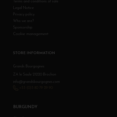
Terms and conditions of sale
Legal Notice
Privacy policy
Who we are?
Sponsorship
Cookie management
STORE INFORMATION
Grands Bourgognes
ZA le Saule 21220 Brochon
info@grandsbourgognes.com
+33 (0)3 80 79 29 90
BURGUNDY