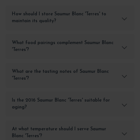
How should I store Saumur Blanc 'Terres' to
maintain its quality?
What food pairings complement Saumur Blanc
'Terres'?
What are the tasting notes of Saumur Blanc
'Terres'?
Is the 2016 Saumur Blanc 'Terres' suitable for
aging?
At what temperature should I serve Saumur
Blanc 'Terres'?