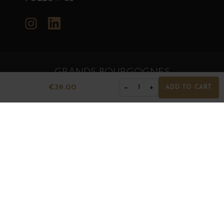
Instagram
LinkedIn
GRANDS BOURGOGNES
© Grands Bourgognes 2026
€39.00
−
+
1
ADD TO CART
- All rights reserved -
Agence BWA
The sale of alcohol is strictly prohibited to minors.
Alcohol abuse is dangerous for health. To consume with
moderation.