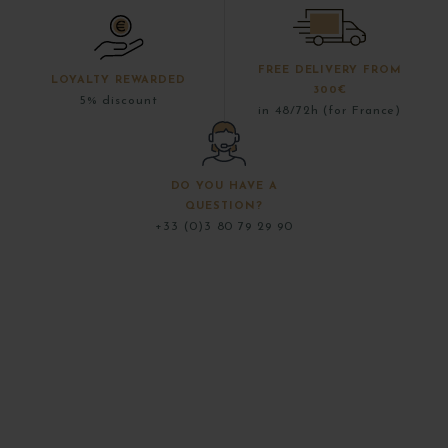
FREE DELIVERY FROM
LOYALTY REWARDED
300€
5% discount
in 48/72h (for France)
DO YOU HAVE A
QUESTION?
+33 (0)3 80 79 29 90