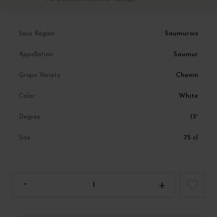
Saumurois
Sous Région
Saumur
Appellation
Chenin
Grape Variety
White
Color
13°
Degree
75 cl
Size