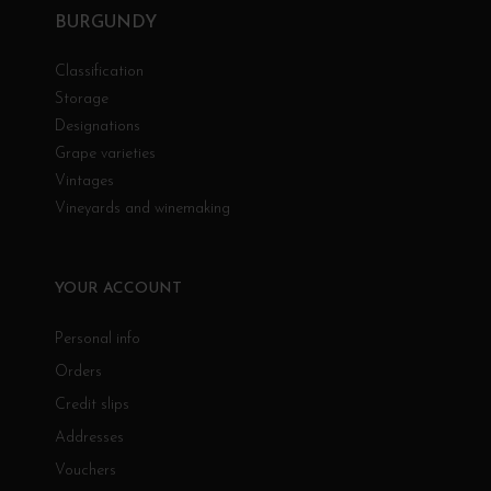
BURGUNDY
Classification
Storage
Designations
Grape varieties
Vintages
Vineyards and winemaking
YOUR ACCOUNT
Personal info
Orders
Credit slips
Addresses
Vouchers