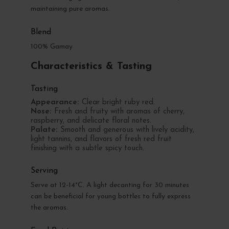
maintaining pure aromas.
Blend
100% Gamay
Characteristics & Tasting
Tasting
Appearance:
Clear bright ruby red.
Nose:
Fresh and fruity with aromas of cherry,
raspberry, and delicate floral notes.
Palate:
Smooth and generous with lively acidity,
light tannins, and flavors of fresh red fruit
finishing with a subtle spicy touch.
Serving
Serve at 12-14°C. A light decanting for 30 minutes
can be beneficial for young bottles to fully express
the aromas.