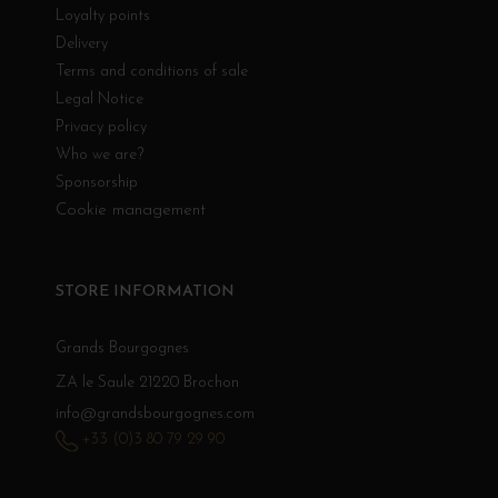
Loyalty points
Delivery
Terms and conditions of sale
Legal Notice
Privacy policy
Who we are?
Sponsorship
Cookie management
STORE INFORMATION
Grands Bourgognes
ZA le Saule 21220 Brochon
info@grandsbourgognes.com
+33 (0)3 80 79 29 90