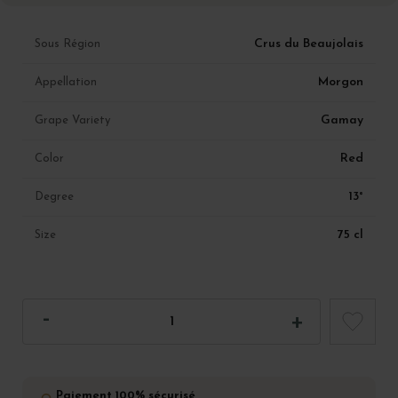
Crus du Beaujolais
Sous Région
Morgon
Appellation
Gamay
Grape Variety
Red
Color
13°
Degree
75 cl
Size
Paiement 100% sécurisé