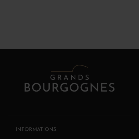
INFORMATIONS