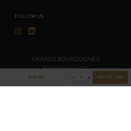
FOLLOW US
Instagram
LinkedIn
GRANDS BOURGOGNES
© Grands Bourgognes 2026
- All rights reserved -
Agence BWA
€19.00
−
+
1
ADD TO CART
The sale of alcohol is strictly prohibited to minors.
Alcohol abuse is dangerous for health. To consume with
moderation.