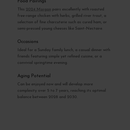
Food Pairings
This
2024 Morgon
pairs excellently with roasted
free-range chicken with herbs, grilled river trout, a
selection of fine charcuterie such as cured ham, or
semi-pressed young cheeses like Saint-Nectaire.
Occasions
Ideal for a Sunday family lunch, a casual dinner with
friends featuring simple yet refined cuisine, or a
convivial springtime evening.
Aging Potential
Can be enjoyed now and will develop more
complexity over 5 to 7 years, reaching its optimal
balance between 2028 and 2030.