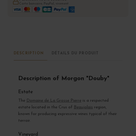
Carte bancaire, PayPal, virement
DESCRIPTION
DÉTAILS DU PRODUIT
Description of Morgon "Douby"
Estate
The
Domaine de La Grosse Pierre
is a respected
estate located in the Crus of
Beaujolais
region,
known for producing expressive wines typical of their
terroir.
Vineyard