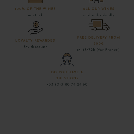
100% OF THE WINES
ALL OUR WINES
in stock
sold individually
FREE DELIVERY FROM
LOYALTY REWARDED
300€
5% discount
in 48/72h (for France)
DO YOU HAVE A
QUESTION?
+33 (0)3 80 79 29 90