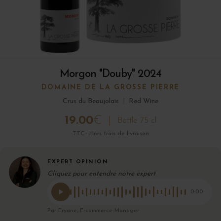
Morgon "Douby" 2024
DOMAINE DE LA GROSSE PIERRE
Crus du Beaujolais
|
Red Wine
19.00
€
Bottle 75 cl
TTC · Hors frais de livraison
EXPERT OPINION
Cliquez pour entendre notre expert
0:00
Par Eryane, E-commerce Manager