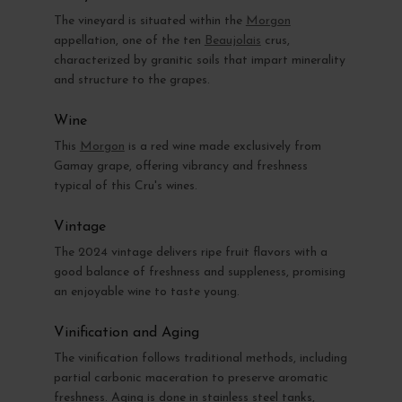
The vineyard is situated within the
Morgon
appellation, one of the ten
Beaujolais
crus,
characterized by granitic soils that impart minerality
and structure to the grapes.
Wine
This
Morgon
is a red wine made exclusively from
Gamay grape, offering vibrancy and freshness
typical of this Cru's wines.
Vintage
The 2024 vintage delivers ripe fruit flavors with a
good balance of freshness and suppleness, promising
an enjoyable wine to taste young.
Vinification and Aging
The vinification follows traditional methods, including
partial carbonic maceration to preserve aromatic
freshness. Aging is done in stainless steel tanks,