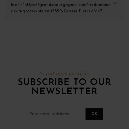
href="https://grandsbourgognes.com/fr/domaine-
de-la-grosse-pierre-1385">Grosse Pierre</a>?
To not miss anything
SUBSCRIBE TO OUR
NEWSLETTER