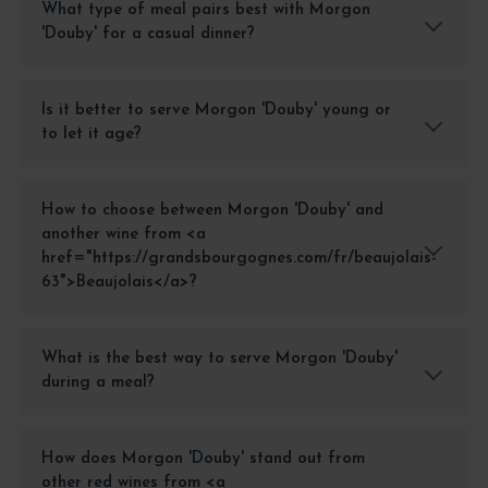
What type of meal pairs best with Morgon
'Douby' for a casual dinner?
Is it better to serve Morgon 'Douby' young or
to let it age?
How to choose between Morgon 'Douby' and
another wine from <a
href="https://grandsbourgognes.com/fr/beaujolais-
63">Beaujolais</a>?
What is the best way to serve Morgon 'Douby'
during a meal?
How does Morgon 'Douby' stand out from
other red wines from <a