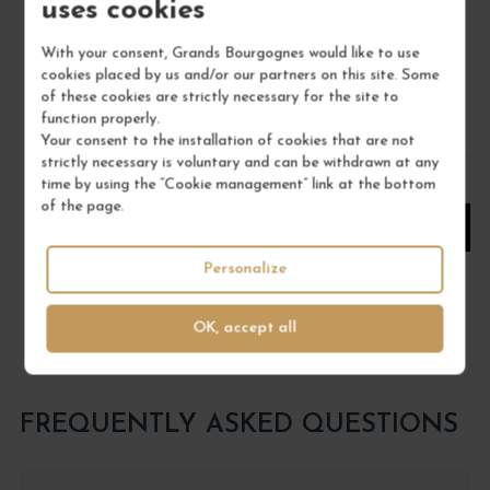
uses cookies
Red Wine
DOMAINE DE LA GROSSE PIERRE
With your consent, Grands Bourgognes would like to use
cookies placed by us and/or our partners on this site. Some
€13.50
of these cookies are strictly necessary for the site to
/ 75 cl : Bottle
function properly.
Your consent to the installation of cookies that are not
strictly necessary is voluntary and can be withdrawn at any
1
time by using the “Cookie management” link at the bottom
of the page.
ADD TO CART
Personalize
OK, accept all
FREQUENTLY ASKED QUESTIONS