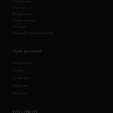
Classification
Storage
Designations
Grape varieties
Vintages
Vineyards and winemaking
YOUR ACCOUNT
Personal info
Orders
Credit slips
Addresses
Vouchers
FOLLOW US