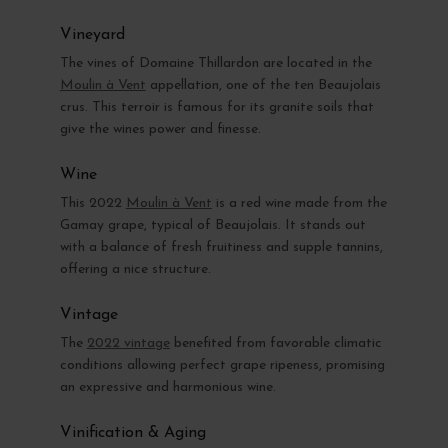
Vineyard
The vines of Domaine Thillardon are located in the
Moulin à Vent
appellation, one of the ten Beaujolais
crus. This terroir is famous for its granite soils that
give the wines power and finesse.
Wine
This 2022
Moulin à Vent
is a red wine made from the
Gamay grape, typical of Beaujolais. It stands out
with a balance of fresh fruitiness and supple tannins,
offering a nice structure.
Vintage
The
2022 vintage
benefited from favorable climatic
conditions allowing perfect grape ripeness, promising
an expressive and harmonious wine.
Vinification & Aging