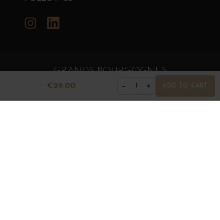
Instagram
LinkedIn
GRANDS BOURGOGNES
© Grands Bourgognes 2026
€29.00
−
+
1
ADD TO CART
- All rights reserved -
Agence BWA
The sale of alcohol is strictly prohibited to minors.
Alcohol abuse is dangerous for health. To consume with
moderation.