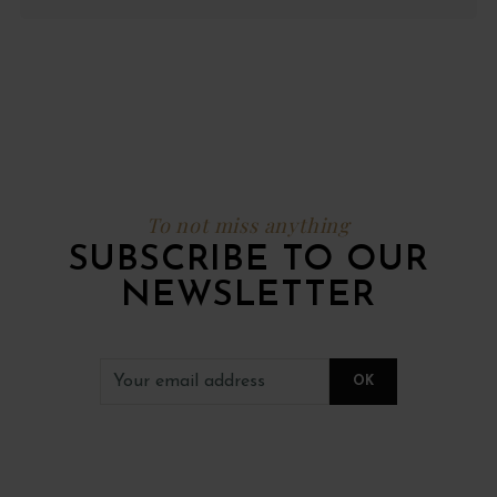
To not miss anything
SUBSCRIBE TO OUR
NEWSLETTER