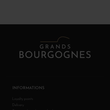
INFORMATIONS
Loyalty points
Delivery