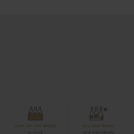
100% OF THE WINES
ALL OUR WINES
in stock
sold individually