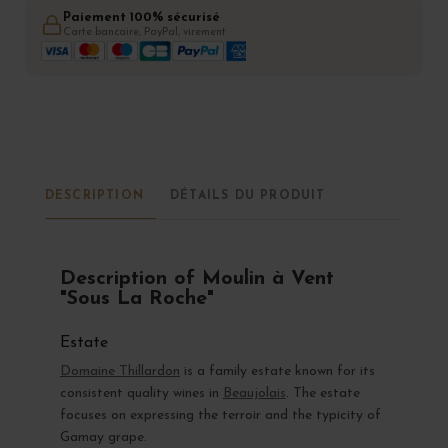
Paiement 100% sécurisé
Carte bancaire, PayPal, virement
DESCRIPTION
DÉTAILS DU PRODUIT
Description of Moulin à Vent
"Sous La Roche"
Estate
Domaine Thillardon
is a family estate known for its
consistent quality wines in
Beaujolais
. The estate
focuses on expressing the terroir and the typicity of
Gamay grape.