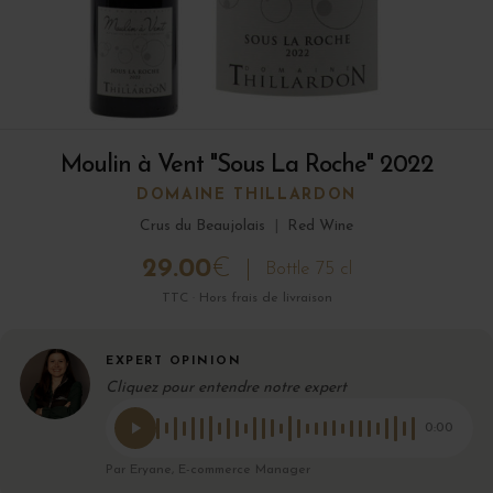
Moulin à Vent "Sous La Roche" 2022
DOMAINE THILLARDON
Crus du Beaujolais
|
Red Wine
29.00
€
Bottle 75 cl
TTC · Hors frais de livraison
EXPERT OPINION
Cliquez pour entendre notre expert
0:00
Par Eryane, E-commerce Manager