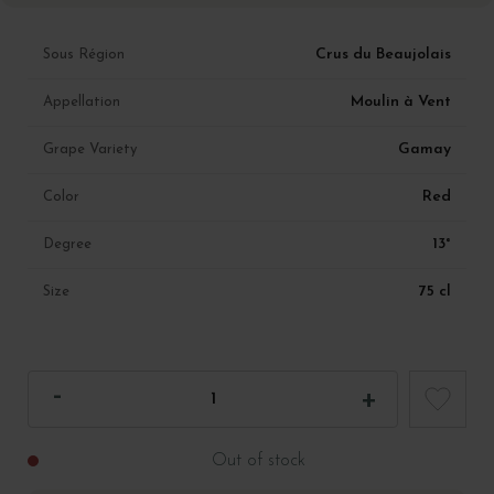
Crus du Beaujolais
Sous Région
Moulin à Vent
Appellation
Gamay
Grape Variety
Red
Color
13°
Degree
75 cl
Size
Out of stock