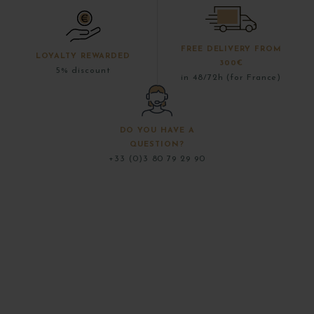
FREE DELIVERY FROM
LOYALTY REWARDED
300€
5% discount
in 48/72h (for France)
DO YOU HAVE A
QUESTION?
+33 (0)3 80 79 29 90