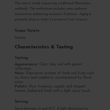
The wine is made respecting traditional Beaujolais
methods. The vinification includes semi-carbonic
maceration enhancing aromatic freshness. Aging is
primarily done in tanks to preserve fruit vivacity.
Grape Variety
Gamay
Characteristics & Tasting
Tasting
Appearance:
Clear ruby red with garnet
reflections.
Nose:
Expressive aromas of fresh red fruits such
as cherry and raspberry, accompanied by floral
notes.
Palate:
Nice freshness, supple and elegant
tannins, balanced finish with a light spicy touch.
Serving
Serve between 14 and 16°C. A light decanting for