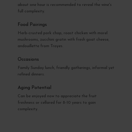
about one hour is recommended to reveal the wine's
full complexity.
Food Pairings
Herb-crusted pork chop, roast chicken with morel
mushrooms, zucchini gratin with fresh goat cheese,
andouillette from Troyes.
Occasions
Family Sunday lunch, friendly gatherings, informal yet
refined dinners.
Aging Potential
Can be enjoyed now to appreciate the fruit
freshness or cellared for 8-10 years to gain
complexity.