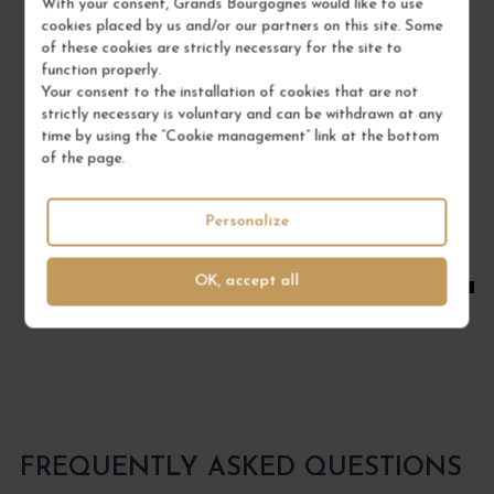
With your consent, Grands Bourgognes would like to use
Bourgogne
cookies placed by us and/or our partners on this site. Some
Red Wine
of these cookies are strictly necessary for the site to
function properly.
DOMAINE RENÉ BOUVIER
Your consent to the installation of cookies that are not
strictly necessary is voluntary and can be withdrawn at any
€22.00
time by using the “Cookie management” link at the bottom
/ 75 cl : Bottle
of the page.
Personalize
1
ADD TO CART
OK, accept all
FREQUENTLY ASKED QUESTIONS