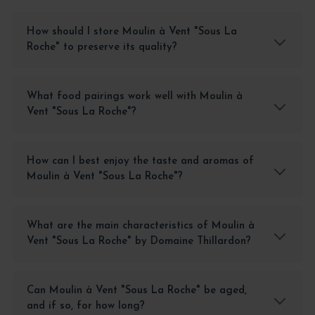
How should I store Moulin à Vent "Sous La
Roche" to preserve its quality?
What food pairings work well with Moulin à
Vent "Sous La Roche"?
How can I best enjoy the taste and aromas of
Moulin à Vent "Sous La Roche"?
What are the main characteristics of Moulin à
Vent "Sous La Roche" by Domaine Thillardon?
Can Moulin à Vent "Sous La Roche" be aged,
and if so, for how long?