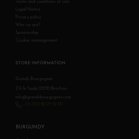
Terms and conditions of sale
Legal Notice
Privacy policy
Who we are?
Sponsorship
Cookie management
STORE INFORMATION
Grands Bourgognes
ZA le Saule 21220 Brochon
info@grandsbourgognes.com
+33 (0)3 80 79 29 90
BURGUNDY