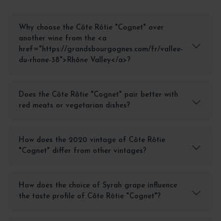
Why choose the Côte Rôtie "Cognet" over
another wine from the <a
href="https://grandsbourgognes.com/fr/vallee-
du-rhone-38">Rhône Valley</a>?
Does the Côte Rôtie "Cognet" pair better with
red meats or vegetarian dishes?
How does the 2020 vintage of Côte Rôtie
"Cognet" differ from other vintages?
How does the choice of Syrah grape influence
the taste profile of Côte Rôtie "Cognet"?