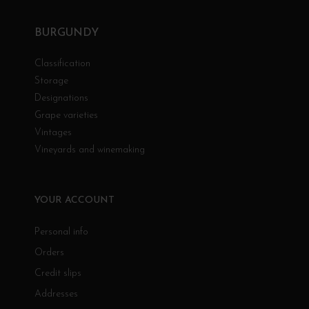
BURGUNDY
Classification
Storage
Designations
Grape varieties
Vintages
Vineyards and winemaking
YOUR ACCOUNT
Personal info
Orders
Credit slips
Addresses