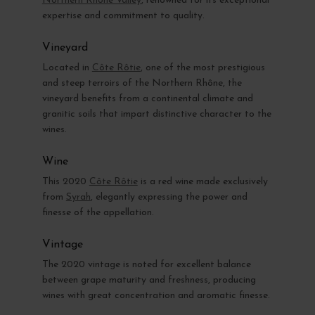
Northern Rhône Valley
, renowned for its exceptional
expertise and commitment to quality.
Vineyard
Located in
Côte Rôtie
, one of the most prestigious
and steep terroirs of the Northern Rhône, the
vineyard benefits from a continental climate and
granitic soils that impart distinctive character to the
wines.
Wine
This 2020
Côte Rôtie
is a red wine made exclusively
from
Syrah
, elegantly expressing the power and
finesse of the appellation.
Vintage
The 2020 vintage is noted for excellent balance
between grape maturity and freshness, producing
wines with great concentration and aromatic finesse.