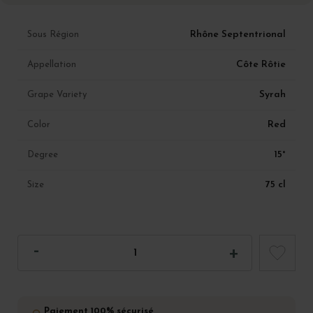
Rhône Septentrional
Sous Région
Côte Rôtie
Appellation
Syrah
Grape Variety
Red
Color
15°
Degree
75 cl
Size
Paiement 100% sécurisé