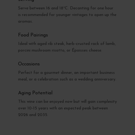
Serve between 16 and 18°C. Decanting for one hour
is recommended for younger vintages to open up the
aromas.
Food Pairings
Ideal with aged rib steak, herb-crusted rack of lamb,
porcini mushroom risotto, or Époisses cheese.
Occasions
Perfect for a gourmet dinner, an important business
meal, or a celebration such as a wedding anniversary.
Aging Potential
This wine can be enjoyed now but will gain complexity
over 10-15 years with an expected peak between
2026 and 2035.