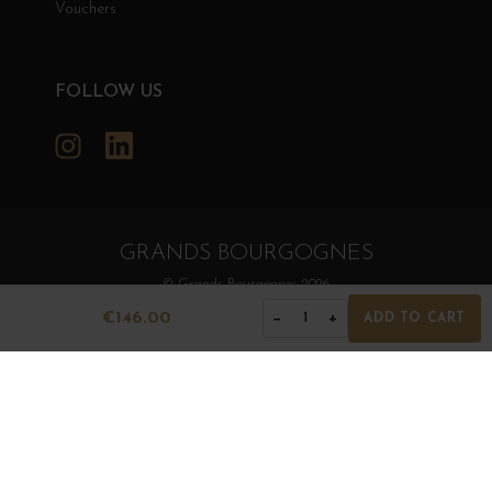
Vouchers
FOLLOW US
Instagram
LinkedIn
GRANDS BOURGOGNES
© Grands Bourgognes 2026
- All rights reserved -
Agence BWA
€146.00
−
+
1
ADD TO CART
The sale of alcohol is strictly prohibited to minors.
Alcohol abuse is dangerous for health. To consume with