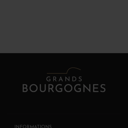
INFORMATIONS