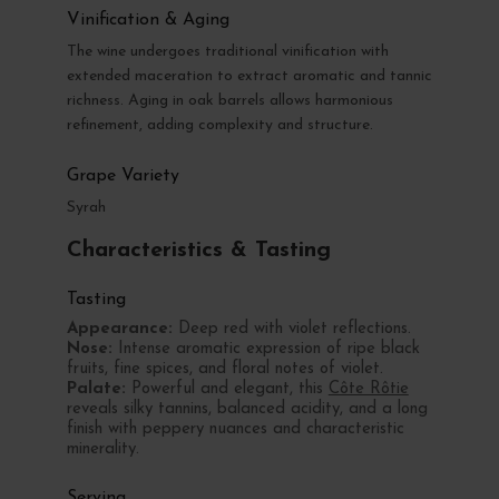
Vinification & Aging
The wine undergoes traditional vinification with
extended maceration to extract aromatic and tannic
richness. Aging in oak barrels allows harmonious
refinement, adding complexity and structure.
Grape Variety
Syrah
Characteristics & Tasting
Tasting
Appearance:
Deep red with violet reflections.
Nose:
Intense aromatic expression of ripe black
fruits, fine spices, and floral notes of violet.
Palate:
Powerful and elegant, this
Côte Rôtie
reveals silky tannins, balanced acidity, and a long
finish with peppery nuances and characteristic
minerality.
Serving