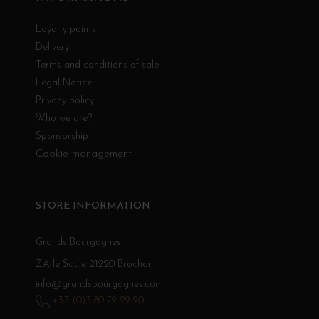
Loyalty points
Delivery
Terms and conditions of sale
Legal Notice
Privacy policy
Who we are?
Sponsorship
Cookie management
STORE INFORMATION
Grands Bourgognes
ZA le Saule 21220 Brochon
info@grandsbourgognes.com
+33 (0)3 80 79 29 90