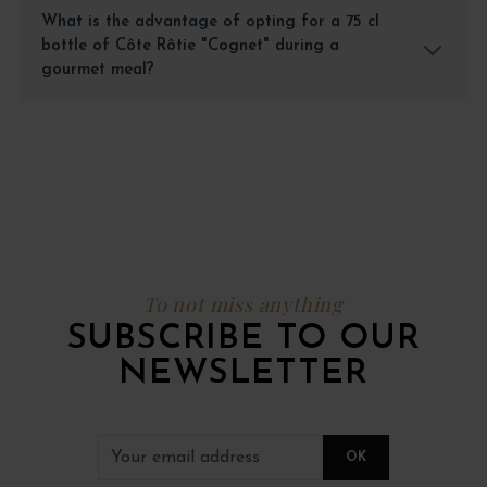
What is the advantage of opting for a 75 cl
bottle of Côte Rôtie "Cognet" during a
gourmet meal?
To not miss anything
SUBSCRIBE TO OUR
NEWSLETTER