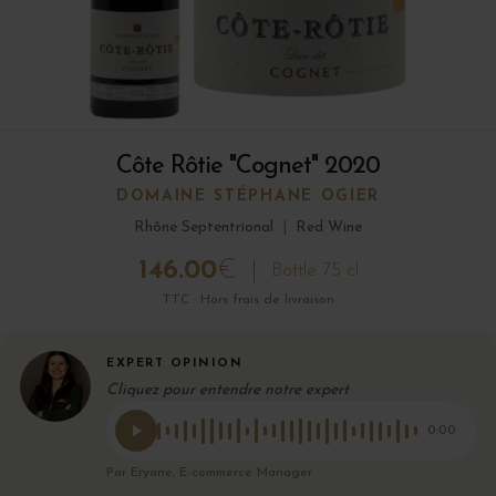
Côte Rôtie "Cognet" 2020
DOMAINE STÉPHANE OGIER
Rhône Septentrional
|
Red Wine
146.00
€
Bottle 75 cl
TTC · Hors frais de livraison
EXPERT OPINION
Cliquez pour entendre notre expert
0:00
Par Eryane, E-commerce Manager