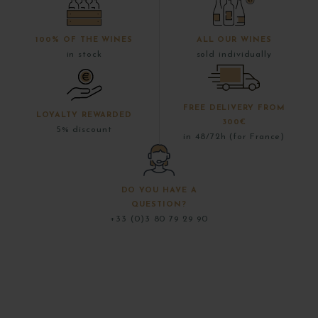
100% OF THE WINES
ALL OUR WINES
in stock
sold individually
FREE DELIVERY FROM
LOYALTY REWARDED
300€
5% discount
in 48/72h (for France)
DO YOU HAVE A
QUESTION?
+33 (0)3 80 79 29 90