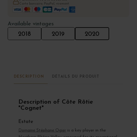
Carte bancaire, PayPal, virement
Available vintages
2018
2019
2020
DESCRIPTION
DÉTAILS DU PRODUIT
Description of Côte Rôtie
"Cognet"
Estate
Domaine Stéphane Ogier
is a key player in the