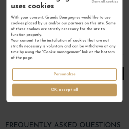
SAINT-JOSEPH "LE PASSAGE" 2022
Deny all cookies
uses cookies
Rhône Septentrional
Red Wine
With your consent, Grands Bourgognes would like to use
DOMAINE STÉPHANE OGIER
cookies placed by us and/or our partners on this site. Some
of these cookies are strictly necessary for the site to
€33.00
function properly.
Your consent to the installation of cookies that are not
/ 75 cl : Bottle
strictly necessary is voluntary and can be withdrawn at any
time by using the “Cookie management” link at the bottom
of the page.
1
ADD TO CART
Personalize
OK, accept all
FREQUENTLY ASKED QUESTIONS