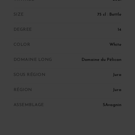
SIZE
75 cl : Bottle
DEGREE
14
COLOR
White
DOMAINE LONG
Domaine du Pélican
SOUS RÉGION
Jura
RÉGION
Jura
ASSEMBLAGE
SAvagnin