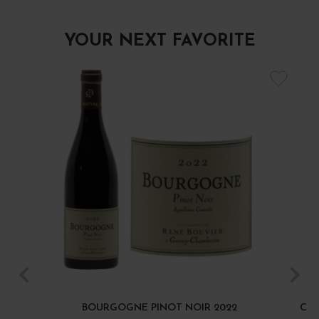
YOUR NEXT FAVORITE
BOURGOGNE PINOT NOIR 2022
CÔT