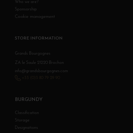
Who we are?
Sponsorship
Cookie management
STORE INFORMATION
Grands Bourgognes
ZA le Saule 21220 Brochon
info@grandsbourgognes.com
+33 (0)3 80 79 29 90
BURGUNDY
Classification
Storage
Designations