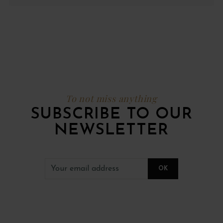
To not miss anything
SUBSCRIBE TO OUR
NEWSLETTER