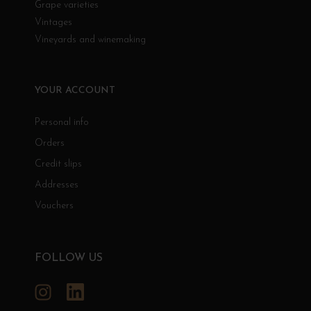
Grape varieties
Vintages
Vineyards and winemaking
YOUR ACCOUNT
Personal info
Orders
Credit slips
Addresses
Vouchers
FOLLOW US
Instagram
LinkedIn