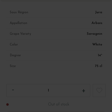
Jura
Sous Région
Arbois
Appellation
Savagnin
Grape Variety
White
Color
14°
Degree
75 cl
Size
Out of stock