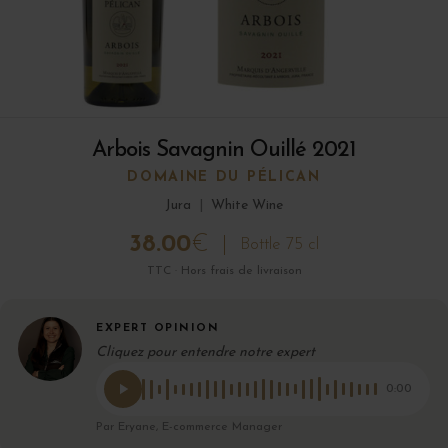
Arbois Savagnin Ouillé 2021
DOMAINE DU PÉLICAN
Jura
|
White Wine
38.00
€
Bottle 75 cl
TTC · Hors frais de livraison
EXPERT OPINION
Cliquez pour entendre notre expert
0:00
Par Eryane, E-commerce Manager