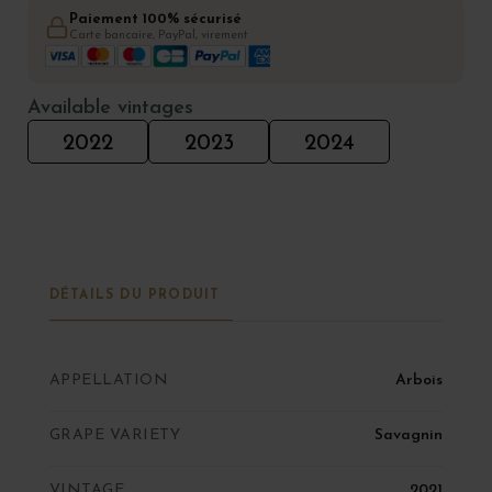
Paiement 100% sécurisé
Carte bancaire, PayPal, virement
Available vintages
2022
2023
2024
DÉTAILS DU PRODUIT
APPELLATION
Arbois
GRAPE VARIETY
Savagnin
VINTAGE
2021