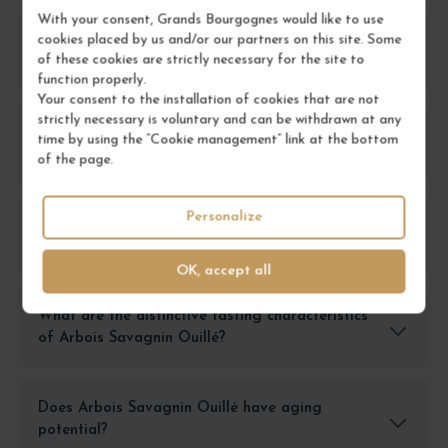
With your consent, Grands Bourgognes would like to use
cookies placed by us and/or our partners on this site. Some
How should I store Arbois Savagnin Ouillé to
of these cookies are strictly necessary for the site to
preserve its quality?
function properly.
Your consent to the installation of cookies that are not
strictly necessary is voluntary and can be withdrawn at any
What food pairings work best with Arbois
time by using the “Cookie management” link at the bottom
Savagnin Ouillé?
of the page.
Personalize
How should Arbois Savagnin Ouillé be served
for optimal tasting?
OK, accept all
What are the distinctive tasting characteristics
of Arbois Savagnin Ouillé?
Does Arbois Savagnin Ouillé have aging
potential?