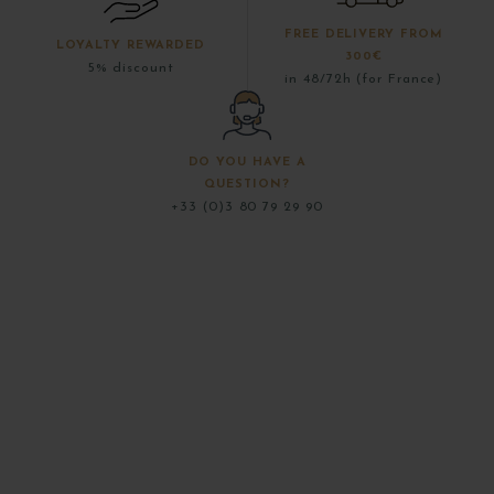
FREE DELIVERY FROM
LOYALTY REWARDED
300€
5% discount
in 48/72h (for France)
DO YOU HAVE A
QUESTION?
+33 (0)3 80 79 29 90