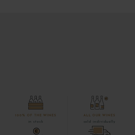
100% OF THE WINES
ALL OUR WINES
in stock
sold individually