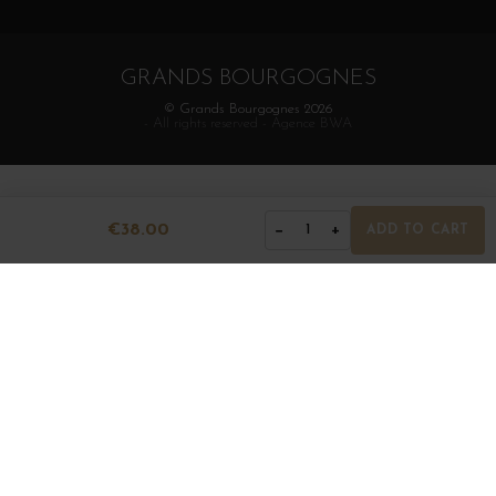
GRANDS BOURGOGNES
© Grands Bourgognes 2026
- All rights reserved -
Agence BWA
€38.00
−
+
1
ADD TO CART
The sale of alcohol is strictly prohibited to minors.
Alcohol abuse is dangerous for health. To consume with
moderation.