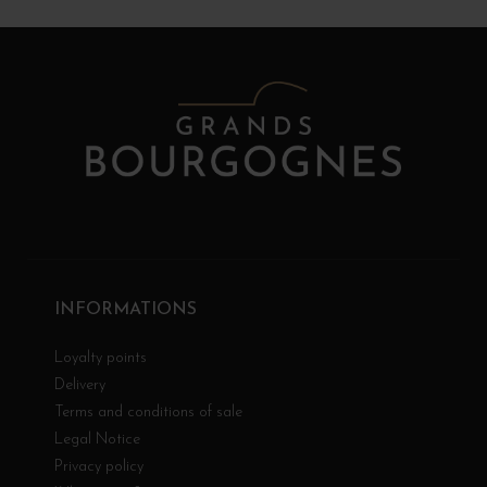
INFORMATIONS
Loyalty points
Delivery
Terms and conditions of sale
Legal Notice
Privacy policy