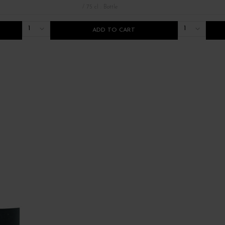
/ 75 cl : Bottle
1
1
ADD TO CART