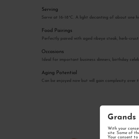
Serving
Serve at 16-18°C. A light decanting of about one h
Food Pairings
Perfectly paired with aged ribeye steak, herb-crust
Occasions
Ideal for important business dinners, birthday celeb
Aging Potential
Can be enjoyed now but will gain complexity over t
Grands 
With your consen
site. Some of th
Your consent to 