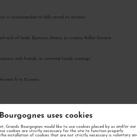
our is recommended to fully reveal its aromas.
ed rack of lamb, Époisses cheese, or creamy Brillat-Savarin.
rations with friends, or convivial family evenings.
he next 8 to 12 years.
Bourgognes uses cookies
YOUR NEXT FAVORITE
t, Grands Bourgognes would like to use cookies placed by us and/or our 
ese cookies are strictly necessary for the site to function properly.
the installation of cookies that are not strictly necessary is voluntary a