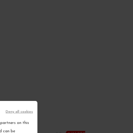
Deny all cookies
partners on this
nd can be