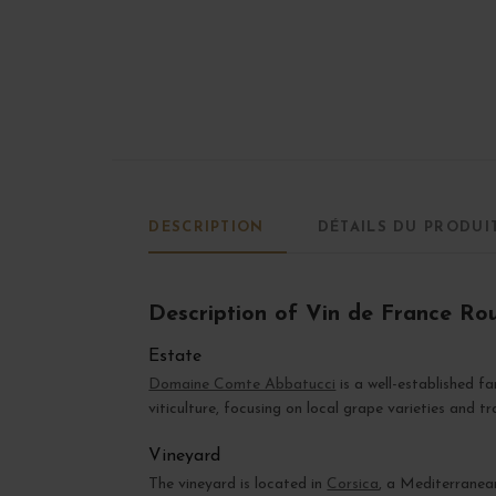
DESCRIPTION
DÉTAILS DU PRODUI
Description of Vin de France R
Estate
Domaine Comte Abbatucci
is a well-established f
viticulture, focusing on local grape varieties and t
Vineyard
The vineyard is located in
Corsica
, a Mediterranean