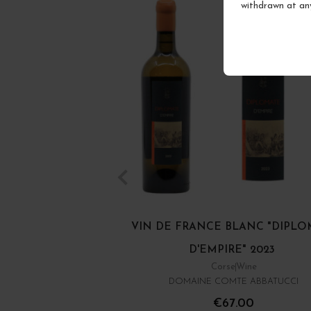
withdrawn at an
VIN DE FRANCE BLANC "DIPL
D'EMPIRE" 2023
Corse
Wine
DOMAINE COMTE ABBATUCCI
€67.00