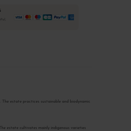
%
Pal,
ir. The estate practices sustainable and biodynamic
The estate cultivates mainly indigenous varieties