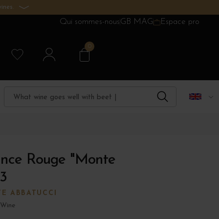
ines.
Qui sommes-nous
GB MAG
Espace pro
0
ance Rouge "Monte
3
E ABBATUCCI
 Wine