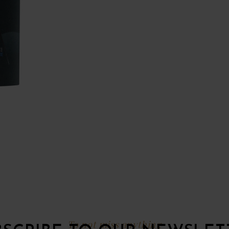
To not miss anything