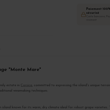
Paiement 100
sécurisé
Carte bancaire, Pay
virement
T
ouge "Monte Mare"
amily estate in
Corsica
, committed to expressing the island's unique terro
raditional winemaking techniques.
 island known for its warm, dry climate ideal for robust grape varieties. 