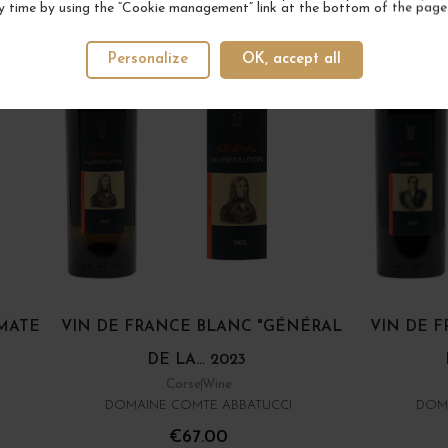
y time by using the “Cookie management” link at the bottom of the page
Personalize
OK, accept all
OMATE
VIN DE FRANCE BLANC "GÉNÉRAL
VIN DE 
DE LA... 2023
Corse
Wine
DOMAINE COMTE ABBATUCCI
DOM
€67.00