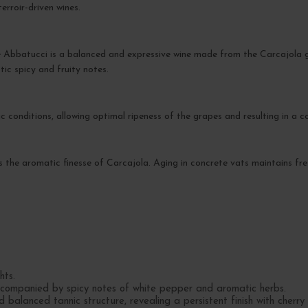
erroir-driven wines.
batucci is a balanced and expressive wine made from the Carcajola gra
tic spicy and fruity notes.
 conditions, allowing optimal ripeness of the grapes and resulting in a c
es the aromatic finesse of Carcajola. Aging in concrete vats maintains fre
hts.
ccompanied by spicy notes of white pepper and aromatic herbs.
balanced tannic structure, revealing a persistent finish with cherry 