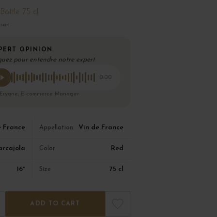
Bottle 75 cl
ison
PERT OPINION
quez pour entendre notre expert
0:00
 Eryane, E-commerce Manager
e France
Vin de France
Appellation
arcajola
Red
Color
16°
75 cl
Size
ADD TO CART