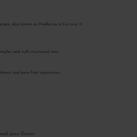
pe, also known as Niellucciu in Corsica. It
omplex and well-structured wine.
shness and pure fruit expression.
and spice flavors.