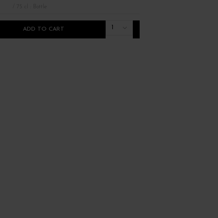
/ 75 cl : Bottle
/ 75 cl : Bottle
1
ADD TO CART
ADD TO CART