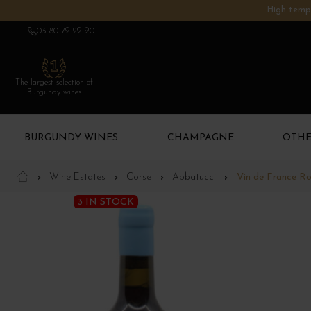
High tempe
03 80 79 29 90
The largest selection of
Burgundy wines
BURGUNDY WINES
CHAMPAGNE
OTHE
Wine Estates
Corse
Abbatucci
Vin de France R
3 IN STOCK