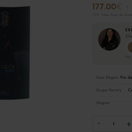
177.00
€
TTC · Hors frais de livra
EX
Cli
Par
Vin d
Sous Région
C
Grape Variety
Degree