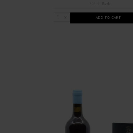
/ 75 cl : Bottle
1
ADD TO CART