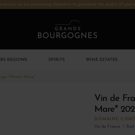
ratures: we are postponing shipments to guarantee the quality of your w
RS REGIONS
SPIRITS
WINE ESTATES
ouge "Monte Mare"
Vin de Fr
Mare" 202
DOMAINE COMT
Vin de France
|
Red