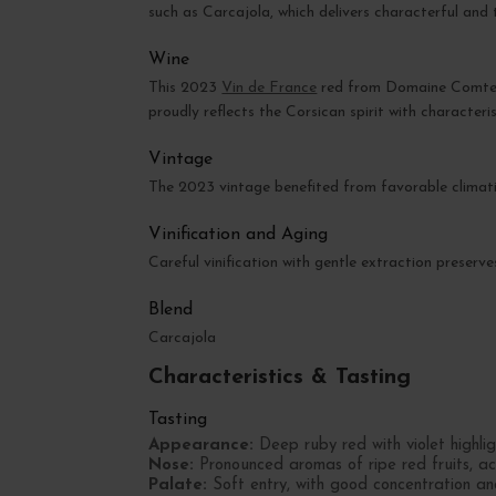
such as Carcajola, which delivers characterful and t
Wine
This 2023
Vin de France
red from Domaine Comte Ab
proudly reflects the Corsican spirit with characteris
Vintage
The 2023 vintage benefited from favorable climatic
Vinification and Aging
Careful vinification with gentle extraction preserv
Blend
Carcajola
Characteristics & Tasting
Tasting
Appearance:
Deep ruby red with violet highlig
Nose:
Pronounced aromas of ripe red fruits, a
Palate:
Soft entry, with good concentration and 