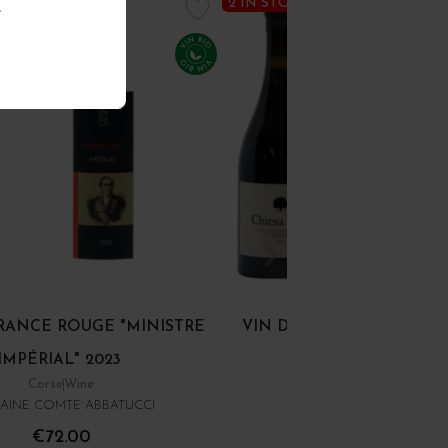
2 IN STOCK
.
FRANCE ROUGE "MINISTRE
VIN DE FRANCE ROUGE "
IMPÉRIAL" 2023
NERA" 2023
Corse
Wine
Corse
Wine
AINE COMTE ABBATUCCI
CLOS VENTURI
€72.00
€93.00