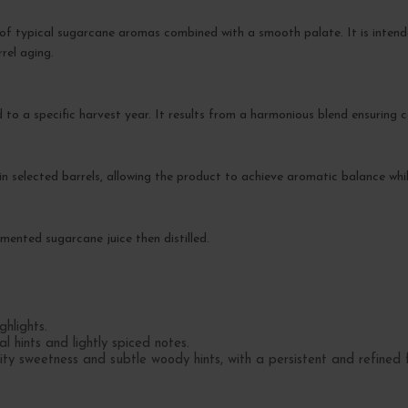
of typical sugarcane aromas combined with a smooth palate. It is intend
rel aging.
d to a specific harvest year. It results from a harmonious blend ensuring 
g in selected barrels, allowing the product to achieve aromatic balance whil
ented sugarcane juice then distilled.
hlights.
l hints and lightly spiced notes.
 sweetness and subtle woody hints, with a persistent and refined fi