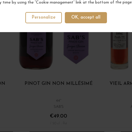
y time by using the “Cookie management” link at the bottom of the page
Personalize
OK, accept all
ON
PINOT GIN NON MILLÉSIMÉ
VIEIL A
44°
SAB'S
€49.00
/ 50 cl : Pot