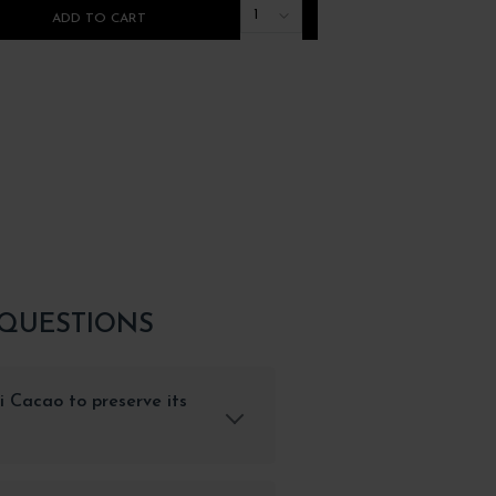
1
ADD TO CART
ADD TO CART
 QUESTIONS
i Cacao to preserve its