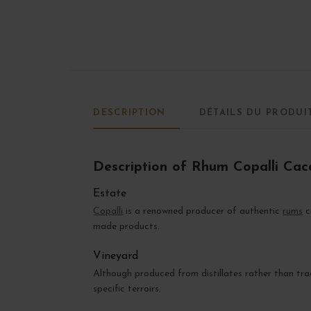
DESCRIPTION
DÉTAILS DU PRODUI
Description of Rhum Copalli Ca
Estate
Copalli
is a renowned producer of authentic
rums
c
made products.
Vineyard
Although produced from distillates rather than tra
specific terroirs.