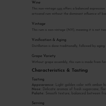
Wine
This non-vintage
rum
offers a balanced expression 
artisanal rum without the dominant influence of bar
Vintage
This rum is non-vintage (NV), meaning it is not tie
Vinification & Aging
Distillation is done traditionally, followed by agin
Grape Variety
Without grape assembly, this rum is made from ferm
Characteristics & Tasting
Tasting
Appearance:
Light golden color with amber hig
Nose:
Delicate aromas of fresh sugarcane, flora
Palate:
Smooth texture, balanced between fruity
Serving