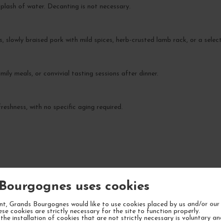
splash of water. Decanting is not necessary.
, slowly braised pork with mild spices, herb-crusted lamb rack, or a select
ily meals, or convivial tasting sessions after dinner.
reshness, with no specific aging required.
YOUR NEXT FAVORITE
Bourgognes uses cookies
1 IN STOCK
t, Grands Bourgognes would like to use cookies placed by us and/or our 
ese cookies are strictly necessary for the site to function properly.
the installation of cookies that are not strictly necessary is voluntary a