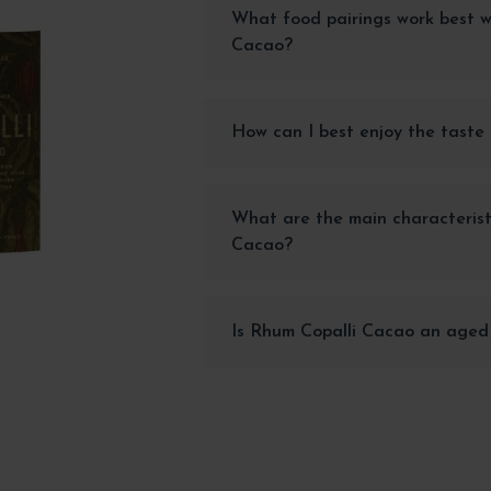
What food pairings work best w
Cacao?
How can I best enjoy the taste
What are the main characterist
Cacao?
Is Rhum Copalli Cacao an aged