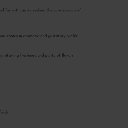
ed for enthusiasts seeking the pure essence of
consistency in aromatic and gustatory profile.
e retaining freshness and purity of flavors.
nish.