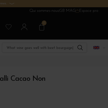
ines.
Qui sommes-nous
GB MAG
Espace pro
0
lli Cacao Non