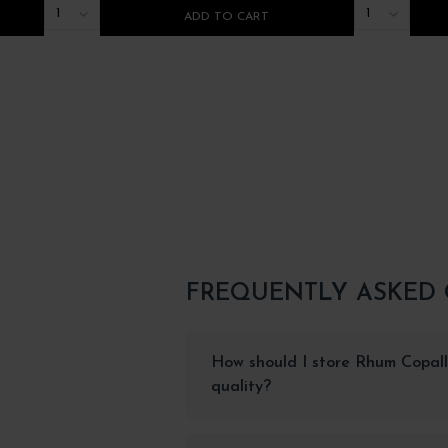
1
1
ADD TO CART
FREQUENTLY ASKED
How should I store Rhum Copall
quality?