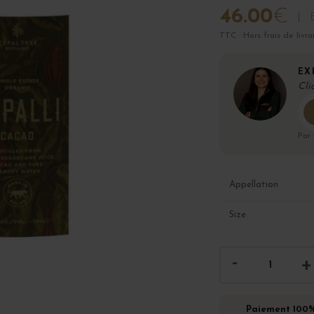
46.00
€
TTC · Hors frais de livra
EX
Cli
Par
Appellation
Size
Paiement 100