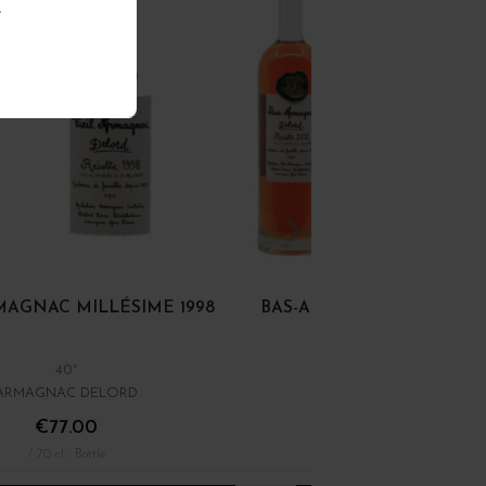
.
RMAGNAC MILLÉSIME 1998
BAS-ARMAGNAC MILLÉSIM
40°
40°
ARMAGNAC DELORD
ARMAGNAC DELORD
€77.00
€63.00
/ 70 cl : Bottle
/ 70 cl : Bottle