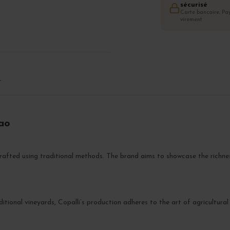
sécurisé
Carte bancaire, Pay
virement
T
cao
rafted using traditional methods. The brand aims to showcase the richnes
ditional vineyards, Copalli’s production adheres to the art of agricultur