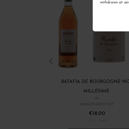
withdrawn at an
RATAFIA DE BOURGOGNE N
MILLÉSIMÉ
16°
MAISON BRIOTTET
€18.00
/ 70 cl : Bottle