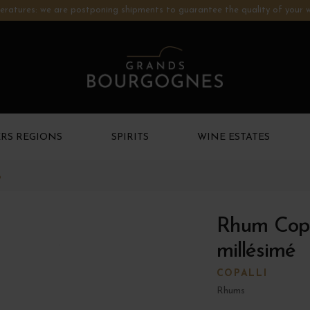
ratures: we are postponing shipments to guarantee the quality of your w
RS REGIONS
SPIRITS
WINE ESTATES
o
Rhum Copa
millésimé
COPALLI
Rhums