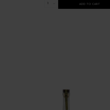
1
ADD TO CART