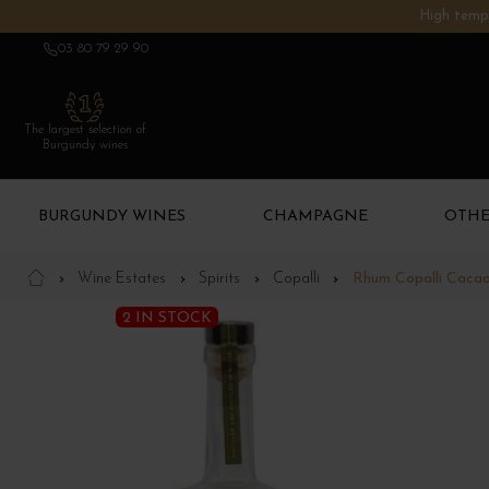
High tempe
03 80 79 29 90
The largest selection of
Burgundy wines
BURGUNDY WINES
CHAMPAGNE
OTHE
Wine Estates
Spirits
Copalli
Rhum Copalli Caca
2 IN STOCK