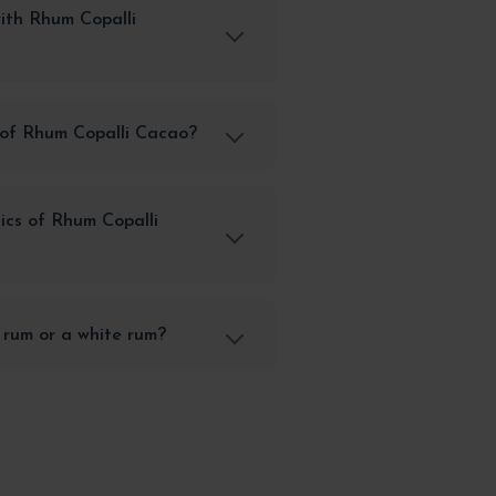
ith Rhum Copalli
 of Rhum Copalli Cacao?
ics of Rhum Copalli
 rum or a white rum?