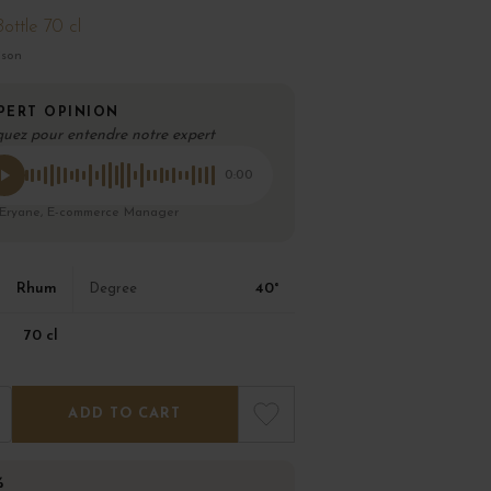
Bottle 70 cl
ison
PERT OPINION
quez pour entendre notre expert
0:00
 Eryane, E-commerce Manager
Rhum
40°
Degree
70 cl
ADD TO CART
%