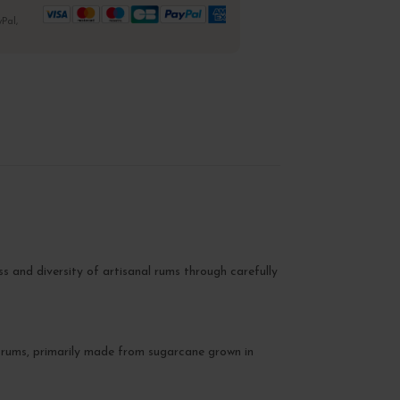
Pal,
s and diversity of artisanal rums through carefully
al rums, primarily made from sugarcane grown in