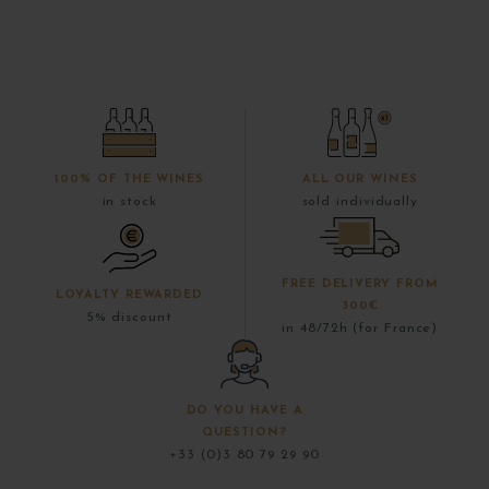
100% OF THE WINES
ALL OUR WINES
in stock
sold individually
FREE DELIVERY FROM
LOYALTY REWARDED
300€
5% discount
in 48/72h (for France)
DO YOU HAVE A
QUESTION?
+33 (0)3 80 79 29 90