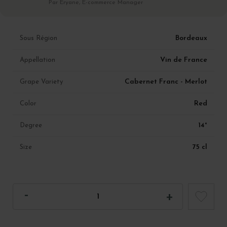
Par Eryane, E-commerce Manager
Bordeaux
Sous Région
Vin de France
Appellation
Cabernet Franc - Merlot
Grape Variety
Red
Color
14°
Degree
75 cl
Size