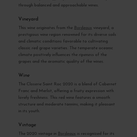
through balanced and approachable wines.
Vineyard
This wine originates from the
Bordeaux
vineyard, a
prestigious wine region renowned for its diverse soils
and climatic conditions favorable to cultivating
classic red grape varieties. The temperate oceanic
climate positively influences the ripeness of the
grapes and the aromatic quality of the wines.
Wine
The Closerie Saint Roc 2020 is a blend of Cabernet
Franc and Merlot, offering a fruity expression with
lovely freshness. This red wine features a smooth
structure and moderate tannins, making it pleasant
in its youth.
Vintage
The 2020 vintage in
Bordeaux
is recognized for its