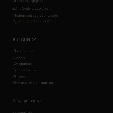
Grands Bourgognes
ZA le Saule 21220 Brochon
info@grandsbourgognes.com
+33 (0)3 80 79 29 90
BURGUNDY
Classification
Storage
Designations
Grape varieties
Vintages
Vineyards and winemaking
YOUR ACCOUNT
Personal info