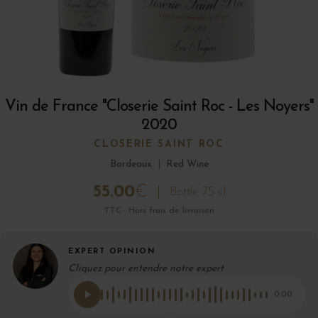
Vin de France "Closerie Saint Roc - Les Noyers"
2020
CLOSERIE SAINT ROC
Bordeaux
|
Red Wine
55.00
€
Bottle 75 cl
TTC · Hors frais de livraison
EXPERT OPINION
Cliquez pour entendre notre expert
0:00