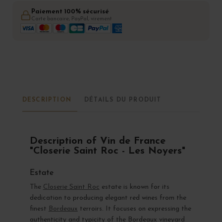
Paiement 100% sécurisé
Carte bancaire, PayPal, virement
DESCRIPTION
DÉTAILS DU PRODUIT
Description of Vin de France
"Closerie Saint Roc - Les Noyers"
Estate
The
Closerie Saint Roc
estate is known for its
dedication to producing elegant red wines from the
finest
Bordeaux
terroirs. It focuses on expressing the
authenticity and typicity of the Bordeaux vineyard