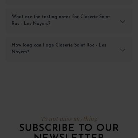
What are the tasting notes for Closerie Saint
Roc - Les Noyers?
How long can I age Closerie Saint Roc - Les
Noyers?
To not miss anything
SUBSCRIBE TO OUR