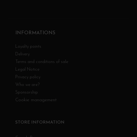
INFORMATIONS
Loyalty points
Delivery
Terms and conditions of sale
Legal Notice
Privacy policy
Who we are?
Sponsorship
Cookie management
STORE INFORMATION