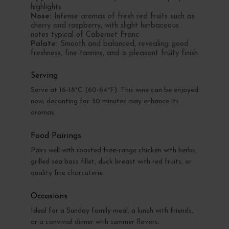
highlights
Nose:
Intense aromas of fresh red fruits such as
cherry and raspberry, with slight herbaceous
notes typical of Cabernet Franc
Palate:
Smooth and balanced, revealing good
freshness, fine tannins, and a pleasant fruity finish
Serving
Serve at 16-18°C (60-64°F). This wine can be enjoyed
now; decanting for 30 minutes may enhance its
aromas.
Food Pairings
Pairs well with roasted free-range chicken with herbs,
grilled sea bass fillet, duck breast with red fruits, or
quality fine charcuterie.
Occasions
Ideal for a Sunday family meal, a lunch with friends,
or a convivial dinner with summer flavors.