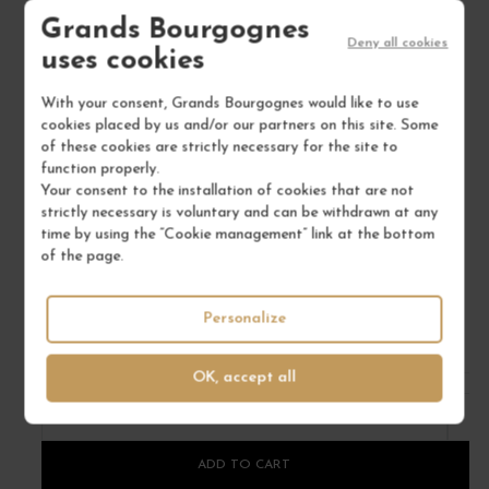
Grands Bourgognes
Deny all cookies
uses cookies
With your consent, Grands Bourgognes would like to use
cookies placed by us and/or our partners on this site. Some
of these cookies are strictly necessary for the site to
function properly.
CHÂTEAU JEAN FAURE 2019
Your consent to the installation of cookies that are not
strictly necessary is voluntary and can be withdrawn at any
Bordeaux
time by using the “Cookie management” link at the bottom
Red Wine
of the page.
CHÂTEAU JEAN FAURE
€60.00
Personalize
/ 75 cl : Bottle
OK, accept all
1
ADD TO CART