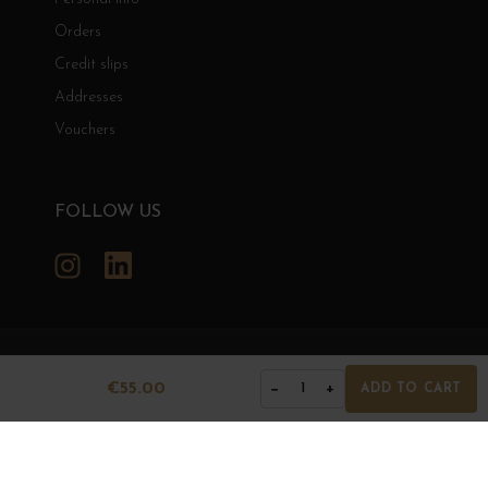
Orders
Credit slips
Addresses
Vouchers
FOLLOW US
Instagram
LinkedIn
GRANDS BOURGOGNES
€55.00
−
+
1
ADD TO CART
© Grands Bourgognes 2026
- All rights reserved -
Agence BWA