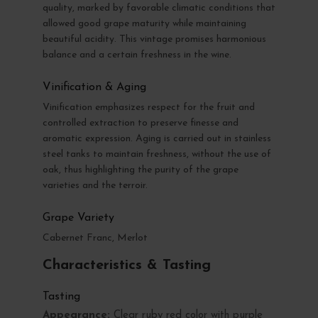
quality, marked by favorable climatic conditions that
allowed good grape maturity while maintaining
beautiful acidity. This vintage promises harmonious
balance and a certain freshness in the wine.
Vinification & Aging
Vinification emphasizes respect for the fruit and
controlled extraction to preserve finesse and
aromatic expression. Aging is carried out in stainless
steel tanks to maintain freshness, without the use of
oak, thus highlighting the purity of the grape
varieties and the terroir.
Grape Variety
Cabernet Franc, Merlot
Characteristics & Tasting
Tasting
Appearance:
Clear ruby red color with purple