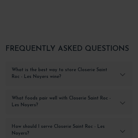
FREQUENTLY ASKED QUESTIONS
What is the best way to store Closerie Saint
Roc - Les Noyers wine?
What foods pair well with Closerie Saint Roc -
Les Noyers?
How should I serve Closerie Saint Roc - Les
Noyers?