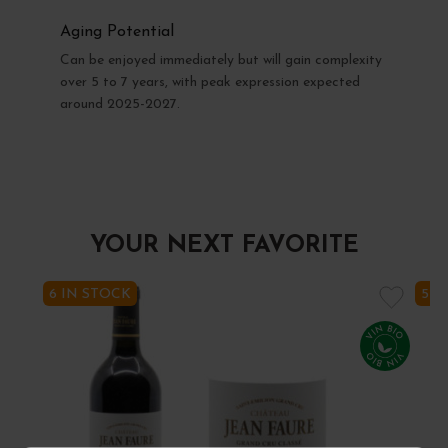
Aging Potential
Can be enjoyed immediately but will gain complexity
over 5 to 7 years, with peak expression expected
around 2025-2027.
YOUR NEXT FAVORITE
6 IN STOCK
5 I