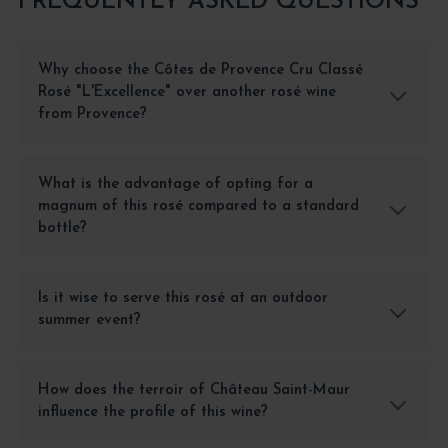
FREQUENTLY ASKED QUESTIONS
Why choose the Côtes de Provence Cru Classé
Rosé "L'Excellence" over another rosé wine
from Provence?
What is the advantage of opting for a
magnum of this rosé compared to a standard
bottle?
Is it wise to serve this rosé at an outdoor
summer event?
How does the terroir of Château Saint-Maur
influence the profile of this wine?