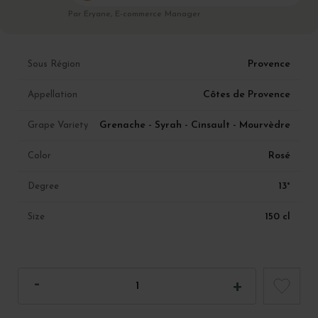
Par Eryane, E-commerce Manager
Provence
Sous Région
Côtes de Provence
Appellation
Grenache - Syrah - Cinsault - Mourvèdre
Grape Variety
Rosé
Color
13°
Degree
150 cl
Size