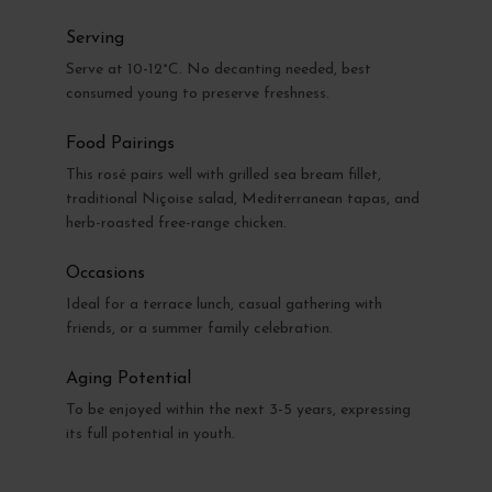
Serving
Serve at 10-12°C. No decanting needed, best
consumed young to preserve freshness.
Food Pairings
This rosé pairs well with grilled sea bream fillet,
traditional Niçoise salad, Mediterranean tapas, and
herb-roasted free-range chicken.
Occasions
Ideal for a terrace lunch, casual gathering with
friends, or a summer family celebration.
Aging Potential
To be enjoyed within the next 3-5 years, expressing
its full potential in youth.