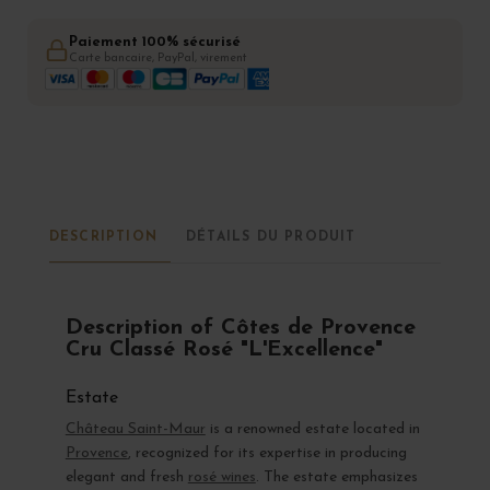
Paiement 100% sécurisé
Carte bancaire, PayPal, virement
DESCRIPTION
DÉTAILS DU PRODUIT
Description of Côtes de Provence
Cru Classé Rosé "L'Excellence"
Estate
Château Saint-Maur
is a renowned estate located in
Provence
, recognized for its expertise in producing
elegant and fresh
rosé wines
. The estate emphasizes