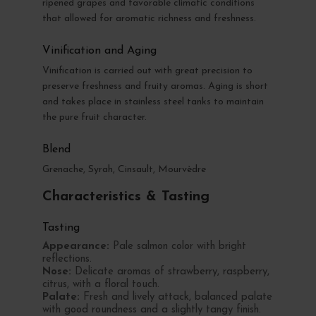
ripened grapes and favorable climatic conditions
that allowed for aromatic richness and freshness.
Vinification and Aging
Vinification is carried out with great precision to
preserve freshness and fruity aromas. Aging is short
and takes place in stainless steel tanks to maintain
the pure fruit character.
Blend
Grenache, Syrah, Cinsault, Mourvèdre
Characteristics & Tasting
Tasting
Appearance:
Pale salmon color with bright
reflections.
Nose:
Delicate aromas of strawberry, raspberry,
citrus, with a floral touch.
Palate:
Fresh and lively attack, balanced palate
with good roundness and a slightly tangy finish.