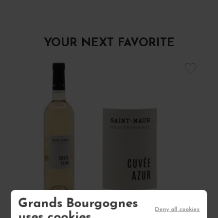
YOUR NEXT FAVORITE
Grands Bourgognes
Deny all cookies
uses cookies