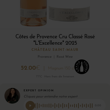
Côtes de Provence Cru Classé Rosé
"L'Excellence" 2025
CHÂTEAU SAINT-MAUR
Provence
|
Rosé Wine
52.00
€
Magnum 150 cl
TTC · Hors frais de livraison
EXPERT OPINION
Cliquez pour entendre notre expert
0:00