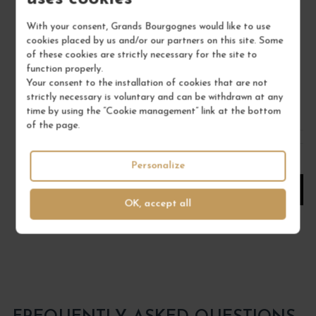
IGP MÉDITERRANÉE ROSÉ "AZUR" 2025
CÔ
With your consent, Grands Bourgognes would like to use
Provence
cookies placed by us and/or our partners on this site. Some
Wine
of these cookies are strictly necessary for the site to
SAINT-MAUR
function properly.
Your consent to the installation of cookies that are not
€11.00
strictly necessary is voluntary and can be withdrawn at any
time by using the “Cookie management” link at the bottom
/ 75 cl : Bottle
of the page.
1
Personalize
ADD TO CART
OK, accept all