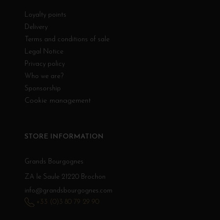
Loyalty points
Delivery
Terms and conditions of sale
Legal Notice
Privacy policy
Who we are?
Sponsorship
Cookie management
STORE INFORMATION
Grands Bourgognes
ZA le Saule 21220 Brochon
info@grandsbourgognes.com
+33 (0)3 80 79 29 90