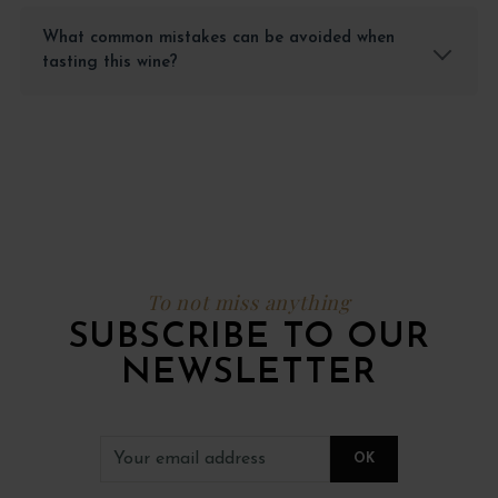
What common mistakes can be avoided when
tasting this wine?
To not miss anything
SUBSCRIBE TO OUR
NEWSLETTER