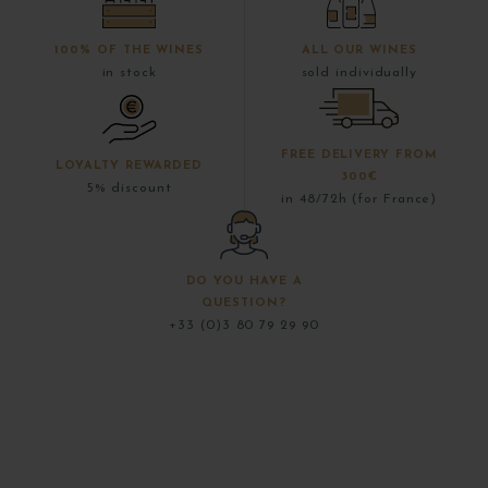
100% OF THE WINES
ALL OUR WINES
in stock
sold individually
FREE DELIVERY FROM
LOYALTY REWARDED
300€
5% discount
in 48/72h (for France)
DO YOU HAVE A
QUESTION?
+33 (0)3 80 79 29 90