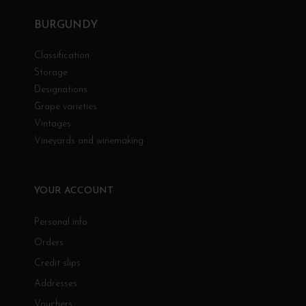
BURGUNDY
Classification
Storage
Designations
Grape varieties
Vintages
Vineyards and winemaking
YOUR ACCOUNT
Personal info
Orders
Credit slips
Addresses
Vouchers