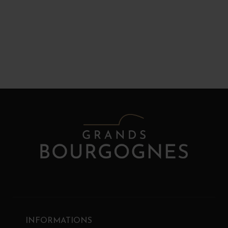
INFORMATIONS