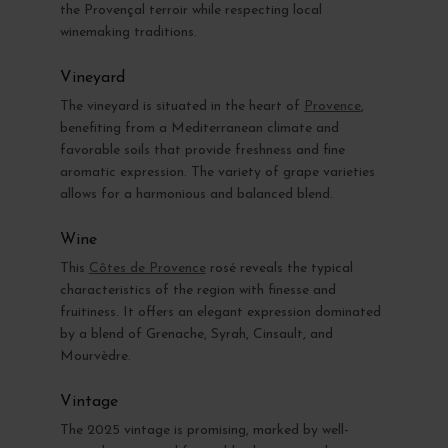
the Provençal terroir while respecting local
winemaking traditions.
Vineyard
The vineyard is situated in the heart of
Provence
,
benefiting from a Mediterranean climate and
favorable soils that provide freshness and fine
aromatic expression. The variety of grape varieties
allows for a harmonious and balanced blend.
Wine
This
Côtes de Provence
rosé reveals the typical
characteristics of the region with finesse and
fruitiness. It offers an elegant expression dominated
by a blend of Grenache, Syrah, Cinsault, and
Mourvèdre.
Vintage
The 2025 vintage is promising, marked by well-