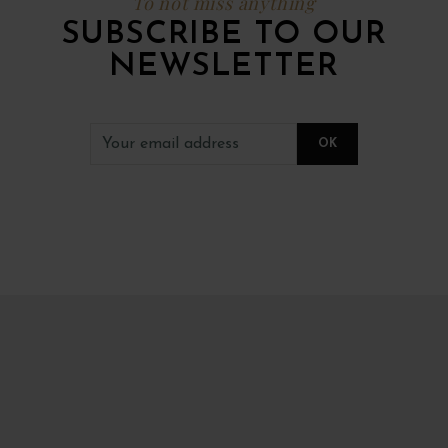
To not miss anything
SUBSCRIBE TO OUR
NEWSLETTER