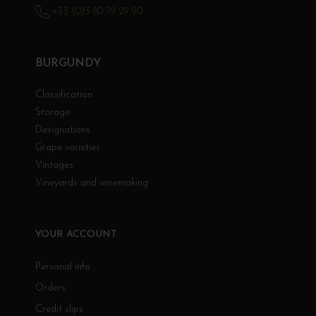
+33 (0)3 80 79 29 90
BURGUNDY
Classification
Storage
Designations
Grape varieties
Vintages
Vineyards and winemaking
YOUR ACCOUNT
Personal info
Orders
Credit slips