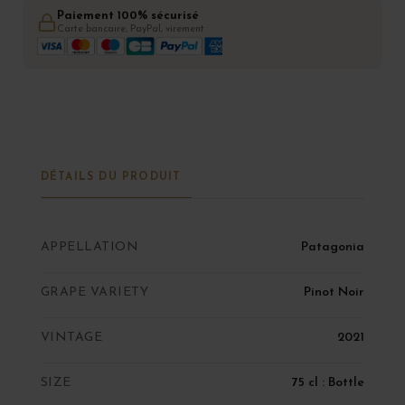
Paiement 100% sécurisé
Carte bancaire, PayPal, virement
DÉTAILS DU PRODUIT
APPELLATION
Patagonia
GRAPE VARIETY
Pinot Noir
VINTAGE
2021
SIZE
75 cl : Bottle