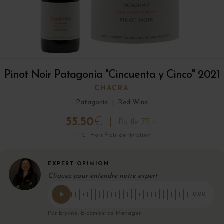
Pinot Noir Patagonia "Cincuenta y Cinco" 2021
CHACRA
Patagonie
|
Red Wine
55.50
€
Bottle 75 cl
TTC · Hors frais de livraison
EXPERT OPINION
Cliquez pour entendre notre expert
0:00
Par Eryane, E-commerce Manager