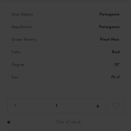
Patagonie
Sous Région
Patagonia
Appellation
Pinot Noir
Grape Variety
Red
Color
12°
Degree
75 cl
Size
Out of stock