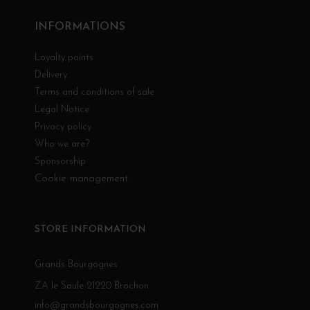
INFORMATIONS
Loyalty points
Delivery
Terms and conditions of sale
Legal Notice
Privacy policy
Who we are?
Sponsorship
Cookie management
STORE INFORMATION
Grands Bourgognes
ZA le Saule 21220 Brochon
info@grandsbourgognes.com