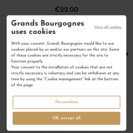
€22.00
/ 75 cl : Bottle
Grands Bourgognes
Deny all cookies
uses cookies
1
With your consent, Grands Bourgognes would like to use
cookies placed by us and/or our partners on this site. Some
ADD TO CART
of these cookies are strictly necessary for the site to
function properly.
Your consent to the installation of cookies that are not
strictly necessary is voluntary and can be withdrawn at any
time by using the “Cookie management” link at the bottom
of the page.
Personalize
OK, accept all