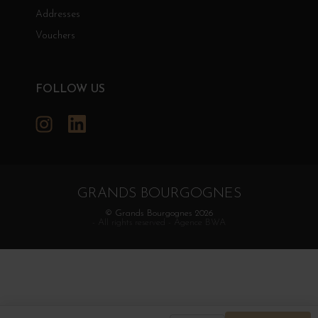
Addresses
Vouchers
FOLLOW US
Instagram
LinkedIn
GRANDS BOURGOGNES
© Grands Bourgognes 2026
- All rights reserved -
Agence BWA