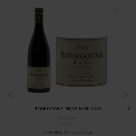
BOURGOGNE PINOT NOIR 2022
CÔT
Bourgogne
Red Wine
DOMAINE RENÉ BOUVIER