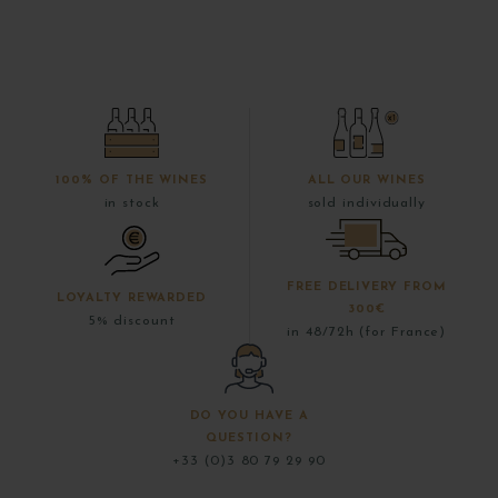
100% OF THE WINES
ALL OUR WINES
in stock
sold individually
FREE DELIVERY FROM
LOYALTY REWARDED
300€
5% discount
in 48/72h (for France)
DO YOU HAVE A
QUESTION?
+33 (0)3 80 79 29 90