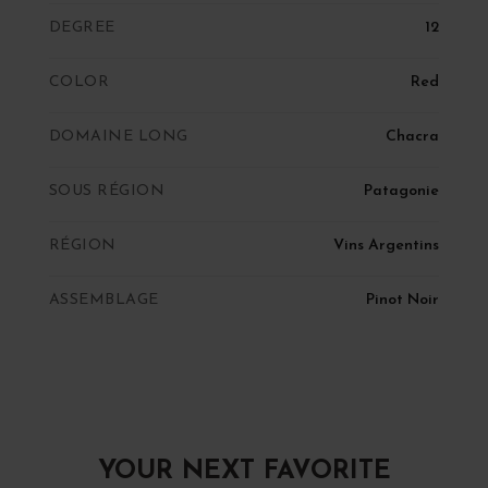
DEGREE
12
COLOR
Red
DOMAINE LONG
Chacra
SOUS RÉGION
Patagonie
RÉGION
Vins Argentins
ASSEMBLAGE
Pinot Noir
YOUR NEXT FAVORITE