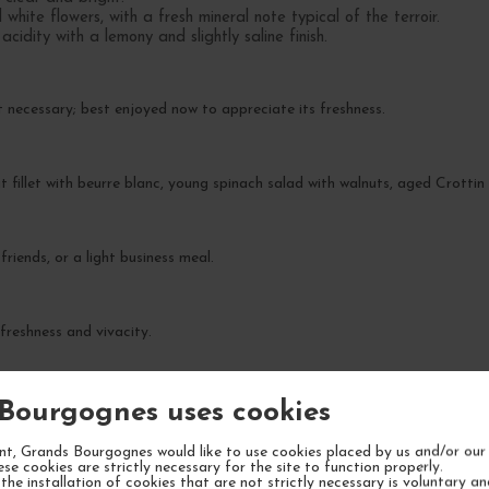
hite flowers, with a fresh mineral note typical of the terroir.
cidity with a lemony and slightly saline finish.
t necessary; best enjoyed now to appreciate its freshness.
t fillet with beurre blanc, young spinach salad with walnuts, aged Crotti
friends, or a light business meal.
 freshness and vivacity.
Bourgognes uses cookies
t, Grands Bourgognes would like to use cookies placed by us and/or our 
ese cookies are strictly necessary for the site to function properly.
the installation of cookies that are not strictly necessary is voluntary a