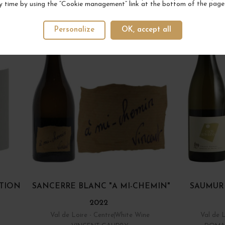
YOUR NEXT FAVORITE
y time by using the “Cookie management” link at the bottom of the page
5 IN STOCK
Personalize
OK, accept all
TION
SANCERRE BLANC "A MI-CHEMIN"
SAUMUR
2022
Val de Loire - Centre
White Wine
Val de 