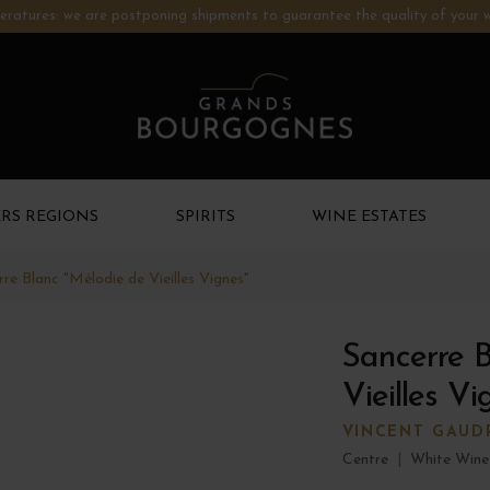
ratures: we are postponing shipments to guarantee the quality of your w
RS REGIONS
SPIRITS
WINE ESTATES
re Blanc "Mélodie de Vieilles Vignes"
Sancerre B
Vieilles V
VINCENT GAUD
Centre
|
White Wine