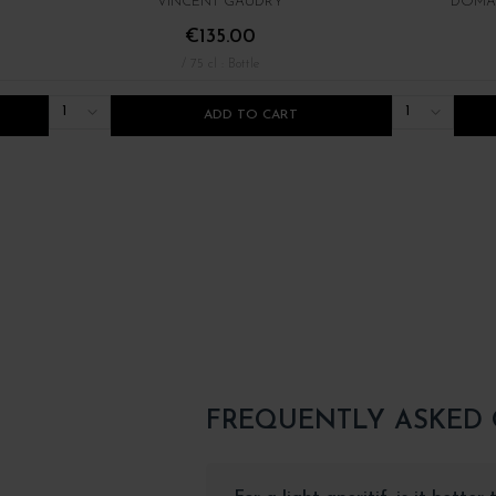
VINCENT GAUDRY
DOMAI
€135.00
/ 75 cl : Bottle
1
1
ADD TO CART
FREQUENTLY ASKED