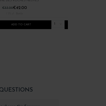
NE DES ROCHES NEUVES
PIERRE LUNEAU-PAPIN
€42.00
€25.00
€53.00
/ 75 cl : Bottle
/ 75 cl : Bottle
1
ADD TO CART
ADD TO CART
 QUESTIONS