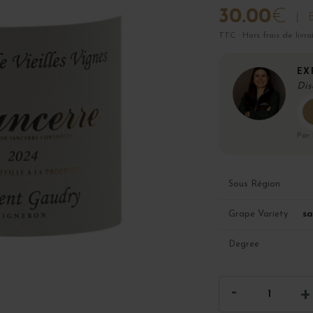
30.00
€
B
TTC · Hors frais de livra
EX
Dis
Par
Sous Région
sa
Grape Variety
Degree