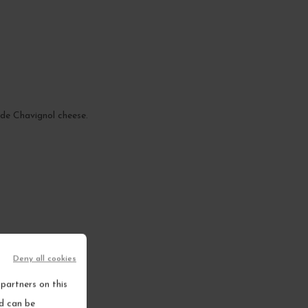
n de Chavignol cheese.
Deny all cookies
partners on this
nd can be