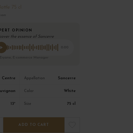
ottle 75 cl
ison
PERT OPINION
cover the essence of Sancerre
0:00
 Eryane, E-commerce Manager
Centre
Sancerre
Appellation
uvignon
White
Color
13°
75 cl
Size
ADD TO CART