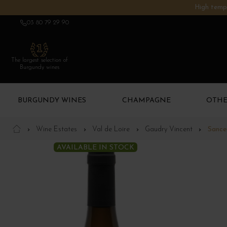
High tempe
03 80 79 29 90
The largest selection of
Burgundy wines
BURGUNDY WINES
CHAMPAGNE
OTHE
Wine Estates
Val de Loire
Gaudry Vincent
Sancer
AVAILABLE IN STOCK