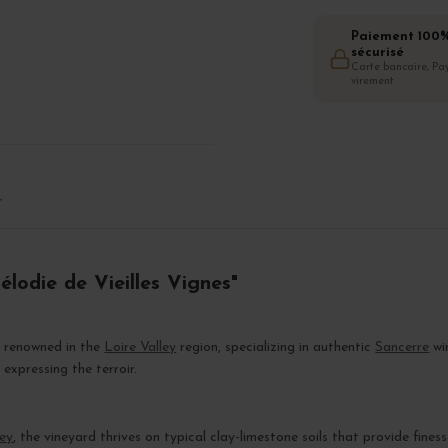
Paiement 100
sécurisé
Carte bancaire, Pay
virement
T
élodie de Vieilles Vignes"
d renowned in the
Loire Valley
region, specializing in authentic
Sancerre
wi
xpressing the terroir.
ley
, the vineyard thrives on typical clay-limestone soils that provide fines