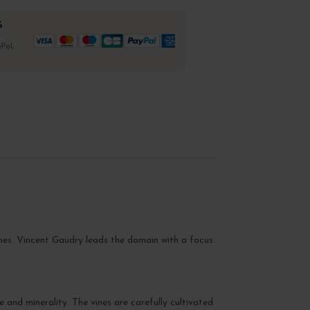
%
Pal,
nes. Vincent Gaudry leads the domain with a focus
se and minerality. The vines are carefully cultivated