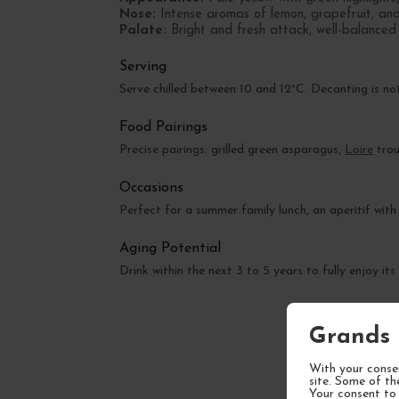
Nose:
Intense aromas of lemon, grapefruit, and w
Palate:
Bright and fresh attack, well-balanced a
Serving
Serve chilled between 10 and 12°C. Decanting is no
Food Pairings
Precise pairings: grilled green asparagus,
Loire
trou
Occasions
Perfect for a summer family lunch, an aperitif with 
Aging Potential
Drink within the next 3 to 5 years to fully enjoy its
Grands 
With your consen
site. Some of th
Your consent to 