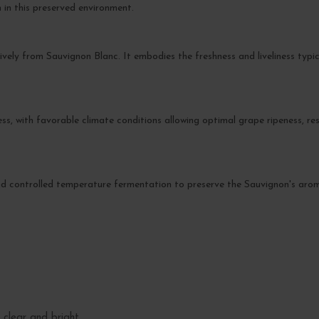
 in this preserved environment.
ively from Sauvignon Blanc. It embodies the freshness and liveliness typic
s, with favorable climate conditions allowing optimal grape ripeness, resu
d controlled temperature fermentation to preserve the Sauvignon's aromati
 clear and bright.