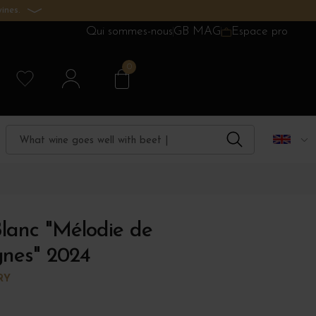
ines.
Qui sommes-nous
GB MAG
Espace pro
0
lanc "Mélodie de
ignes" 2024
RY