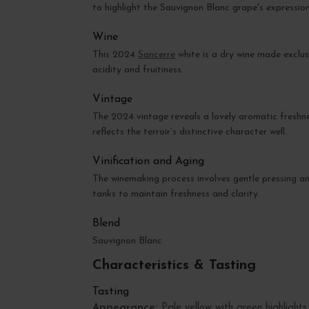
to highlight the Sauvignon Blanc grape's expression
Wine
This 2024
Sancerre
white is a dry wine made exclus
acidity and fruitiness.
Vintage
The 2024 vintage reveals a lovely aromatic freshnes
reflects the terroir’s distinctive character well.
Vinification and Aging
The winemaking process involves gentle pressing an
tanks to maintain freshness and clarity.
Blend
Sauvignon Blanc
Characteristics & Tasting
Tasting
Appearance:
Pale yellow with green highlights,