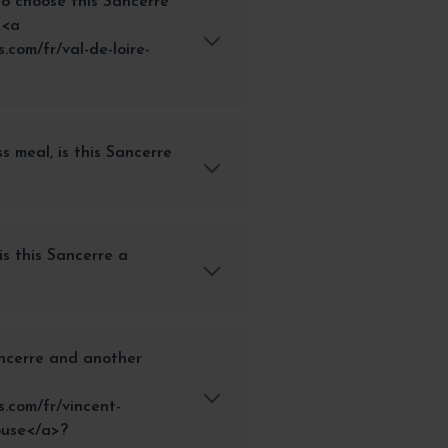
r to choose this Sancerre
 <a
com/fr/val-de-loire-
ss meal, is this Sancerre
is this Sancerre a
ncerre and another
.com/fr/vincent-
ouse</a>?