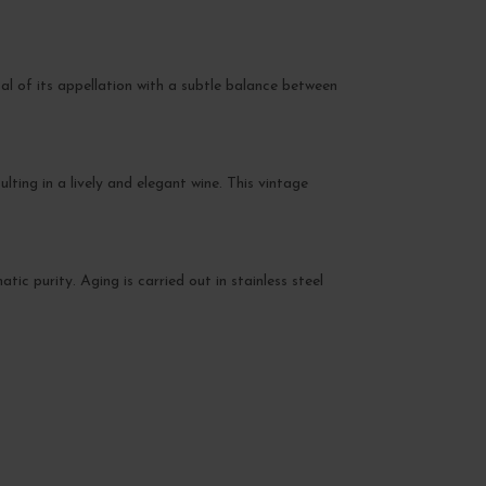
al of its appellation with a subtle balance between
lting in a lively and elegant wine. This vintage
c purity. Aging is carried out in stainless steel