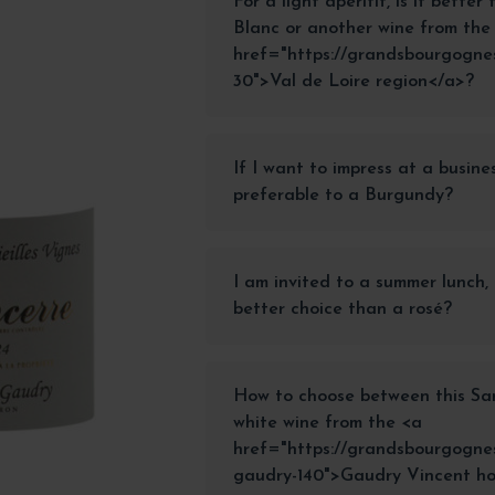
For a light aperitif, is it bette
Blanc or another wine from the
href="https://grandsbourgognes.
30">Val de Loire region</a>?
If I want to impress at a busine
preferable to a Burgundy?
I am invited to a summer lunch, 
better choice than a rosé?
How to choose between this Sa
white wine from the <a
href="https://grandsbourgognes
gaudry-140">Gaudry Vincent h