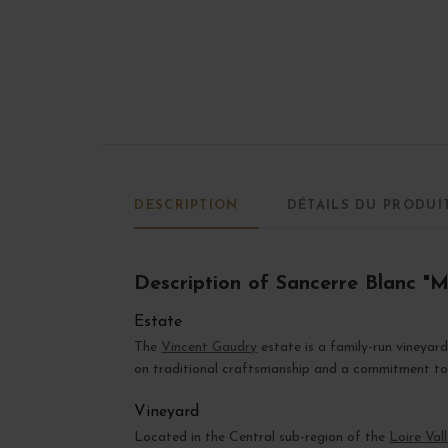
DESCRIPTION
DÉTAILS DU PRODUI
Description of Sancerre Blanc "M
Estate
The
Vincent Gaudry
estate is a family-run vineyar
on traditional craftsmanship and a commitment to e
Vineyard
Located in the Central sub-region of the
Loire Val