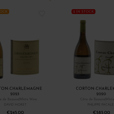
TOCK
2 IN STOCK
TON-CHARLEMAGNE
CORTON-CHARLE
2023
2020
e de Beaune
White Wine
Côte de Beaune
Whit
DAVID MORET
PHILIPPE PACALE
€245.00
€585.00