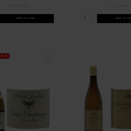
/ 75 cl : Bottle
/ 75 cl : Bottle
1
ADD TO CART
ADD TO CA
TOCK
 de Bourgogne
Millésimes 2021
Millésimes anciens Bourgogne
Nou