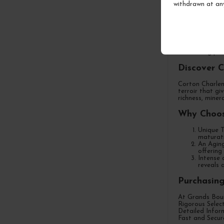
withdrawn at an
Purchase
Welcome to Gra
of this excepti
demanding pal
Discover 
Corton Charlem
terroir that gi
richness, miner
Why Choos
Unique T
maturati
An Aging
offering
Intense 
reveals 
Purchasin
At Grands Bour
Rigorous Selec
Detailed Inform
Fast and Secure