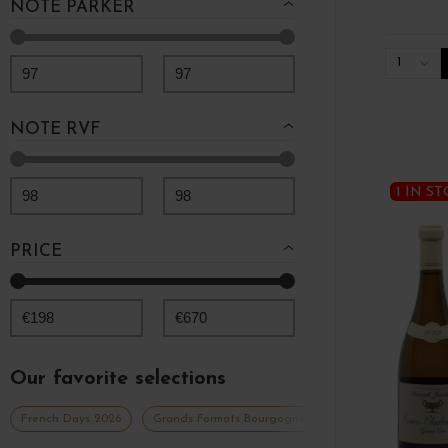
NOTE PARKER
1
97
97
NOTE RVF
1 IN S
98
98
PRICE
€
198
€
670
Our favorite selections
French Days 2026
Grands Formats Bourgogne
Grands vins blancs