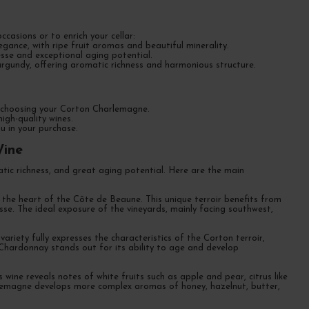
casions or to enrich your cellar:
nce, with ripe fruit aromas and beautiful minerality.
sse and exceptional aging potential.
gundy, offering aromatic richness and harmonious structure.
or choosing your Corton Charlemagne.
igh-quality wines.
u in your purchase.
Wine
tic richness, and great aging potential. Here are the main
he heart of the Côte de Beaune. This unique terroir benefits from
nesse. The ideal exposure of the vineyards, mainly facing southwest,
iety fully expresses the characteristics of the Corton terroir,
Chardonnay stands out for its ability to age and develop
 wine reveals notes of white fruits such as apple and pear, citrus like
arlemagne develops more complex aromas of honey, hazelnut, butter,