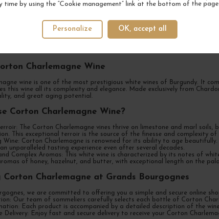
y time by using the “Cookie management” link at the bottom of the page
 of Corton Charlemagne Wine at Grands Bourg
Personalize
OK, accept all
nds Bourgognes, your preferred destination for purchasing Corton Charl
onal white wine. We offer you a selection of the best Corton Charlemagne 
ates.
Corton Charlemagne Wine
agne wine is one of the most prestigious white wines of Burgundy. It c
ves this wine all its complexity and elegance. Made exclusively from Char
ality, and great aging potential.
e Corton Charlemagne Wine?
erroir: The Corton Charlemagne vines thrive on limestone and marl soils,
on. This exceptional terroir is the source of the finesse and complexity 
 Wine: Corton Charlemagne is renowned for its ability to age beautifully.
 an unparalleled tasting experience even after several decades.
and Complex Aromas: This white wine is characterized by its notes of white f
aromas of honey, hazelnut, and butter, with exceptional length on the pala
g Corton Charlemagne at Grands Bourgognes
gognes, we are committed to offering you a simple and secure online shop
tion: Our team of sommeliers carefully selects each bottle of Corton Cha
ation: Each product is accompanied by a detailed description of the wine's
 Delivery: Enjoy fast and secure delivery to receive your Corton Charlema