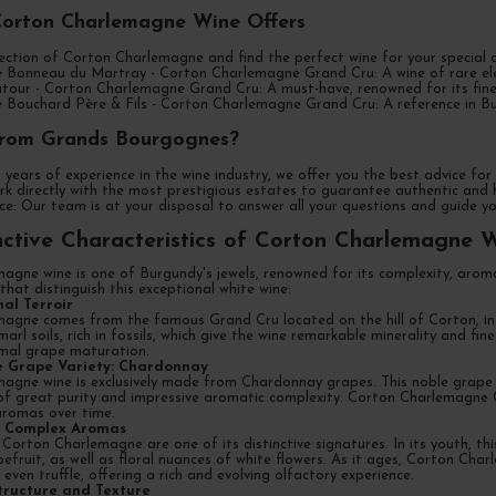
Corton Charlemagne Wine Offers
ection of Corton Charlemagne and find the perfect wine for your special oc
Bonneau du Martray - Corton Charlemagne Grand Cru: A wine of rare elega
tour - Corton Charlemagne Grand Cru: A must-have, renowned for its fine
Bouchard Père & Fils - Corton Charlemagne Grand Cru: A reference in Bur
rom Grands Bourgognes?
 years of experience in the wine industry, we offer you the best advice f
k directly with the most prestigious estates to guarantee authentic and h
e: Our team is at your disposal to answer all your questions and guide yo
nctive Characteristics of Corton Charlemagne 
agne wine is one of Burgundy's jewels, renowned for its complexity, aroma
 that distinguish this exceptional white wine:
nal Terroir
agne comes from the famous Grand Cru located on the hill of Corton, in t
arl soils, rich in fossils, which give the wine remarkable minerality and fi
imal grape maturation.
ve Grape Variety: Chardonnay
gne wine is exclusively made from Chardonnay grapes. This noble grape var
 of great purity and impressive aromatic complexity. Corton Charlemagne 
aromas over time.
nd Complex Aromas
orton Charlemagne are one of its distinctive signatures. In its youth, this
efruit, as well as floral nuances of white flowers. As it ages, Corton Ch
ven truffle, offering a rich and evolving olfactory experience.
tructure and Texture