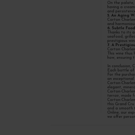
On the palate, 
having a creamy
and persistence
5. An Aging W
Corton Charlem
and harmonious
6. Subtle Food
Thanks to its a
seafood, grill
prestigious win
7. A Prestigi
Corton Charlem
This wine thus 
how, ensuring 
In conclusion, 
Each bottle of
For the purcha
an exceptional
Corton-Charlem
elegant, minera
Corton-Charlem
terroir, made f
Corton-Charlem
this Grand Cru 
and a smooth t
Online, our ex
we offer person