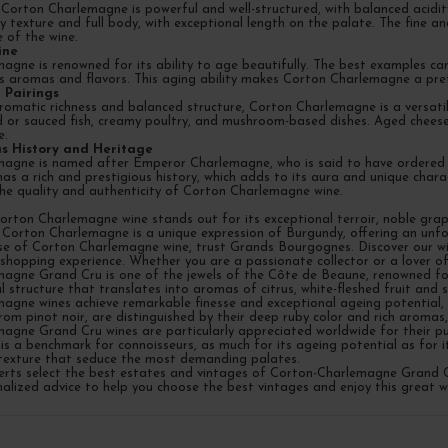
Corton Charlemagne is powerful and well-structured, with balanced acidity
 texture and full body, with exceptional length on the palate. The fine and
 of the wine.
ine
agne is renowned for its ability to age beautifully. The best examples ca
 aromas and flavors. This aging ability makes Corton Charlemagne a prefe
 Pairings
romatic richness and balanced structure, Corton Charlemagne is a versatile
ed or sauced fish, creamy poultry, and mushroom-based dishes. Aged cheese
e.
ous History and Heritage
agne is named after Emperor Charlemagne, who is said to have ordered the
has a rich and prestigious history, which adds to its aura and unique char
the quality and authenticity of Corton Charlemagne wine.
Corton Charlemagne wine stands out for its exceptional terroir, noble gra
 Corton Charlemagne is a unique expression of Burgundy, offering an unfor
se of Corton Charlemagne wine, trust Grands Bourgognes. Discover our wid
 shopping experience. Whether you are a passionate collector or a lover 
agne Grand Cru is one of the jewels of the Côte de Beaune, renowned for 
l structure that translates into aromas of citrus, white-fleshed fruit and
agne wines achieve remarkable finesse and exceptional ageing potential, e
rom pinot noir, are distinguished by their deep ruby color and rich aromas, 
agne Grand Cru wines are particularly appreciated worldwide for their pur
is a benchmark for connoisseurs, as much for its ageing potential as for i
exture that seduce the most demanding palates.
perts select the best estates and vintages of Corton-Charlemagne Grand C
alized advice to help you choose the best vintages and enjoy this great wh