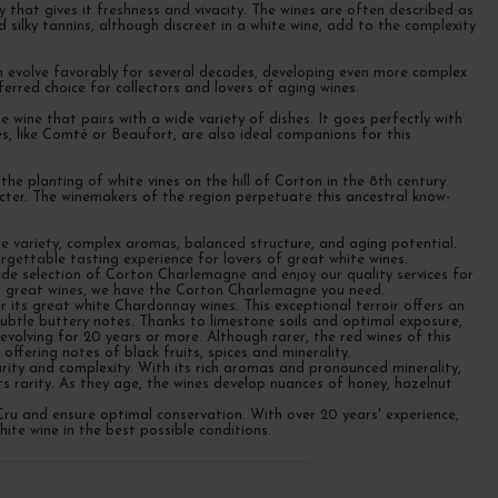
 that gives it freshness and vivacity. The wines are often described as
 silky tannins, although discreet in a white wine, add to the complexity
n evolve favorably for several decades, developing even more complex
rred choice for collectors and lovers of aging wines.
 wine that pairs with a wide variety of dishes. It goes perfectly with
s, like Comté or Beaufort, are also ideal companions for this
 planting of white vines on the hill of Corton in the 8th century.
acter. The winemakers of the region perpetuate this ancestral know-
pe variety, complex aromas, balanced structure, and aging potential.
gettable tasting experience for lovers of great white wines.
e selection of Corton Charlemagne and enjoy our quality services for
of great wines, we have the Corton Charlemagne you need.
its great white Chardonnay wines. This exceptional terroir offers an
 subtle buttery notes. Thanks to limestone soils and optimal exposure,
volving for 20 years or more. Although rarer, the red wines of this
offering notes of black fruits, spices and minerality.
ity and complexity. With its rich aromas and pronounced minerality,
ts rarity. As they age, the wines develop nuances of honey, hazelnut
ru and ensure optimal conservation. With over 20 years' experience,
ite wine in the best possible conditions.