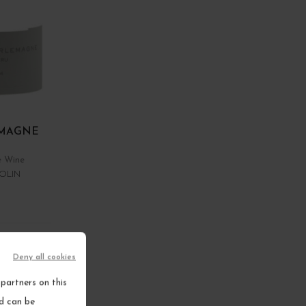
MAGNE
e Wine
OLIN
RT
Deny all cookies
ems
partners on this
nd can be