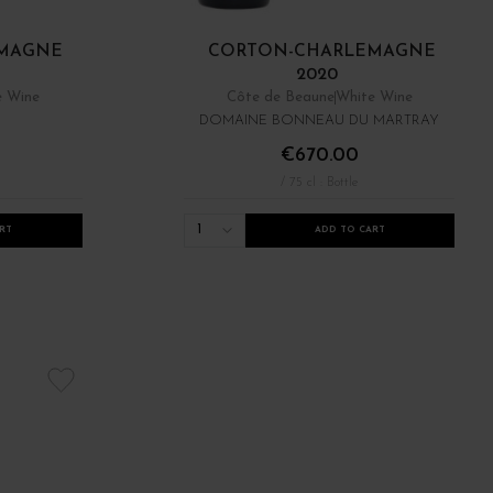
MAGNE
CORTON-CHARLEMAGNE
2020
e Wine
Côte de Beaune
White Wine
DOMAINE BONNEAU DU MARTRAY
€670.00
/ 75 cl : Bottle
1
RT
ADD TO CART