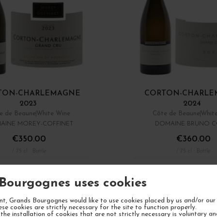
TON-CHARLEMAGNE
CORTON-CHARLE
2023
2024
e de Beaune
White Wine
Côte de Beaune
Whit
AINE MOREY-COFFINET
DOMAINE BRUNO C
€350.00
€360.00
/ 75 cl : Bottle
/ 75 cl : Bottle
1
ADD TO CART
ADD TO CA
Bourgognes uses cookies
Showing 1 - 8 of 8 it
t, Grands Bourgognes would like to use cookies placed by us and/or our 
ese cookies are strictly necessary for the site to function properly.
the installation of cookies that are not strictly necessary is voluntary a