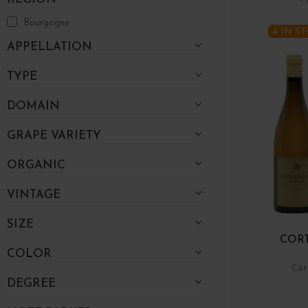
Bourgogne
4 IN S
APPELLATION
TYPE
DOMAIN
GRAPE VARIETY
ORGANIC
VINTAGE
SIZE
COR
COLOR
Côt
DEGREE