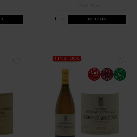
/ 75 cl : Bottle
1
RT
ADD TO CART
3 IN STOCK
98
97
veauté millésime 2022
Robert Parker Bourgogne
Tous les bourgogne