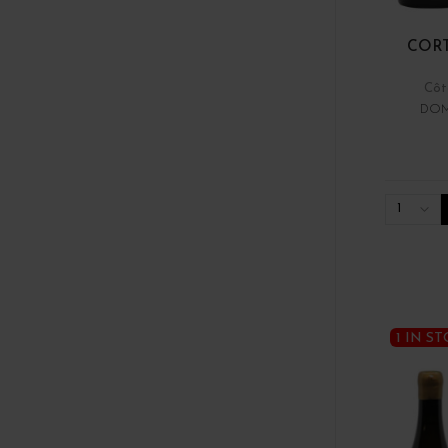
COR
Côt
DOM
1
1 IN S