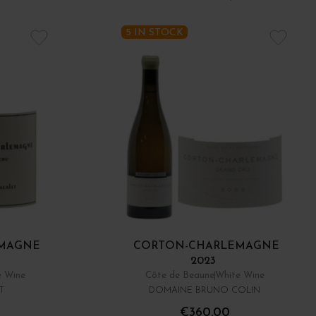
5 IN STOCK
MAGNE
CORTON-CHARLEMAGNE
2023
e Wine
Côte de Beaune
White Wine
T
DOMAINE BRUNO COLIN
€360.00