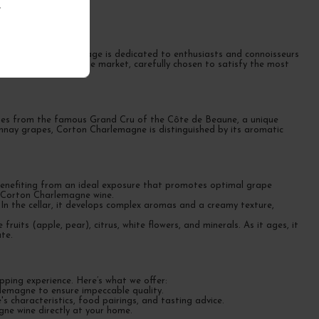
.
ognes
emagne wine. This page is dedicated to enthusiasts and connoisseurs
wines available on the market, carefully chosen to satisfy the most
omes from the famous Grand Cru of the Côte de Beaune, a unique
donnay grapes, Corton Charlemagne is distinguished by its aromatic
 benefiting from an ideal exposure that promotes optimal grape
of Corton Charlemagne wine.
 In the cellar, it develops complex aromas and a creamy texture,
ruits (apple, pear), citrus, white flowers, and minerals. As it ages, it
te.
ping experience. Here’s what we offer:
rlemagne to ensure impeccable quality.
 characteristics, food pairings, and tasting advice.
gne wine directly at your home.