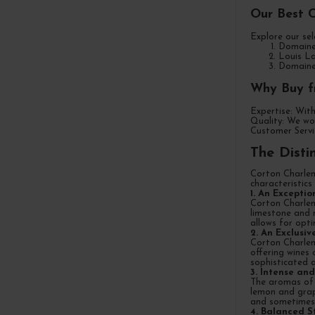
Our Best 
Explore our sel
Domaine 
Louis La
Domaine 
Why Buy f
Expertise: With
Quality: We wor
Customer Servic
The Disti
Corton Charlem
characteristics
1. An Exceptio
Corton Charlem
limestone and m
allows for opt
2. An Exclusi
Corton Charlema
offering wines
sophisticated 
3. Intense a
The aromas of C
lemon and grap
and sometimes e
4. Balanced S