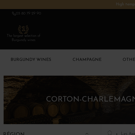
High tempe
03 80 79 29 90
The largest selection of
Burgundy wines
BURGUNDY WINES
CHAMPAGNE
OTHE
CORTON-CHARLEMAGNE
Les App
RÉGION