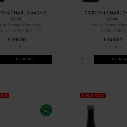
TON-CHARLEMAGNE
CORTON-CHARLE
2022
2024
e de Beaune
White Wine
Côte de Beaune
Whit
AINE PATRICK JAVILLIER
DAVID MORET
€198.00
€245.00
/ 75 cl : Bottle
/ 75 cl : Bottle
1
ADD TO CART
ADD TO CA
TOCK
3 IN STOCK