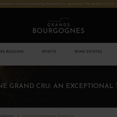
ratures: we are postponing shipments to guarantee the quality of your w
RS REGIONS
SPIRITS
WINE ESTATES
 GRAND CRU: AN EXCEPTIONAL 
ellations
Corton-Charlemagne Grand Cru