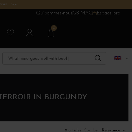
ines.
Qui sommes-nous
GB MAG
Espace pro
0
TERROIR IN BURGUNDY
Sort by:
Relevance
8 articles