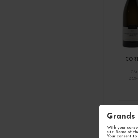
COR
Côt
DOM
1
Grands 
With your consen
site. Some of th
Your consent to 