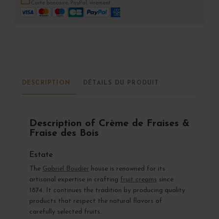
Carte bancaire, PayPal, virement
DESCRIPTION
DÉTAILS DU PRODUIT
Description of Crème de Fraises &
Fraise des Bois
Estate
The
Gabriel Boudier
house is renowned for its
artisanal expertise in crafting
fruit creams
since
1874. It continues the tradition by producing quality
products that respect the natural flavors of
carefully selected fruits.