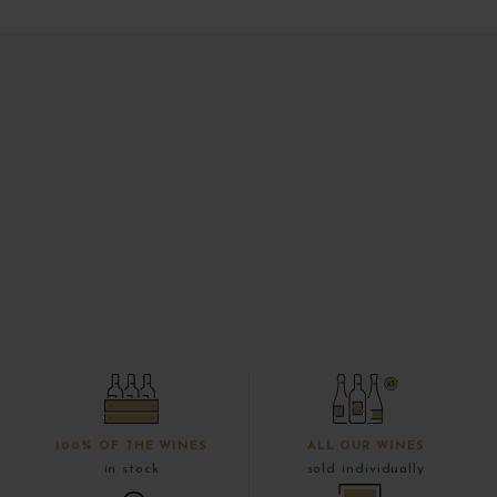
100% OF THE WINES
ALL OUR WINES
in stock
sold individually