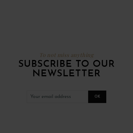
To not miss anything
SUBSCRIBE TO OUR
NEWSLETTER