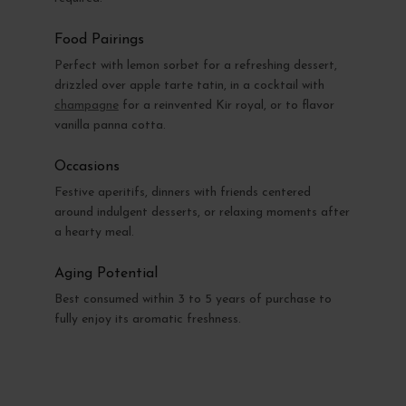
Food Pairings
Perfect with lemon sorbet for a refreshing dessert,
drizzled over apple tarte tatin, in a cocktail with
champagne
for a reinvented Kir royal, or to flavor
vanilla panna cotta.
Occasions
Festive aperitifs, dinners with friends centered
around indulgent desserts, or relaxing moments after
a hearty meal.
Aging Potential
Best consumed within 3 to 5 years of purchase to
fully enjoy its aromatic freshness.