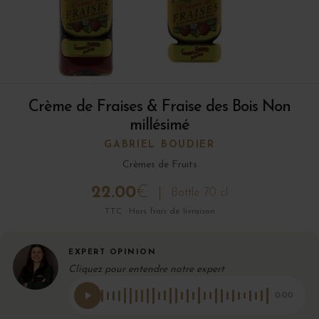
Crème de Fraises & Fraise des Bois Non
millésimé
GABRIEL BOUDIER
Crèmes de Fruits
22.00
€
Bottle 70 cl
TTC · Hors frais de livraison
EXPERT OPINION
Cliquez pour entendre notre expert
0:00