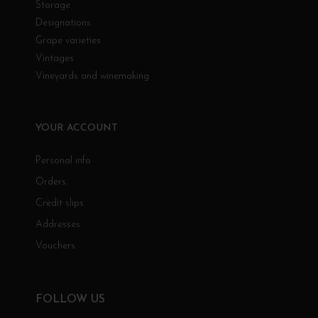
Storage
Designations
Grape varieties
Vintages
Vineyards and winemaking
YOUR ACCOUNT
Personal info
Orders
Credit slips
Addresses
Vouchers
FOLLOW US