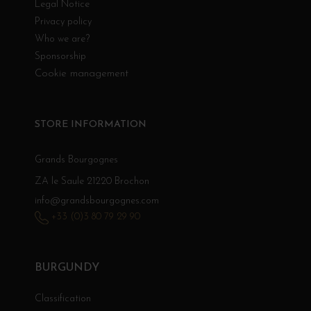
Legal Notice
Privacy policy
Who we are?
Sponsorship
Cookie management
STORE INFORMATION
Grands Bourgognes
ZA le Saule 21220 Brochon
info@grandsbourgognes.com
+33 (0)3 80 79 29 90
BURGUNDY
Classification