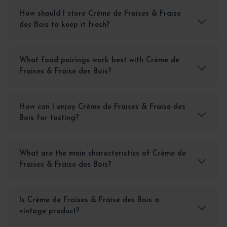
How should I store Crème de Fraises & Fraise
des Bois to keep it fresh?
What food pairings work best with Crème de
Fraises & Fraise des Bois?
How can I enjoy Crème de Fraises & Fraise des
Bois for tasting?
What are the main characteristics of Crème de
Fraises & Fraise des Bois?
Is Crème de Fraises & Fraise des Bois a
vintage product?