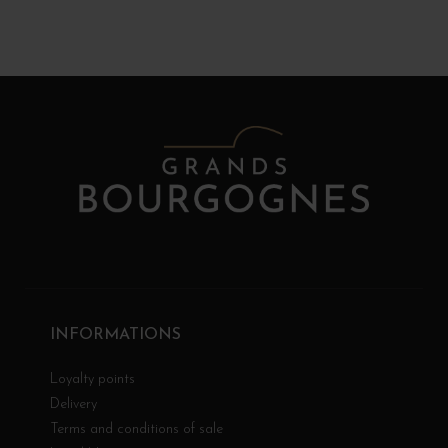
INFORMATIONS
Loyalty points
Delivery
Terms and conditions of sale