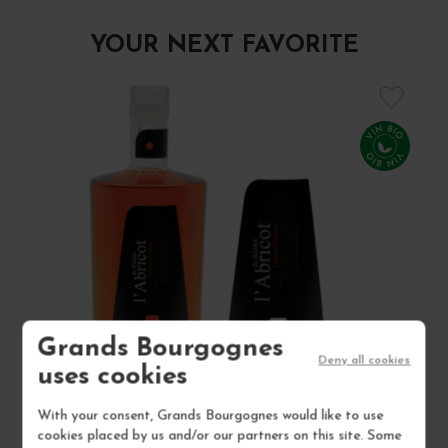
YOUR NEXT FAVORITE
Grands Bourgognes
Deny all cookies
uses cookies
With your consent, Grands Bourgognes would like to use
LIQUEUR D'ABRICOT "L'ABRICOT DU ROULOT" NON
cookies placed by us and/or our partners on this site. Some