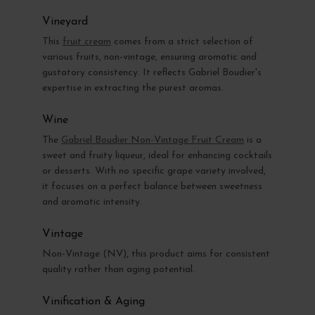
Vineyard
This
fruit cream
comes from a strict selection of
various fruits, non-vintage, ensuring aromatic and
gustatory consistency. It reflects Gabriel Boudier's
expertise in extracting the purest aromas.
Wine
The
Gabriel Boudier Non-Vintage Fruit Cream
is a
sweet and fruity liqueur, ideal for enhancing cocktails
or desserts. With no specific grape variety involved,
it focuses on a perfect balance between sweetness
and aromatic intensity.
Vintage
Non-Vintage (NV), this product aims for consistent
quality rather than aging potential.
Vinification & Aging