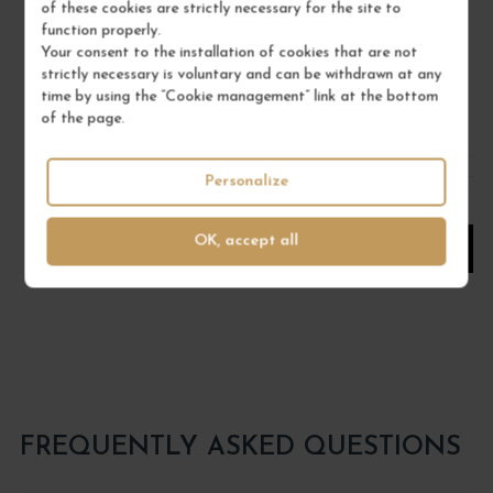
MILLÉSIMÉ
of these cookies are strictly necessary for the site to
function properly.
Liqueurs
Your consent to the installation of cookies that are not
Wine
strictly necessary is voluntary and can be withdrawn at any
DOMAINE ROULOT
time by using the “Cookie management” link at the bottom
of the page.
€45.00
/ 50 cl : Pot
Personalize
1
OK, accept all
ADD TO CART
FREQUENTLY ASKED QUESTIONS