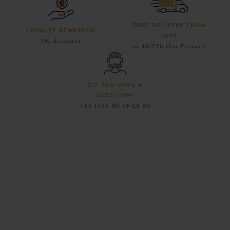
FREE DELIVERY FROM
LOYALTY REWARDED
300€
5% discount
in 48/72h (for France)
DO YOU HAVE A
QUESTION?
+33 (0)3 80 79 29 90