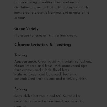
Produced using a traditional maceration and
distillation process of fruits, this
cream
is carefully
monitored to preserve freshness and richness of its
aromas.
Grape Variety
No grape varieties as this is a
fruit cream
.
Characteristics & Tasting
Tasting
Appearance:
Clear liquid with bright reflections.
Nose:
Intense and fresh, with pronounced ripe
fruit aromas and subtle floral hints.
Palate:
Sweet and balanced, featuring
concentrated fruit flavors and a velvety finish.
Serving
Serve chilled between 6 and 8°C. Suitable for
cocktails or dessert enhancement; no decanting
required.