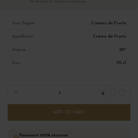
Par Eryane, E-commerce Manager
Crèmes de Fruits
Sous Région
Crème de Fruits
Appellation
20°
Degree
70 cl
Size
ADD TO CART
Paiement 100% sécurisé