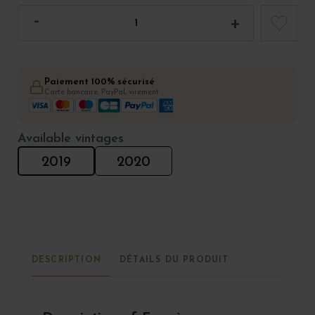
Paiement 100% sécurisé
Carte bancaire, PayPal, virement
Available vintages
2019
2020
DESCRIPTION
DÉTAILS DU PRODUIT