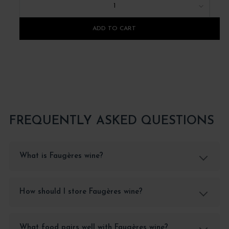
1
ADD TO CART
FREQUENTLY ASKED QUESTIONS
What is Faugères wine?
How should I store Faugères wine?
What food pairs well with Faugères wine?