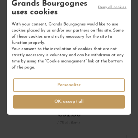
Grands Bourgognes
Deny all cookies
uses cookies
With your consent, Grands Bourgognes would like to use
cookies placed by us and/or our partners on this site. Some
of these cookies are strictly necessary for the site to
function properly.
Your consent to the installation of cookies that are not
strictly necessary is voluntary and can be withdrawn at any
time by using the “Cookie management” link at the bottom
of the page.
FAUGÈRES "JADIS" 2019
Personalize
Languedoc
Wine
DOMAINE LÉON BARRAL
OK, accept all
€32.00
/ 75 cl : Bottle