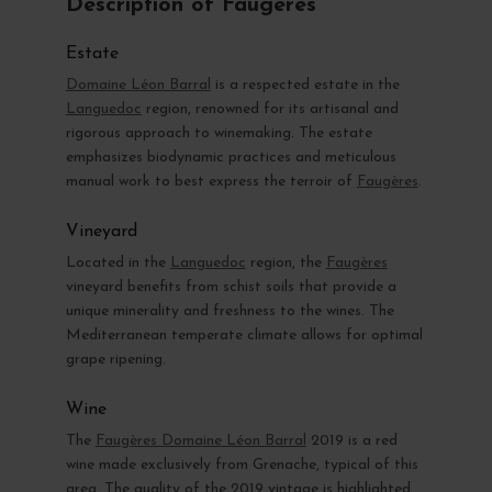
Description of Faugères
Estate
Domaine Léon Barral
is a respected estate in the
Languedoc
region, renowned for its artisanal and
rigorous approach to winemaking. The estate
emphasizes biodynamic practices and meticulous
manual work to best express the terroir of
Faugères
.
Vineyard
Located in the
Languedoc
region, the
Faugères
vineyard benefits from schist soils that provide a
unique minerality and freshness to the wines. The
Mediterranean temperate climate allows for optimal
grape ripening.
Wine
The
Faugères Domaine Léon Barral
2019 is a red
wine made exclusively from Grenache, typical of this
area. The quality of the 2019 vintage is highlighted