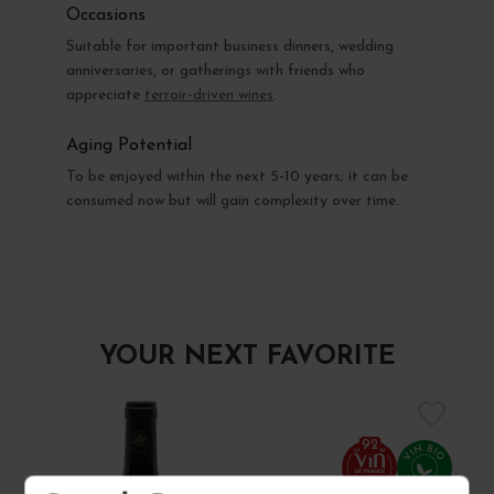
Occasions
Suitable for important business dinners, wedding
anniversaries, or gatherings with friends who
appreciate
terroir-driven wines
.
Aging Potential
To be enjoyed within the next 5-10 years; it can be
consumed now but will gain complexity over time.
YOUR NEXT FAVORITE
92