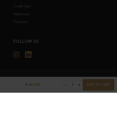
Credit slips
Addresses
Vouchers
FOLLOW US
Instagram
LinkedIn
GRANDS BOURGOGNES
€49.00
−
+
1
ADD TO CART
© Grands Bourgognes 2026
- All rights reserved -
Agence BWA