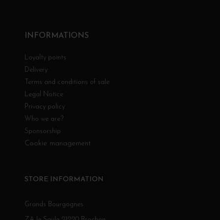
INFORMATIONS
Loyalty points
Delivery
Terms and conditions of sale
Legal Notice
Privacy policy
Who we are?
Sponsorship
Cookie management
STORE INFORMATION
Grands Bourgognes
ZA le Saule 21220 Brochon