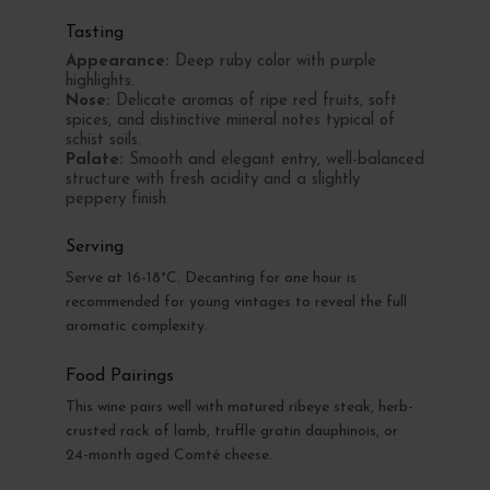
Tasting
Appearance:
Deep ruby color with purple
highlights.
Nose:
Delicate aromas of ripe red fruits, soft
spices, and distinctive mineral notes typical of
schist soils.
Palate:
Smooth and elegant entry, well-balanced
structure with fresh acidity and a slightly
peppery finish.
Serving
Serve at 16-18°C. Decanting for one hour is
recommended for young vintages to reveal the full
aromatic complexity.
Food Pairings
This wine pairs well with matured ribeye steak, herb-
crusted rack of lamb, truffle gratin dauphinois, or
24-month aged Comté cheese.