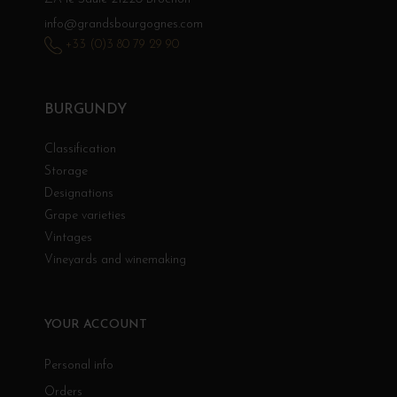
info@grandsbourgognes.com
+33 (0)3 80 79 29 90
BURGUNDY
Classification
Storage
Designations
Grape varieties
Vintages
Vineyards and winemaking
YOUR ACCOUNT
Personal info
Orders