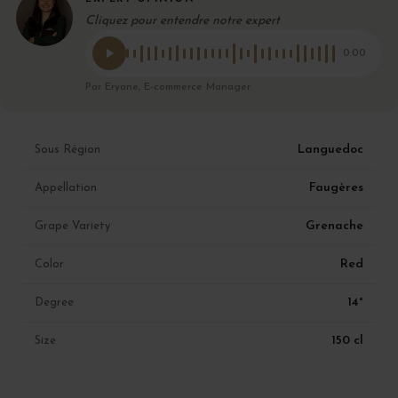
Cliquez pour entendre notre expert
0:00
Par Eryane, E-commerce Manager
Languedoc
Sous Région
Faugères
Appellation
Grenache
Grape Variety
Red
Color
14°
Degree
150 cl
Size