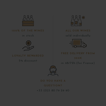
100% OF THE WINES
ALL OUR WINES
in stock
sold individually
FREE DELIVERY FROM
LOYALTY REWARDED
300€
5% discount
in 48/72h (for France)
DO YOU HAVE A
QUESTION?
+33 (0)3 80 79 29 90