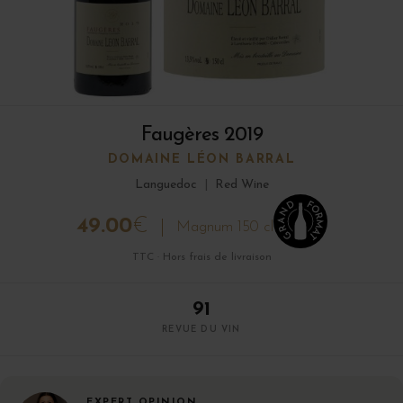
Faugères 2019
DOMAINE LÉON BARRAL
Languedoc
|
Red Wine
49.00
€
Magnum 150 cl
TTC · Hors frais de livraison
91
REVUE DU VIN
EXPERT OPINION