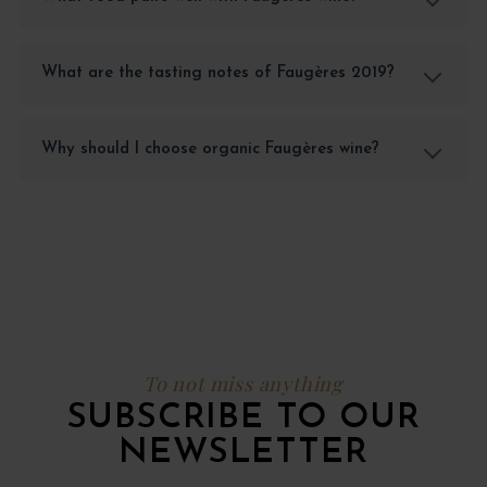
What are the tasting notes of Faugères 2019?
Why should I choose organic Faugères wine?
To not miss anything
SUBSCRIBE TO OUR
NEWSLETTER