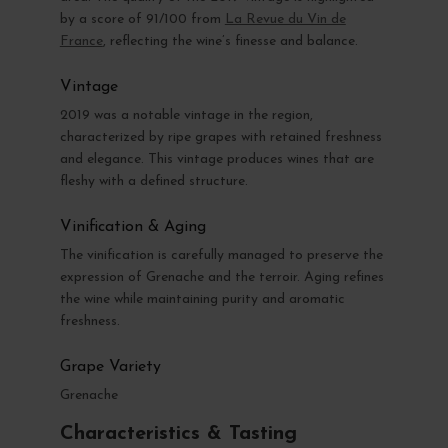
by a score of 91/100 from
La Revue du Vin de
France
, reflecting the wine’s finesse and balance.
Vintage
2019 was a notable vintage in the region,
characterized by ripe grapes with retained freshness
and elegance. This vintage produces wines that are
fleshy with a defined structure.
Vinification & Aging
The vinification is carefully managed to preserve the
expression of Grenache and the terroir. Aging refines
the wine while maintaining purity and aromatic
freshness.
Grape Variety
Grenache
Characteristics & Tasting