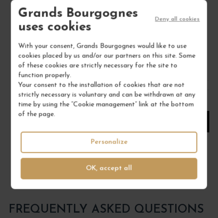
Grands Bourgognes
Provence
Deny all cookies
Wine
uses cookies
DOMAINE HAUVETTE
With your consent, Grands Bourgognes would like to use
€28.00
cookies placed by us and/or our partners on this site. Some
of these cookies are strictly necessary for the site to
/ 75 cl : Bottle
function properly.
Your consent to the installation of cookies that are not
strictly necessary is voluntary and can be withdrawn at any
1
time by using the “Cookie management” link at the bottom
of the page.
ADD TO CART
Personalize
OK, accept all
FREQUENTLY ASKED QUESTIONS