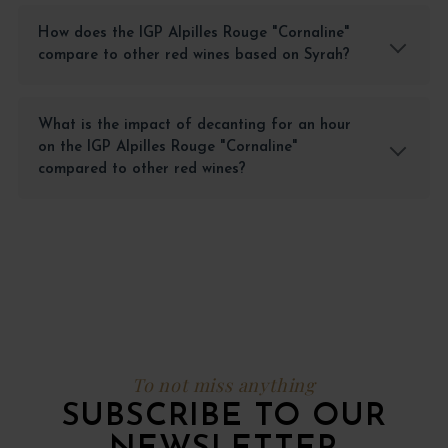
How does the IGP Alpilles Rouge "Cornaline"
compare to other red wines based on Syrah?
What is the impact of decanting for an hour
on the IGP Alpilles Rouge "Cornaline"
compared to other red wines?
To not miss anything
SUBSCRIBE TO OUR