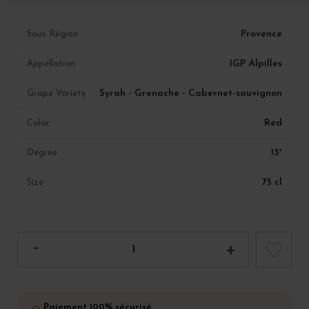
Provence
Sous Région
IGP Alpilles
Appellation
Syrah - Grenache - Cabernet-sauvignon
Grape Variety
Red
Color
13°
Degree
75 cl
Size
Paiement 100% sécurisé