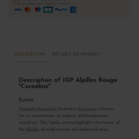
Carte bancaire, PayPal, virement
DESCRIPTION
DÉTAILS DU PRODUIT
Description of IGP Alpilles Rouge
"Cornaline"
Estate
Domaine Hauvette
, located in
Provence
, is known
for its commitment to organic and biodynamic
viticulture. This family estate highlights the terroir of
the
Alpilles
through precise and balanced wines.