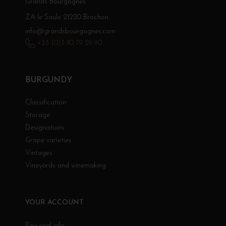
Grands Bourgognes
ZA le Saule 21220 Brochon
info@grandsbourgognes.com
+33 (0)3 80 79 29 90
BURGUNDY
Classification
Storage
Designations
Grape varieties
Vintages
Vineyards and winemaking
YOUR ACCOUNT
Personal info