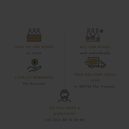
100% OF THE WINES
ALL OUR WINES
in stock
sold individually
FREE DELIVERY FROM
LOYALTY REWARDED
300€
5% discount
in 48/72h (for France)
DO YOU HAVE A
QUESTION?
+33 (0)3 80 79 29 90