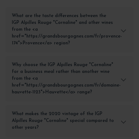
What are the taste differences between the
IGP Alpilles Rouge "Cornaline" and other wines
from the <a
href="https://grandsbourgognes.com/fr/provence-
174">Provence</a> region?
Why choose the IGP Alpilles Rouge "Cornaline"
for a business meal rather than another wine
from the <a
href="https://grandsbourgognes.com/fr/domaine-
hauvette-1123">Hauvette</a> range?
What makes the 2020 vintage of the IGP
Alpilles Rouge "Cornaline" special compared to
other years?