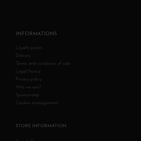
INFORMATIONS
Loyalty points
Delivery
Terms and conditions of sale
Legal Notice
Privacy policy
Who we are?
Sponsorship
Cookie management
STORE INFORMATION