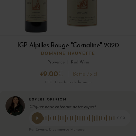
IGP Alpilles Rouge "Cornaline" 2020
DOMAINE HAUVETTE
Provence
|
Red Wine
49.00
€
Bottle 75 cl
TTC · Hors frais de livraison
EXPERT OPINION
Cliquez pour entendre notre expert
0:00
Par Eryane, E-commerce Manager