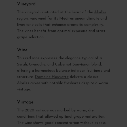
Vineyard
The vineyard is situated at the heart of the
Alpilles
region, renowned for its Mediterranean climate and
limestone soils that enhance aromatic complexity.
The vines benefit from optimal exposure and strict
grape selection.
Wine
This red wine expresses the elegance typical of a
Syrah, Grenache, and Cabernet Sauvignon blend,
offering a harmonious balance between fruitiness and
structure.
Domaine Hauvette
delivers a classic
Alpilles cuvée with notable freshness despite a warm
vintage.
Vintage
The 2020 vintage was marked by warm, dry
conditions that allowed optimal grape maturation.
The wine shows good concentration without excess,