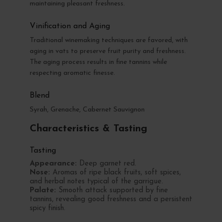
maintaining pleasant freshness.
Vinification and Aging
Traditional winemaking techniques are favored, with
aging in vats to preserve fruit purity and freshness.
The aging process results in fine tannins while
respecting aromatic finesse.
Blend
Syrah, Grenache, Cabernet Sauvignon
Characteristics & Tasting
Tasting
Appearance:
Deep garnet red.
Nose:
Aromas of ripe black fruits, soft spices,
and herbal notes typical of the garrigue.
Palate:
Smooth attack supported by fine
tannins, revealing good freshness and a persistent
spicy finish.