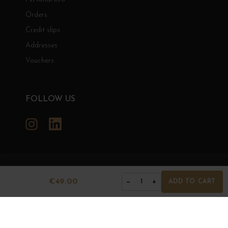
Orders
Credit slips
Addresses
Vouchers
FOLLOW US
Instagram
LinkedIn
GRANDS BOURGOGNES
€49.00
−
+
1
ADD TO CART
© Grands Bourgognes 2026
- All rights reserved -
Agence BWA