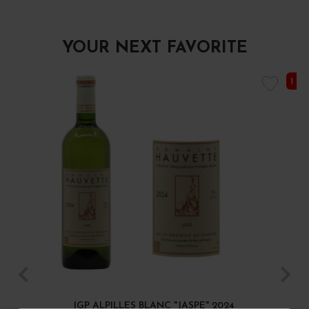
YOUR NEXT FAVORITE
1 I
IGP ALPILLES BLANC "JASPE" 2024