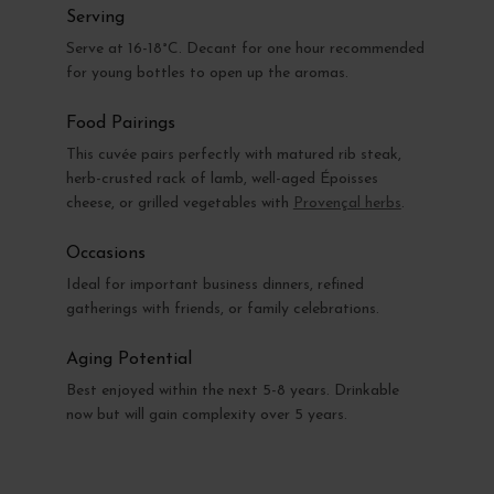
Serving
Serve at 16-18°C. Decant for one hour recommended
for young bottles to open up the aromas.
Food Pairings
This cuvée pairs perfectly with matured rib steak,
herb-crusted rack of lamb, well-aged Époisses
cheese, or grilled vegetables with
Provençal herbs
.
Occasions
Ideal for important business dinners, refined
gatherings with friends, or family celebrations.
Aging Potential
Best enjoyed within the next 5-8 years. Drinkable
now but will gain complexity over 5 years.