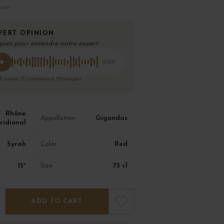
ison
PERT OPINION
quez pour entendre notre expert
0:00
 Eryane, E-commerce Manager
Rhône
Gigondas
Appellation
ridional
Syrah
Red
Color
15°
75 cl
Size
ADD TO CART