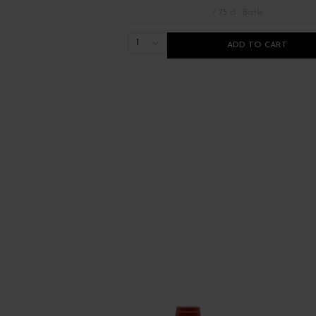
/ 75 cl : Bottle
1
ADD TO CART