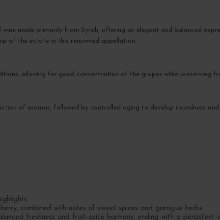
d wine made primarily from Syrah, offering an elegant and balanced expre
hip of the estate in this renowned appellation.
tions, allowing for good concentration of the grapes while preserving fr
traction of aromas, followed by controlled aging to develop roundness and
ighlights.
cherry, combined with notes of sweet spices and garrigue herbs.
lanced freshness and fruit-spice harmony, ending with a persistent an