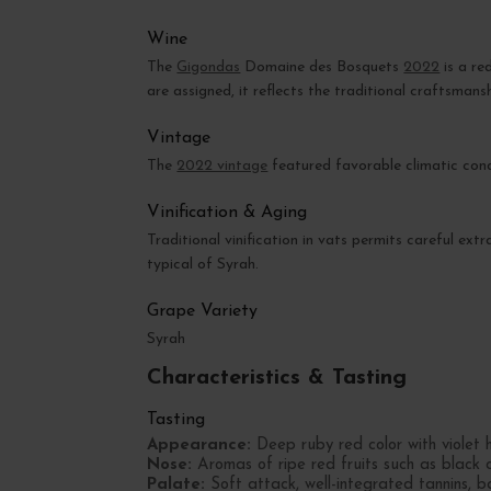
Wine
The
Gigondas
Domaine des Bosquets
2022
is a re
are assigned, it reflects the traditional craftsmans
Vintage
The
2022 vintage
featured favorable climatic condi
Vinification & Aging
Traditional vinification in vats permits careful ex
typical of Syrah.
Grape Variety
Syrah
Characteristics & Tasting
Tasting
Appearance:
Deep ruby red color with violet h
Nose:
Aromas of ripe red fruits such as black 
Palate:
Soft attack, well-integrated tannins, ba