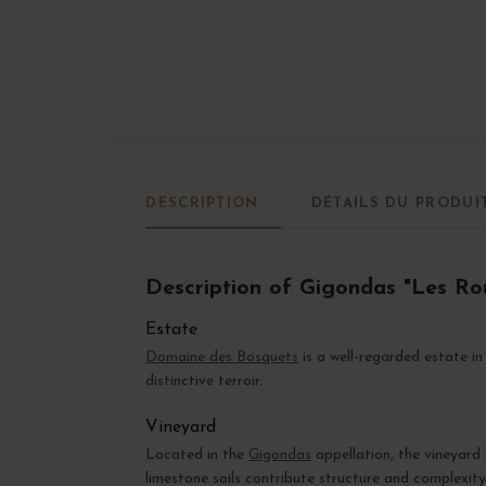
DESCRIPTION
DÉTAILS DU PRODUI
Description of Gigondas "Les Rout
Estate
Domaine des Bosquets
is a well-regarded estate i
distinctive terroir.
Vineyard
Located in the
Gigondas
appellation, the vineyard
limestone soils contribute structure and complexity