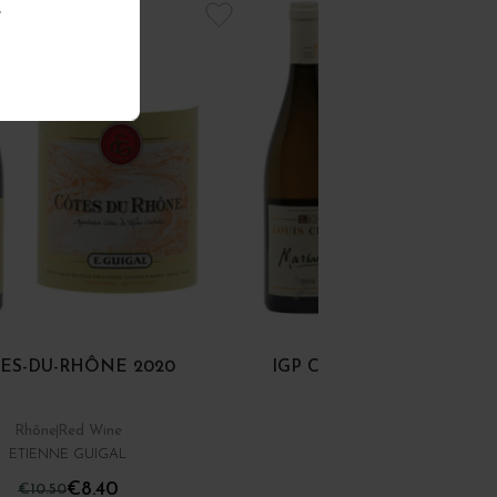
.
ES-DU-RHÔNE 2020
IGP COLLINES RHODAN
MARSANNE 2024
Rhône
Red Wine
Rhône
White Wine
ETIENNE GUIGAL
DOMAINE LOUIS CHÈZE
€8.40
€12.00
€10.50