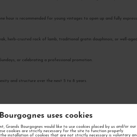
ne hour is recommended for young vintages to open up and fully express
eak, herb-crusted rack of lamb, traditional gratin dauphinois, or well-age
 Sundays, or celebrating a professional promotion.
xity and structure over the next 5 to 8 years.
Bourgognes uses cookies
YOUR NEXT FAVORITE
t, Grands Bourgognes would like to use cookies placed by us and/or our 
ese cookies are strictly necessary for the site to function properly.
the installation of cookies that are not strictly necessary is voluntary a