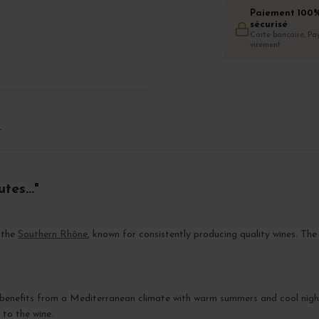
Paiement 100
sécurisé
Carte bancaire, Pay
virement
T
es..."
n the
Southern Rhône
, known for consistently producing quality wines. Th
 benefits from a Mediterranean climate with warm summers and cool night
 to the wine.