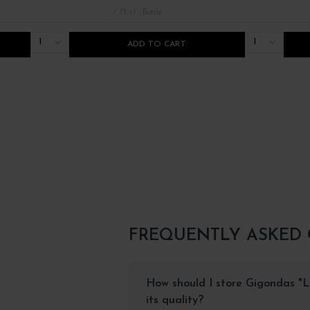
/ 75 cl : Bottle
1
1
ADD TO CART
FREQUENTLY ASKED
How should I store Gigondas "Le
its quality?