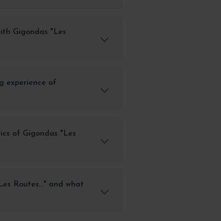
with Gigondas "Les
g experience of
ics of Gigondas "Les
es Routes..." and what