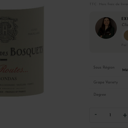
TTC · Hors frais de livra
EX
Cli
Par
Sous Région
Mé
Grape Variety
Degree