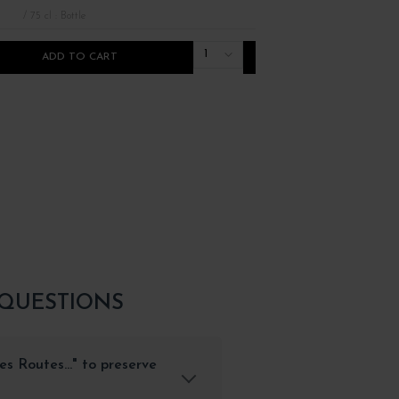
/ 75 cl : Bottle
/ 75 cl : Bottle
1
ADD TO CART
ADD TO CART
 QUESTIONS
s Routes..." to preserve