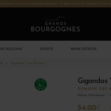
ratures: we are postponing shipments to guarantee the quality of your w
RS REGIONS
SPIRITS
WINE ESTATES
s)
Gigondas "Les Routes..."
Gigondas "
DOMAINE DES 
Rhône Méridional
|
54.00
€
B