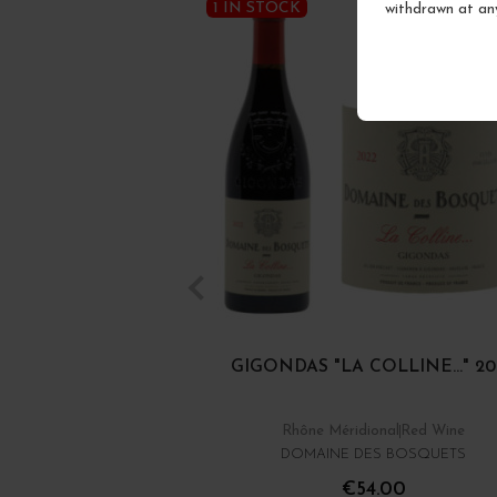
1 IN STOCK
withdrawn at an
GIGONDAS "LA COLLINE..." 20
Rhône Méridional
Red Wine
DOMAINE DES BOSQUETS
€54.00