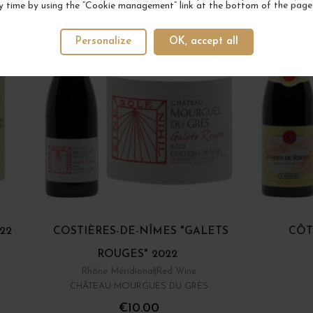
y time by using the “Cookie management” link at the bottom of the page
Personalize
OK, accept all
22
COSTIÈRES-DE-NÎMES "GALETS
CÔT
ROUGES" 2022
Rhône Méridional
Red Wine
CHÂTEAU MOURGUES DU GRÈS
€10.00