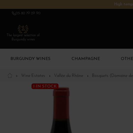
High tempe
03 80 79 29 90
The largest selection of
Burgundy wines
BURGUNDY WINES
CHAMPAGNE
OTHE
Wine Estates
Vallée du Rhône
Bosquets (Domaine de
1 IN STOCK