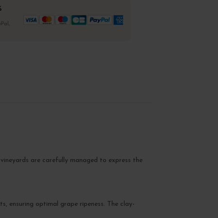
%
Pal,
e vineyards are carefully managed to express the
s, ensuring optimal grape ripeness. The clay-