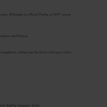
ssion. Although no official Parker or RVF scores
eshness and finesse.
 complexity, enhancing the fruity and spicy notes
d slightly peppery finish.