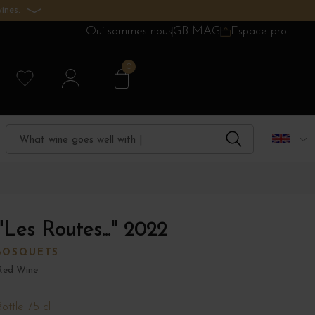
ines.
Qui sommes-nous
GB MAG
Espace pro
0
Les Routes..." 2022
BOSQUETS
Red Wine
ottle 75 cl