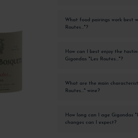
What food pairings work best 
Routes..."?
How can I best enjoy the tastin
Gigondas "Les Routes..."?
What are the main characterist
Routes..." wine?
How long can I age Gigondas "L
changes can I expect?