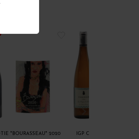
.
TIE "BOURASSEAU" 2020
IGP COLLINES RHODAN