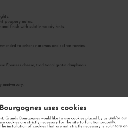
ights.
ght peppery notes.
and finish with subtle woody hints.
commended to enhance aromas and soften tannins.
se Époisses cheese, traditional gratin dauphinois.
y anniversary.
he next 5-7 years.
Bourgognes uses cookies
t, Grands Bourgognes would like to use cookies placed by us and/or our 
ese cookies are strictly necessary for the site to function properly.
the installation of cookies that are not strictly necessary is voluntary a