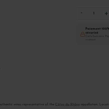
Paiement 100
sécurisé
Carte bancaire, Pay
virement
T
authentic wines representative of the
Côtes-du-Rhône
appellation. Locat