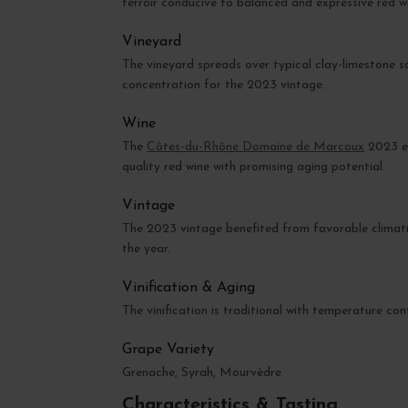
terroir conducive to balanced and expressive red w
Vineyard
The vineyard spreads over typical clay-limestone s
concentration for the 2023 vintage.
Wine
The
Côtes-du-Rhône Domaine de Marcoux
2023 ex
quality red wine with promising aging potential.
Vintage
The 2023 vintage benefited from favorable climatic
the year.
Vinification & Aging
The vinification is traditional with temperature co
Grape Variety
Grenache, Syrah, Mourvèdre
Characteristics & Tasting