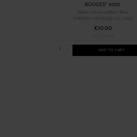
ROUGES" 2022
Rhône Méridional
Red Wine
CHÂTEAU MOURGUES DU GRÈS
€10.00
/ 75 cl : Bottle
1
ADD TO CART