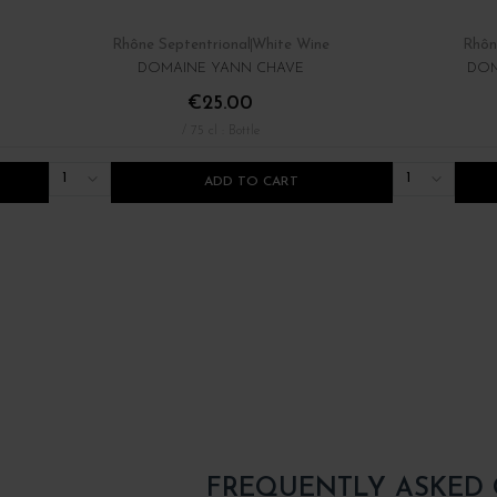
Rhône Septentrional
White Wine
Rhôn
DOMAINE YANN CHAVE
DOM
€25.00
/ 75 cl : Bottle
1
1
ADD TO CART
FREQUENTLY ASKED