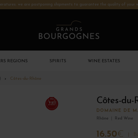
ratures: we are postponing shipments to guarantee the quality of your w
RS REGIONS
SPIRITS
WINE ESTATES
)
Côtes-du-Rhône
Côtes-du-
90
DOMAINE DE 
Rhône
|
Red Wine
16.50
€
Bo