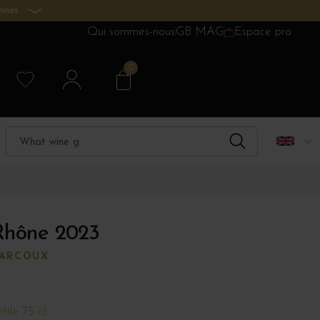
ines.
Qui sommes-nous
GB MAG
Espace pro
0
Rhône 2023
MARCOUX
ttle 75 cl