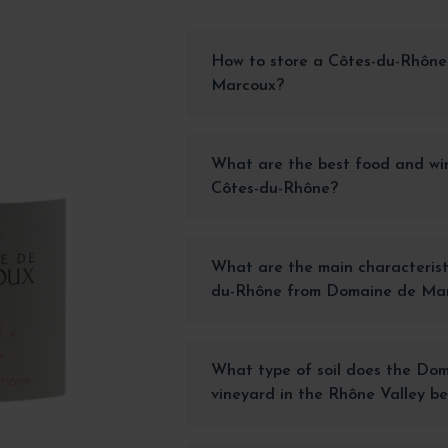
How to store a Côtes-du-Rhône
Marcoux?
What are the best food and win
Côtes-du-Rhône?
What are the main characterist
du-Rhône from Domaine de Ma
What type of soil does the Do
vineyard in the Rhône Valley be