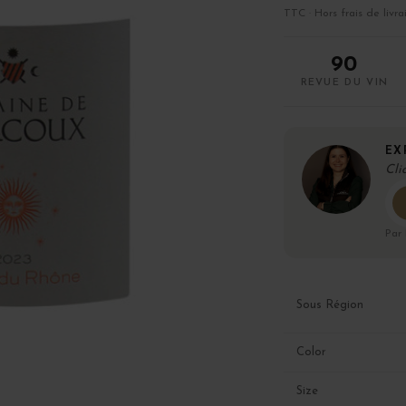
TTC · Hors frais de livra
90
REVUE DU VIN
EX
Cli
Par
Sous Région
Color
Size