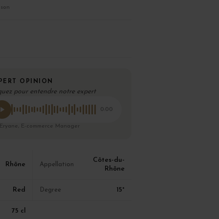
ison
PERT OPINION
quez pour entendre notre expert
0:00
 Eryane, E-commerce Manager
Côtes-du-
Rhône
Appellation
Rhône
Red
15°
Degree
75 cl