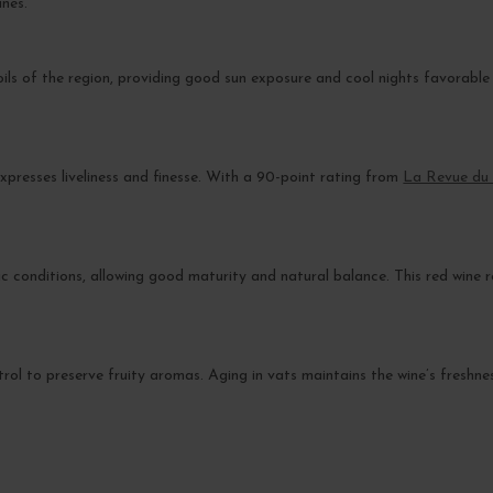
ines.
oils of the region, providing good sun exposure and cool nights favorable
presses liveliness and finesse. With a 90-point rating from
La Revue du 
 conditions, allowing good maturity and natural balance. This red wine r
ntrol to preserve fruity aromas. Aging in vats maintains the wine’s freshne