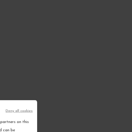
Deny all cookies
partners on this
nd can be