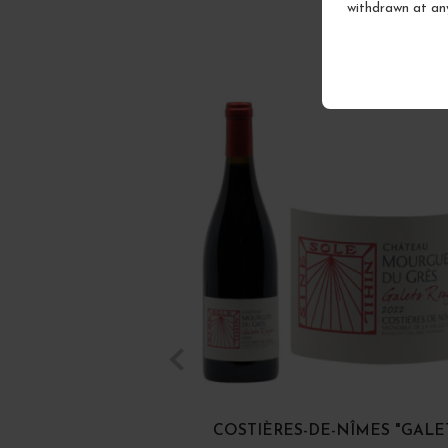
withdrawn at an
COSTIÈRES-DE-NÎMES "GALE