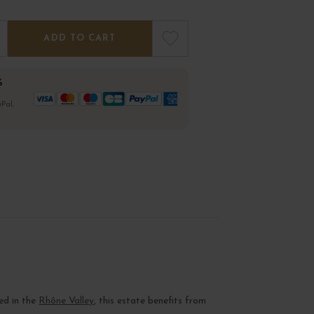
ADD TO CART
%
Pal,
ed in the
Rhône Valley
, this estate benefits from