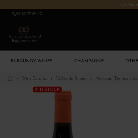
High tempe
03 80 79 29 90
The largest selection of
Burgundy wines
BURGUNDY WINES
CHAMPAGNE
OTHE
Wine Estates
Vallée du Rhône
Marcoux (Domaine de
2 IN STOCK