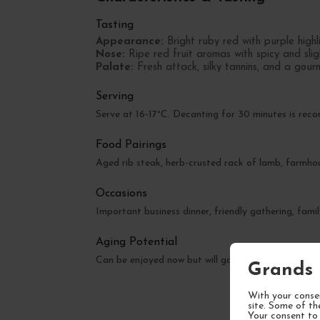
Tasting
Appearance:
Bright ruby red with purple highl
Nose:
Ripe red fruit aromas with spicy and sli
Palate:
Fresh attack, silky tannins, and a gourm
Serving
Serve at 16-17°C. Decanting for 30 minutes is re
Food Pairings
Aged rib steak, herb-crusted rack of lamb, farmhou
Occasions
Important business dinner, friendly gathering, famil
Aging Potential
Can be enjoyed now but will gain complexity over t
Grands 
With your consen
site. Some of th
Your consent to 