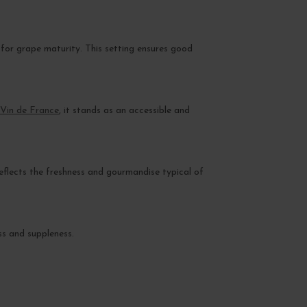
 for grape maturity. This setting ensures good
Vin de France
, it stands as an accessible and
eflects the freshness and gourmandise typical of
ss and suppleness.