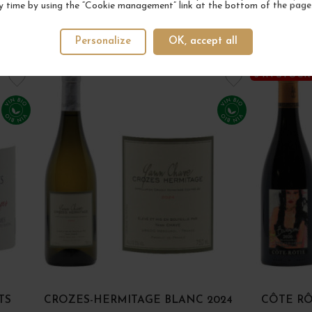
y time by using the “Cookie management” link at the bottom of the page
Personalize
OK, accept all
YOUR NEXT FAVORITE
3 IN STOCK
TS
CROZES-HERMITAGE BLANC 2024
CÔTE RÔ