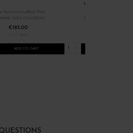
VIOGNIER "LES... 20
e Septentrional
Red Wine
Rhône
White Wine
AINE YVES CUILLERON
DOMAINE YVES CUILLER
€185.00
€16.00
/ 75 cl : Bottle
/ 75 cl : Bottle
1
ADD TO CART
ADD TO CART
 QUESTIONS