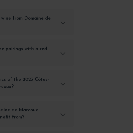
 wine from Domaine de
e pairings with a red
ics of the 2023 Côtes-
rcoux?
maine de Marcoux
nefit from?