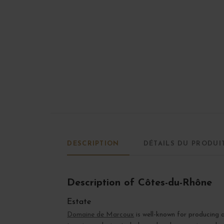
DESCRIPTION
DÉTAILS DU PRODUI
Description of Côtes-du-Rhône
Estate
Domaine de Marcoux
is well-known for producing 