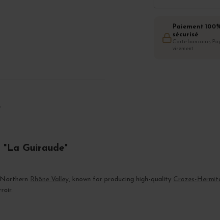
Paiement 100
sécurisé
Carte bancaire, Pay
virement
T
 "La Guiraude"
e Northern
Rhône Valley
, known for producing high-quality
Crozes-Hermit
roir.