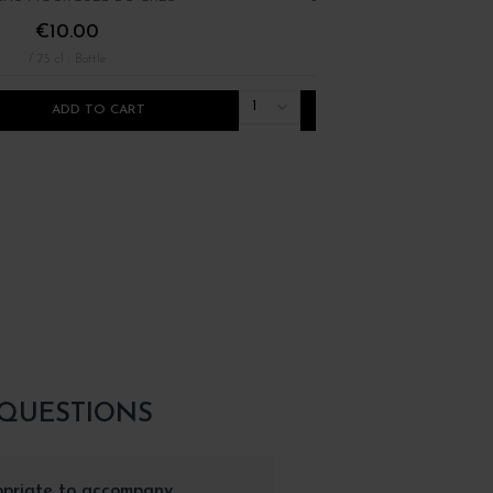
€10.00
€16.00
/ 75 cl : Bottle
/ 75 cl : Bottle
1
ADD TO CART
ADD TO CART
 QUESTIONS
opriate to accompany