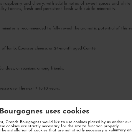
s raspberry and cherry, with subtle notes of sweet spices and white
ky tannins, fresh and persistent finish with subtle minerality.
 minutes is recommended to fully reveal the aromatic potential of this y
ack of lamb, Époisses cheese, or 24-month aged Comté.
 Sundays, or reunions among friends.
nesse over the next 7 to 10 years.
Bourgognes uses cookies
t, Grands Bourgognes would like to use cookies placed by us and/or our 
ese cookies are strictly necessary for the site to function properly.
the installation of cookies that are not strictly necessary is voluntary a