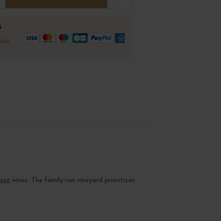
%
Pal,
age
wines. The family-run vineyard prioritizes