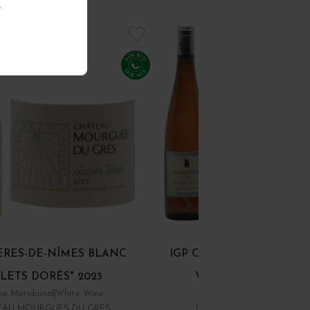
.
ÈRES-DE-NÎMES BLANC
IGP COLLINES RHODAN
LETS DORÉS" 2023
VIOGNIER "LES... 20
e Méridional
White Wine
Rhône
White Wine
EAU MOURGUES DU GRÈS
DOMAINE YVES CUILLER