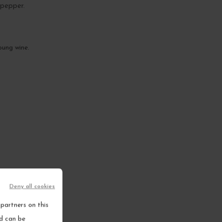
 pepper.
oung wine.
Deny all cookies
partners on this
nd can be