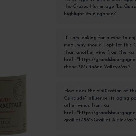
the Crozes-Hermitage 'La Guira
highlight its elegance?
If I am looking for a wine to en
meal, why should I opt for this
than another wine from the <a
href="https://grandsbourgognes
rhone-38">Rhône Valley</a>?
How does the vinification of t
Guiraude' influence its aging p
other wines from <a
href="https://grandsbourgognes
graillot-156">Graillot Alain</a>