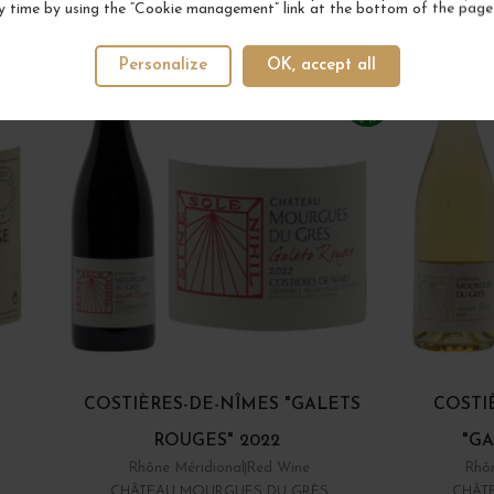
YOUR NEXT FAVORITE
y time by using the “Cookie management” link at the bottom of the page
Personalize
OK, accept all
COSTIÈRES-DE-NÎMES "GALETS
COSTI
ROUGES" 2022
"GA
Rhône Méridional
Red Wine
Rhôn
CHÂTEAU MOURGUES DU GRÈS
CHÂT