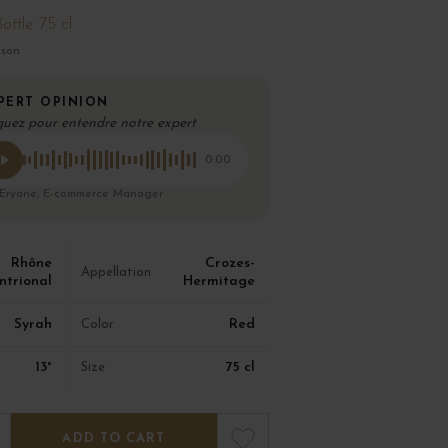
ottle 75 cl
ison
PERT OPINION
quez pour entendre notre expert
0:00
 Eryane, E-commerce Manager
Rhône
Crozes-
Appellation
ntrional
Hermitage
Syrah
Red
Color
13°
75 cl
Size
ADD TO CART