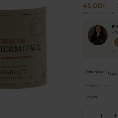
45.00
€
B
TTC · Hors frais de livra
EX
Cli
Par
Sous Région
Septe
Grape Variety
Degree