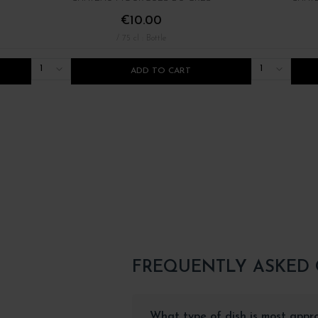
€10.00
/ 75 cl : Bottle
1
1
ADD TO CART
FREQUENTLY ASKED
What type of dish is most appr