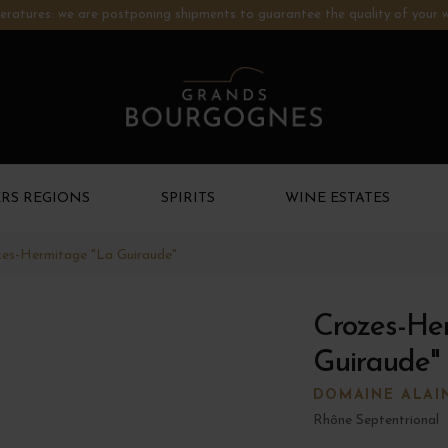
ratures: we are postponing shipments to guarantee the quality of your w
RS REGIONS
SPIRITS
WINE ESTATES
es-Hermitage "La Guiraude"
Crozes-He
Guiraude"
DOMAINE ALAI
Rhône Septentrional