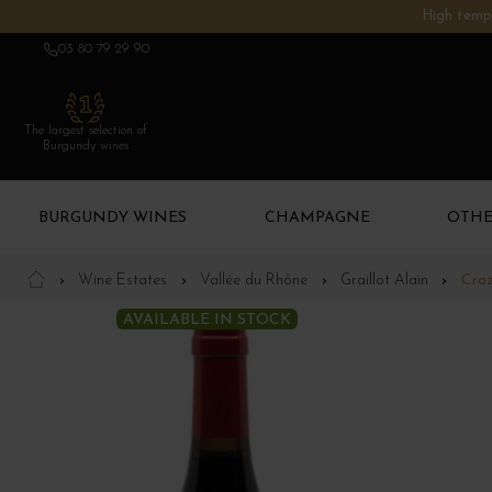
High tempe
03 80 79 29 90
The largest selection of
Burgundy wines
BURGUNDY WINES
CHAMPAGNE
OTHE
Wine Estates
Vallée du Rhône
Graillot Alain
Croz
AVAILABLE IN STOCK