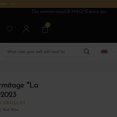
ines.
Qui sommes-nous
GB MAG
Espace pro
0
rmitage "La
 2023
N GRAILLOT
|
Red Wine