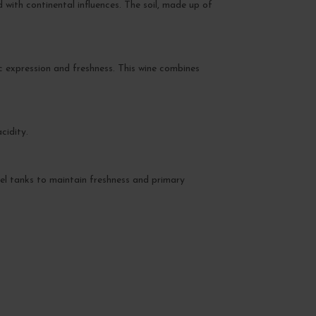
with continental influences. The soil, made up of
ic expression and freshness. This wine combines
cidity.
teel tanks to maintain freshness and primary