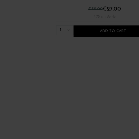
€27.00
€32.00
/ 75 cl : Bottle
1
ADD TO CART