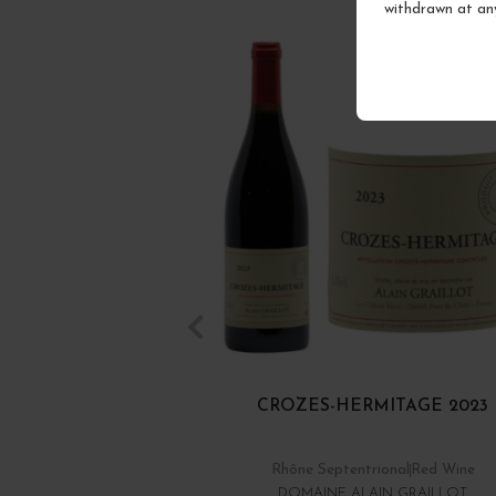
withdrawn at an
CROZES-HERMITAGE 2023
Rhône Septentrional
Red Wine
DOMAINE ALAIN GRAILLOT