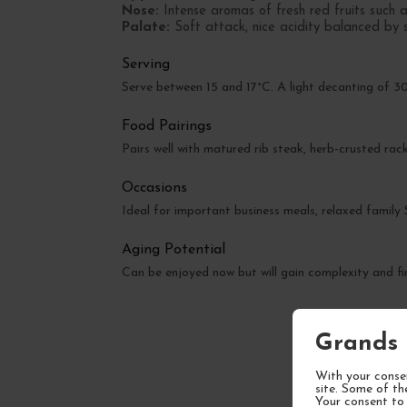
Nose:
Intense aromas of fresh red fruits such a
Palate:
Soft attack, nice acidity balanced by sil
Serving
Serve between 15 and 17°C. A light decanting of 30
Food Pairings
Pairs well with matured rib steak, herb-crusted r
Occasions
Ideal for important business meals, relaxed family
Aging Potential
Can be enjoyed now but will gain complexity and fi
Grands 
With your consen
site. Some of th
Your consent to 