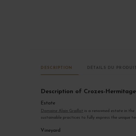
DESCRIPTION
DÉTAILS DU PRODUI
Description of Crozes-Hermitage
Estate
Domaine Alain Graillot
is a renowned estate in th
sustainable practices to fully express the unique ter
Vineyard