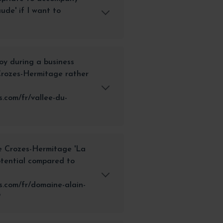
ude' if I want to
joy during a business
 Crozes-Hermitage rather
.com/fr/vallee-du-
he Crozes-Hermitage 'La
otential compared to
.com/fr/domaine-alain-
?