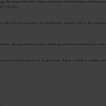
age
, the vineyard benefits from a temperate Mediterranean climate mixed 
nd structure.
ge
red perfectly represents the appellation's typicity with its fine aromat
mmer, allowing optimal ripeness and a good balance between fruit and a
on to preserve the finesse of
Syrah
tannins. Aging is mainly in stainless s
.