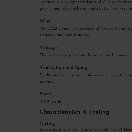
Located on the exposed slopes of
Crozes-Hermit
granite and rolled pebbles, contributes freshness a
Wine
The 2023 Domaine Alain Graillot
Crozes-Hermita
elegance and pure fruitiness.
Vintage
The 2023 vintage featured a warm but balanced su
Vinification and Aging
Traditional vinification emphasizes gentle extracti
aromas.
Blend
100%
Syrah
Characteristics & Tasting
Tasting
Appearance:
Clear garnet red with violet hints