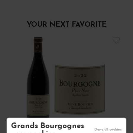
YOUR NEXT FAVORITE
Grands Bourgognes
Deny all cookies