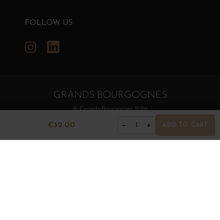
FOLLOW US
Instagram
LinkedIn
GRANDS BOURGOGNES
© Grands Bourgognes 2026
- All rights reserved -
Agence BWA
€32.00
−
+
1
ADD TO CART
The sale of alcohol is strictly prohibited to minors.
Alcohol abuse is dangerous for health. To consume with
moderation.