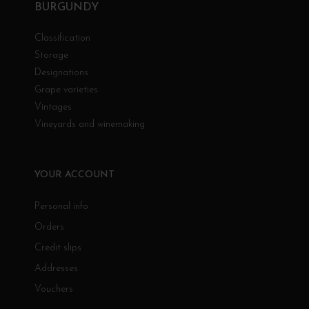
BURGUNDY
Classification
Storage
Designations
Grape varieties
Vintages
Vineyards and winemaking
YOUR ACCOUNT
Personal info
Orders
Credit slips
Addresses
Vouchers