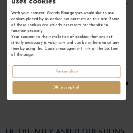
uses cookies
BOURGOGNE PINOT NOIR 2022
CÔT
Bourgogne
With your consent, Grands Bourgognes would like to use
Red Wine
cookies placed by us and/or our partners on this site. Some
of these cookies are strictly necessary for the site to
DOMAINE RENÉ BOUVIER
function properly.
Your consent to the installation of cookies that are not
€22.00
strictly necessary is voluntary and can be withdrawn at any
/ 75 cl : Bottle
time by using the “Cookie management” link at the bottom
of the page.
1
Personalize
ADD TO CART
OK, accept all
FREQUENTLY ASKED QUESTIONS