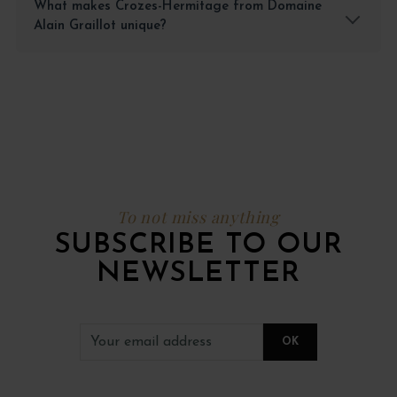
What makes Crozes-Hermitage from Domaine
Alain Graillot unique?
To not miss anything
SUBSCRIBE TO OUR
NEWSLETTER