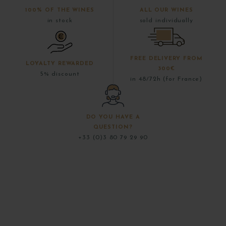
100% OF THE WINES
ALL OUR WINES
in stock
sold individually
FREE DELIVERY FROM
LOYALTY REWARDED
300€
5% discount
in 48/72h (for France)
DO YOU HAVE A
QUESTION?
+33 (0)3 80 79 29 90