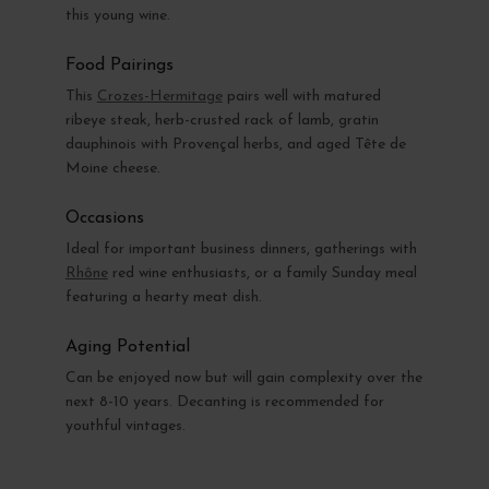
this young wine.
Food Pairings
This
Crozes-Hermitage
pairs well with matured
ribeye steak, herb-crusted rack of lamb, gratin
dauphinois with Provençal herbs, and aged Tête de
Moine cheese.
Occasions
Ideal for important business dinners, gatherings with
Rhône
red wine enthusiasts, or a family Sunday meal
featuring a hearty meat dish.
Aging Potential
Can be enjoyed now but will gain complexity over the
next 8-10 years. Decanting is recommended for
youthful vintages.