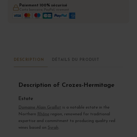
Paiement 100% sécurisé
Carte bancaire, PayPal, virement
DESCRIPTION
DÉTAILS DU PRODUIT
Description of Crozes-Hermitage
Estate
Domaine Alain Graillot
is a notable estate in the
Northern
Rhône
region, renowned for traditional
expertise and commitment to producing quality red
wines based on
Syrah
.