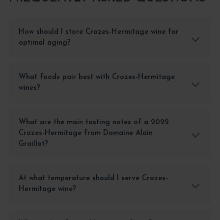
How should I store Crozes-Hermitage wine for
optimal aging?
What foods pair best with Crozes-Hermitage
wines?
What are the main tasting notes of a 2022
Crozes-Hermitage from Domaine Alain
Graillot?
At what temperature should I serve Crozes-
Hermitage wine?