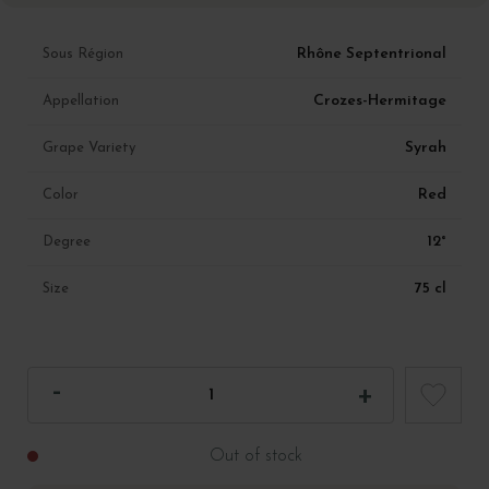
Rhône Septentrional
Sous Région
Crozes-Hermitage
Appellation
Syrah
Grape Variety
Red
Color
12°
Degree
75 cl
Size
Out of stock