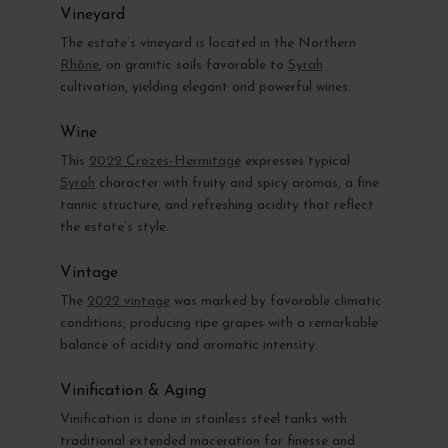
Vineyard
The estate’s vineyard is located in the Northern
Rhône
, on granitic soils favorable to
Syrah
cultivation, yielding elegant and powerful wines.
Wine
This
2022 Crozes-Hermitage
expresses typical
Syrah
character with fruity and spicy aromas, a fine
tannic structure, and refreshing acidity that reflect
the estate’s style.
Vintage
The
2022 vintage
was marked by favorable climatic
conditions, producing ripe grapes with a remarkable
balance of acidity and aromatic intensity.
Vinification & Aging
Vinification is done in stainless steel tanks with
traditional extended maceration for finesse and