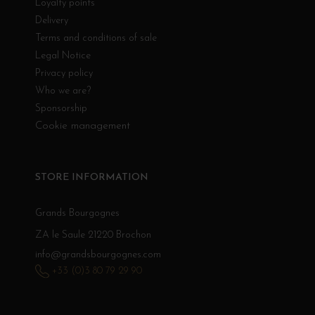
Loyalty points
Delivery
Terms and conditions of sale
Legal Notice
Privacy policy
Who we are?
Sponsorship
Cookie management
STORE INFORMATION
Grands Bourgognes
ZA le Saule 21220 Brochon
info@grandsbourgognes.com
+33 (0)3 80 79 29 90