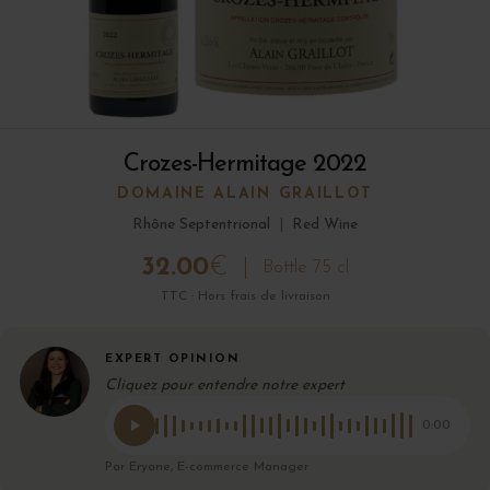
Crozes-Hermitage 2022
DOMAINE ALAIN GRAILLOT
Rhône Septentrional
|
Red Wine
32.00
€
Bottle 75 cl
TTC · Hors frais de livraison
EXPERT OPINION
Cliquez pour entendre notre expert
0:00
Par Eryane, E-commerce Manager