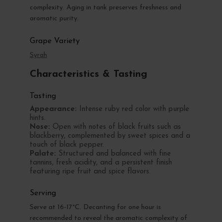
complexity. Aging in tank preserves freshness and
aromatic purity.
Grape Variety
Syrah
Characteristics & Tasting
Tasting
Appearance:
Intense ruby red color with purple
hints.
Nose:
Open with notes of black fruits such as
blackberry, complemented by sweet spices and a
touch of black pepper.
Palate:
Structured and balanced with fine
tannins, fresh acidity, and a persistent finish
featuring ripe fruit and spice flavors.
Serving
Serve at 16-17°C. Decanting for one hour is
recommended to reveal the aromatic complexity of