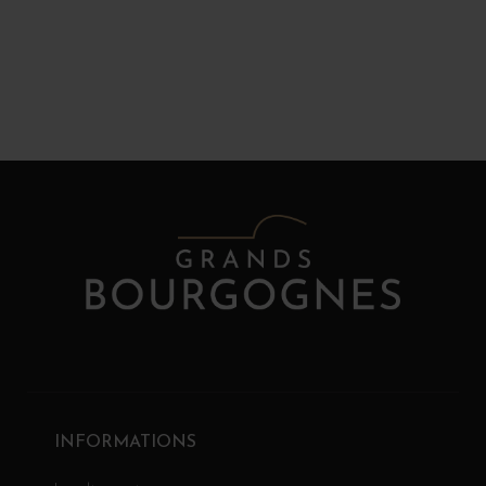
INFORMATIONS