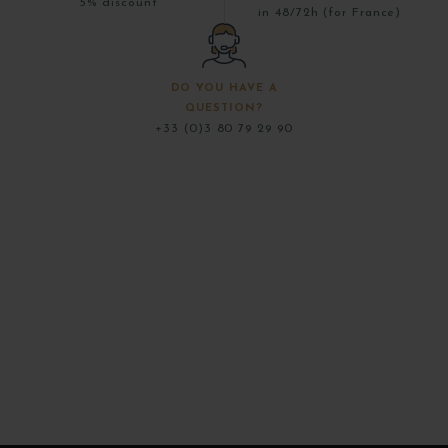
5% discount
in 48/72h (for France)
DO YOU HAVE A
QUESTION?
+33 (0)3 80 79 29 90