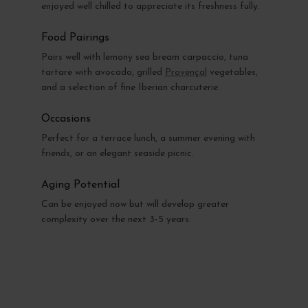
enjoyed well chilled to appreciate its freshness fully.
Food Pairings
Pairs well with lemony sea bream carpaccio, tuna
tartare with avocado, grilled
Provençal
vegetables,
and a selection of fine Iberian charcuterie.
Occasions
Perfect for a terrace lunch, a summer evening with
friends, or an elegant seaside picnic.
Aging Potential
Can be enjoyed now but will develop greater
complexity over the next 3-5 years.