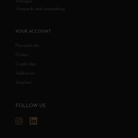
Vintages
Vineyards and winemaking
YOUR ACCOUNT
Personal info
Orders
Credit slips
Addresses
Vouchers
FOLLOW US
Instagram
LinkedIn