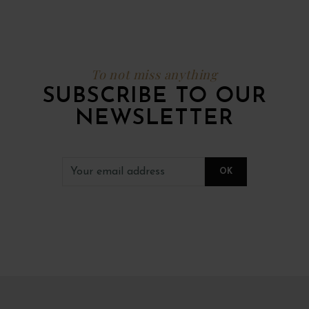
To not miss anything
SUBSCRIBE TO OUR
NEWSLETTER