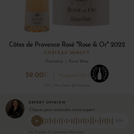
Côtes de Provence Rosé "Rose & Or" 2022
CHÂTEAU MINUTY
Provence
|
Rosé Wine
59.00
€
Magnum 150 cl
TTC · Hors frais de livraison
EXPERT OPINION
Cliquez pour entendre notre expert
0:00
Par Eryane, E-commerce Manager