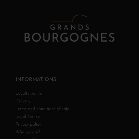
INFORMATIONS
Loyalty points
Delivery
Terms and conditions of sale
Legal Notice
Privacy policy
Who we are?