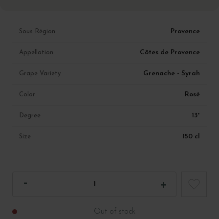
Provence
Sous Région
Côtes de Provence
Appellation
Grenache - Syrah
Grape Variety
Rosé
Color
13°
Degree
150 cl
Size
Out of stock