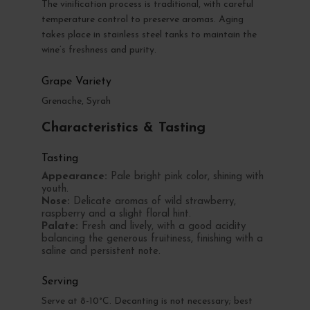
The vinification process is traditional, with careful
temperature control to preserve aromas. Aging
takes place in stainless steel tanks to maintain the
wine’s freshness and purity.
Grape Variety
Grenache, Syrah
Characteristics & Tasting
Tasting
Appearance:
Pale bright pink color, shining with
youth.
Nose:
Delicate aromas of wild strawberry,
raspberry and a slight floral hint.
Palate:
Fresh and lively, with a good acidity
balancing the generous fruitiness, finishing with a
saline and persistent note.
Serving
Serve at 8-10°C. Decanting is not necessary; best