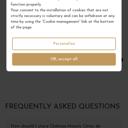
function properly.
DOMAINE RENÉ BOUVIER
Your consent to the installation of cookies that are not
strictly necessary is voluntary and can be withdrawn at any
€22.00
time by using the “Cookie management” link at the bottom
/ 75 cl : Bottle
of the page.
1
Personalize
ADD TO CART
OK, accept all
FREQUENTLY ASKED QUESTIONS
How should I store Château Minuty Côtes de