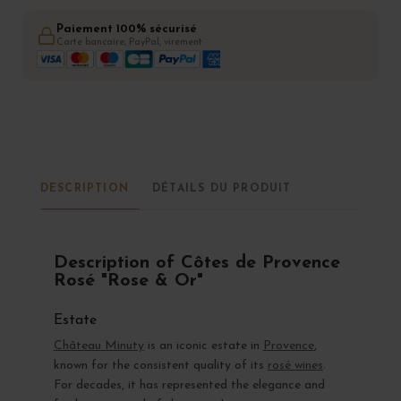
Paiement 100% sécurisé
Carte bancaire, PayPal, virement
DESCRIPTION
DÉTAILS DU PRODUIT
Description of Côtes de Provence
Rosé "Rose & Or"
Estate
Château Minuty
is an iconic estate in
Provence
,
known for the consistent quality of its
rosé wines
.
For decades, it has represented the elegance and