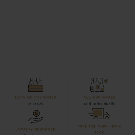
100% OF THE WINES
ALL OUR WINES
in stock
sold individually
FREE DELIVERY FROM
LOYALTY REWARDED
300€