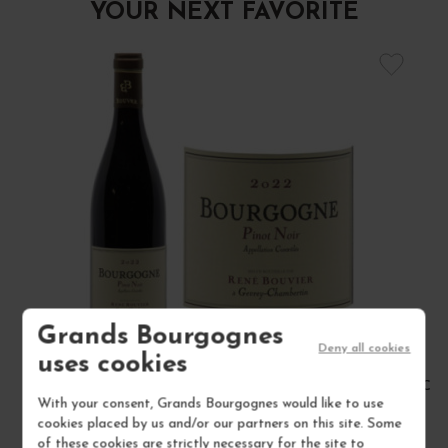
YOUR NEXT FAVORITE
Grands Bourgognes
Deny all cookies
uses cookies
BOURGOGNE PINOT NOIR 2022
CÔT
With your consent, Grands Bourgognes would like to use
Bourgogne
cookies placed by us and/or our partners on this site. Some
Red Wine
of these cookies are strictly necessary for the site to