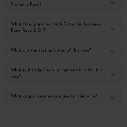
Provence Rosé?
What food pairs well with Côtes de Provence
Rosé 'Rose & Or'?
What are the tasting notes of this rosé?
What is the ideal serving temperature for this
rosé?
What grape varieties are used in this wine?