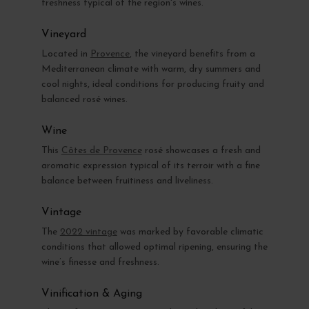
freshness typical of the region's wines.
Vineyard
Located in
Provence
, the vineyard benefits from a
Mediterranean climate with warm, dry summers and
cool nights, ideal conditions for producing fruity and
balanced rosé wines.
Wine
This
Côtes de Provence
rosé showcases a fresh and
aromatic expression typical of its terroir with a fine
balance between fruitiness and liveliness.
Vintage
The
2022 vintage
was marked by favorable climatic
conditions that allowed optimal ripening, ensuring the
wine’s finesse and freshness.
Vinification & Aging