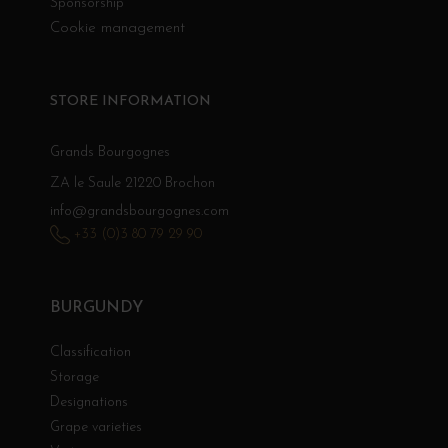
Sponsorship
Cookie management
STORE INFORMATION
Grands Bourgognes
ZA le Saule 21220 Brochon
info@grandsbourgognes.com
+33 (0)3 80 79 29 90
BURGUNDY
Classification
Storage
Designations
Grape varieties