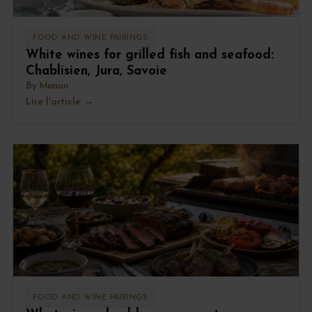
FOOD AND WINE PAIRINGS
White wines for grilled fish and seafood:
Chablisien, Jura, Savoie
By
Manon
Lire l'article
FOOD AND WINE PAIRINGS