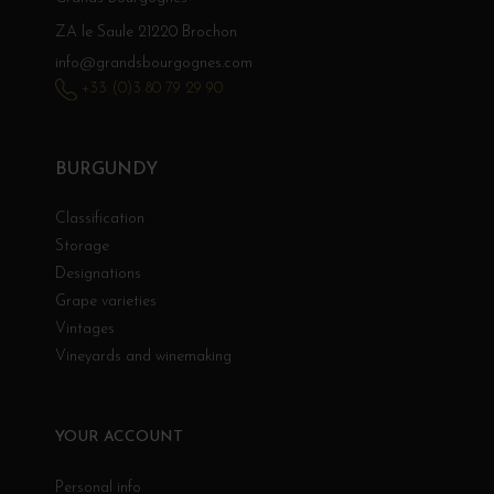
ZA le Saule 21220 Brochon
info@grandsbourgognes.com
+33 (0)3 80 79 29 90
BURGUNDY
Classification
Storage
Designations
Grape varieties
Vintages
Vineyards and winemaking
YOUR ACCOUNT
Personal info