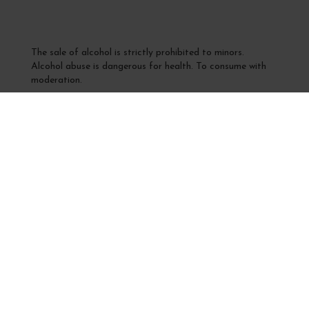
The sale of alcohol is strictly prohibited to minors.
Alcohol abuse is dangerous for health. To consume with
moderation.
Interdiction de vente de boissons alcooliques
aux mineurs de moins de 18 ans
La preuve de majorité de l'acheteur est exigée au moment
de la vente en ligne
CODE DE LA SANTÉ PUBLIQUE, ART. L 3342-1 et L.
3353-3