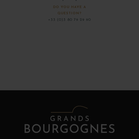
DO YOU HAVE A
QUESTION?
+33 (0)3 80 79 29 90