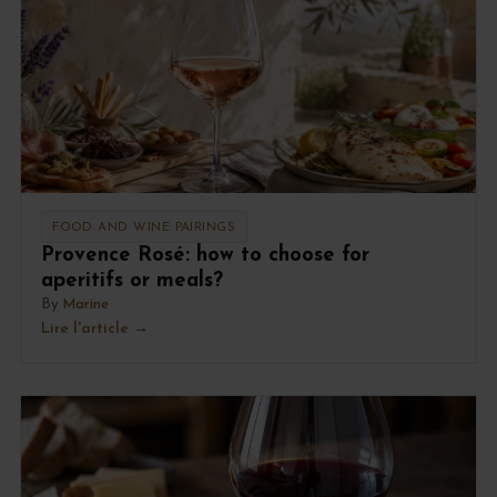
FOOD AND WINE PAIRINGS
Provence Rosé: how to choose for
aperitifs or meals?
By
Marine
Lire l'article