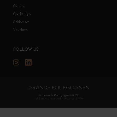
Orders
Credit slips
Addresses
Vouchers
FOLLOW US
Instagram
LinkedIn
GRANDS BOURGOGNES
© Grands Bourgognes 2026
- All rights reserved -
Agence BWA