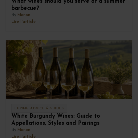
What wines should you serve at a summer
barbecue?
By
Manon
Lire l'article
BUYING ADVICE & GUIDES
White Burgundy Wines: Guide to
Appellations, Styles and Pairings
By
Manon
Lire l'article