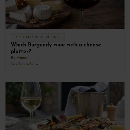
FOOD AND WINE PAIRINGS
Which Burgundy wine with a cheese
platter?
By
Manon
Lire l'article