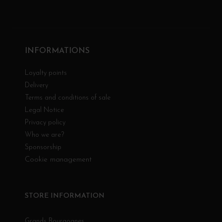
INFORMATIONS
Loyalty points
Delivery
Terms and conditions of sale
Legal Notice
Privacy policy
Who we are?
Sponsorship
Cookie management
STORE INFORMATION
Grands Bourgognes