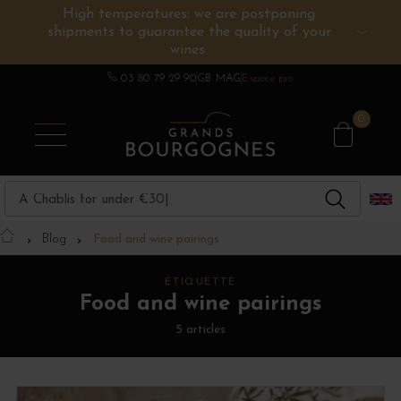
High temperatures: we are postponing
shipments to guarantee the quality of your
BURGUNDY WINES
OTHERS REGIONS
WINE ESTATES
CHAMPAGNE
SPIRITS
wines.
03 80 79 29 90
GB MAG
Espace pro
0
Blog
Food and wine pairings
ÉTIQUETTE
Food and wine pairings
5 articles