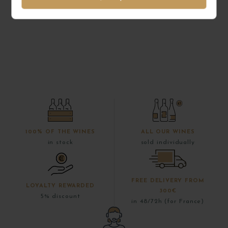
100% OF THE WINES
ALL OUR WINES
in stock
sold individually
FREE DELIVERY FROM
LOYALTY REWARDED
300€
5% discount
in 48/72h (for France)