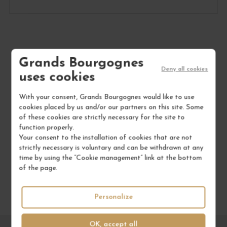
Grands Bourgognes
to not miss anything
Deny all cookies
uses cookies
SUBSCRIBE TO OUR
NEWSLETTER
With your consent, Grands Bourgognes would like to use
cookies placed by us and/or our partners on this site. Some
of these cookies are strictly necessary for the site to
function properly.
Your consent to the installation of cookies that are not
strictly necessary is voluntary and can be withdrawn at any
time by using the “Cookie management” link at the bottom
of the page.
Personalize
OK, accept all