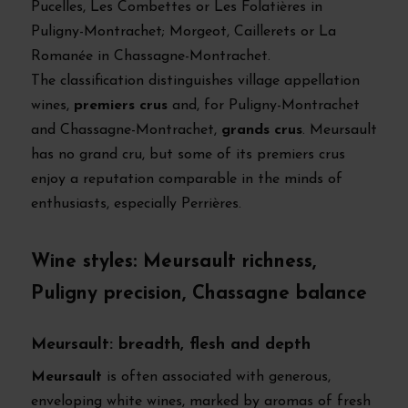
Pucelles, Les Combettes or Les Folatières in
Puligny-Montrachet; Morgeot, Caillerets or La
Romanée in Chassagne-Montrachet.
The classification distinguishes village appellation
wines,
premiers crus
and, for Puligny-Montrachet
and Chassagne-Montrachet,
grands crus
. Meursault
has no grand cru, but some of its premiers crus
enjoy a reputation comparable in the minds of
enthusiasts, especially Perrières.
Wine styles: Meursault richness,
Puligny precision, Chassagne balance
Meursault: breadth, flesh and depth
Meursault
is often associated with generous,
enveloping white wines, marked by aromas of fresh