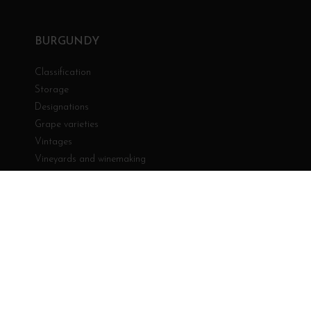
BURGUNDY
Classification
Storage
Designations
Grape varieties
Vintages
Vineyards and winemaking
YOUR ACCOUNT
Personal info
Orders
Credit slips
Addresses