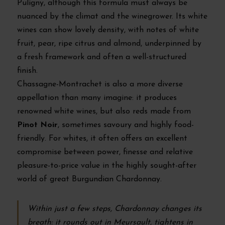
Puligny, although this formula must always be
nuanced by the climat and the winegrower. Its white
wines can show lovely density, with notes of white
fruit, pear, ripe citrus and almond, underpinned by
a fresh framework and often a well-structured
finish.
Chassagne-Montrachet is also a more diverse
appellation than many imagine: it produces
renowned white wines, but also reds made from
Pinot Noir
, sometimes savoury and highly food-
friendly. For whites, it often offers an excellent
compromise between power, finesse and relative
pleasure-to-price value in the highly sought-after
world of great Burgundian Chardonnay.
Within just a few steps, Chardonnay changes its
breath: it rounds out in Meursault, tightens in