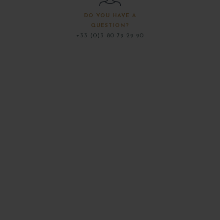
DO YOU HAVE A
QUESTION?
+33 (0)3 80 79 29 90