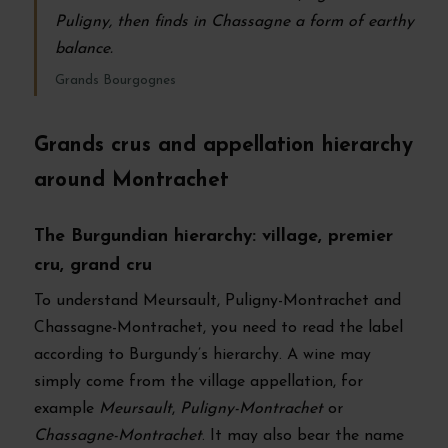
Puligny, then finds in Chassagne a form of earthy
balance.
Grands Bourgognes
Grands crus and appellation hierarchy
around Montrachet
The Burgundian hierarchy: village, premier
cru, grand cru
To understand Meursault, Puligny-Montrachet and
Chassagne-Montrachet, you need to read the label
according to Burgundy’s hierarchy. A wine may
simply come from the village appellation, for
example
Meursault
,
Puligny-Montrachet
or
Chassagne-Montrachet
. It may also bear the name