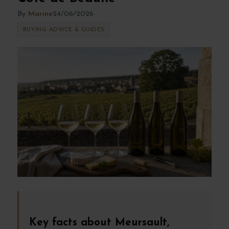
By
Marine
24/06/2026
BUYING ADVICE & GUIDES
Key facts about Meursault,