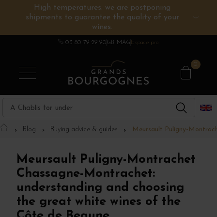
High temperatures: we are postponing
shipments to guarantee the quality of your
BURGUNDY WINES
OTHERS REGIONS
WINE ESTATES
CHAMPAGNE
SPIRITS
wines.
03 80 79 29 90
GB MAG
Espace pro
0
Blog
Buying advice & guides
Meursault Puligny-Montrach
Meursault Puligny-Montrachet
Chassagne-Montrachet:
understanding and choosing
the great white wines of the
Côte de Beaune