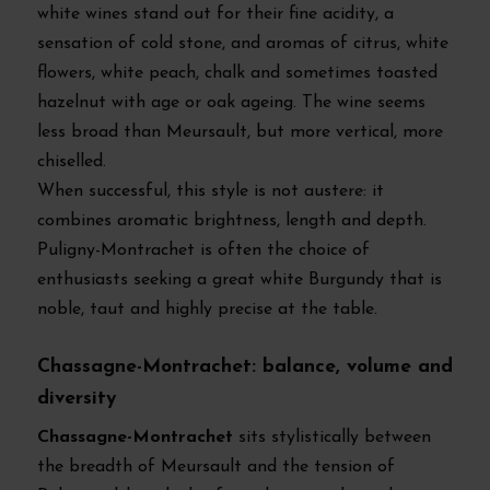
white wines stand out for their fine acidity, a
sensation of cold stone, and aromas of citrus, white
flowers, white peach, chalk and sometimes toasted
hazelnut with age or oak ageing. The wine seems
less broad than Meursault, but more vertical, more
chiselled.
When successful, this style is not austere: it
combines aromatic brightness, length and depth.
Puligny-Montrachet is often the choice of
enthusiasts seeking a great white Burgundy that is
noble, taut and highly precise at the table.
Chassagne-Montrachet: balance, volume and
diversity
Chassagne-Montrachet
sits stylistically between
the breadth of Meursault and the tension of