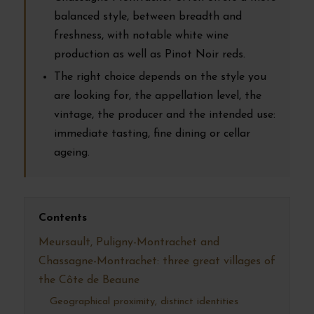
balanced style, between breadth and
freshness, with notable white wine
production as well as Pinot Noir reds.
The right choice depends on the style you
are looking for, the appellation level, the
vintage, the producer and the intended use:
immediate tasting, fine dining or cellar
ageing.
Contents
Meursault, Puligny-Montrachet and
Chassagne-Montrachet: three great villages of
the Côte de Beaune
Geographical proximity, distinct identities