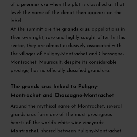
of a
premier cru
when the plot is classified at that
level: the name of the climat then appears on the
label.
At the summit are the
grands crus
, appellations in
their own right, rare and highly sought after. In this
sector, they are almost exclusively associated with
the villages of Puligny-Montrachet and Chassagne-
Montrachet. Meursault, despite its considerable
prestige, has no officially classified grand cru.
The grands crus linked to Puligny-
Montrachet and Chassagne-Montrachet
Around the mythical name of Montrachet, several
grands crus form one of the most prestigious
hearts of the world’s white wine vineyards:
Montrachet
, shared between Puligny-Montrachet