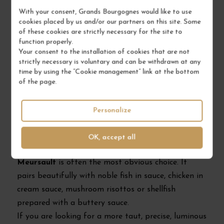
immediate pleasure than a grand cru that is still
With your consent, Grands Bourgognes would like to use
cookies placed by us and/or our partners on this site. Some
closed.
of these cookies are strictly necessary for the site to
function properly.
Your consent to the installation of cookies that are not
How to choose between Meursault,
strictly necessary is voluntary and can be withdrawn at any
Puligny-Montrachet and Chassagne-
time by using the “Cookie management” link at the bottom
of the page.
Montrachet?
Personalize
Choose according to the style you want
If you enjoy generous, enveloping white wines with
OK, accept all
aromas of hazelnut, fine butter and ripe fruit,
Meursault
is often the most obvious choice. It
pairs beautifully with noble fish in sauce, chicken in
cream sauce, mushroom risottos or shellfish
prepared with a buttery sauce.
If you are looking for a more taut, precise, luminous