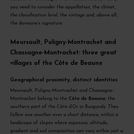
you need to consider the appellation, the climat,
the classification level, the vintage and, above all,
the domaine’s signature.
Meursault, Puligny-Montrachet and
Chassagne-Montrachet: three great
villages of the Côte de Beaune
Geographical proximity, distinct identities
Meursault, Puligny-Montrachet and Chassagne-
Montrachet belong to the
Côte de Beaune
, the
southern part of the Côte d’Or in Burgundy. They
follow one another over a short distance, within a
landscape of slopes where exposure, altitude,
gradient and soil composition can vary within just a