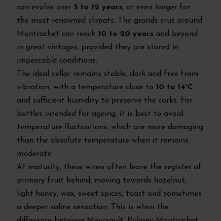
can evolve over
5 to 12 years
, or even longer for
the most renowned climats. The grands crus around
Montrachet can reach
10 to 20 years
and beyond
in great vintages, provided they are stored in
impeccable conditions.
The ideal cellar remains stable, dark and free from
vibration, with a temperature close to
10 to 14°C
and sufficient humidity to preserve the corks. For
bottles intended for ageing, it is best to avoid
temperature fluctuations, which are more damaging
than the absolute temperature when it remains
moderate.
At maturity, these wines often leave the register of
primary fruit behind, moving towards hazelnut,
light honey, wax, sweet spices, toast and sometimes
a deeper saline sensation. This is when the
difference between Meursault, Puligny-Montrachet