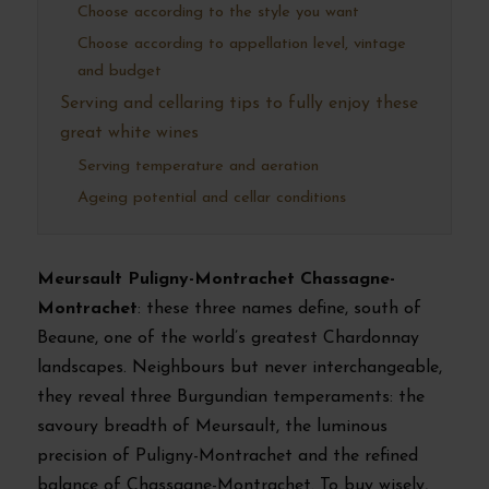
Choose according to the style you want
Choose according to appellation level, vintage
and budget
Serving and cellaring tips to fully enjoy these
great white wines
Serving temperature and aeration
Ageing potential and cellar conditions
Meursault Puligny-Montrachet Chassagne-
Montrachet
: these three names define, south of
Beaune, one of the world’s greatest Chardonnay
landscapes. Neighbours but never interchangeable,
they reveal three Burgundian temperaments: the
savoury breadth of Meursault, the luminous
precision of Puligny-Montrachet and the refined
balance of Chassagne-Montrachet. To buy wisely,