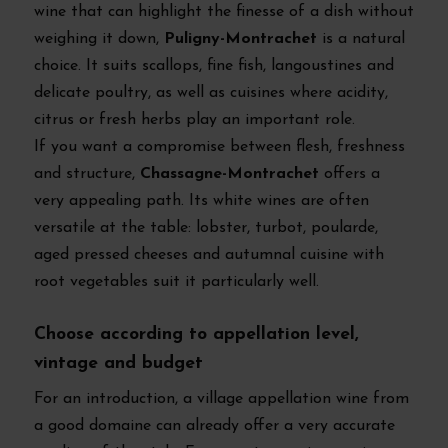
wine that can highlight the finesse of a dish without
weighing it down,
Puligny-Montrachet
is a natural
choice. It suits scallops, fine fish, langoustines and
delicate poultry, as well as cuisines where acidity,
citrus or fresh herbs play an important role.
If you want a compromise between flesh, freshness
and structure,
Chassagne-Montrachet
offers a
very appealing path. Its white wines are often
versatile at the table: lobster, turbot, poularde,
aged pressed cheeses and autumnal cuisine with
root vegetables suit it particularly well.
Choose according to appellation level,
vintage and budget
For an introduction, a village appellation wine from
a good domaine can already offer a very accurate