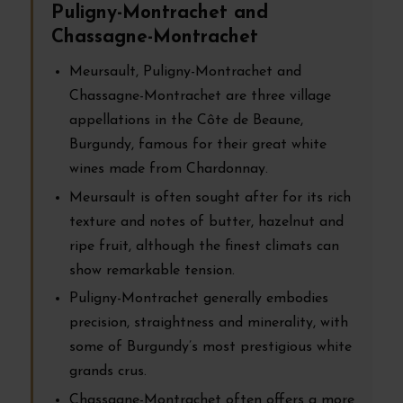
Puligny-Montrachet and
Chassagne-Montrachet
Meursault, Puligny-Montrachet and
Chassagne-Montrachet are three village
appellations in the Côte de Beaune,
Burgundy, famous for their great white
wines made from Chardonnay.
Meursault is often sought after for its rich
texture and notes of butter, hazelnut and
ripe fruit, although the finest climats can
show remarkable tension.
Puligny-Montrachet generally embodies
precision, straightness and minerality, with
some of Burgundy’s most prestigious white
grands crus.
Chassagne-Montrachet often offers a more