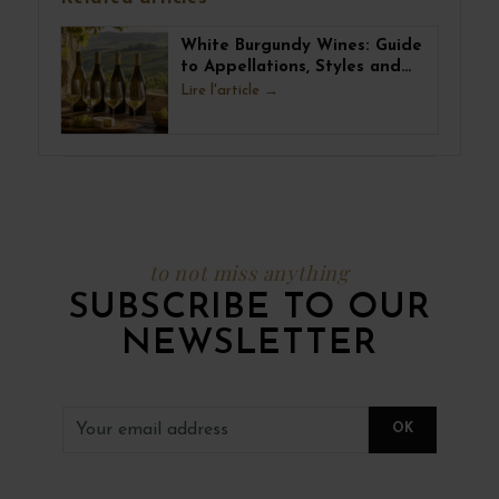
White Burgundy Wines: Guide
to Appellations, Styles and
Pairings
Lire l'article
to not miss anything
SUBSCRIBE TO OUR
NEWSLETTER