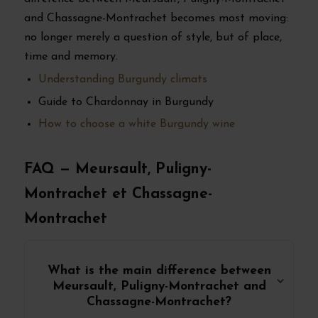
and Chassagne-Montrachet becomes most moving:
no longer merely a question of style, but of place,
time and memory.
Understanding Burgundy climats
Guide to Chardonnay in Burgundy
How to choose a white Burgundy wine
FAQ — Meursault, Puligny-
Montrachet et Chassagne-
Montrachet
What is the main difference between
Meursault, Puligny-Montrachet and
Chassagne-Montrachet?