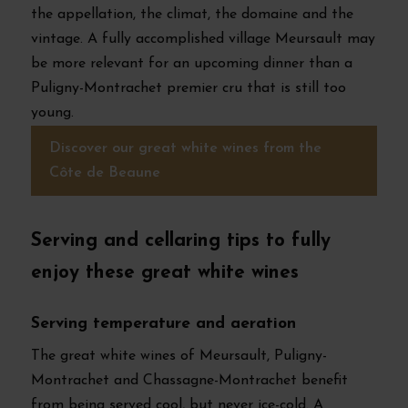
the appellation, the climat, the domaine and the
vintage. A fully accomplished village Meursault may
be more relevant for an upcoming dinner than a
Puligny-Montrachet premier cru that is still too
young.
Discover our great white wines from the
Côte de Beaune
Serving and cellaring tips to fully
enjoy these great white wines
Serving temperature and aeration
The great white wines of Meursault, Puligny-
Montrachet and Chassagne-Montrachet benefit
from being served cool, but never ice-cold. A