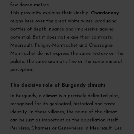
few dozen metres.
This proximity explains their kinship:
Chardonnay
reigns here over the great white wines, producing
bottles of depth, nuance and impressive ageing
potential. But it does not erase their contrasts.
Meursault, Puligny-Montrachet and Chassagne-
Montrachet do not express the same texture on the
palate, the same aromatic line or the same mineral
perception.
The decisive role of Burgundy climats
In Burgundy, a
climat
is a precisely delimited plot,
recognised for its geological, historical and taste
identity. In these villages, the name of the climat
can be just as important as the appellation itself:
Perrières, Charmes or Genevrières in Meursault; Les