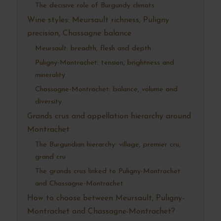
The decisive role of Burgundy climats
Wine styles: Meursault richness, Puligny
precision, Chassagne balance
Meursault: breadth, flesh and depth
Puligny-Montrachet: tension, brightness and
minerality
Chassagne-Montrachet: balance, volume and
diversity
Grands crus and appellation hierarchy around
Montrachet
The Burgundian hierarchy: village, premier cru,
grand cru
The grands crus linked to Puligny-Montrachet
and Chassagne-Montrachet
How to choose between Meursault, Puligny-
Montrachet and Chassagne-Montrachet?