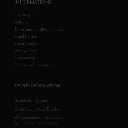
INFORMATIONS
Loyalty points
Delivery
Terms and conditions of sale
Legal Notice
Privacy policy
Who we are?
Sponsorship
Cookie management
STORE INFORMATION
Grands Bourgognes
ZA le Saule 21220 Brochon
info@grandsbourgognes.com
+33 (0)3 80 79 29 90