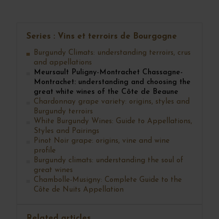
evolve harmoniously for ten years, twenty years or more.
Series : Vins et terroirs de Bourgogne
Burgundy Climats: understanding terroirs, crus
and appellations
Meursault Puligny-Montrachet Chassagne-
Montrachet: understanding and choosing the
great white wines of the Côte de Beaune
Chardonnay grape variety: origins, styles and
Burgundy terroirs
White Burgundy Wines: Guide to Appellations,
Styles and Pairings
Pinot Noir grape: origins, vine and wine
profile
Burgundy climats: understanding the soul of
great wines
Chambolle-Musigny: Complete Guide to the
Côte de Nuits Appellation
Related articles