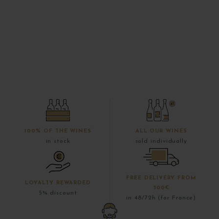
100% OF THE WINES
ALL OUR WINES
in stock
sold individually
FREE DELIVERY FROM
LOYALTY REWARDED
300€
5% discount
in 48/72h (for France)