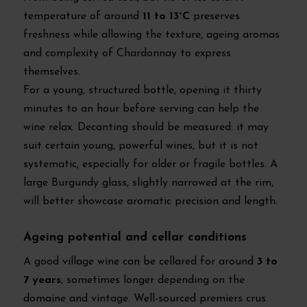
temperature of around
11 to 13°C
preserves
freshness while allowing the texture, ageing aromas
and complexity of Chardonnay to express
themselves.
For a young, structured bottle, opening it thirty
minutes to an hour before serving can help the
wine relax. Decanting should be measured: it may
suit certain young, powerful wines, but it is not
systematic, especially for older or fragile bottles. A
large Burgundy glass, slightly narrowed at the rim,
will better showcase aromatic precision and length.
Ageing potential and cellar conditions
A good village wine can be cellared for around
3 to
7 years
, sometimes longer depending on the
domaine and vintage. Well-sourced premiers crus