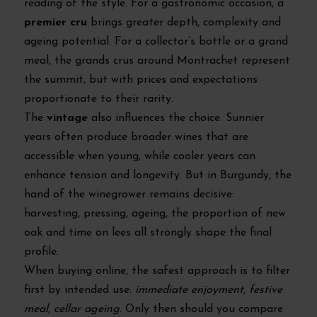
reading of the style. For a gastronomic occasion, a
premier cru
brings greater depth, complexity and
ageing potential. For a collector’s bottle or a grand
meal, the grands crus around Montrachet represent
the summit, but with prices and expectations
proportionate to their rarity.
The
vintage
also influences the choice. Sunnier
years often produce broader wines that are
accessible when young, while cooler years can
enhance tension and longevity. But in Burgundy, the
hand of the winegrower remains decisive:
harvesting, pressing, ageing, the proportion of new
oak and time on lees all strongly shape the final
profile.
When buying online, the safest approach is to filter
first by intended use:
immediate enjoyment
,
festive
meal
,
cellar ageing
. Only then should you compare