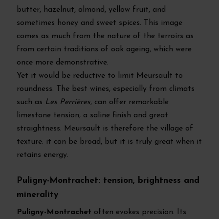
butter, hazelnut, almond, yellow fruit, and
sometimes honey and sweet spices. This image
comes as much from the nature of the terroirs as
from certain traditions of oak ageing, which were
once more demonstrative.
Yet it would be reductive to limit Meursault to
roundness. The best wines, especially from climats
such as
Les Perrières
, can offer remarkable
limestone tension, a saline finish and great
straightness. Meursault is therefore the village of
texture: it can be broad, but it is truly great when it
retains energy.
Puligny-Montrachet: tension, brightness and
minerality
Puligny-Montrachet
often evokes precision. Its