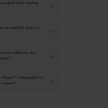
avoided when tasting
or an aperitif than for
ariety influence the
cadet?
e Verger" comparable to
e region?