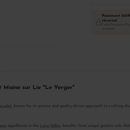
Paiement 100
sécurisé
Carte bancaire, Pay
virement
T
t Maine sur Lie "Le Verger"
scadet
, known for its precise and quality-driven approach to crafting dr
aine
appellation in the
Loire Valley
, benefits from unique granite soils tha