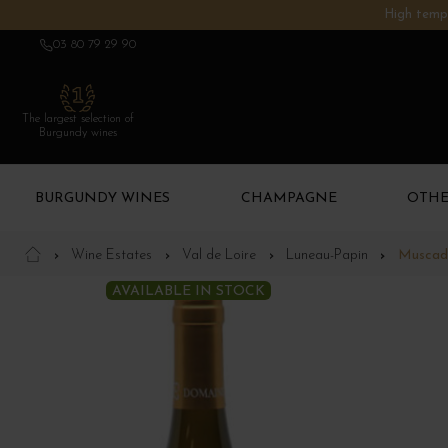
High tempe
03 80 79 29 90
The largest selection of
Burgundy wines
BURGUNDY WINES
CHAMPAGNE
OTHE
Wine Estates
Val de Loire
Luneau-Papin
Muscade
AVAILABLE IN STOCK