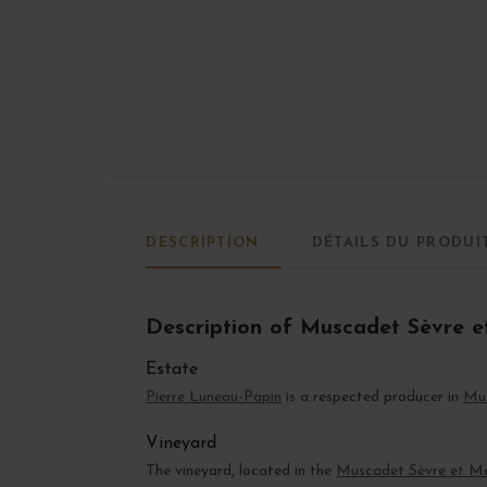
DESCRIPTION
DÉTAILS DU PRODUI
Description of Muscadet Sèvre e
Estate
Pierre Luneau-Papin
is a respected producer in
Mu
Vineyard
The vineyard, located in the
Muscadet Sèvre et M