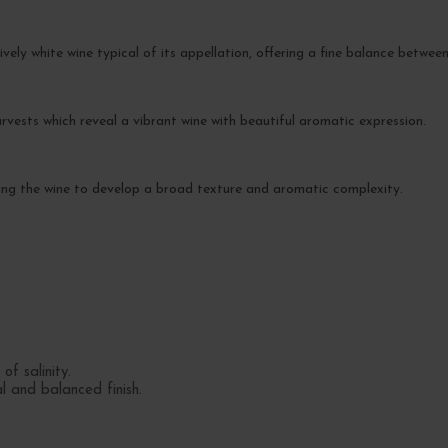
lively white wine typical of its appellation, offering a fine balance between
rvests which reveal a vibrant wine with beautiful aromatic expression.
lowing the wine to develop a broad texture and aromatic complexity.
of salinity.
l and balanced finish.