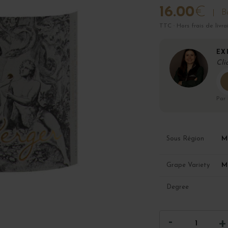
16.00
€
Bo
TTC · Hors frais de livra
EX
Cli
Par
M
Sous Région
M
Grape Variety
Degree