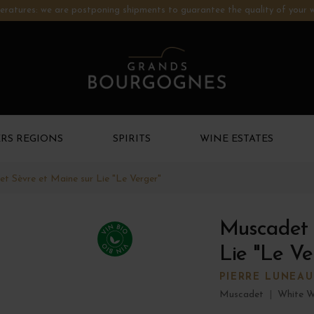
ratures: we are postponing shipments to guarantee the quality of your w
RS REGIONS
SPIRITS
WINE ESTATES
t Sèvre et Maine sur Lie "Le Verger"
Muscadet 
Lie "Le Ve
PIERRE LUNEAU
Muscadet
|
White W