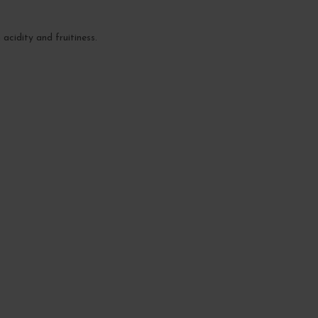
 acidity and fruitiness.