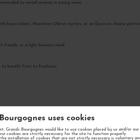
commended to reveal aromas in young wines.
 with beurre blanc, Marennes-Oléron oysters, or an Époisses cheese platter
th friends, or a light business meal.
to benefit from its freshness.
YOUR NEXT FAVORITE
Bourgognes uses cookies
t, Grands Bourgognes would like to use cookies placed by us and/or our 
ese cookies are strictly necessary for the site to function properly.
the installation of cookies that are not strictly necessary is voluntary a