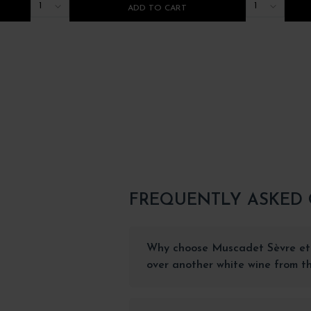
1
1
ADD TO CART
FREQUENTLY ASKED
Why choose Muscadet Sèvre et
over another white wine from th