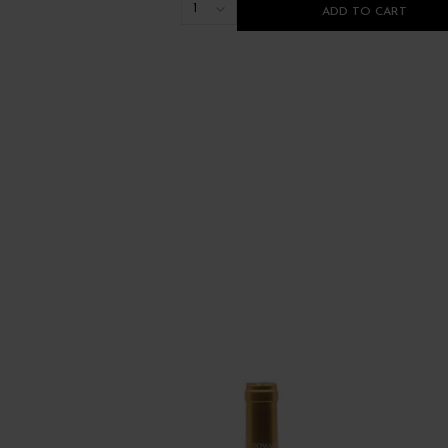
1
ADD TO CART