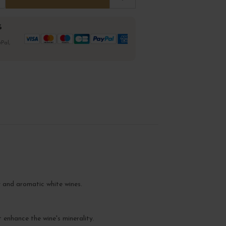
%
Pal,
y and aromatic white wines.
t enhance the wine's minerality.