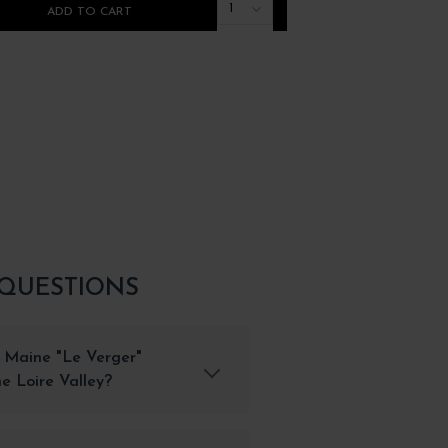
1
ADD TO CART
ADD TO CART
 QUESTIONS
 Maine "Le Verger"
e Loire Valley?