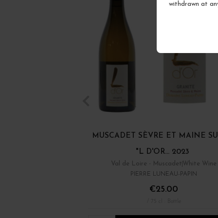
withdrawn at an
MUSCADET SÈVRE ET MAINE SU
"L D'OR... 2023
Val de Loire - Muscadet
White Wine
PIERRE LUNEAU-PAPIN
€25.00
/ 75 cl : Bottle