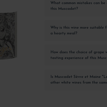
What common mistakes can be 
this Muscadet?
Why is this wine more suitable f
a hearty meal?
How does the choice of grape v
tasting experience of this Mus
Is Muscadet Sèvre et Maine "L
other white wines from the sam