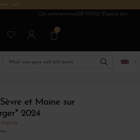
ines.
Qui sommes-nous
GB MAG
Espace pro
0
Sèvre et Maine sur
rger" 2024
-PAPIN
ine