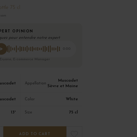
ttle 75 cl
ison
PERT OPINION
quez pour entendre notre expert
0:00
 Eryane, E-commerce Manager
Muscadet
uscadet
Appellation
Sèvre et Maine
uscadet
White
Color
13°
75 cl
Size
ADD TO CART