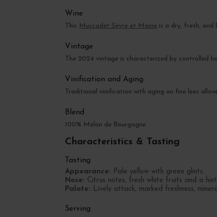
Wine
This
Muscadet Sèvre et Maine
is a dry, fresh, and 
Vintage
The 2024 vintage is characterized by controlled ha
Vinification and Aging
Traditional vinification with aging on fine lees al
Blend
100% Melon de Bourgogne
Characteristics & Tasting
Tasting
Appearance:
Pale yellow with green glints.
Nose:
Citrus notes, fresh white fruits and a hint 
Palate:
Lively attack, marked freshness, minera
Serving