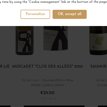
y time by using the “Cookie management” link at the bottom of the page
Personalize
OK, accept all
R LIE
MUSCADET "CLOS DES ALLÉES" 2023
SAUMUR
Val de Loire - Muscadet
White Wine
Val de 
PIERRE LUNEAU-PAPIN
DOMAI
€25.00
/ 75 cl : Bottle