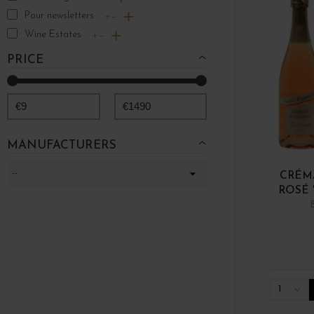
Pour newsletters
+
−
Wine Estates
+
−
PRICE
€
9
€
1490
MANUFACTURERS
CRÉM
ROSÉ 
1