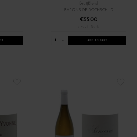
Brut
Blend
BARONS DE ROTHSCHILD
€55.00
/ 75 cl : Bottle
1
RT
ADD TO CART