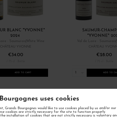
UR BLANC "YVONNE"
SAUMUR-CHAMP
2024
"YVONNE" 20
oire - Saumurois
White Wine
Val de Loire - Saumurois
CHÂTEAU YVONNE
CHÂTEAU YVON
€34.00
€28.00
/ 75 cl : Bottle
/ 75 cl : Bottle
1
ADD TO CART
ADD TO CA
Bourgognes uses cookies
t, Grands Bourgognes would like to use cookies placed by us and/or our 
ese cookies are strictly necessary for the site to function properly.
the installation of cookies that are not strictly necessary is voluntary a