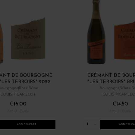
ANT DE BOURGOGNE
CRÉMANT DE BOU
"LES TERROIRS" 2022
"LES TERROIRS" BR
Bourgogne
Rosé Wine
Bourgogne
White W
LOUIS PICAMELOT
LOUIS PICAMEL
€16.00
€14.50
/ 75 cl : Bottle
/ 75 cl : Bottle
1
ADD TO CART
ADD TO CA