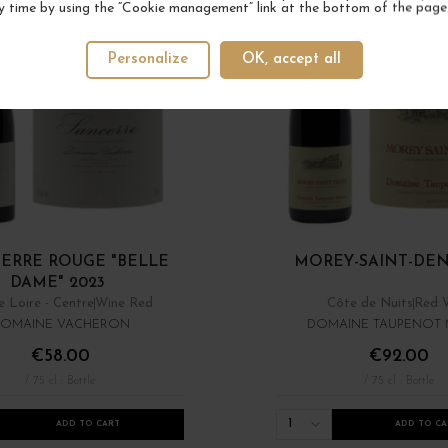
y time by using the “Cookie management” link at the bottom of the page
Personalize
OK, accept all
ERRE ROUGE "BELLE
MOREY-SAINT-DENI
DAME" 2023
e Loire - Centre
Wine Red
Côte de Nuits
Red 
OMAINE VACHERON
DOMAINE TAUPENOT
€58.00
€92.00
/ 75 cl : Bottle
/ 75 cl : Bottle
1
ADD TO CART
ADD TO CA