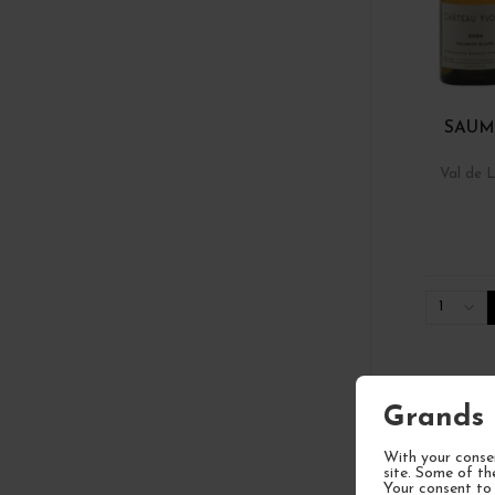
SAUM
Val de L
1
Grands 
With your consen
site. Some of th
Your consent to 