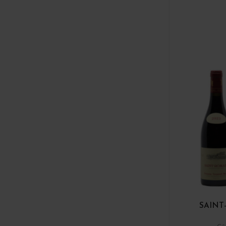
SAINT