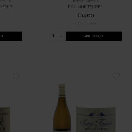
e Wine
Provence
Wine
 MERME
DOMAINE TEMPIER
€74.00
/ 75 cl : Bottle
1
RT
ADD TO CART