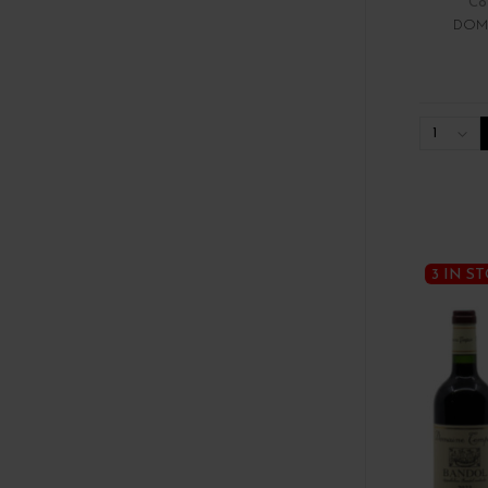
Cô
DOM
1
3 IN S