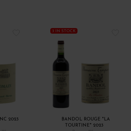
3 IN STOCK
NC 2023
BANDOL ROUGE "LA
TOURTINE" 2023