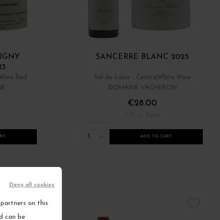
IGNY
SANCERRE BLANC 2025
23
Wine Red
Val de Loire - Centre
White Wine
NE
DOMAINE VACHERON
€28.00
/ 75 cl : Bottle
1
RT
ADD TO CART
Deny all cookies
partners on this
nd can be