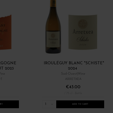
RGOGNE
IROULÉGUY BLANC "SCHISTE"
UT 2023
2024
ine
Sud-Ouest
Wine
OT
ARRETXEA
€43.00
/ 75 cl : Bottle
1
RT
ADD TO CART