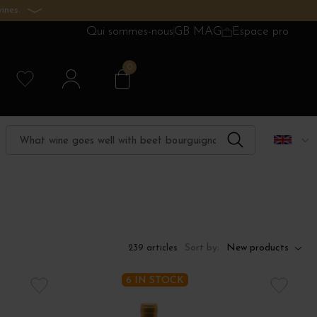
ines.
Qui sommes-nous
GB MAG
Espace pro
0
Sort by:
New products
239 articles
6 IN STOCK