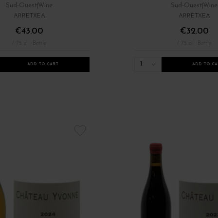
Sud-Ouest
Wine
Sud-Ouest
Wine
ARRETXEA
ARRETXEA
€43.00
€32.00
/ 75 cl : Bottle
/ 75 cl : Bottle
1
ADD TO CART
ADD TO CA