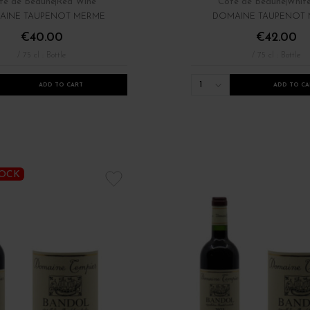
te de Beaune
Red Wine
Côte de Beaune
Whit
AINE TAUPENOT MERME
DOMAINE TAUPENOT
€40.00
€42.00
/ 75 cl : Bottle
/ 75 cl : Bottle
1
ADD TO CART
ADD TO CA
TOCK