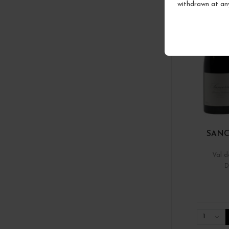
withdrawn at an
SANC
Val d
D
1