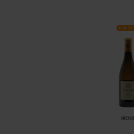
6 IN S
IROU