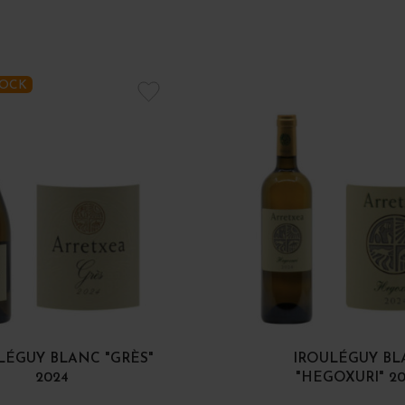
TOCK
LÉGUY BLANC "GRÈS"
IROULÉGUY B
2024
"HEGOXURI" 2