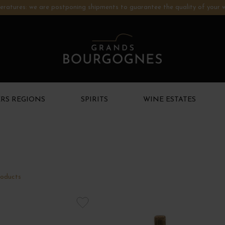
ratures: we are postponing shipments to guarantee the quality of your w
RS REGIONS
SPIRITS
WINE ESTATES
NEW PRODUCTS
oducts