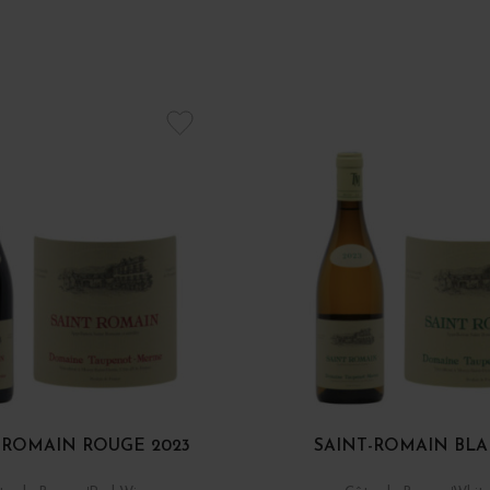
-ROMAIN ROUGE 2023
SAINT-ROMAIN BLA