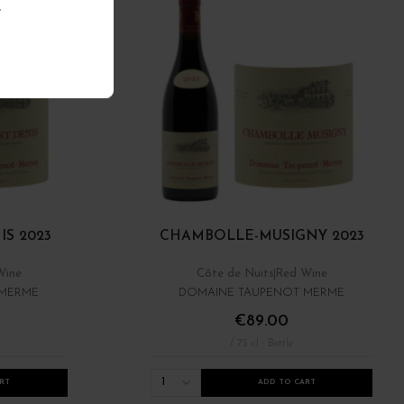
.
S 2023
CHAMBOLLE-MUSIGNY 2023
Wine
Côte de Nuits
Red Wine
 MERME
DOMAINE TAUPENOT MERME
€89.00
/ 75 cl : Bottle
1
RT
ADD TO CART