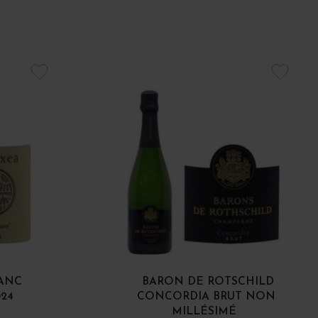
LANC
BARON DE ROTSCHILD
024
CONCORDIA BRUT NON
MILLÉSIMÉ