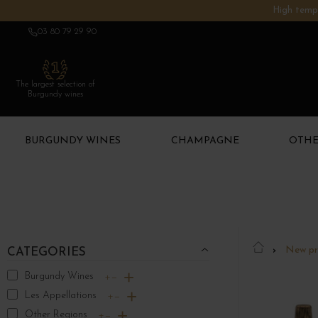
High tempe
03 80 79 29 90
The largest selection of
Burgundy wines
BURGUNDY WINES
CHAMPAGNE
OTHE
New pr
CATEGORIES
Burgundy Wines
+
−
Les Appellations
+
−
Other Regions
+
−