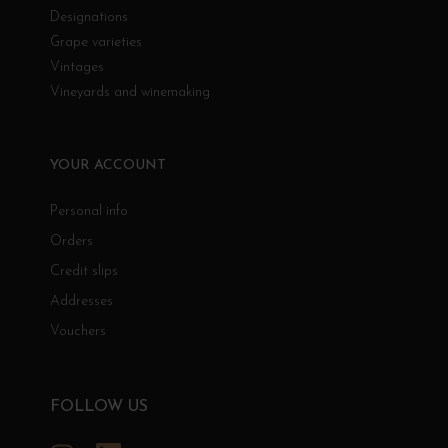
Designations
Grape varieties
Vintages
Vineyards and winemaking
YOUR ACCOUNT
Personal info
Orders
Credit slips
Addresses
Vouchers
FOLLOW US