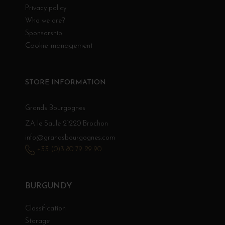
Privacy policy
Who we are?
Sponsorship
Cookie management
STORE INFORMATION
Grands Bourgognes
ZA le Saule 21220 Brochon
info@grandsbourgognes.com
+33 (0)3 80 79 29 90
BURGUNDY
Classification
Storage