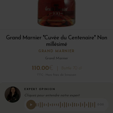
Grand Marnier "Cuvée du Centenaire" Non
millésimé
GRAND MARNIER
Grand Marnier
110.00
€
Bottle 70 cl
TTC · Hors frais de livraison
EXPERT OPINION
Cliquez pour entendre notre expert
0:00