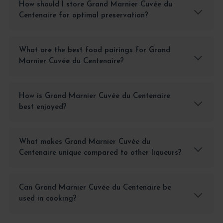
How should I store Grand Marnier Cuvée du
Centenaire for optimal preservation?
What are the best food pairings for Grand
Marnier Cuvée du Centenaire?
How is Grand Marnier Cuvée du Centenaire
best enjoyed?
What makes Grand Marnier Cuvée du
Centenaire unique compared to other liqueurs?
Can Grand Marnier Cuvée du Centenaire be
used in cooking?