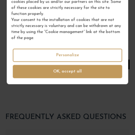
cookies placed by us and/or our partners on this site. Some
MAISON BRIOTTET
of these cookies are strictly necessary for the site to
function properly.
€18.00
Your consent to the installation of cookies that are not
strictly necessary is voluntary and can be withdrawn at any
/ 70 cl : Bottle
time by using the “Cookie management” link at the bottom
of the page.
1
Personalize
ADD TO CART
OK, accept all
FREQUENTLY ASKED QUESTIONS