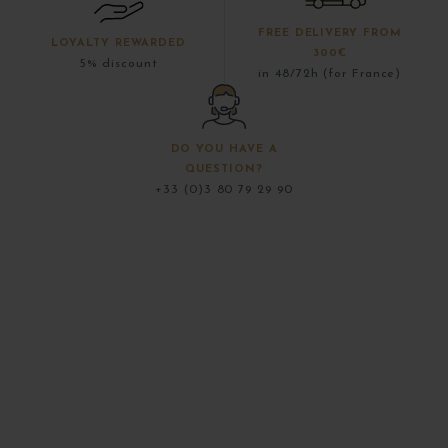
FREE DELIVERY FROM
LOYALTY REWARDED
300€
5% discount
in 48/72h (for France)
DO YOU HAVE A
QUESTION?
+33 (0)3 80 79 29 90