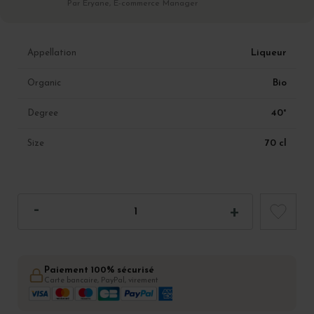
Par Eryane, E-commerce Manager
Liqueur
Appellation
Bio
Organic
40°
Degree
70 cl
Size
Paiement 100% sécurisé
Carte bancaire, PayPal, virement