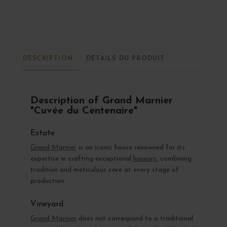
DESCRIPTION
DÉTAILS DU PRODUIT
Description of Grand Marnier
"Cuvée du Centenaire"
Estate
Grand Marnier
is an iconic house renowned for its
expertise in crafting exceptional
liqueurs
, combining
tradition and meticulous care at every stage of
production.
Vineyard
Grand Marnier
does not correspond to a traditional