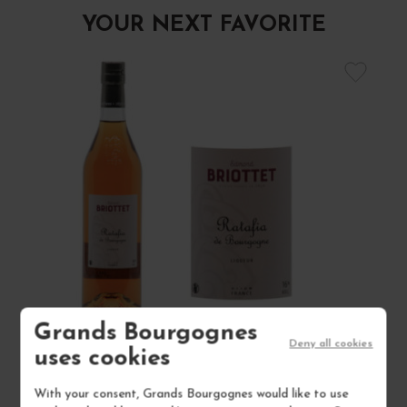
YOUR NEXT FAVORITE
Grands Bourgognes
Deny all cookies
uses cookies
RATAFIA DE BOURGOGNE NON MILLÉSIMÉ
With your consent, Grands Bourgognes would like to use
16°