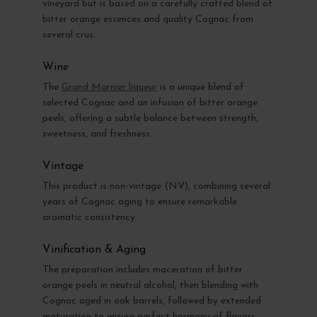
vineyard but is based on a carefully crafted blend of
bitter orange essences and quality Cognac from
several crus.
Wine
The
Grand Marnier liqueur
is a unique blend of
selected Cognac and an infusion of bitter orange
peels, offering a subtle balance between strength,
sweetness, and freshness.
Vintage
This product is non-vintage (NV), combining several
years of Cognac aging to ensure remarkable
aromatic consistency.
Vinification & Aging
The preparation includes maceration of bitter
orange peels in neutral alcohol, then blending with
Cognac aged in oak barrels, followed by extended
maturation to ensure perfect harmony of flavors.