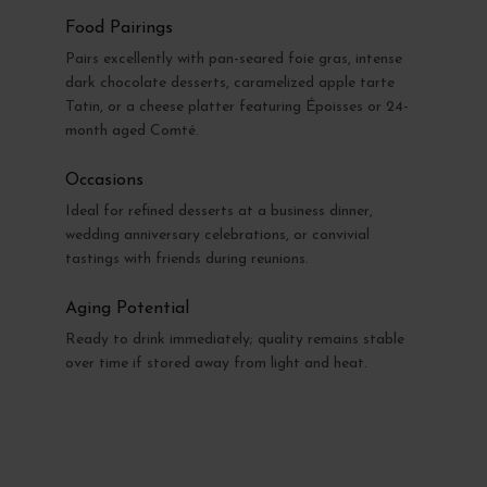
Food Pairings
Pairs excellently with pan-seared foie gras, intense
dark chocolate desserts, caramelized apple tarte
Tatin, or a cheese platter featuring Époisses or 24-
month aged Comté.
Occasions
Ideal for refined desserts at a business dinner,
wedding anniversary celebrations, or convivial
tastings with friends during reunions.
Aging Potential
Ready to drink immediately; quality remains stable
over time if stored away from light and heat.