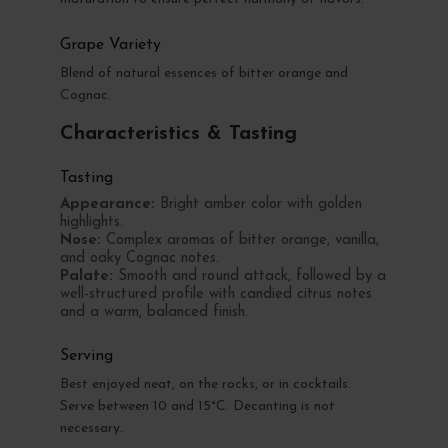
Grape Variety
Blend of natural essences of bitter orange and
Cognac.
Characteristics & Tasting
Tasting
Appearance:
Bright amber color with golden
highlights.
Nose:
Complex aromas of bitter orange, vanilla,
and oaky Cognac notes.
Palate:
Smooth and round attack, followed by a
well-structured profile with candied citrus notes
and a warm, balanced finish.
Serving
Best enjoyed neat, on the rocks, or in cocktails.
Serve between 10 and 15°C. Decanting is not
necessary.