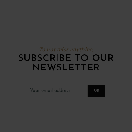
To not miss anything
SUBSCRIBE TO OUR
NEWSLETTER