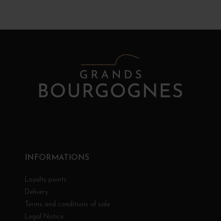
INFORMATIONS
Loyalty points
Delivery
Terms and conditions of sale
Legal Notice