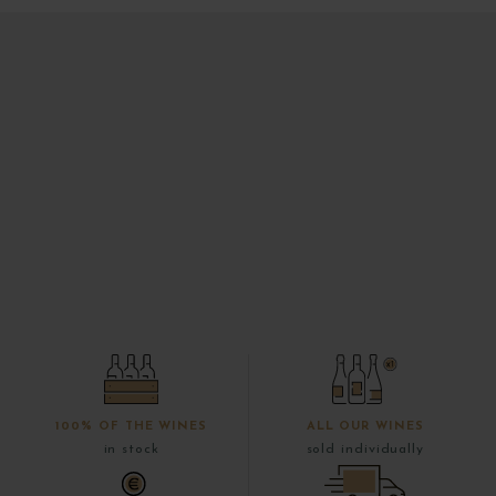
100% OF THE WINES
ALL OUR WINES
in stock
sold individually