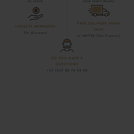
in stock
sold individually
FREE DELIVERY FROM
LOYALTY REWARDED
300€
5% discount
in 48/72h (for France)
DO YOU HAVE A
QUESTION?
+33 (0)3 80 79 29 90