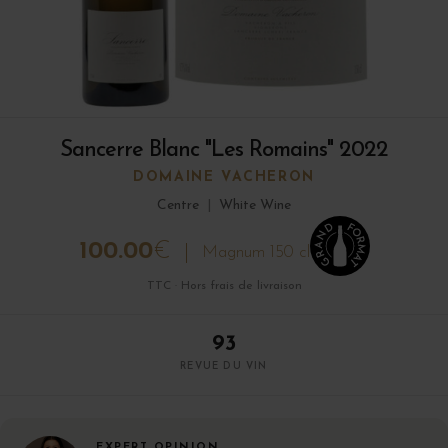
Sancerre Blanc "Les Romains" 2022
DOMAINE VACHERON
Centre
|
White Wine
100.00
€
Magnum 150 cl
TTC · Hors frais de livraison
93
REVUE DU VIN
EXPERT OPINION