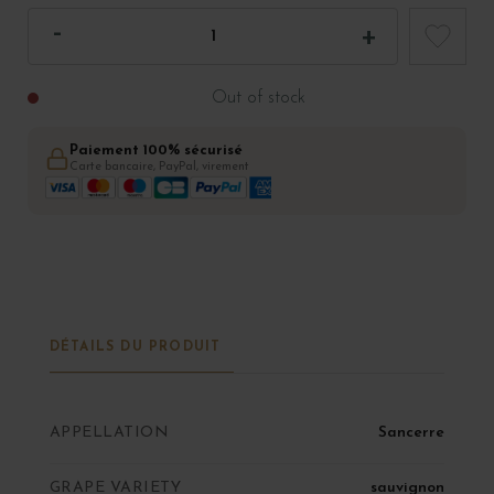
Out of stock
Paiement 100% sécurisé
Carte bancaire, PayPal, virement
DÉTAILS DU PRODUIT
APPELLATION
Sancerre
GRAPE VARIETY
sauvignon