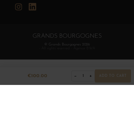
Instagram
LinkedIn
GRANDS BOURGOGNES
© Grands Bourgognes 2026
- All rights reserved -
Agence BWA
€100.00
−
+
1
ADD TO CART
The sale of alcohol is strictly prohibited to minors.
Alcohol abuse is dangerous for health. To consume with
moderation.