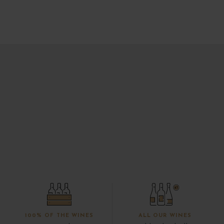
100% OF THE WINES
ALL OUR WINES