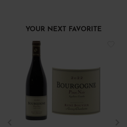
YOUR NEXT FAVORITE