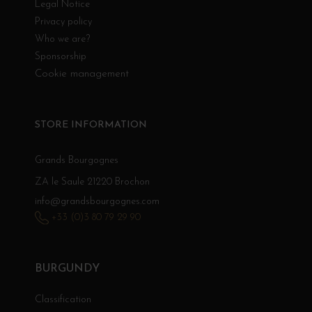
Legal Notice
Privacy policy
Who we are?
Sponsorship
Cookie management
STORE INFORMATION
Grands Bourgognes
ZA le Saule 21220 Brochon
info@grandsbourgognes.com
+33 (0)3 80 79 29 90
BURGUNDY
Classification