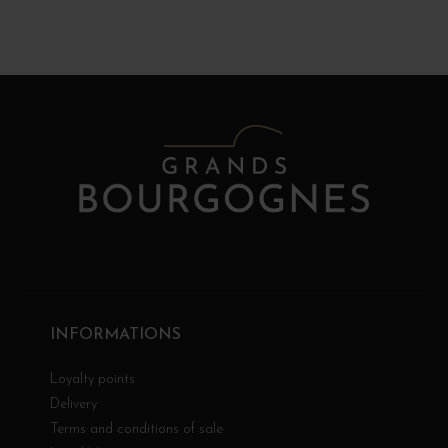
INFORMATIONS
Loyalty points
Delivery
Terms and conditions of sale