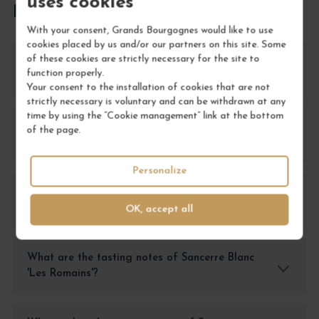
uses cookies
FREQUENTLY ASKED QUESTIONS
With your consent, Grands Bourgognes would like to use
cookies placed by us and/or our partners on this site. Some
of these cookies are strictly necessary for the site to
What is the best way to store Sancerre Blanc
function properly.
'Les Romains'?
Your consent to the installation of cookies that are not
strictly necessary is voluntary and can be withdrawn at any
time by using the “Cookie management” link at the bottom
What food pairings work well with Sancerre
of the page.
Blanc 'Les Romains'?
Personalize
How should I serve Sancerre Blanc 'Les
Romains'?
OK, accept all
What are the tasting notes of Sancerre Blanc
'Les Romains'?