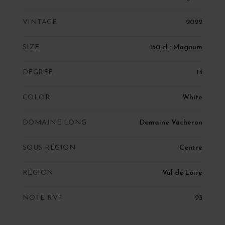
VINTAGE
2022
SIZE
150 cl : Magnum
DEGREE
13
COLOR
White
DOMAINE LONG
Domaine Vacheron
SOUS RÉGION
Centre
RÉGION
Val de Loire
NOTE RVF
93