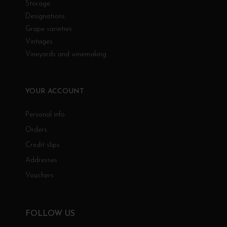
Storage
Designations
Grape varieties
Vintages
Vineyards and winemaking
YOUR ACCOUNT
Personal info
Orders
Credit slips
Addresses
Vouchers
FOLLOW US