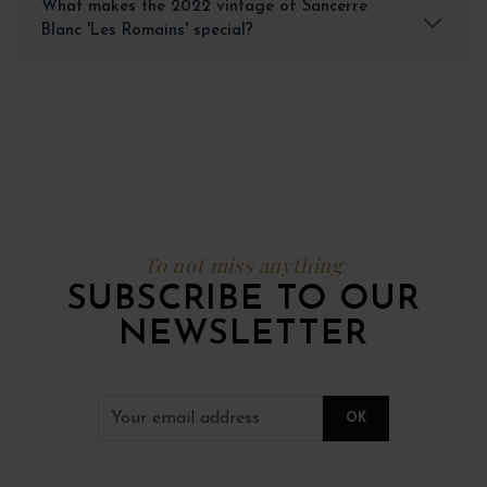
What makes the 2022 vintage of Sancerre
Blanc 'Les Romains' special?
To not miss anything
SUBSCRIBE TO OUR
NEWSLETTER