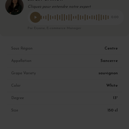
Cliquez pour entendre notre expert
0:00
Par Eryane, E-commerce Manager
Centre
Sous Région
Sancerre
Appellation
sauvignon
Grape Variety
White
Color
13°
Degree
150 cl
Size