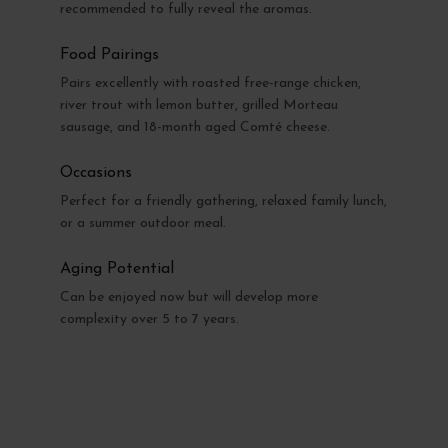
recommended to fully reveal the aromas.
Food Pairings
Pairs excellently with roasted free-range chicken,
river trout with lemon butter, grilled Morteau
sausage, and 18-month aged Comté cheese.
Occasions
Perfect for a friendly gathering, relaxed family lunch,
or a summer outdoor meal.
Aging Potential
Can be enjoyed now but will develop more
complexity over 5 to 7 years.