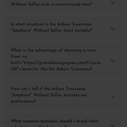
Without Sulfur over a conventional wine?
In what situation is the Arbois Trousseau
"Amphore" Without Sulfur most suitable?
What is the advantage of choosing a wine
from <a
href="https://grandsbourgognes.com/fr/jura-
128">Jura</a> like the Arbois Trousseau?
How can I tell if the Arbois Trousseau
"Amphore" Without Sulfur matches my
preferences?
What common mistakes should I avoid when