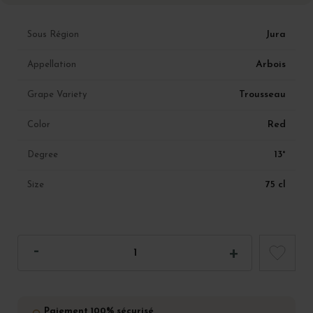
Jura
Sous Région
Arbois
Appellation
Trousseau
Grape Variety
Red
Color
13°
Degree
75 cl
Size
Paiement 100% sécurisé