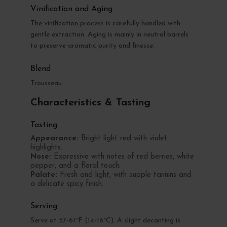
Vinification and Aging
The vinification process is carefully handled with
gentle extraction. Aging is mainly in neutral barrels
to preserve aromatic purity and finesse.
Blend
Trousseau
Characteristics & Tasting
Tasting
Appearance:
Bright light red with violet
highlights.
Nose:
Expressive with notes of red berries, white
pepper, and a floral touch.
Palate:
Fresh and light, with supple tannins and
a delicate spicy finish.
Serving
Serve at 57-61°F (14-16°C). A slight decanting is