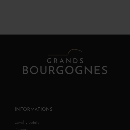
INFORMATIONS
Loyalty points
Delivery