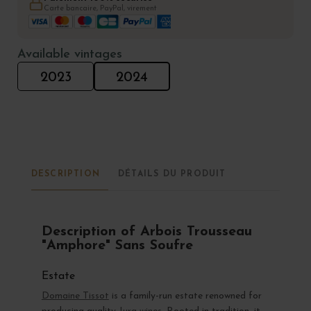
Carte bancaire, PayPal, virement
Available vintages
2023
2024
DESCRIPTION
DÉTAILS DU PRODUIT
Description of Arbois Trousseau
"Amphore" Sans Soufre
Estate
Domaine Tissot
is a family-run estate renowned for