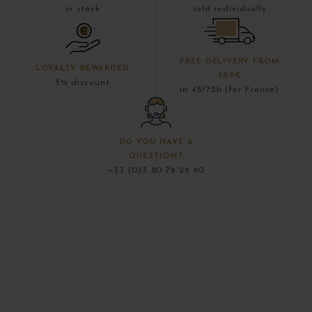
in stock
sold individually
FREE DELIVERY FROM
LOYALTY REWARDED
300€
5% discount
in 48/72h (for France)
DO YOU HAVE A
QUESTION?
+33 (0)3 80 79 29 90