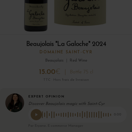
Beaujolais "La Galoche" 2024
DOMAINE SAINT-CYR
Beaujolais
|
Red Wine
15.00
€
Bottle 75 cl
TTC · Hors frais de livraison
EXPERT OPINION
Discover Beaujolais magic with Saint-Cyr
0:00
Par Eryane, E-commerce Manager