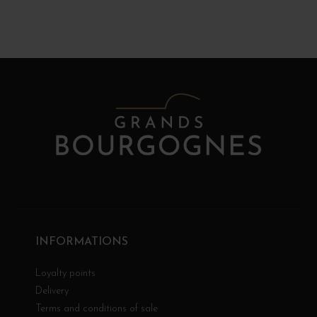
INFORMATIONS
Loyalty points
Delivery
Terms and conditions of sale