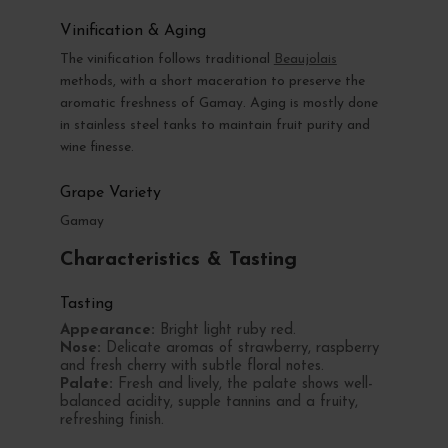
Vinification & Aging
The vinification follows traditional
Beaujolais
methods, with a short maceration to preserve the
aromatic freshness of Gamay. Aging is mostly done
in stainless steel tanks to maintain fruit purity and
wine finesse.
Grape Variety
Gamay
Characteristics & Tasting
Tasting
Appearance:
Bright light ruby red.
Nose:
Delicate aromas of strawberry, raspberry
and fresh cherry with subtle floral notes.
Palate:
Fresh and lively, the palate shows well-
balanced acidity, supple tannins and a fruity,
refreshing finish.