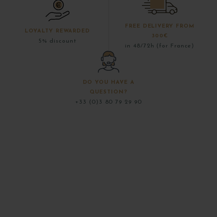
FREE DELIVERY FROM
LOYALTY REWARDED
300€
5% discount
in 48/72h (for France)
DO YOU HAVE A
QUESTION?
+33 (0)3 80 79 29 90