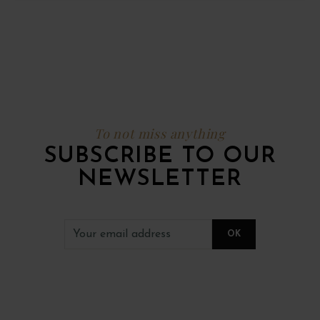
To not miss anything
SUBSCRIBE TO OUR
NEWSLETTER