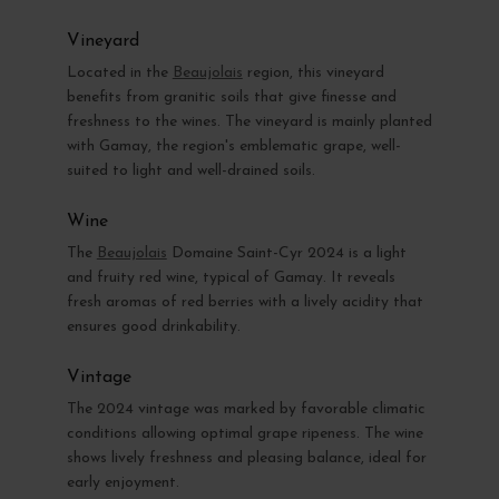
Vineyard
Located in the
Beaujolais
region, this vineyard
benefits from granitic soils that give finesse and
freshness to the wines. The vineyard is mainly planted
with Gamay, the region's emblematic grape, well-
suited to light and well-drained soils.
Wine
The
Beaujolais
Domaine Saint-Cyr 2024 is a light
and fruity red wine, typical of Gamay. It reveals
fresh aromas of red berries with a lively acidity that
ensures good drinkability.
Vintage
The 2024 vintage was marked by favorable climatic
conditions allowing optimal grape ripeness. The wine
shows lively freshness and pleasing balance, ideal for
early enjoyment.