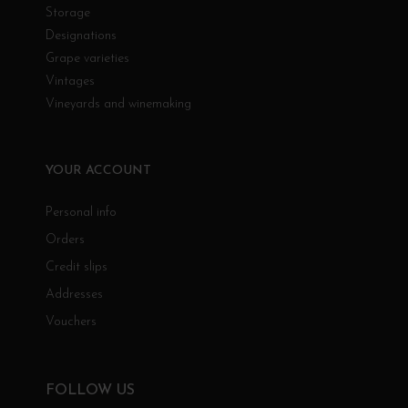
Storage
Designations
Grape varieties
Vintages
Vineyards and winemaking
YOUR ACCOUNT
Personal info
Orders
Credit slips
Addresses
Vouchers
FOLLOW US