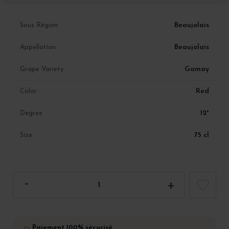
Beaujolais
Sous Région
Beaujolais
Appellation
Gamay
Grape Variety
Red
Color
12°
Degree
75 cl
Size
Paiement 100% sécurisé