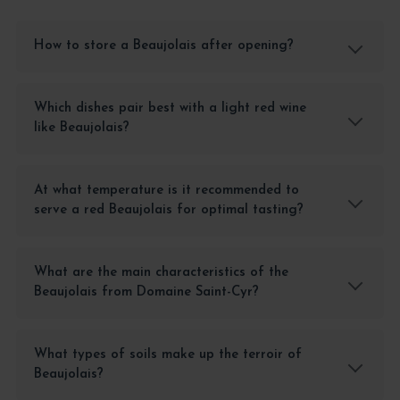
How to store a Beaujolais after opening?
Which dishes pair best with a light red wine
like Beaujolais?
At what temperature is it recommended to
serve a red Beaujolais for optimal tasting?
What are the main characteristics of the
Beaujolais from Domaine Saint-Cyr?
What types of soils make up the terroir of
Beaujolais?