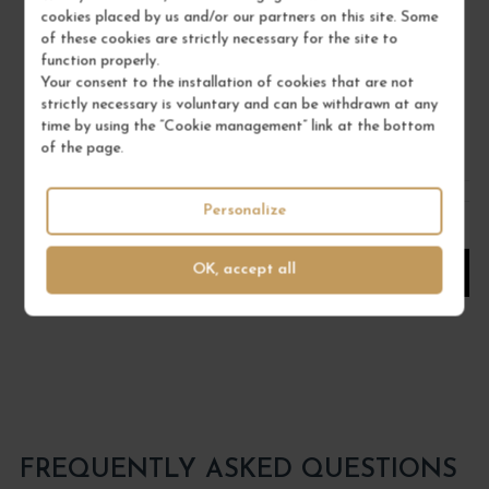
cookies placed by us and/or our partners on this site. Some
Vin de France
of these cookies are strictly necessary for the site to
White Wine
function properly.
DOMAINE SAINT-CYR
Your consent to the installation of cookies that are not
strictly necessary is voluntary and can be withdrawn at any
€31.00
time by using the “Cookie management” link at the bottom
of the page.
/ 75 cl : Bottle
Personalize
1
OK, accept all
ADD TO CART
FREQUENTLY ASKED QUESTIONS