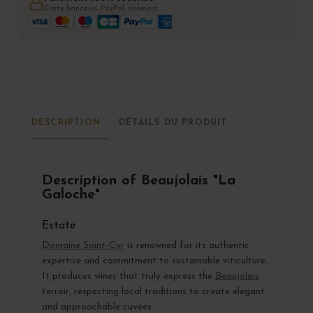
Carte bancaire, PayPal, virement
DESCRIPTION
DÉTAILS DU PRODUIT
Description of Beaujolais "La
Galoche"
Estate
Domaine Saint-Cyr
is renowned for its authentic
expertise and commitment to sustainable viticulture.
It produces wines that truly express the
Beaujolais
terroir, respecting local traditions to create elegant
and approachable cuvées.