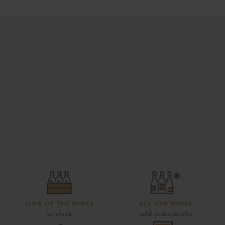
100% OF THE WINES
ALL OUR WINES
in stock
sold individually