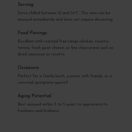
Serving
Serve chilled between 12 and 14°C. This wine can be
enjoyed immediately and does not require decanting.
Food Pairings
Excellent with roasted free-range chicken, country
terrine, fresh goat cheese, or fine charcuterie such as
dried saucisson or rosette.
Occasions
Perfect for a family lunch, a picnic with friends, or a
convivial springtime aperitif.
Aging Potential
Best enjoyed within 3 to 5 years to appreciate its
freshness and liveliness.