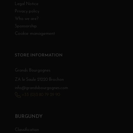
Legal Notice
Privacy policy
Who we are?
Sponsorship
Cookie management
STORE INFORMATION
Grands Bourgognes
ZA le Saule 21220 Brochon
info@grandsbourgognes.com
+33 (0)3 80 79 29 90
BURGUNDY
Classification