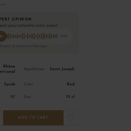
ison
PERT OPINION
quez pour entendre notre expert
0:00
 Eryane, E-commerce Manager
Rhône
Saint-Joseph
Appellation
ntrional
Syrah
Red
Color
13°
75 cl
Size
ADD TO CART