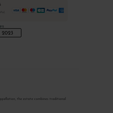
%
Pal,
es
2023
pellation, the estate combines traditional