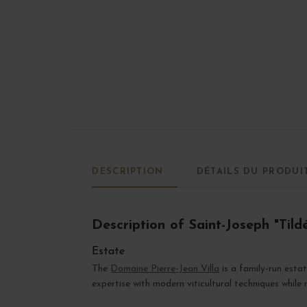
DESCRIPTION
DÉTAILS DU PRODUI
Description of Saint-Joseph "Tild
Estate
The
Domaine Pierre-Jean Villa
is a family-run est
expertise with modern viticultural techniques while r