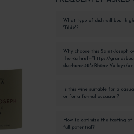
What type of dish will best high
'Tildé'?
Why choose this Saint-Joseph o
the <a href="https://grandsbou
du-rhone-38">Rhône Valley</a>
Is this wine suitable for a casu
or for a formal occasion?
How to optimize the tasting of t
full potential?