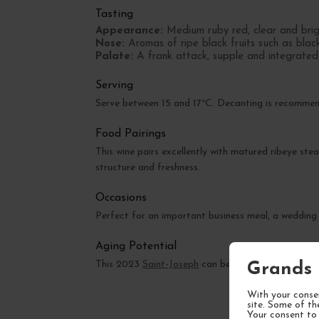
Tasting
Appearance:
Medium ruby red, clear and brig
Nose:
Aromas of ripe black fruits such as black
Palate:
A frank attack, supple and integrated ta
Serving
Serve between 15 and 17°C. Decanting is recommende
Food Pairings
This wine pairs excellently with matured ribeye ste
structure and freshness.
Occasions
Perfect for an important business meal, a wedding
Aging Potential
This 2023
Saint-Joseph
can be enjoyed now but wil
Grands 
With your consen
site. Some of th
Your consent to 