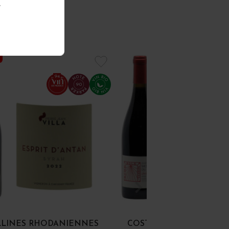
.
94
90
LLINES RHODANIENNES
COSTIÈRES-DE-NÎMES "