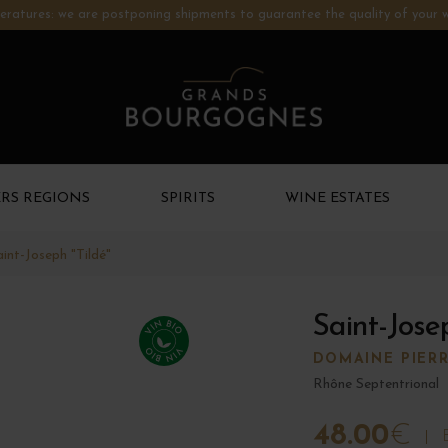
ratures: we are postponing shipments to guarantee the quality of your w
RS REGIONS
SPIRITS
WINE ESTATES
aint-Joseph "Tildé"
Saint-Jose
DOMAINE PIERR
Rhône Septentrional
48.00
€