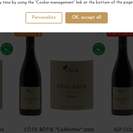
y time by using the “Cookie management” link at the bottom of the page
Personalize
OK, accept all
YOUR NEXT FAVORITE
4 IN STOCK
2 IN STOCK
24
CÔTE RÔTIE "CARMINA" 2023
IGP CO