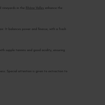
d vineyards in the
Rhône Valley
enhance the
oir. It balances power and finesse, with a fresh
with supple tannins and good acidity, ensuring
ess. Special attention is given to extraction to