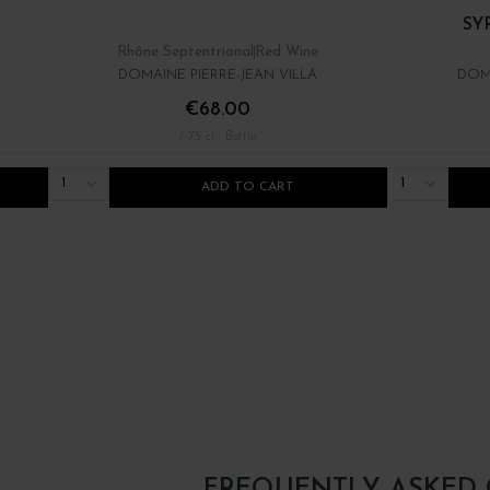
SYR
Rhône Septentrional
Red Wine
DOMAINE PIERRE-JEAN VILLA
DOMA
€68.00
/ 75 cl : Bottle
1
1
ADD TO CART
FREQUENTLY ASKED