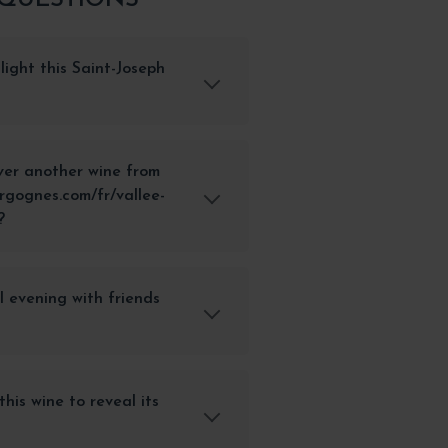
light this Saint-Joseph
ver another wine from
rgognes.com/fr/vallee-
?
al evening with friends
his wine to reveal its