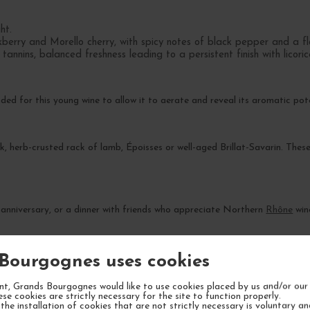
ht.
berry and Morello cherry, with spicy notes of black pepper and a flo
nnins, balanced freshness leading to a persistent finish with licori
d for this young wine to allow it to aerate and reveal its aromatic pote
ak, herb-crusted rack of lamb, Époisses or well-aged Brillat-Savarin. These
 anniversary, or a dinner with friends who appreciate Northern
Rhône
win
l gain complexity over 8 to 12 years. Its peak drinking window is expec
Bourgognes uses cookies
t, Grands Bourgognes would like to use cookies placed by us and/or our 
ese cookies are strictly necessary for the site to function properly.
the installation of cookies that are not strictly necessary is voluntary a