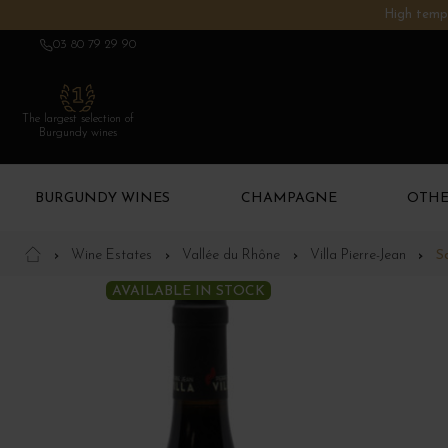
High tempe
03 80 79 29 90
The largest selection of
Burgundy wines
BURGUNDY WINES
CHAMPAGNE
OTHE
Wine Estates
Vallée du Rhône
Villa Pierre-Jean
S
AVAILABLE IN STOCK