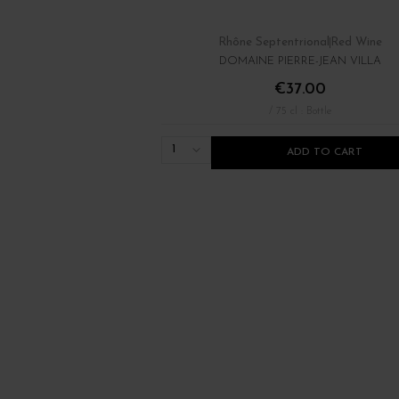
Rhône Septentrional
Red Wine
DOMAINE PIERRE-JEAN VILLA
€37.00
/ 75 cl : Bottle
1
ADD TO CART