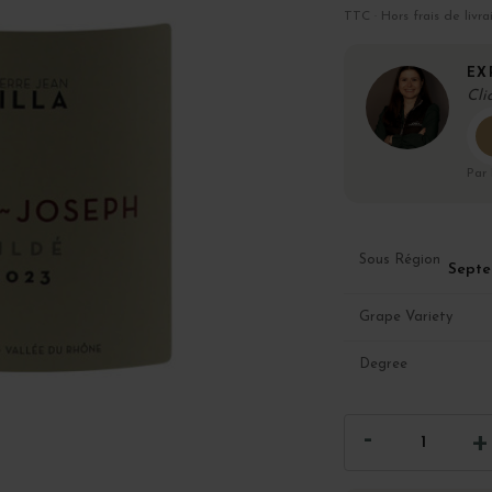
TTC · Hors frais de livra
EX
Cli
Par
Sous Région
Septe
Grape Variety
Degree