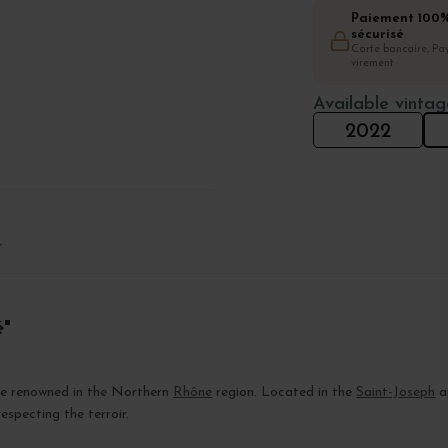
Paiement 100
sécurisé
Carte bancaire, Pay
virement
Available vintag
2022
T
é"
ate renowned in the Northern
Rhône
region. Located in the
Saint-Joseph
ap
especting the terroir.