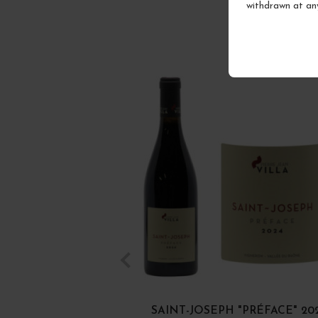
withdrawn at an
SAINT-JOSEPH "PRÉFACE" 20