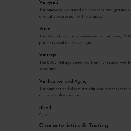
Vineyard
The vineyard is planted on limestone and granite sl
aromatic expression of the grapes.
Wine
This
Saint-Joseph
is a single-varietal red wine, 100
profile typical of the vintage.
Vintage
The 2023 vintage benefited from favorable weather c
structure.
Vinification and Aging
The vinification follows a traditional process with
achieve a silky texture.
Blend
Syrah
Characteristics & Tasting