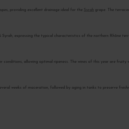
opes, providing excellent drainage ideal for the
Syrah
grape. The terrace
% Syrah, expressing the typical characteristics of the northern Rhône terr
onditions, allowing optimal ripeness. The wines of this year are fruity 
 several weeks of maceration, followed by aging in tanks to preserve freshn