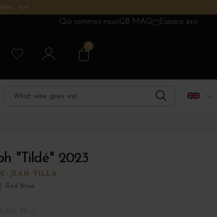
ines.
Qui sommes-nous
GB MAG
Espace pro
0
ph "Tildé" 2023
E-JEAN VILLA
|
Red Wine
Bottle 75 cl