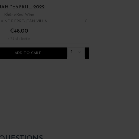
AH "ESPRIT... 2022
ROUGES" 2022
Rhône
Red Wine
Rhône Méridional
Red Win
INE PIERRE-JEAN VILLA
CHÂTEAU MOURGUES DU G
€48.00
€10.00
/ 75 cl : Bottle
/ 75 cl : Bottle
1
ADD TO CART
ADD TO CART
 QUESTIONS