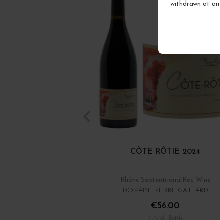
withdrawn at an
CÔTE RÔTIE 2024
Rhône Septentrional
Red Wine
DOMAINE PIERRE GAILLARD
€56.00
/ 75 cl : Bottle