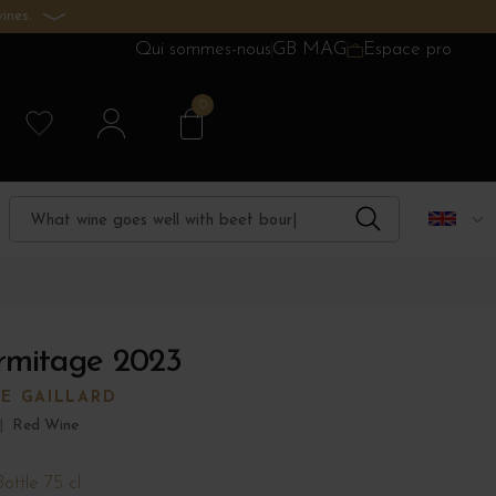
ines.
Qui sommes-nous
GB MAG
Espace pro
0
rmitage 2023
RE GAILLARD
|
Red Wine
Bottle 75 cl