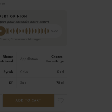
ison
PERT OPINION
quez pour entendre notre expert
0:00
 Eryane, E-commerce Manager
Rhône
Crozes-
Appellation
ntrional
Hermitage
Syrah
Red
Color
13°
75 cl
Size
ADD TO CART