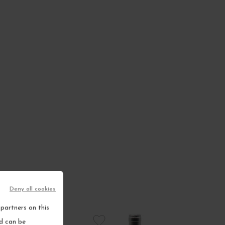
Deny all cookies
partners on this
nd can be