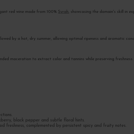
legant red wine made from 100%
Syrah
, showcasing the domain's skill in e
llowed by a hot, dry summer, allowing optimal ripeness and aromatic conc
xtended maceration to extract color and tannins while preserving freshness.
ctions.
erry, black pepper and subtle floral hints.
od freshness, complemented by persistent spicy and fruity notes.