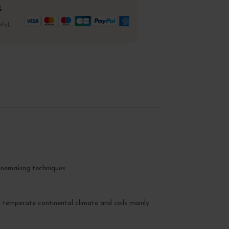
%
Pal,
inemaking techniques.
a temperate continental climate and soils mainly