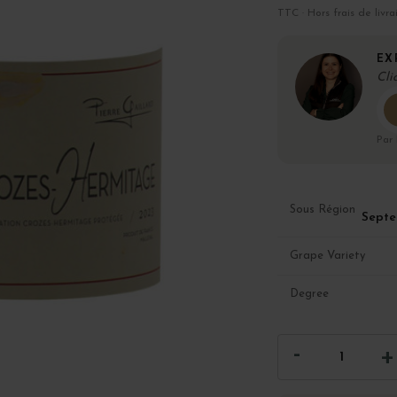
TTC · Hors frais de livra
EX
Cli
Par
Sous Région
Septe
Grape Variety
Degree