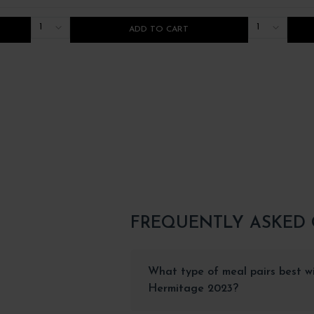
1
1
ADD TO CART
FREQUENTLY ASKED
What type of meal pairs best wi
Hermitage 2023?