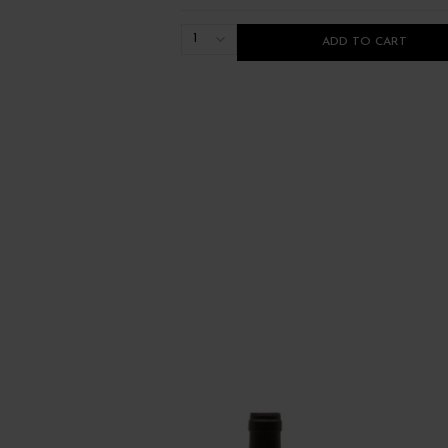
1
ADD TO CART