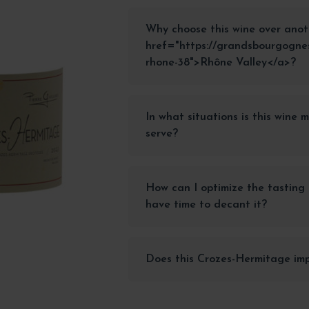
Why choose this wine over anot
href="https://grandsbourgognes
rhone-38">Rhône Valley</a>?
In what situations is this wine 
serve?
How can I optimize the tasting o
have time to decant it?
Does this Crozes-Hermitage imp