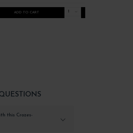
1
ADD TO CART
ADD TO CART
 QUESTIONS
th this Crozes-