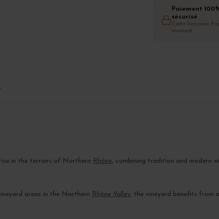
Paiement 100
sécurisé
Carte bancaire, Pay
virement
T
e
tise in the terroirs of Northern
Rhône
, combining tradition and modern w
 vineyard areas in the Northern
Rhône Valley
, the vineyard benefits from 