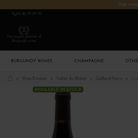
High tempe
03 80 79 29 90
The largest selection of
Burgundy wines
BURGUNDY WINES
CHAMPAGNE
OTHE
Wine Estates
Vallée du Rhône
Gaillard Pierre
Cr
AVAILABLE IN STOCK