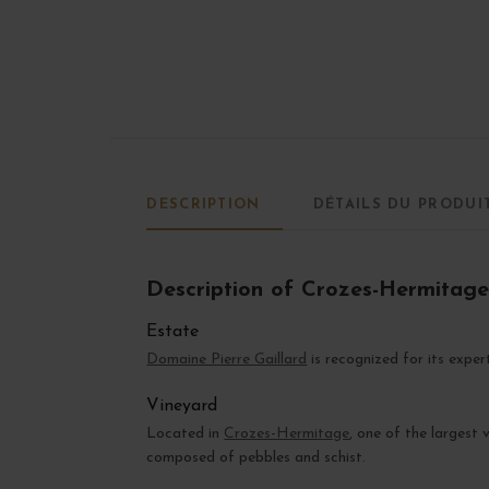
DESCRIPTION
DÉTAILS DU PRODUI
Description of Crozes-Hermitag
Estate
Domaine Pierre Gaillard
is recognized for its exper
Vineyard
Located in
Crozes-Hermitage
, one of the largest
composed of pebbles and schist.