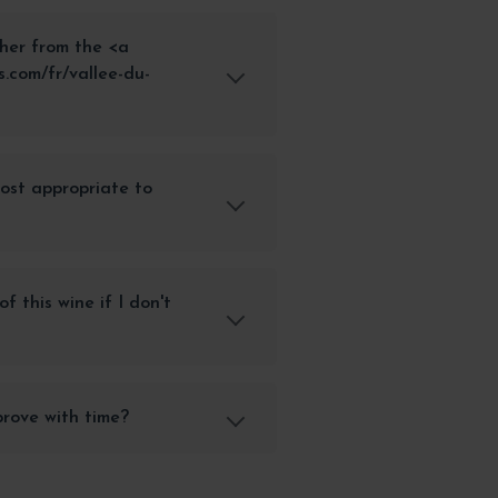
her from the <a
.com/fr/vallee-du-
most appropriate to
f this wine if I don't
rove with time?