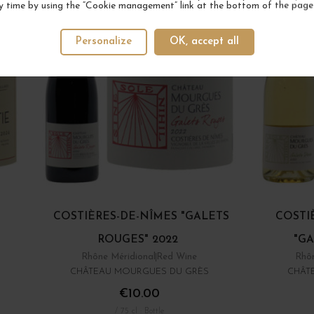
y time by using the “Cookie management” link at the bottom of the page
Personalize
OK, accept all
COSTIÈRES-DE-NÎMES "GALETS
COSTI
ROUGES" 2022
"GA
Rhône Méridional
Red Wine
Rhôn
CHÂTEAU MOURGUES DU GRÈS
CHÂT
€10.00
/ 75 cl : Bottle