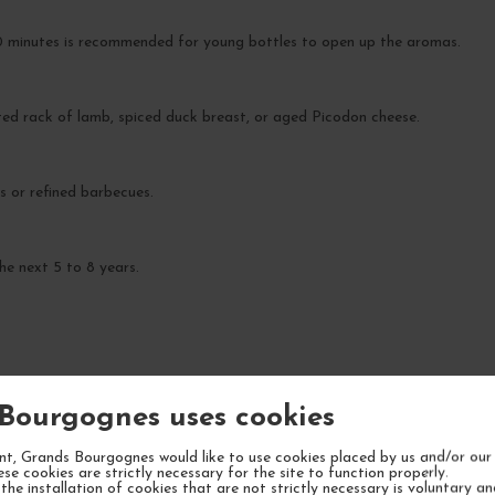
30 minutes is recommended for young bottles to open up the aromas.
sted rack of lamb, spiced duck breast, or aged Picodon cheese.
rs or refined barbecues.
he next 5 to 8 years.
Bourgognes uses cookies
YOUR NEXT FAVORITE
t, Grands Bourgognes would like to use cookies placed by us and/or our 
ese cookies are strictly necessary for the site to function properly.
the installation of cookies that are not strictly necessary is voluntary a