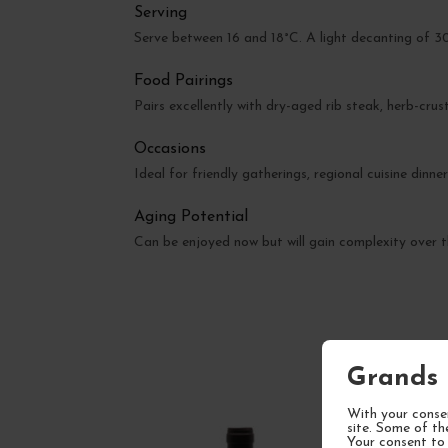
Serving
Serve between 16 and 18°C. A light decanting of 
Food Pairings
Pairs excellently with dry-aged rib steak, herb-cru
Occasions
Ideal for friendly gatherings, regional cuisine dinne
Aging Potential
Can be enjoyed now but will gain complexity over t
Grands 
With your consen
site. Some of th
Your consent to 