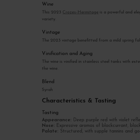
Wine
This 2023
Crozes-Hermitage
is a powerful and e
variety.
Vintage
The 2023 vintage benefitted from a mild spring fo
Vinification and Aging
The wine is vinified in stainless steel tanks with e
the wine.
Blend
Syrah
Characteristics & Tasting
Tasting
Appearance:
Deep purple red with violet refle
Nose:
Expressive aromas of blackcurrant, blackb
Palate:
Structured, with supple tannins and go