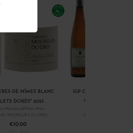
.
ÈRES-DE-NÎMES BLANC
IGP COLLINES RHODAN
LETS DORÉS" 2023
VIOGNIER "LES... 20
e Méridional
White Wine
Rhône
White Wine
EAU MOURGUES DU GRÈS
DOMAINE YVES CUILLER
€10.00
€16.00
/ 75 cl : Bottle
/ 75 cl : Bottle