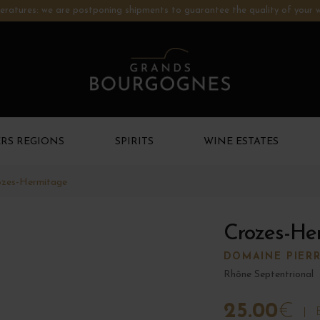
ratures: we are postponing shipments to guarantee the quality of your w
RS REGIONS
SPIRITS
WINE ESTATES
ozes-Hermitage
Crozes-He
DOMAINE PIER
Rhône Septentrional
25.00
€