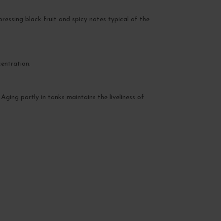
xpressing black fruit and spicy notes typical of the
entration.
 Aging partly in tanks maintains the liveliness of