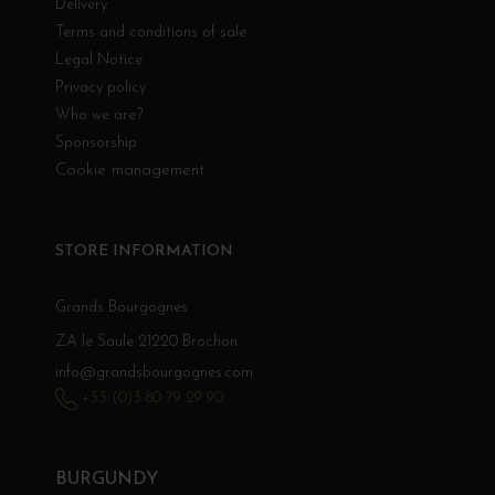
Delivery
Terms and conditions of sale
Legal Notice
Privacy policy
Who we are?
Sponsorship
Cookie management
STORE INFORMATION
Grands Bourgognes
ZA le Saule 21220 Brochon
info@grandsbourgognes.com
+33 (0)3 80 79 29 90
BURGUNDY