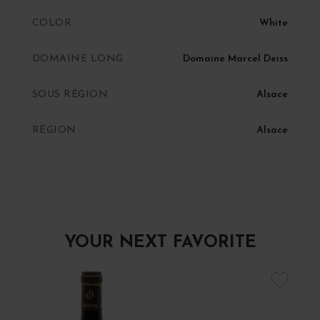
COLOR
White
DOMAINE LONG
Domaine Marcel Deiss
SOUS RÉGION
Alsace
RÉGION
Alsace
YOUR NEXT FAVORITE