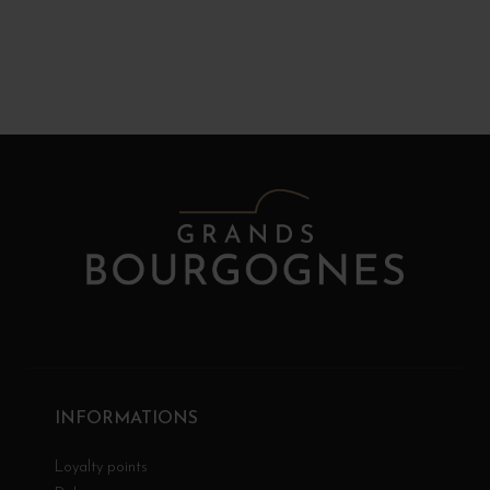
INFORMATIONS
Loyalty points