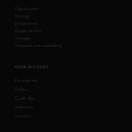
Classification
Storage
Designations
Grape varieties
Vintages
Vineyards and winemaking
YOUR ACCOUNT
Personal info
Orders
Credit slips
Addresses
Vouchers