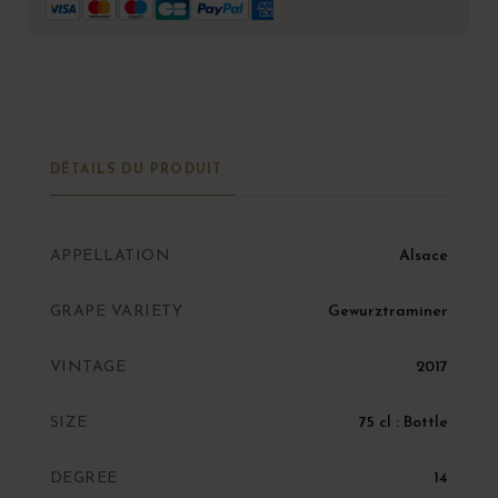
DÉTAILS DU PRODUIT
APPELLATION
Alsace
GRAPE VARIETY
Gewurztraminer
VINTAGE
2017
SIZE
75 cl : Bottle
DEGREE
14