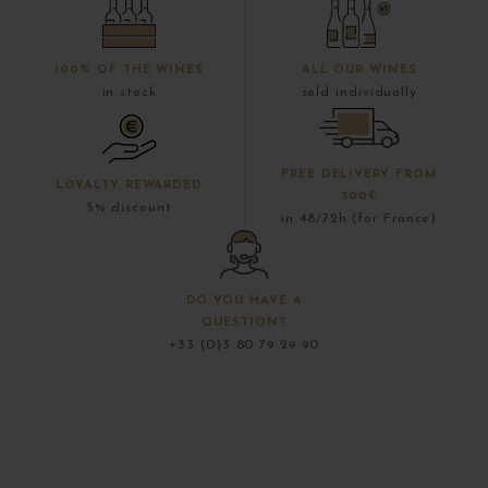
100% OF THE WINES
ALL OUR WINES
in stock
sold individually
FREE DELIVERY FROM
LOYALTY REWARDED
300€
5% discount
in 48/72h (for France)
DO YOU HAVE A
QUESTION?
+33 (0)3 80 79 29 90