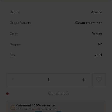
Alsace
Région
Gewurztraminer
Grape Variety
White
Color
14°
Degree
75 cl
Size
Out of stock
Paiement 100% sécurisé
Carte bancaire, PayPal, virement