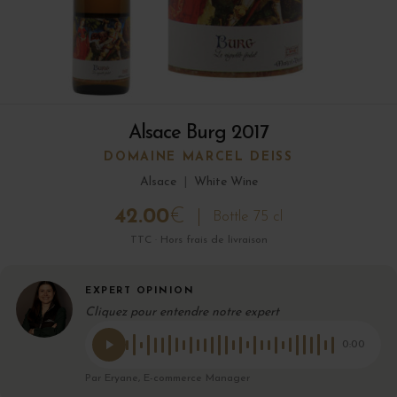
Alsace Burg 2017
DOMAINE MARCEL DEISS
Alsace
|
White Wine
42.00
€
Bottle 75 cl
TTC · Hors frais de livraison
EXPERT OPINION
Cliquez pour entendre notre expert
0:00
Par Eryane, E-commerce Manager