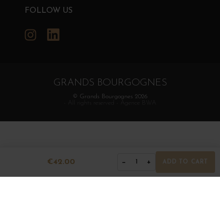
FOLLOW US
Instagram
LinkedIn
GRANDS BOURGOGNES
© Grands Bourgognes 2026
- All rights reserved -
Agence BWA
€42.00
−
+
1
ADD TO CART
The sale of alcohol is strictly prohibited to minors.
Alcohol abuse is dangerous for health. To consume with
moderation.