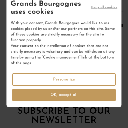
Grands Bourgognes
Deny all cookies
1
uses cookies
ADD TO CART
With your consent, Grands Bourgognes would like to use
cookies placed by us and/or our partners on this site. Some
of these cookies are strictly necessary for the site to
function properly.
Your consent to the installation of cookies that are not
strictly necessary is voluntary and can be withdrawn at any
time by using the “Cookie management” link at the bottom
of the page.
Personalize
OK, accept all
To not miss anything
SUBSCRIBE TO OUR
NEWSLETTER