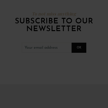
To not miss anything
SUBSCRIBE TO OUR
NEWSLETTER