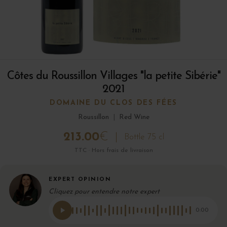
Côtes du Roussillon Villages "la petite Sibérie"
2021
DOMAINE DU CLOS DES FÉES
Roussillon
|
Red Wine
213.00
€
Bottle 75 cl
TTC · Hors frais de livraison
EXPERT OPINION
Cliquez pour entendre notre expert
0:00