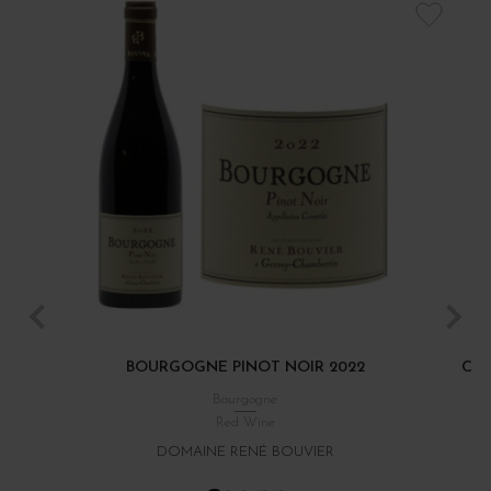
BOURGOGNE PINOT NOIR 2022
CÔT
Bourgogne
Red Wine
DOMAINE RENÉ BOUVIER