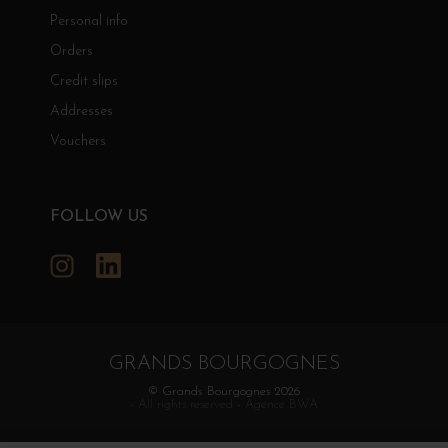
Personal info
Orders
Credit slips
Addresses
Vouchers
FOLLOW US
Instagram
LinkedIn
GRANDS BOURGOGNES
© Grands Bourgognes 2026
- All rights reserved -
Agence BWA