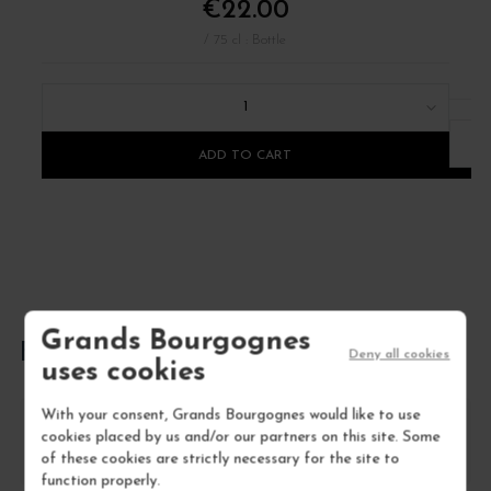
€22.00
/ 75 cl : Bottle
1
ADD TO CART
Grands Bourgognes
FREQUENTLY ASKED QUESTIONS
Deny all cookies
uses cookies
With your consent, Grands Bourgognes would like to use
How should I store Côtes du Roussillon
cookies placed by us and/or our partners on this site. Some
Villages 'la petite Sibérie'?
of these cookies are strictly necessary for the site to
function properly.