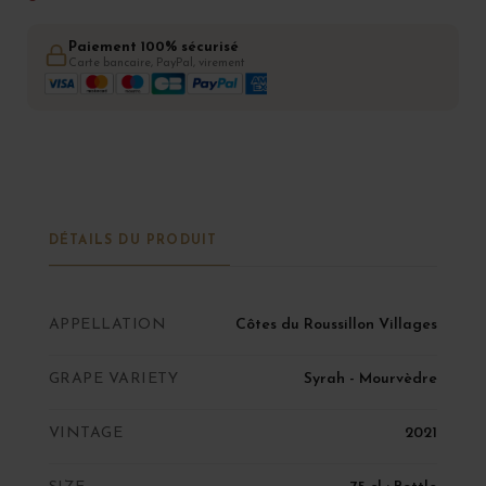
Paiement 100% sécurisé
Carte bancaire, PayPal, virement
DÉTAILS DU PRODUIT
APPELLATION
Côtes du Roussillon Villages
GRAPE VARIETY
Syrah - Mourvèdre
VINTAGE
2021