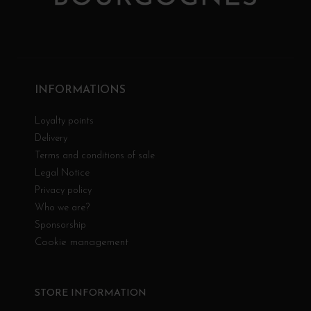
INFORMATIONS
Loyalty points
Delivery
Terms and conditions of sale
Legal Notice
Privacy policy
Who we are?
Sponsorship
Cookie management
STORE INFORMATION