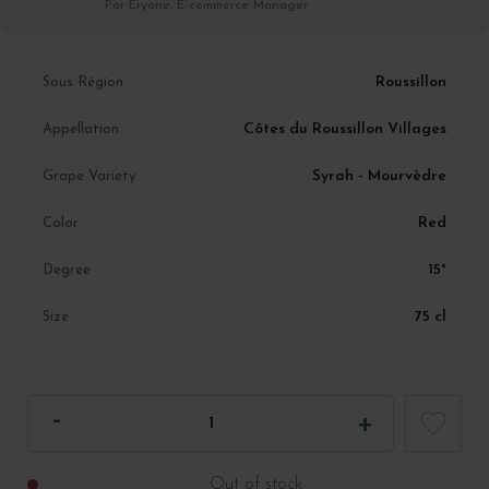
Par Eryane, E-commerce Manager
Roussillon
Sous Région
Côtes du Roussillon Villages
Appellation
Syrah - Mourvèdre
Grape Variety
Red
Color
15°
Degree
75 cl
Size
Out of stock