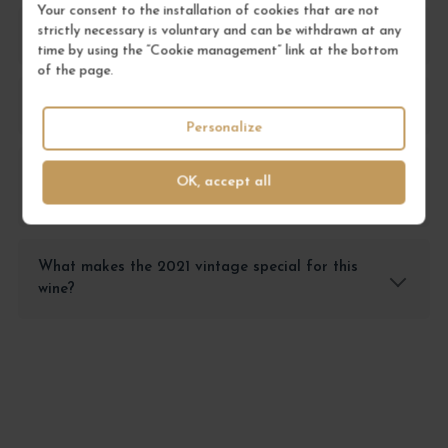
Your consent to the installation of cookies that are not
strictly necessary is voluntary and can be withdrawn at any
What food pairings work best with this wine?
time by using the “Cookie management” link at the bottom
of the page.
What are the main tasting notes of this wine?
Personalize
What is the ideal serving temperature for 'la
OK, accept all
petite Sibérie'?
What makes the 2021 vintage special for this
wine?