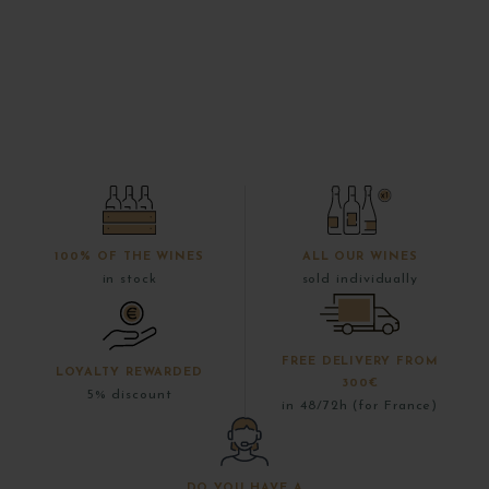
100% OF THE WINES
ALL OUR WINES
in stock
sold individually
FREE DELIVERY FROM
LOYALTY REWARDED
300€
5% discount
in 48/72h (for France)
DO YOU HAVE A