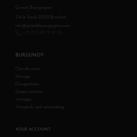
Grands Bourgognes
ZA le Saule 21220 Brochon
info@grandsbourgognes.com
+33 (0)3 80 79 29 90
BURGUNDY
Classification
Storage
Designations
Grape varieties
Vintages
Vineyards and winemaking
YOUR ACCOUNT