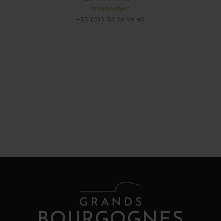
QUESTION?
+33 (0)3 80 79 29 90