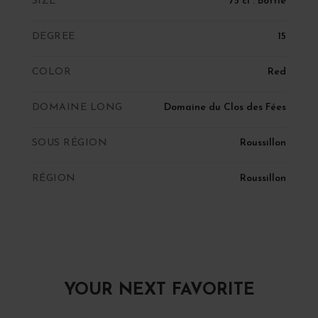
SIZE
75 cl : Bottle
DEGREE
15
COLOR
Red
DOMAINE LONG
Domaine du Clos des Fées
SOUS RÉGION
Roussillon
RÉGION
Roussillon
YOUR NEXT FAVORITE