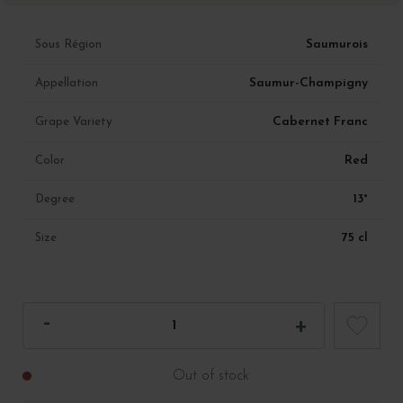
Saumurois
Sous Région
Saumur-Champigny
Appellation
Cabernet Franc
Grape Variety
Red
Color
13°
Degree
75 cl
Size
Out of stock