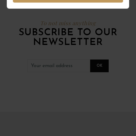
To not miss anything
SUBSCRIBE TO OUR
NEWSLETTER