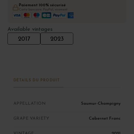
Paiement 100% sécurisé
Carte bancaire, PayPal, virement
Available vintages
2017
2023
DÉTAILS DU PRODUIT
APPELLATION
Saumur-Champigny
GRAPE VARIETY
Cabernet Franc
VINTAGE
2021