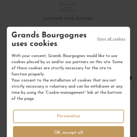
Bourgogne
Red Wine
DOMAINE RENÉ BOUVIER
€22.00
Grands Bourgognes
Deny all cookies
/ 75 cl : Bottle
uses cookies
With your consent, Grands Bourgognes would like to use
1
cookies placed by us and/or our partners on this site. Some
of these cookies are strictly necessary for the site to
ADD TO CART
function properly.
Your consent to the installation of cookies that are not
strictly necessary is voluntary and can be withdrawn at any
time by using the “Cookie management” link at the bottom
of the page.
Personalize
OK, accept all