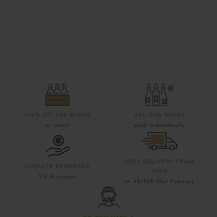
100% OF THE WINES
ALL OUR WINES
in stock
sold individually
FREE DELIVERY FROM
LOYALTY REWARDED
300€
5% discount
in 48/72h (for France)