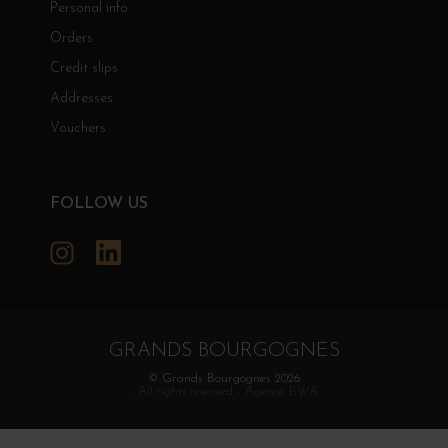
Personal info
Orders
Credit slips
Addresses
Vouchers
FOLLOW US
Instagram
LinkedIn
GRANDS BOURGOGNES
© Grands Bourgognes 2026
- All rights reserved -
Agence BWA