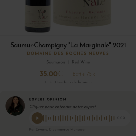
Saumur-Champigny "La Marginale" 2021
DOMAINE DES ROCHES NEUVES
Saumurois
|
Red Wine
35.00
€
Bottle 75 cl
TTC · Hors frais de livraison
EXPERT OPINION
Cliquez pour entendre notre expert
0:00
Par Eryane, E-commerce Manager