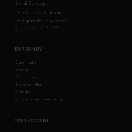
Grands Bourgognes
ZA le Saule 21220 Brochon
info@grandsbourgognes.com
+33 (0)3 80 79 29 90
BURGUNDY
Classification
Storage
Designations
Grape varieties
Vintages
Vineyards and winemaking
YOUR ACCOUNT