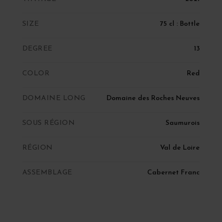
SIZE
75 cl : Bottle
DEGREE
13
COLOR
Red
DOMAINE LONG
Domaine des Roches Neuves
SOUS RÉGION
Saumurois
RÉGION
Val de Loire
ASSEMBLAGE
Cabernet Franc