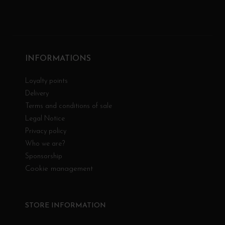
INFORMATIONS
Loyalty points
Delivery
Terms and conditions of sale
Legal Notice
Privacy policy
Who we are?
Sponsorship
Cookie management
STORE INFORMATION