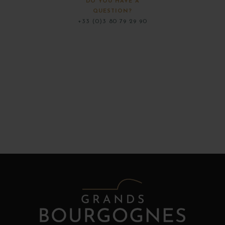
DO YOU HAVE A
QUESTION?
+33 (0)3 80 79 29 90