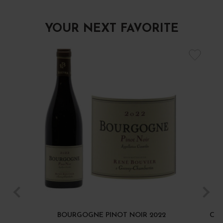
YOUR NEXT FAVORITE
BOURGOGNE PINOT NOIR 2022
CÔT