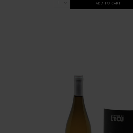
1
ADD TO CART