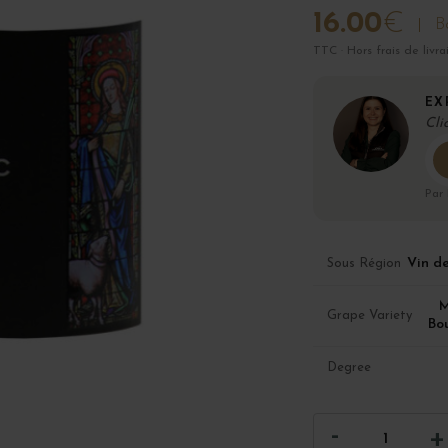
16.00
€
Bo
TTC · Hors frais de livra
EX
Cli
Par
Vin d
Sous Région
M
Grape Variety
Bo
Degree