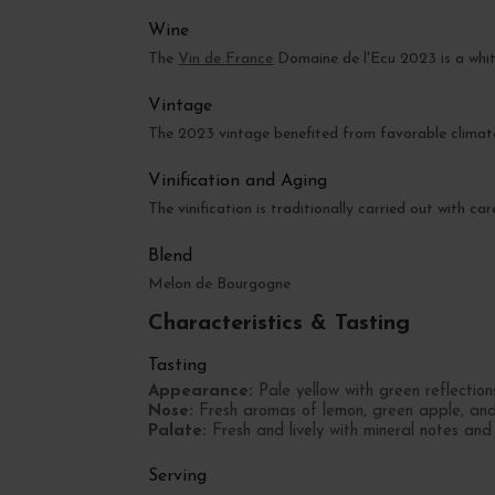
Wine
The
Vin de France
Domaine de l'Ecu 2023 is a whit
Vintage
The 2023 vintage benefited from favorable climate 
Vinification and Aging
The vinification is traditionally carried out with ca
Blend
Melon de Bourgogne
Characteristics & Tasting
Tasting
Appearance:
Pale yellow with green reflection
Nose:
Fresh aromas of lemon, green apple, and l
Palate:
Fresh and lively with mineral notes and 
Serving