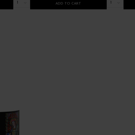
1
1
ADD TO CART