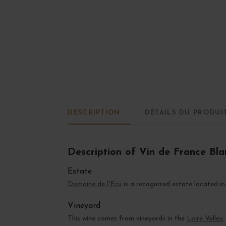
DESCRIPTION
DÉTAILS DU PRODUI
Description of Vin de France Blan
Estate
Domaine de l'Ecu
is a recognized estate located i
Vineyard
This wine comes from vineyards in the
Loire Valley