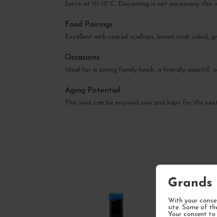
Serve at 10-12°C. Decanting is not necessary; this w
Food Pairings
Excellent with seared scallops, lemon crab salad, gr
Occasions
Ideal for a spring family lunch, a friendly aperitif,
Aging Potential
This wine can be enjoyed now and kept for the next 
Grands 
With your consen
site. Some of th
Your consent to 