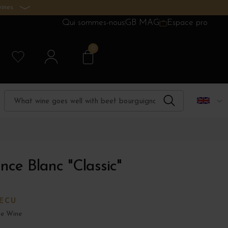
ines.
Qui sommes-nous
GB MAG
Espace pro
0
nce Blanc "Classic"
'ECU
e Wine