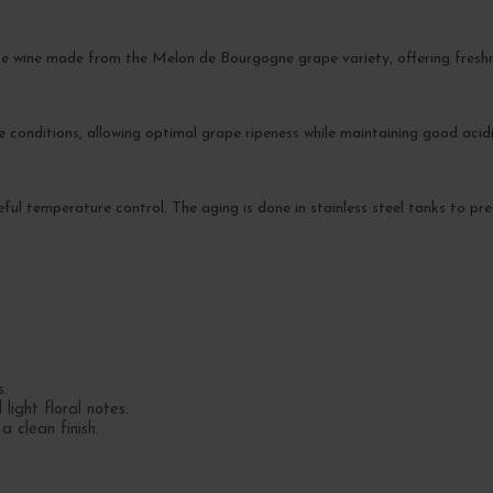
e wine made from the Melon de Bourgogne grape variety, offering freshn
conditions, allowing optimal grape ripeness while maintaining good acidi
reful temperature control. The aging is done in stainless steel tanks to pre
s.
ight floral notes.
a clean finish.