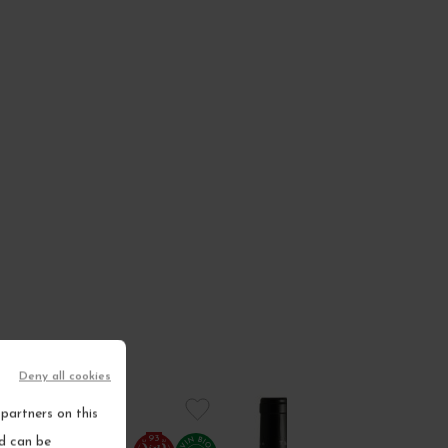
Deny all cookies
partners on this
93
nd can be