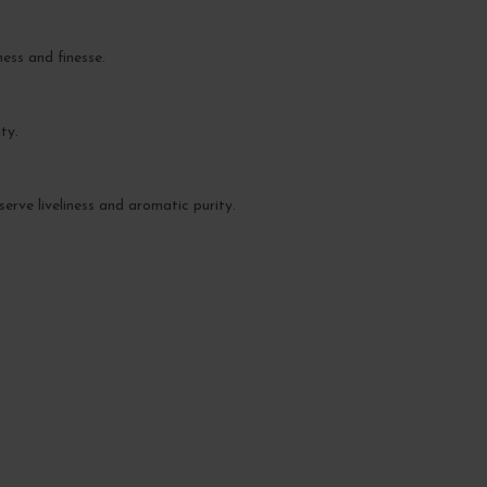
ess and finesse.
ty.
serve liveliness and aromatic purity.