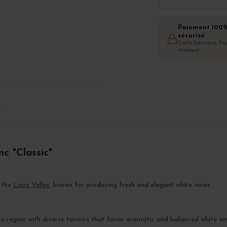
Paiement 100
sécurisé
Carte bancaire, Pay
virement
T
c "Classic"
n the
Loire Valley
, known for producing fresh and elegant white wines.
, a region with diverse terroirs that favor aromatic and balanced white wi