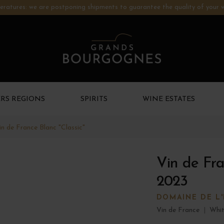
ratures: we are postponing shipments to guarantee the quality of your w
RS REGIONS
SPIRITS
WINE ESTATES
in de France Blanc "Classic"
Vin de Fra
2023
DOMAINE DE L
Vin de France
|
Whit