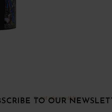
To not miss anything
BSCRIBE TO OUR NEWSLET