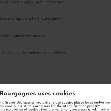
ine is best enjoyed young for its freshness.
illed asparagus, or a fresh oyster platter.
 or a light summer evening meal.
3-4 years to fully appreciate its freshness.
YOUR NEXT FAVORITE
Bourgognes uses cookies
5 IN STOCK
t, Grands Bourgognes would like to use cookies placed by us and/or our 
ese cookies are strictly necessary for the site to function properly.
the installation of cookies that are not strictly necessary is voluntary a