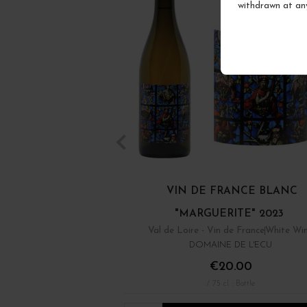
withdrawn at an
VIN DE FRANCE BLANC
"MARGUERITE" 2023
Val de Loire - Vin de France
White Wi
DOMAINE DE L'ECU
€20.00
/ 75 cl : Bottle