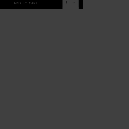
1
ADD TO CART
ADD TO CART