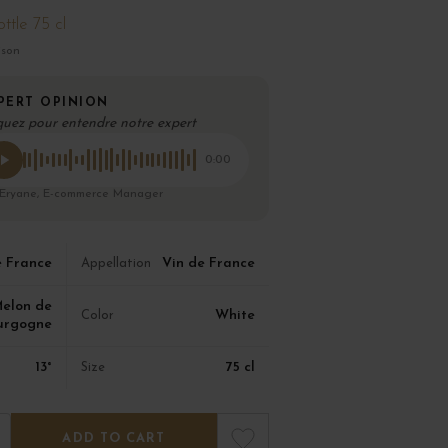
ttle 75 cl
ison
PERT OPINION
quez pour entendre notre expert
0:00
 Eryane, E-commerce Manager
e France
Vin de France
Appellation
elon de
White
Color
urgogne
13°
75 cl
Size
ADD TO CART