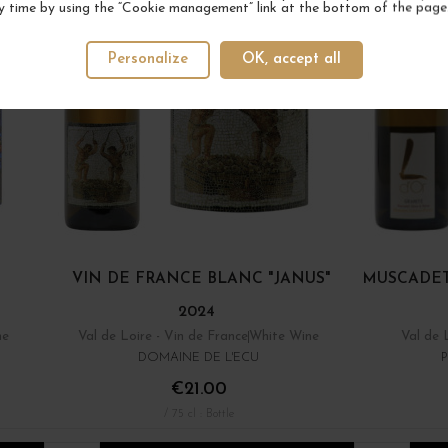
y time by using the “Cookie management” link at the bottom of the page
Personalize
OK, accept all
VIN DE FRANCE BLANC "JANUS"
MUSCADET
2024
ne
Val de Loire - Vin de France
White Wine
Val de 
DOMAINE DE L'ECU
€21.00
/ 75 cl : Bottle