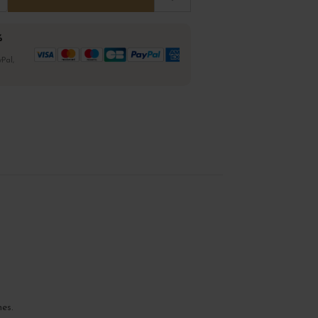
%
Pal,
nes.