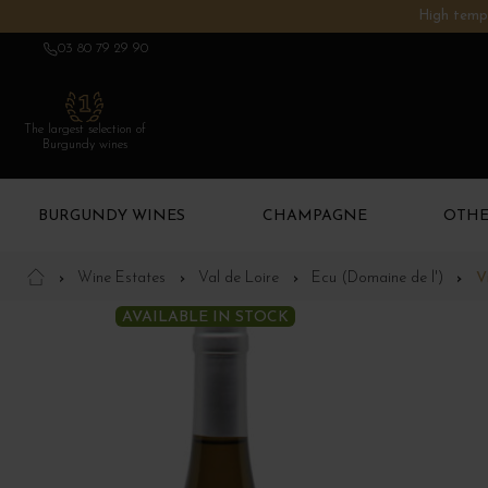
High tempe
03 80 79 29 90
The largest selection of
Burgundy wines
BURGUNDY WINES
CHAMPAGNE
OTHE
Wine Estates
Val de Loire
Ecu (Domaine de l')
V
AVAILABLE IN STOCK