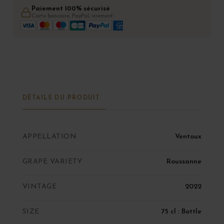
Paiement 100% sécurisé
Carte bancaire, PayPal, virement
DÉTAILS DU PRODUIT
APPELLATION
Ventoux
GRAPE VARIETY
Roussanne
VINTAGE
2022
SIZE
75 cl : Bottle