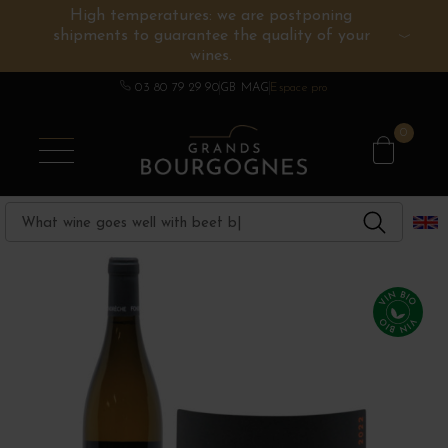
High temperatures: we are postponing
shipments to guarantee the quality of your
BURGUNDY WINES
OTHERS REGIONS
WINE ESTATES
CHAMPAGNE
SPIRITS
wines.
03 80 79 29 90
GB MAG
Espace pro
0