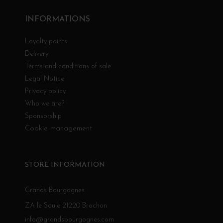
INFORMATIONS
Loyalty points
Delivery
Terms and conditions of sale
Legal Notice
Privacy policy
Who we are?
Sponsorship
Cookie management
STORE INFORMATION
Grands Bourgognes
ZA le Saule 21220 Brochon
info@grandsbourgognes.com