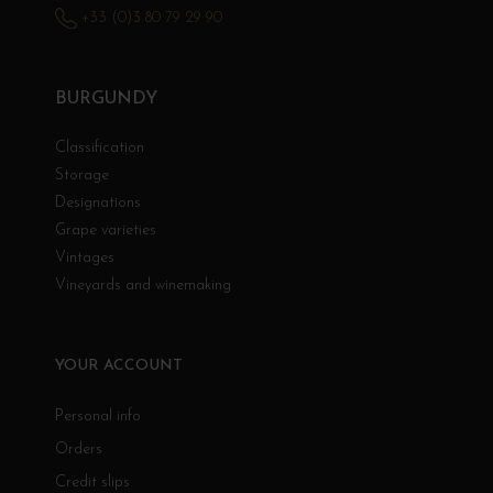
+33 (0)3 80 79 29 90
BURGUNDY
Classification
Storage
Designations
Grape varieties
Vintages
Vineyards and winemaking
YOUR ACCOUNT
Personal info
Orders
Credit slips