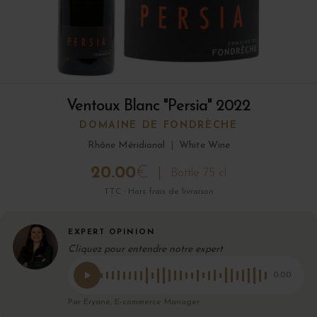
Ventoux Blanc "Persia" 2022
DOMAINE DE FONDRÈCHE
Rhône Méridional
|
White Wine
20.00
€
Bottle 75 cl
TTC · Hors frais de livraison
EXPERT OPINION
Cliquez pour entendre notre expert
0:00
Par Eryane, E-commerce Manager