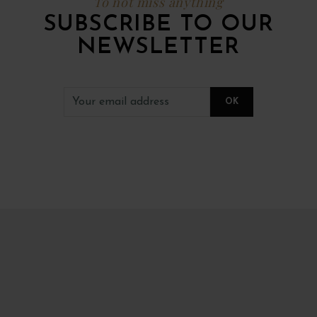
To not miss anything
SUBSCRIBE TO OUR
NEWSLETTER