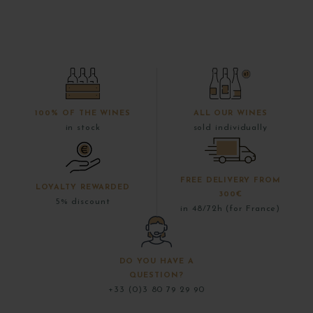
100% OF THE WINES
ALL OUR WINES
in stock
sold individually
FREE DELIVERY FROM
LOYALTY REWARDED
300€
5% discount
in 48/72h (for France)
DO YOU HAVE A
QUESTION?
+33 (0)3 80 79 29 90