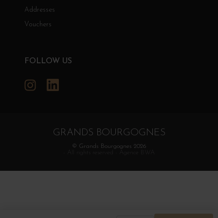
Addresses
Vouchers
FOLLOW US
Instagram
LinkedIn
GRANDS BOURGOGNES
© Grands Bourgognes 2026
- All rights reserved -
Agence BWA