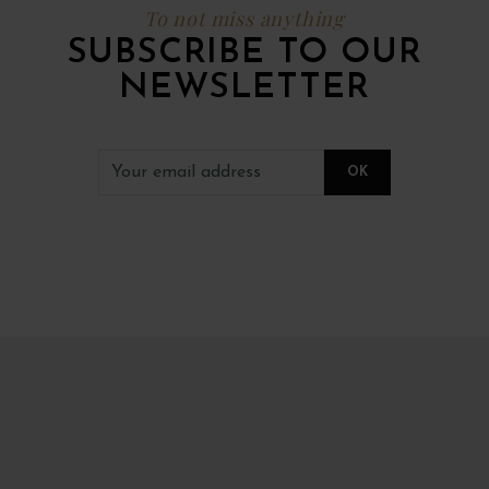
To not miss anything
SUBSCRIBE TO OUR
NEWSLETTER