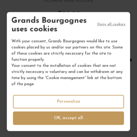
DOMAINE RENÉ BOUVIER
€22.00
Grands Bourgognes
/ 75 cl : Bottle
Deny all cookies
uses cookies
With your consent, Grands Bourgognes would like to use
1
cookies placed by us and/or our partners on this site. Some
of these cookies are strictly necessary for the site to
ADD TO CART
function properly.
Your consent to the installation of cookies that are not
strictly necessary is voluntary and can be withdrawn at any
time by using the “Cookie management” link at the bottom
of the page.
Personalize
OK, accept all