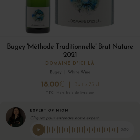
Bugey 'Méthode Traditionnelle' Brut Nature
2021
DOMAINE D'ICI LÀ
Bugey
|
White Wine
18.00
€
Bottle 75 cl
TTC · Hors frais de livraison
EXPERT OPINION
Cliquez pour entendre notre expert
0:00