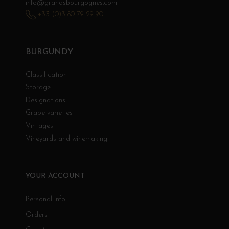
info@grandsbourgognes.com
+33 (0)3 80 79 29 90
BURGUNDY
Classification
Storage
Designations
Grape varieties
Vintages
Vineyards and winemaking
YOUR ACCOUNT
Personal info
Orders