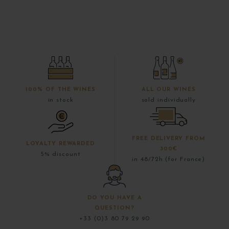
100% OF THE WINES
ALL OUR WINES
in stock
sold individually
FREE DELIVERY FROM
LOYALTY REWARDED
300€
5% discount
in 48/72h (for France)
DO YOU HAVE A
QUESTION?
+33 (0)3 80 79 29 90