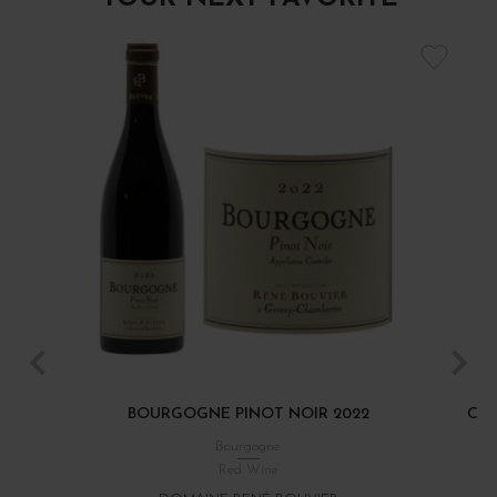
BOURGOGNE PINOT NOIR 2022
CÔT
Bourgogne
Red Wine