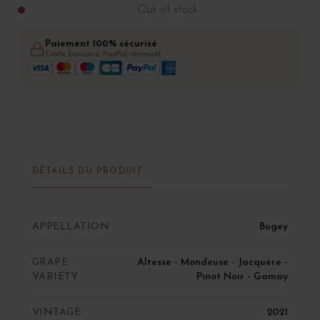
Out of stock
Paiement 100% sécurisé
Carte bancaire, PayPal, virement
DÉTAILS DU PRODUIT
APPELLATION
Bugey
GRAPE
Altesse - Mondeuse - Jacquère -
VARIETY
Pinot Noir - Gamay
VINTAGE
2021