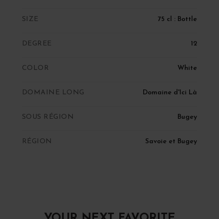
SIZE
75 cl : Bottle
DEGREE
12
COLOR
White
DOMAINE LONG
Domaine d'Ici Là
SOUS RÉGION
Bugey
RÉGION
Savoie et Bugey
YOUR NEXT FAVORITE