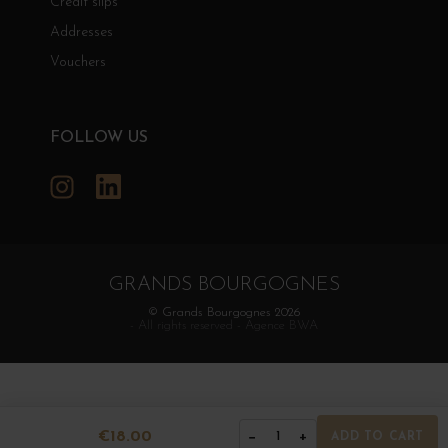
Credit slips
Addresses
Vouchers
FOLLOW US
Instagram
LinkedIn
GRANDS BOURGOGNES
© Grands Bourgognes 2026
- All rights reserved -
Agence BWA
€18.00
−
+
1
ADD TO CART