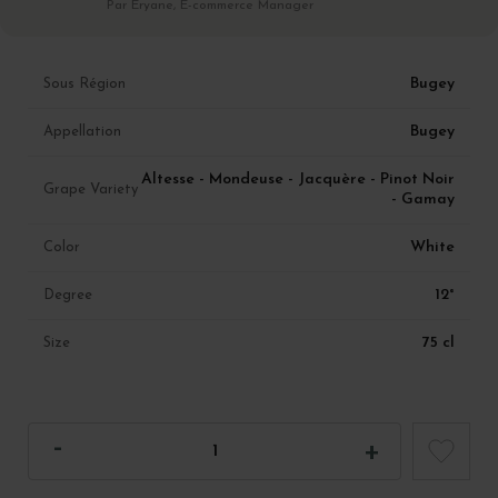
Par Eryane, E-commerce Manager
Bugey
Sous Région
Bugey
Appellation
Altesse - Mondeuse - Jacquère - Pinot Noir
Grape Variety
- Gamay
White
Color
12°
Degree
75 cl
Size