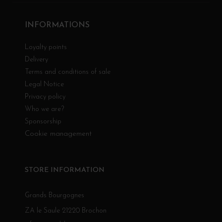
INFORMATIONS
Loyalty points
Delivery
Terms and conditions of sale
Legal Notice
Privacy policy
Who we are?
Sponsorship
Cookie management
STORE INFORMATION
Grands Bourgognes
ZA le Saule 21220 Brochon