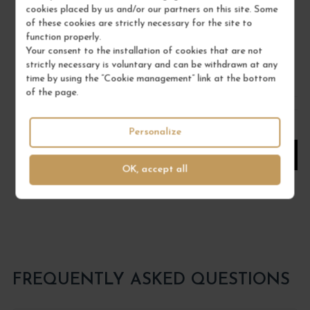
2023
cookies placed by us and/or our partners on this site. Some
Corse
of these cookies are strictly necessary for the site to
function properly.
Wine
Your consent to the installation of cookies that are not
DOMAINE COMTE ABBATUCCI
strictly necessary is voluntary and can be withdrawn at any
time by using the “Cookie management” link at the bottom
€67.00
of the page.
/ 75 cl : Bottle
Personalize
1
OK, accept all
ADD TO CART
FREQUENTLY ASKED QUESTIONS