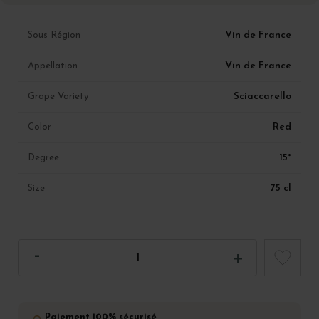
Vin de France
Sous Région
Vin de France
Appellation
Sciaccarello
Grape Variety
Red
Color
15°
Degree
75 cl
Size
Paiement 100% sécurisé