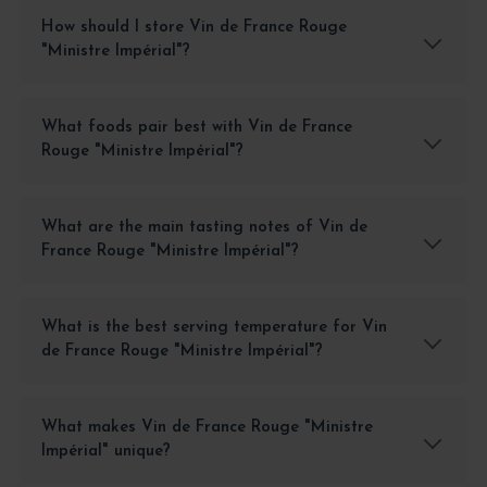
How should I store Vin de France Rouge
"Ministre Impérial"?
What foods pair best with Vin de France
Rouge "Ministre Impérial"?
What are the main tasting notes of Vin de
France Rouge "Ministre Impérial"?
What is the best serving temperature for Vin
de France Rouge "Ministre Impérial"?
What makes Vin de France Rouge "Ministre
Impérial" unique?