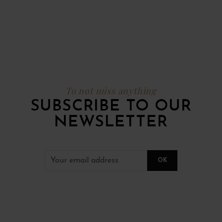
To not miss anything
SUBSCRIBE TO OUR
NEWSLETTER