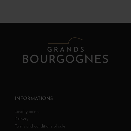
INFORMATIONS
Loyalty points
Delivery
Terms and conditions of sale