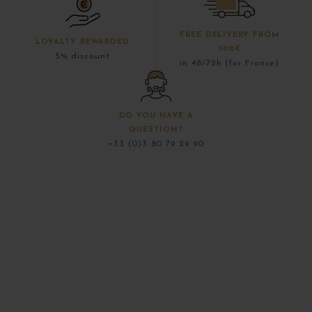
FREE DELIVERY FROM
LOYALTY REWARDED
300€
5% discount
in 48/72h (for France)
DO YOU HAVE A
QUESTION?
+33 (0)3 80 79 29 90