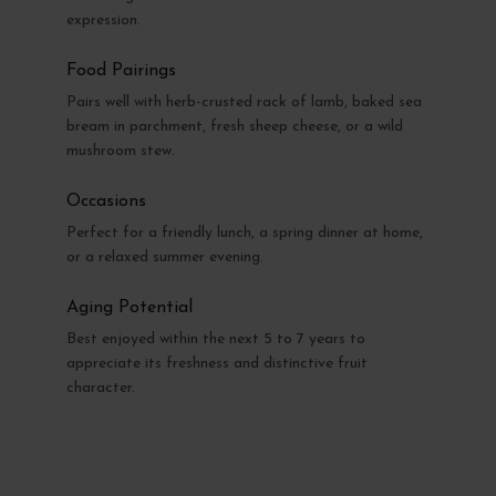
expression.
Food Pairings
Pairs well with herb-crusted rack of lamb, baked sea
bream in parchment, fresh sheep cheese, or a wild
mushroom stew.
Occasions
Perfect for a friendly lunch, a spring dinner at home,
or a relaxed summer evening.
Aging Potential
Best enjoyed within the next 5 to 7 years to
appreciate its freshness and distinctive fruit
character.