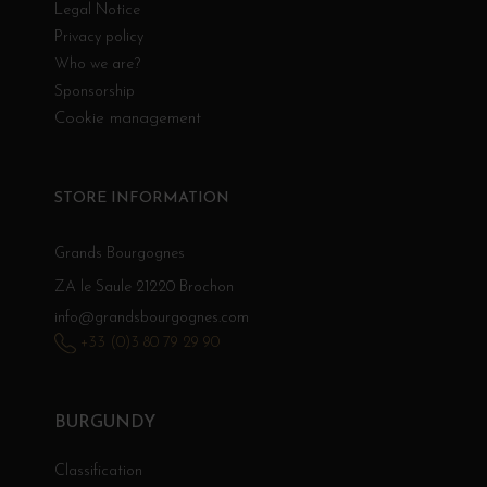
Legal Notice
Privacy policy
Who we are?
Sponsorship
Cookie management
STORE INFORMATION
Grands Bourgognes
ZA le Saule 21220 Brochon
info@grandsbourgognes.com
+33 (0)3 80 79 29 90
BURGUNDY
Classification