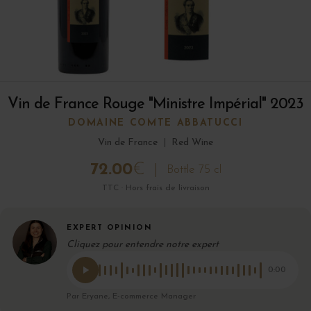
Vin de France Rouge "Ministre Impérial" 2023
DOMAINE COMTE ABBATUCCI
Vin de France
|
Red Wine
72.00
€
Bottle 75 cl
TTC · Hors frais de livraison
EXPERT OPINION
Cliquez pour entendre notre expert
0:00
Par Eryane, E-commerce Manager