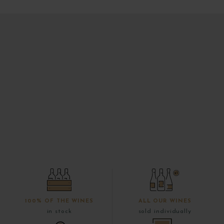
100% OF THE WINES
ALL OUR WINES
in stock
sold individually