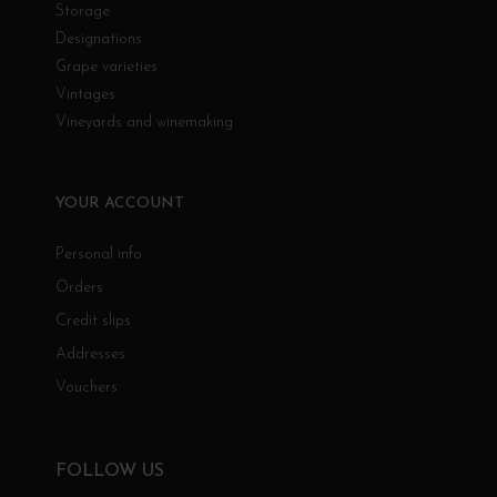
Storage
Designations
Grape varieties
Vintages
Vineyards and winemaking
YOUR ACCOUNT
Personal info
Orders
Credit slips
Addresses
Vouchers
FOLLOW US