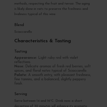
methods, respecting the fruit and terroir. The aging
is likely done in vats to preserve the freshness and
liveliness typical of this wine.
Blend
Sciaccarello
Characteristics & Tasting
Tasting
Appearance:
Light ruby red with violet
reflections.
Nose:
Delicate aromas of fresh red berries, soft
spices, and floral notes typical of Sciaccarello.
Palate:
A smooth entry, with pleasant freshness,
fine tannins, and a balanced, slightly peppery
finish.
Serving
Serve between 14 and 16°C. Drink now; a short
decanting of 30 minutes will enhance its aromatic