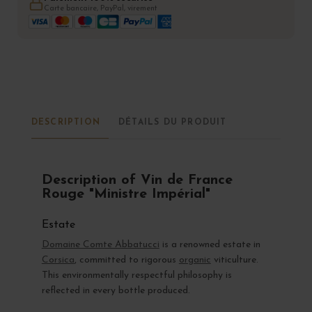
Carte bancaire, PayPal, virement
DESCRIPTION
DÉTAILS DU PRODUIT
Description of Vin de France
Rouge "Ministre Impérial"
Estate
Domaine Comte Abbatucci
is a renowned estate in
Corsica
, committed to rigorous
organic
viticulture.
This environmentally respectful philosophy is
reflected in every bottle produced.