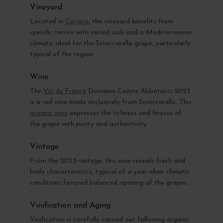
Vineyard
Located in
Corsica
, the vineyard benefits from
specific terroir with varied soils and a Mediterranean
climate, ideal for the Sciaccarello grape, particularly
typical of the region.
Wine
The
Vin de France
Domaine Comte Abbatucci 2023
is a red wine made exclusively from Sciaccarello. This
organic wine
expresses the richness and finesse of
the grape with purity and authenticity.
Vintage
From the 2023 vintage, this wine reveals fresh and
lively characteristics, typical of a year when climatic
conditions favored balanced ripening of the grapes.
Vinification and Aging
Vinification is carefully carried out following organic